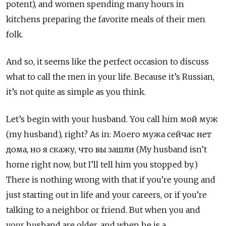
potent), and women spending many hours in
kitchens preparing the favorite meals of their men
folk.
And so, it seems like the perfect occasion to discuss
what to call the men in your life. Because it’s Russian,
it’s not quite as simple as you think.
Let’s begin with your husband. You call him мой муж
(my husband), right? As in:
Моего мужа сейчас нет
дома, но я скажу, что вы зашли (My husband isn’t
home right now, but I’ll tell him you stopped by.)
There is nothing wrong with that if you’re young and
just starting out in life and your careers, or if you’re
talking to a neighbor or friend. But when you and
your husband are older, and when he is a