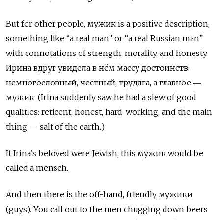
But for other people, мужик
is a positive description,
something like “a real man” or “a real Russian man”
with connotations of strength, morality, and honesty.
Ирина вдруг увидела в нём массу достоинств:
немногословный, честный, трудяга, а главное ―
мужик. (Irina suddenly saw he had a slew of good
qualities: reticent, honest, hard-working, and the main
thing — salt of the earth.)
If Irina’s beloved were Jewish, this мужик would be
called a mensch.
And then there is the off-hand, friendly мужики
(guys). You call out to the men chugging down beers