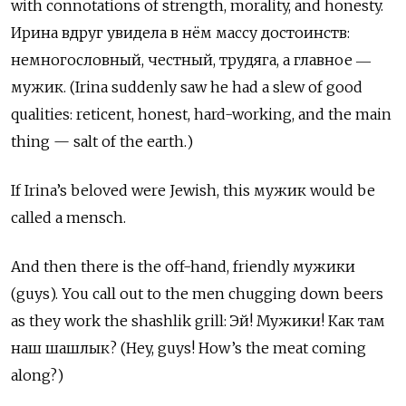
with connotations of strength, morality, and honesty.
Ирина вдруг увидела в нём массу достоинств:
немногословный, честный, трудяга, а главное ―
мужик. (Irina suddenly saw he had a slew of good
qualities: reticent, honest, hard-working, and the main
thing — salt of the earth.)
If Irina’s beloved were Jewish, this мужик would be
called a mensch.
And then there is the off-hand, friendly мужики
(guys). You call out to the men chugging down beers
as they work the shashlik grill: Эй! Мужики! Как там
наш шашлык? (Hey, guys! How’s the meat coming
along?)