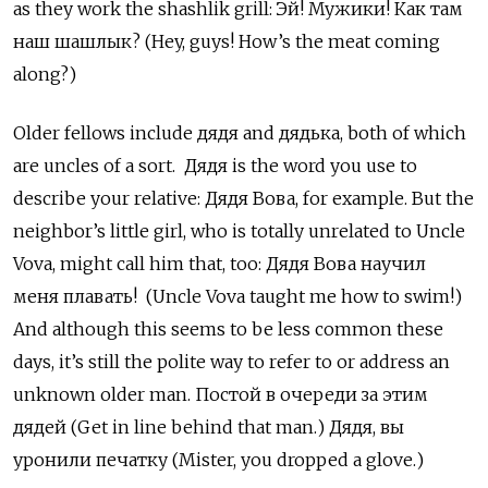
as they work the shashlik grill: Эй! Мужики! Как там
наш шашлык? (Hey, guys! How’s the meat coming
along?)
Older fellows include дядя
and
дядька, both of which
are uncles of a sort. Дядя
is the word you use to
describe your relative:
Дядя Вова, for example. But the
neighbor’s little girl, who is totally unrelated to Uncle
Vova, might call him that, too: Дядя Вова научил
меня плавать! (Uncle Vova taught me how to swim!)
And although this seems to be less common these
days, it’s still the polite way to refer to or address an
unknown older man. Постой в очереди за этим
дядей (Get in line behind that man.) Дядя, вы
уронили печатку (Mister, you dropped a glove.)