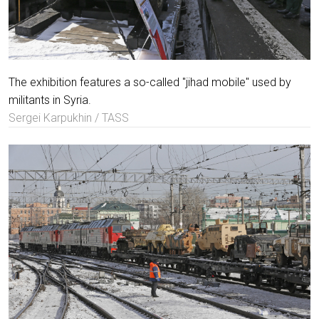
The exhibition features a so-called "jihad mobile" used by
militants in Syria.
Sergei Karpukhin / TASS