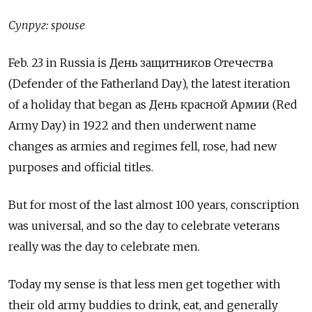
Супруг: spouse
Feb. 23 in Russia is День защитников Отечества
(Defender of the Fatherland Day), the latest iteration
of a holiday that began as День красной Армии (Red
Army Day) in 1922 and then underwent name
changes as armies and regimes fell, rose, had new
purposes and official titles.
But for most of the last almost 100 years, conscription
was universal, and so the day to celebrate veterans
really was the day to celebrate men.
Today my sense is that less men get together with
their old army buddies to drink, eat, and generally