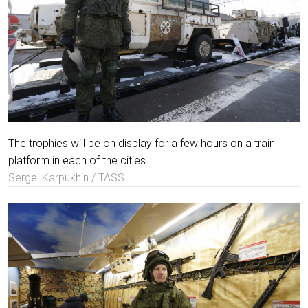
The trophies will be on display for a few hours on a train
platform in each of the cities.
Sergei Karpukhin / TASS