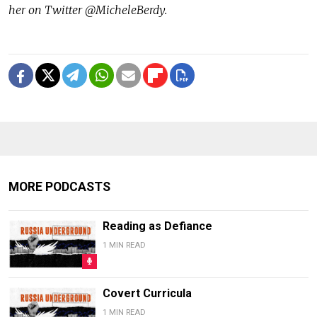
her on Twitter @MicheleBerdy.
MORE PODCASTS
Reading as Defiance
1 MIN READ
Covert Curricula
1 MIN READ