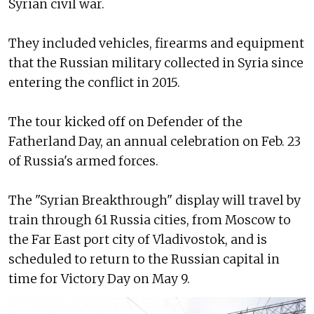
Syrian civil war.
They included vehicles, firearms and equipment
that the Russian military collected in Syria since
entering the conflict in 2015.
The tour kicked off on Defender of the
Fatherland Day, an annual celebration on Feb. 23
of Russia's armed forces.
The "Syrian Breakthrough" display will travel by
train through 61 Russia cities, from Moscow to
the Far East port city of Vladivostok, and is
scheduled to return to the Russian capital in
time for Victory Day on May 9.