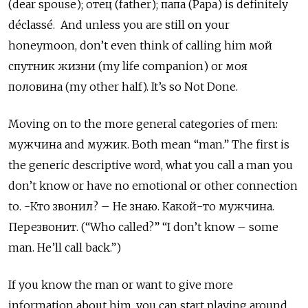
(dear spouse);
отец
(father);
папа (Papa) is definitely
déclassé. And unless you are still on your
honeymoon, don’t even think of calling him мой
спутник жизни (my life companion) or моя
половина
(my other half). It’s so Not Done.
Moving on to the more general categories of men:
мужчина
and
мужик. Both mean “man.” The first is
the generic descriptive word, what you call a man you
don’t know or have no emotional or other connection
to. -Кто звонил? – Не знаю. Какой-то мужчина.
Перезвонит. (“Who called?” “I don’t know – some
man. He’ll call back.”)
If you know the man or want to give more
information about him, you can start playing around