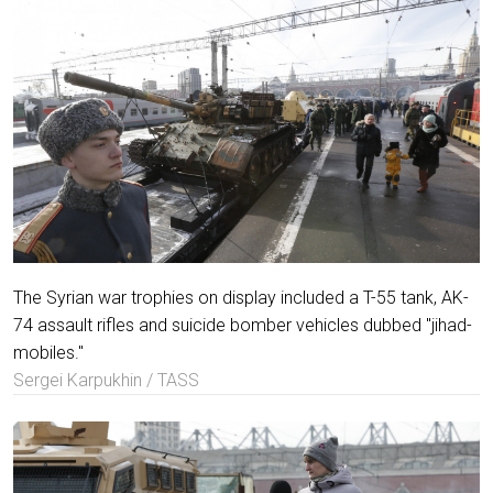
The Syrian war trophies on display included a T-55 tank, AK-
74 assault rifles and suicide bomber vehicles dubbed "jihad-
mobiles."
Sergei Karpukhin / TASS