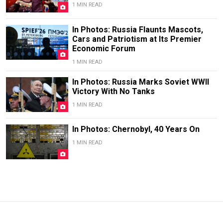
1 MIN READ
In Photos: Russia Flaunts Mascots,
Cars and Patriotism at Its Premier
Economic Forum
1 MIN READ
In Photos: Russia Marks Soviet WWII
Victory With No Tanks
1 MIN READ
In Photos: Chernobyl, 40 Years On
1 MIN READ