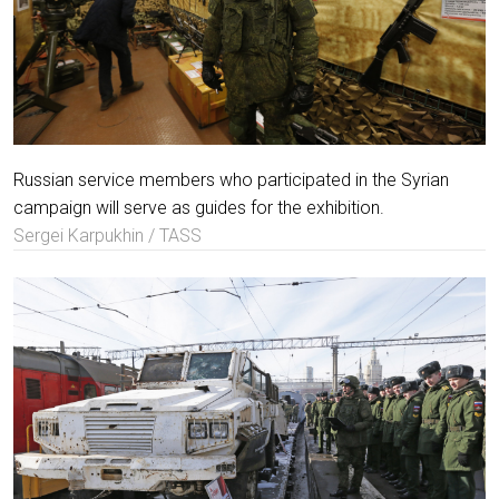
Russian service members who participated in the Syrian
campaign will serve as guides for the exhibition.
Sergei Karpukhin / TASS