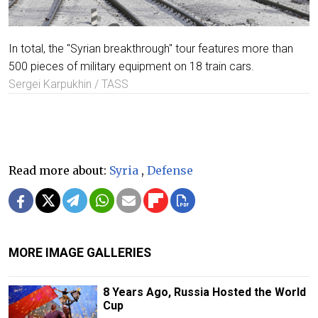
In total, the "Syrian breakthrough" tour features more than
500 pieces of military equipment on 18 train cars.
Sergei Karpukhin / TASS
Read more about:
Syria
,
Defense
MORE IMAGE GALLERIES
8 Years Ago, Russia Hosted the World
Cup