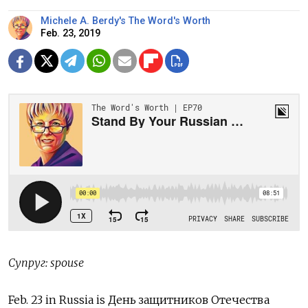
Michele A. Berdy's The Word's Worth
Feb. 23, 2019
Супруг: spouse
Feb. 23 in Russia is День защитников Отечества