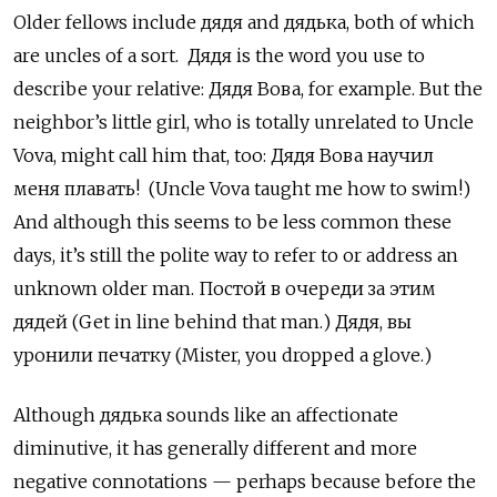
Older fellows include дядя
and
дядька, both of which
are uncles of a sort. Дядя
is the word you use to
describe your relative:
Дядя Вова, for example. But the
neighbor’s little girl, who is totally unrelated to Uncle
Vova, might call him that, too: Дядя Вова научил
меня плавать! (Uncle Vova taught me how to swim!)
And although this seems to be less common these
days, it’s still the polite way to refer to or address an
unknown older man. Постой в очереди за этим
дядей (Get in line behind that man.) Дядя, вы
уронили печатку (Mister, you dropped a glove.)
Although дядька sounds like an affectionate
diminutive, it has generally different and more
negative connotations — perhaps because before the