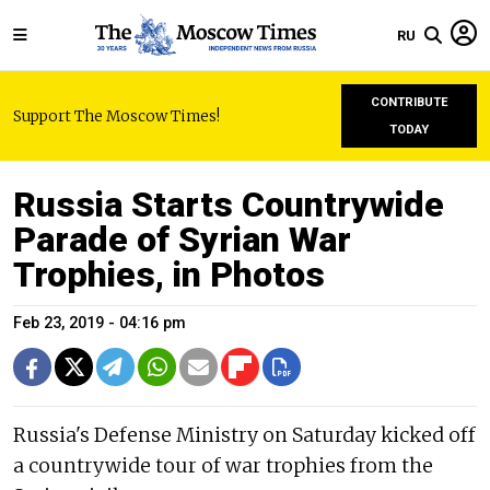
RU
CONTRIBUTE
Support The Moscow Times!
TODAY
Russia Starts Countrywide
Parade of Syrian War
Trophies, in Photos
Feb 23, 2019 - 04:16 pm
Russia's Defense Ministry on Saturday kicked off
a countrywide tour of war trophies from the