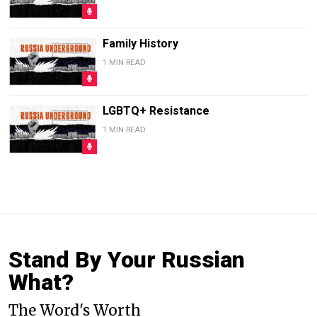
Family History
1 MIN READ
LGBTQ+ Resistance
1 MIN READ
Stand By Your Russian
What?
The Word's Worth