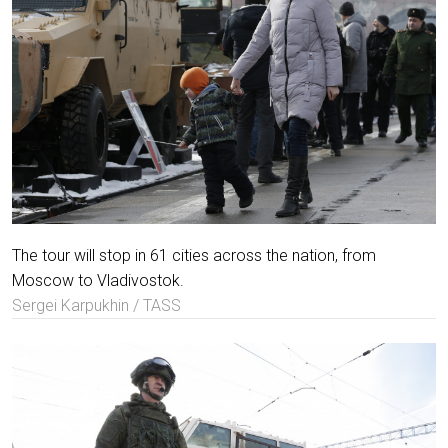
The tour will stop in 61 cities across the nation, from
Moscow to Vladivostok.
Sergei Karpukhin / TASS