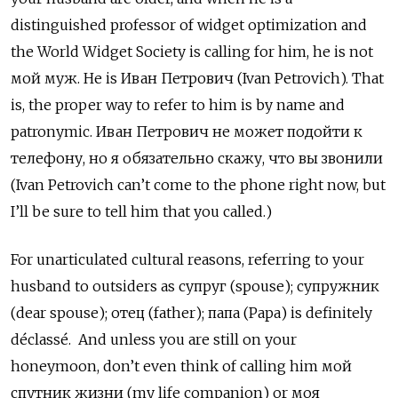
distinguished professor of widget optimization and
the World Widget Society is calling for him, he is not
мой муж. He is Иван Петрович
(Ivan Petrovich). That
is, the proper way to refer to him is by name and
patronymic.
Иван Петрович не может подойти к
телефону, но я обязательно скажу, что вы звонили
(Ivan Petrovich can’t come to the phone right now, but
I’ll be sure to tell him that you called.)
For unarticulated cultural reasons, referring to your
husband to outsiders as супруг (spouse); супружник
(dear spouse);
отец
(father);
папа (Papa) is definitely
déclassé. And unless you are still on your
honeymoon, don’t even think of calling him мой
спутник жизни (my life companion) or моя