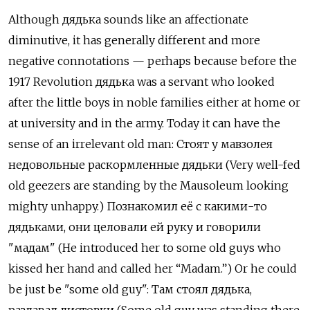
Although дядька sounds like an affectionate
diminutive, it has generally different and more
negative connotations — perhaps because before the
1917 Revolution дядька
was a servant who looked
after the little boys in noble families either at home or
at university and in the army. Today it can have the
sense of an irrelevant old man:
Стоят у мавзолея
недовольные раскормленные дядьки (Very well-fed
old geezers are standing by the Mausoleum looking
mighty unhappy.) Познакомил её с какими-то
дядьками, они целовали ей руку и говорили
"мадам" (He introduced her to some old guys who
kissed her hand and called her “Madam.”) Or he could
be just be "some old guy": Там стоял дядька,
раздавал листовки
(Some old guy was standing there