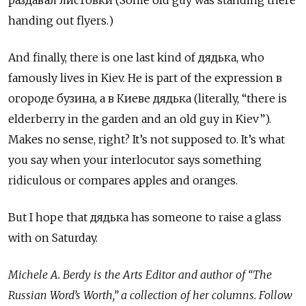
handing out flyers.)
And finally, there is one last kind of дядька, who
famously lives in Kiev. He is part of the expression в
огороде бузина, а в Киеве дядька (literally, “there is
elderberry in the garden and an old guy in Kiev”).
Makes no sense, right? It’s not supposed to. It’s what
you say when your interlocutor says something
ridiculous or compares apples and oranges.
But I hope that дядька
has someone to raise a glass
with on Saturday.
Michele A. Berdy is the Arts Editor and author of “The
Russian Word’s Worth,” a collection of her columns. Follow