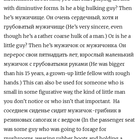
with diminutive forms. Is he a big hulking guy? Then
he’s мужичище. Он очень сердечный, хотя и
грубоватый мужичище (He’s very sincere, even
though he’s a rather coarse hulk of a man.) Or is he a
little guy? Then he’s мужичок
or
мужичонка. Он
перерос свои пятнадцать лет, взрослый маленький
мужичок с грубоватыми руками (He was bigger
than his 15 years, a grown-up little fellow with rough
hands.) This can also be used for someone who is
small in some figurative way, the kind of little man
you don’t notice or who isn’t that important. На
соседнем сиденье сидит мужичок-грибник в
резиновых сапогах и с ведром (In the passenger seat
was some guy who was going to forage for
mushrooms, wearing rubber boots and holding a