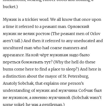
bucket.)
Мужик
is a trickier word. We all know that once upon
a time it referred to a peasant man.
Орловский
мужик не велик ростом (The peasant men of Orlov
aren’t tall.) And then it referred to any uneducated and
uncultured man who had coarse manners and
appearance. На кой чёрт мужикам надо было
переться бомжевать тут? (Why the hell do these
bums come here to find a place to sleep?) And here is
a distinction about the mayor of St. Petersburg,
Anatoly Sobchak, that explains one person’s
understanding of мужик
and
мужчина: Собчак был
не мужиком, а именно мужчиной. (Sobchak wasn’t
some yokel; he was a gentleman.)