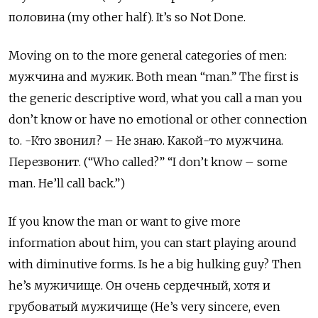
половина
(my other half). It’s so Not Done.
Moving on to the more general categories of men:
мужчина
and
мужик. Both mean “man.” The first is
the generic descriptive word, what you call a man you
don’t know or have no emotional or other connection
to. -Кто звонил? – Не знаю. Какой-то мужчина.
Перезвонит. (“Who called?” “I don’t know – some
man. He’ll call back.”)
If you know the man or want to give more
information about him, you can start playing around
with diminutive forms. Is he a big hulking guy? Then
he’s мужичище. Он очень сердечный, хотя и
грубоватый мужичище (He’s very sincere, even