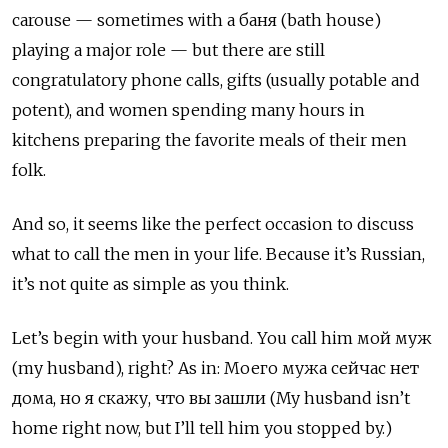
carouse — sometimes with a баня (bath house)
playing a major role — but there are still
congratulatory phone calls, gifts (usually potable and
potent), and women spending many hours in
kitchens preparing the favorite meals of their men
folk.
And so, it seems like the perfect occasion to discuss
what to call the men in your life. Because it’s Russian,
it’s not quite as simple as you think.
Let’s begin with your husband. You call him мой муж
(my husband), right? As in:
Моего мужа сейчас нет
дома, но я скажу, что вы зашли (My husband isn’t
home right now, but I’ll tell him you stopped by.)