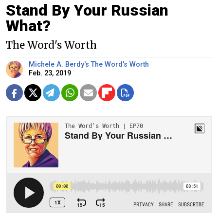
Stand By Your Russian
What?
The Word's Worth
Michele A. Berdy's The Word's Worth
Feb. 23, 2019