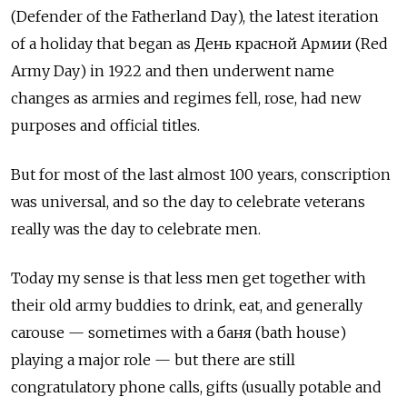
(Defender of the Fatherland Day), the latest iteration
of a holiday that began as День красной Армии (Red
Army Day) in 1922 and then underwent name
changes as armies and regimes fell, rose, had new
purposes and official titles.
But for most of the last almost 100 years, conscription
was universal, and so the day to celebrate veterans
really was the day to celebrate men.
Today my sense is that less men get together with
their old army buddies to drink, eat, and generally
carouse — sometimes with a баня (bath house)
playing a major role — but there are still
congratulatory phone calls, gifts (usually potable and