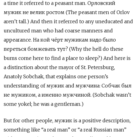
a time it referred to a peasant man.
Орловский
мужик не велик ростом (The peasant men of Orlov
aren’t tall.) And then it referred to any uneducated and
uncultured man who had coarse manners and
appearance. На кой чёрт мужикам надо было
переться бомжевать тут? (Why the hell do these
bums come here to find a place to sleep?) And here is
a distinction about the mayor of St. Petersburg,
Anatoly Sobchak, that explains one person’s
understanding of мужик
and
мужчина: Собчак был
не мужиком, а именно мужчиной. (Sobchak wasn’t
some yokel; he was a gentleman.)
But for other people, мужик
is a positive description,
something like “a real man” or “a real Russian man”