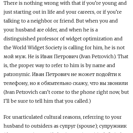
There is nothing wrong with that if you’re young and
just starting out in life and your careers, or if you’re
talking to a neighbor or friend. But when you and
your husband are older, and when he is a
distinguished professor of widget optimization and
the World Widget Society is calling for him, he is not
мой муж. He is Иван Петрович
(Ivan Petrovich). That
is, the proper way to refer to him is by name and
patronymic.
Иван Петрович не может подойти к
телефону, но я обязательно скажу, что вы звонили
(Ivan Petrovich can’t come to the phone right now, but
I’ll be sure to tell him that you called.)
For unarticulated cultural reasons, referring to your
husband to outsiders as супруг (spouse); супружник