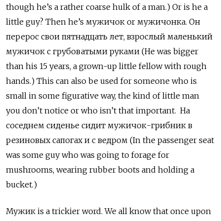
though he’s a rather coarse hulk of a man.) Or is he a
little guy? Then he’s мужичок
or
мужичонка. Он
перерос свои пятнадцать лет, взрослый маленький
мужичок с грубоватыми руками (He was bigger
than his 15 years, a grown-up little fellow with rough
hands.) This can also be used for someone who is
small in some figurative way, the kind of little man
you don’t notice or who isn’t that important. На
соседнем сиденье сидит мужичок-грибник в
резиновых сапогах и с ведром (In the passenger seat
was some guy who was going to forage for
mushrooms, wearing rubber boots and holding a
bucket.)
Мужик
is a trickier word. We all know that once upon