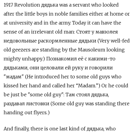
1917 Revolution дядька
was a servant who looked
after the little boys in noble families either at home or
at university and in the army. Today it can have the
sense of an irrelevant old man:
Стоят у мавзолея
недовольные раскормленные дядьки (Very well-fed
old geezers are standing by the Mausoleum looking
mighty unhappy.) Познакомил её с какими-то
дядьками, они целовали ей руку и говорили
"мадам" (He introduced her to some old guys who
kissed her hand and called her “Madam.”) Or he could
be just be "some old guy": Там стоял дядька,
раздавал листовки
(Some old guy was standing there
handing out flyers.)
And finally, there is one last kind of дядька, who