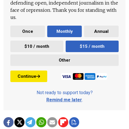
defending open, independent journalism in the
face of repression. Thank you for standing with
us.
Once
Monthly
Annual
$10 / month
$15 / month
Other
Continue
Not ready to support today?
Remind me later
.