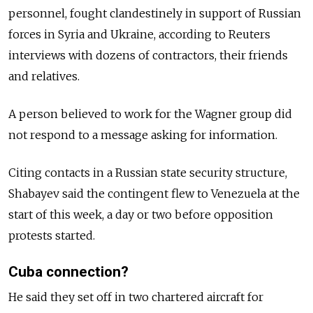
personnel, fought clandestinely in support of Russian
forces in Syria and Ukraine, according to Reuters
interviews with dozens of contractors, their friends
and relatives.
A person believed to work for the Wagner group did
not respond to a message asking for information.
Citing contacts in a Russian state security structure,
Shabayev said the contingent flew to Venezuela at the
start of this week, a day or two before opposition
protests started.
Cuba connection?
He said they set off in two chartered aircraft for