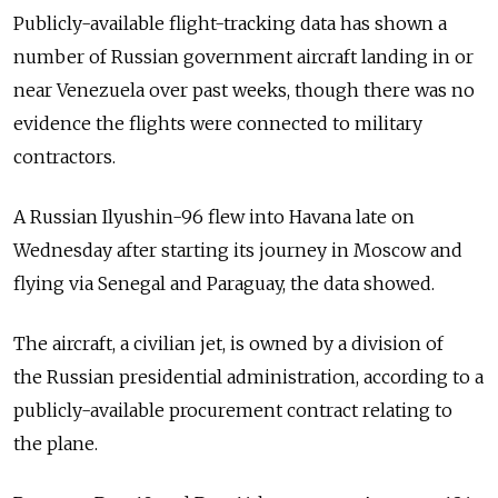
Publicly-available flight-tracking data has shown a
number of Russian government aircraft landing in or
near Venezuela over past weeks, though there was no
evidence the flights were connected to military
contractors.
A Russian Ilyushin-96 flew into Havana late on
Wednesday after starting its journey in Moscow and
flying via Senegal and Paraguay, the data showed.
The aircraft, a civilian jet, is owned by a division of
the Russian presidential administration, according to a
publicly-available procurement contract relating to
the plane.