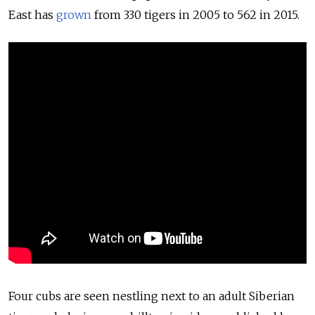
East has
grown
from 330 tigers in 2005 to 562 in 2015.
Four cubs are seen nestling next to an adult Siberian