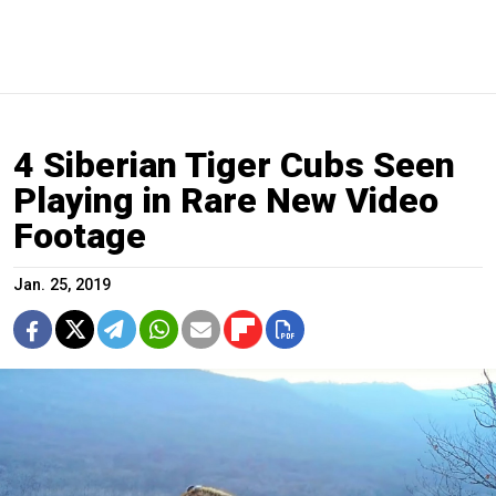
4 Siberian Tiger Cubs Seen
Playing in Rare New Video
Footage
Jan. 25, 2019