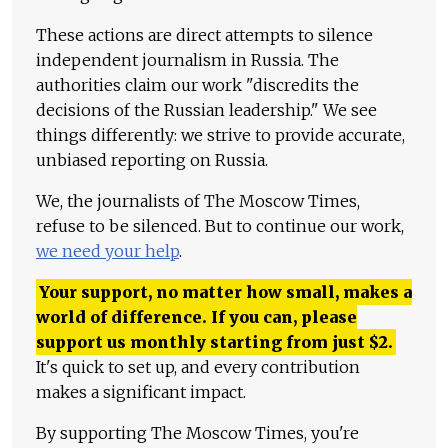
These actions are direct attempts to silence
independent journalism in Russia. The
authorities claim our work "discredits the
decisions of the Russian leadership." We see
things differently: we strive to provide accurate,
unbiased reporting on Russia.
We, the journalists of The Moscow Times,
refuse to be silenced. But to continue our work,
we need your help
.
Your support, no matter how small, makes a
world of difference. If you can, please
support us monthly starting from just
$
2.
It's quick to set up, and every contribution
makes a significant impact.
By supporting The Moscow Times, you're