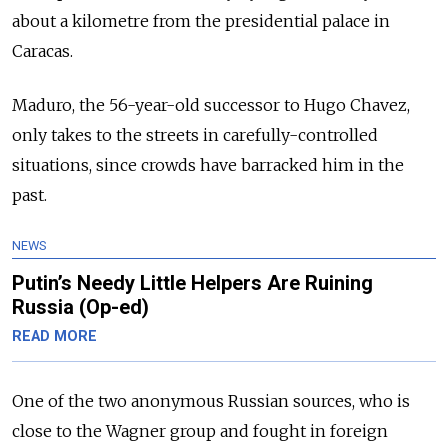
about a kilometre from the presidential palace in
Caracas.
Maduro, the 56-year-old successor to Hugo Chavez,
only takes to the streets in carefully-controlled
situations, since crowds have barracked him in the
past.
NEWS
Putin’s Needy Little Helpers Are Ruining
Russia (Op-ed)
READ MORE
One of the two anonymous Russian sources, who is
close to the Wagner group and fought in foreign