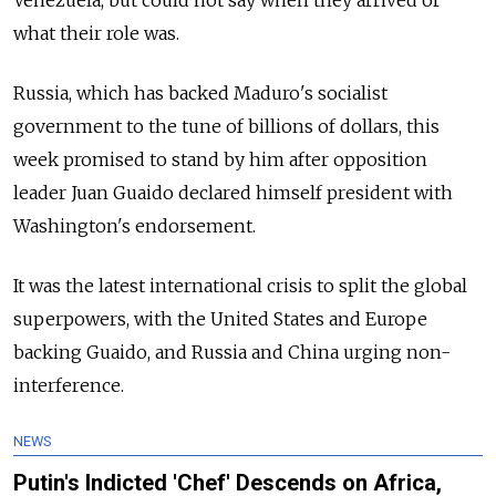
Venezuela, but could not say when they arrived or
what their role was.
Russia, which has backed Maduro's socialist
government to the tune of billions of dollars, this
week promised to stand by him after opposition
leader Juan Guaido declared himself president with
Washington's endorsement.
It was the latest international crisis to split the global
superpowers, with the United States and Europe
backing Guaido, and Russia and China urging non-
interference.
NEWS
Putin's Indicted 'Chef' Descends on Africa,