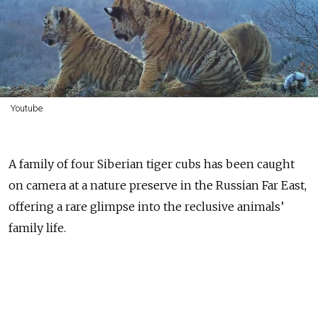
Youtube
A family of four Siberian tiger cubs has been caught
on camera at a nature preserve in the Russian Far East,
offering a rare glimpse into the reclusive animals’
family life.
The Siberian tiger, also called the Amur tiger, is a
protected species in Russia. Thanks to ongoing
conservation work, its population in the country's Far