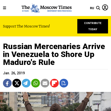
RU
CONTRIBUTE
Support The Moscow Times!
TODAY
Russian Mercenaries Arrive
in Venezuela to Shore Up
Maduro's Rule
Jan. 26, 2019