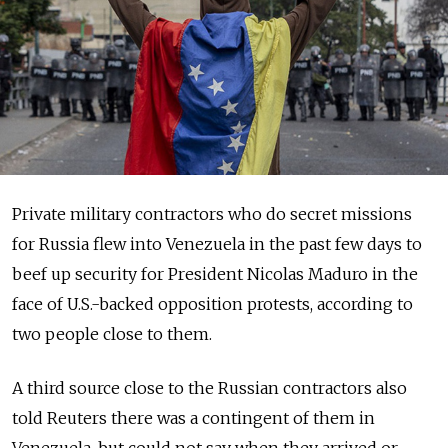
Private military contractors who do secret missions
for Russia flew into Venezuela in the past few days to
beef up security for President Nicolas Maduro in the
face of U.S.-backed opposition protests, according to
two people close to them.
A third source close to the Russian contractors also
told Reuters there was a contingent of them in