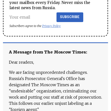
your mailbox every Friday. Never miss the
latest news from Russia.
SUBSCRIBE
Subscribers agree to the
Privacy Policy
A Message from The Moscow Times:
Dear readers,
We are facing unprecedented challenges.
Russia's Prosecutor General's Office has
designated The Moscow Times as an
"undesirable" organization, criminalizing our
work and putting our staff at risk of prosecution.
This follows our earlier unjust labeling as a
"foreign agent."