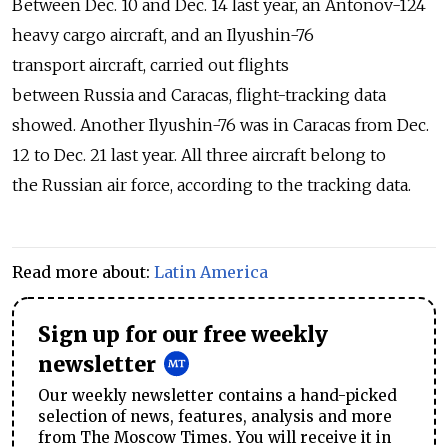
Between Dec. 10 and Dec. 14 last year, an Antonov-124
heavy cargo aircraft, and an Ilyushin-76
transport aircraft, carried out flights
between Russia and Caracas, flight-tracking data
showed. Another Ilyushin-76 was in Caracas from Dec.
12 to Dec. 21 last year. All three aircraft belong to
the Russian air force, according to the tracking data.
Read more about:
Latin America
Sign up for our free weekly
newsletter
Our weekly newsletter contains a hand-picked
selection of news, features, analysis and more
from The Moscow Times. You will receive it in