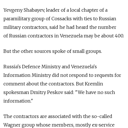
Yevgeny Shabayev, leader of a local chapter of a
paramilitary group of Cossacks with ties to Russian
military contractors, said he had heard the number
of Russian contractors in Venezuela may be about 400.
But the other sources spoke of small groups.
Russia's Defence Ministry and Venezuela's
Information Ministry did not respond to requests for
comment about the contractors. But Kremlin
spokesman Dmitry Peskov said: "We have no such
information."
The contractors are associated with the so-called
Wagner group whose members, mostly ex-service