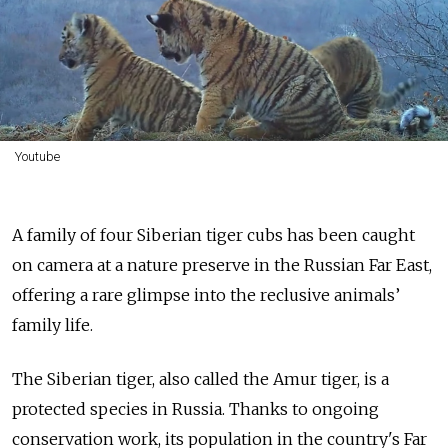
Youtube
A family of four Siberian tiger cubs has been caught
on camera at a nature preserve in the Russian Far East,
offering a rare glimpse into the reclusive animals’
family life.
The Siberian tiger, also called the Amur tiger, is a
protected species in Russia. Thanks to ongoing
conservation work, its population in the country's Far