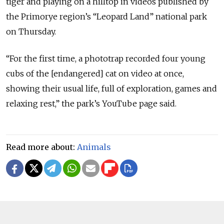
tiger and playing on a hilltop in videos published by
the Primorye region’s “Leopard Land” national park
on Thursday.
“For the first time, a phototrap recorded four young
cubs of the [endangered] cat on video at once,
showing their usual life, full of exploration, games and
relaxing rest,” the park’s YouTube page said.
Read more about:
Animals