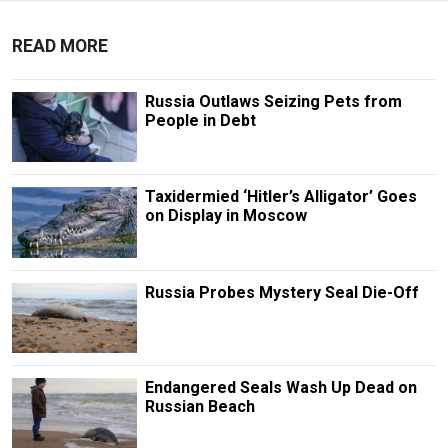
READ MORE
Russia Outlaws Seizing Pets from
People in Debt
Taxidermied ‘Hitler’s Alligator’ Goes
on Display in Moscow
Russia Probes Mystery Seal Die-Off
Endangered Seals Wash Up Dead on
Russian Beach