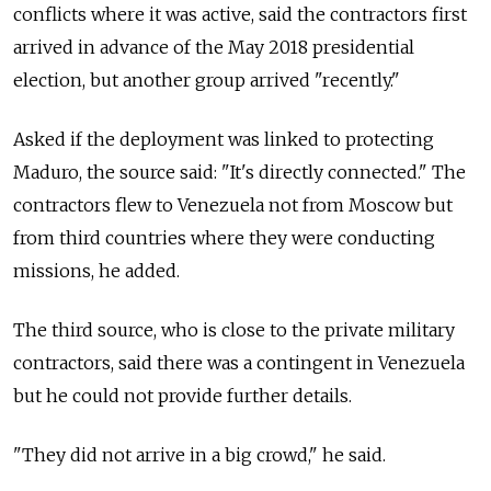
conflicts where it was active, said the contractors first
arrived in advance of the May 2018 presidential
election, but another group arrived "recently."
Asked if the deployment was linked to protecting
Maduro, the source said: "It's directly connected." The
contractors flew to Venezuela not from Moscow but
from third countries where they were conducting
missions, he added.
The third source, who is close to the private military
contractors, said there was a contingent in Venezuela
but he could not provide further details.
"They did not arrive in a big crowd," he said.