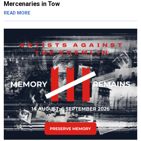
Mercenaries in Tow
READ MORE