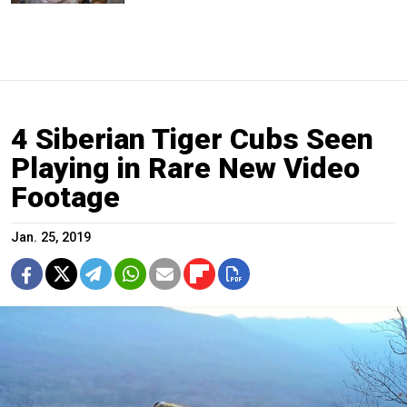
4 Siberian Tiger Cubs Seen
Playing in Rare New Video
Footage
Jan. 25, 2019