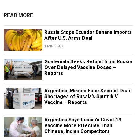
READ MORE
Russia Stops Ecuador Banana Imports
After U.S. Arms Deal
1 MIN READ
Guatemala Seeks Refund from Russia
Over Delayed Vaccine Doses –
Reports
Argentina, Mexico Face Second-Dose
Shortages of Russia’s Sputnik V
Vaccine – Reports
Argentina Says Russia’s Covid-19
Vaccine More Effective Than
Chinese, Indian Competitors