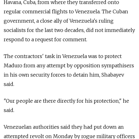
Havana, Cuba, from where they transferred onto
regular commercial flights to Venezuela. The Cuban
government, a close ally of Venezuela's ruling
socialists for the last two decades, did not immediately
respond to a request for comment.
The contractors' task in Venezuela was to protect
Maduro from any attempt by opposition sympathisers
in his own security forces to detain him, Shabayev
said.
"Our people are there directly for his protection," he
said.
Venezuelan authorities said they had put down an
attempted revolt on Monday by rogue military officers