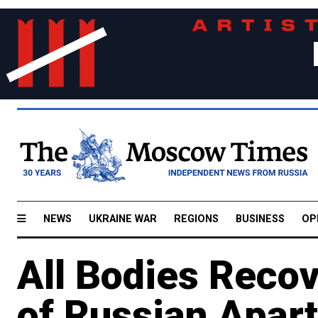
NEWS
UKRAINE WAR
REGIONS
BUSINESS
OP
All Bodies Reco
of Russian Apar