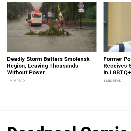
Deadly Storm Batters Smolensk
Former Po
Region, Leaving Thousands
Receives 
Without Power
in LGBTQ+ 
1 MIN READ
1 MIN READ