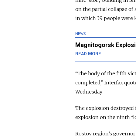
nine-story building in Sh
on the partial collapse of
in which 39 people were k
NEWS
Magnitogorsk Explosi
READ MORE
“The body of the fifth vi
completed,” Interfax quo
Wednesday.
The explosion destroyed 
explosion on the ninth flo
Rostov region’s governo