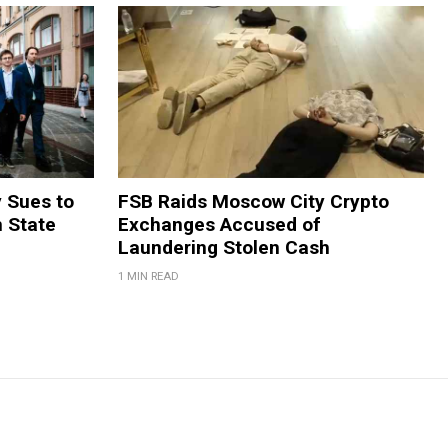
y Sues to
FSB Raids Moscow City Crypto
m State
Exchanges Accused of
Laundering Stolen Cash
1 MIN READ