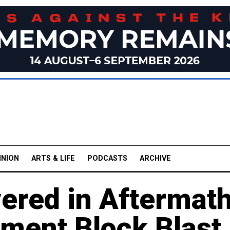
INION
ARTS & LIFE
PODCASTS
ARCHIVE
vered in Aftermat
tment Block Blast