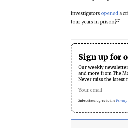
Investigators
opened
a cr
four years in prison.
Sign up for 
Our weekly newsletter 
and more from The Mos
Never miss the latest 
Subscribers agree to the
Privacy