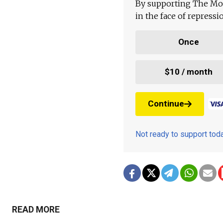
By supporting The Mo
in the face of repress
Once
$10 / month
Continue
Not ready to support to
READ MORE