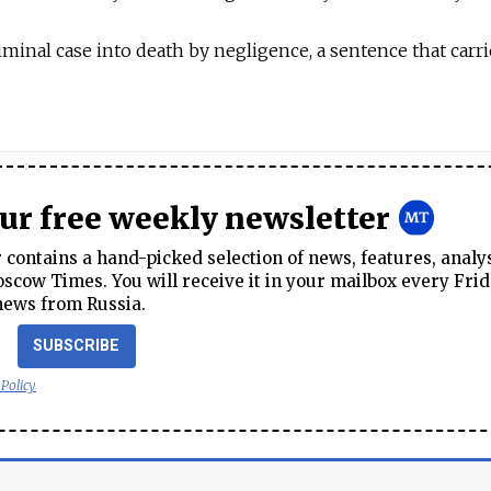
iminal case into death by negligence, a sentence that carri
our free weekly newsletter
contains a hand-picked selection of news, features, analy
cow Times. You will receive it in your mailbox every Frid
news from Russia.
SUBSCRIBE
 Policy