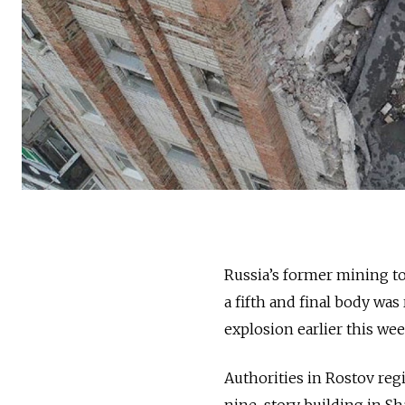
Russia’s former mining t
a fifth and final body wa
explosion earlier this wee
Authorities in Rostov reg