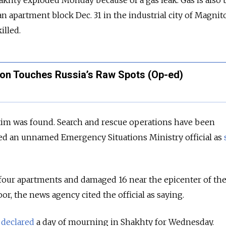
akhty exploded Monday because of a gas leak. Gas is also
 an apartment block Dec. 31 in the industrial city of Magni
illed.
on Touches Russia’s Raw Spots (Op-ed)
ctim was found. Search and rescue operations have been
ted an unnamed Emergency Situations Ministry official as
four apartments and damaged 16 near the epicenter of th
or, the news agency cited the official as saying.
r
declared
a day of mourning in Shakhty for Wednesday.