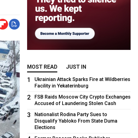
MOST READ
JUST IN
1
Ukrainian Attack Sparks Fire at Wildberries
Facility in Yekaterinburg
2
FSB Raids Moscow City Crypto Exchanges
Accused of Laundering Stolen Cash
3
Nationalist Rodina Party Sues to
Disqualify Yabloko From State Duma
Elections