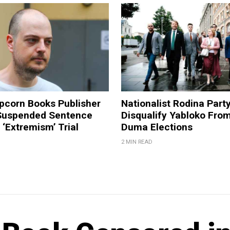
pcorn Books Publisher
Nationalist Rodina Part
Suspended Sentence
Disqualify Yabloko Fro
‘Extremism’ Trial
Duma Elections
2 MIN READ