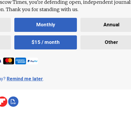
scow Times, you're defending open, independent journa
ion. Thank you for standing with us.
Monthly
Annual
$15 / month
Other
day?
Remind me later
.