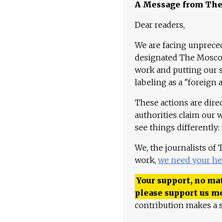
A Message from Th
Dear readers,
We are facing unpreced
designated The Moscow
work and putting our st
labeling as a "foreign 
These actions are dire
authorities claim our 
see things differently:
We, the journalists of
work,
we need your he
Your support, no mat
please support us m
contribution makes a s