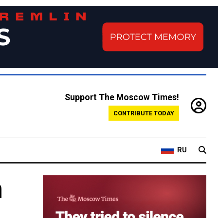
Support The Moscow Times!
CONTRIBUTE TODAY
RU
h