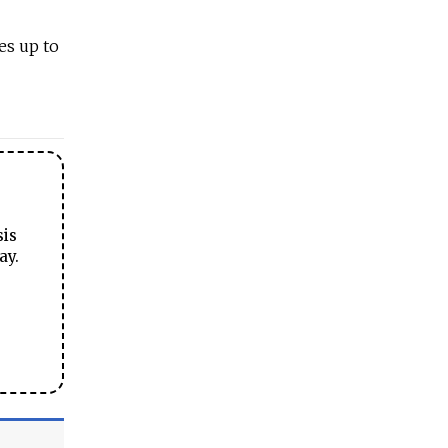
es up to
sis
ay.