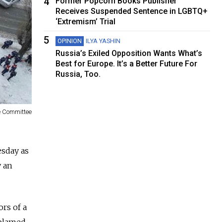
4
Former Popcorn Books Publisher
Receives Suspended Sentence in LGBTQ+
‘Extremism’ Trial
5
OPINION
ILYA YASHIN
Russia’s Exiled Opposition Wants What’s
Best for Europe. It’s a Better Future For
Russia, Too.
ve Committee
esday as
y an
rs of a