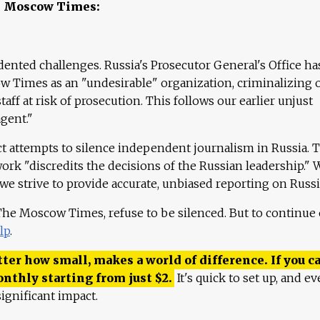
e Moscow Times:
ented challenges. Russia's Prosecutor General's Office ha
 Times as an "undesirable" organization, criminalizing 
aff at risk of prosecution. This follows our earlier unjust
agent."
ct attempts to silence independent journalism in Russia. 
work "discredits the decisions of the Russian leadership." 
 we strive to provide accurate, unbiased reporting on Russi
 The Moscow Times, refuse to be silenced. But to continue
lp
.
ter how small, makes a world of difference. If you ca
onthly starting from just
$
2.
It's quick to set up, and ev
ignificant impact.