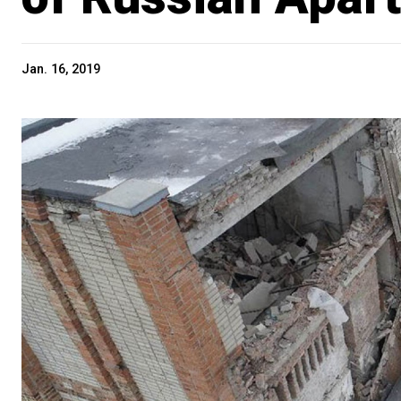
Jan. 16, 2019