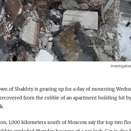
Investigati
own of Shakhty is gearing up for a day of mourning Wedn
s recovered from the rubble of an apartment building hit b
k.
ion, 1,000 kilometers south of Moscow, say the top two floo