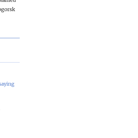
 blamed
togorsk
saying
e