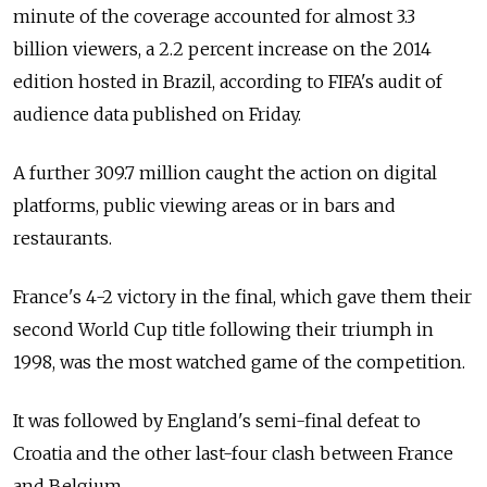
minute of the coverage accounted for almost 3.3
billion viewers, a 2.2 percent increase on the 2014
edition hosted in Brazil, according to FIFA's audit of
audience data published on Friday.
A further 309.7 million caught the action on digital
platforms, public viewing areas or in bars and
restaurants.
France's 4-2 victory in the final, which gave them their
second World Cup title following their triumph in
1998, was the most watched game of the competition.
It was followed by England's semi-final defeat to
Croatia and the other last-four clash between France
and Belgium.