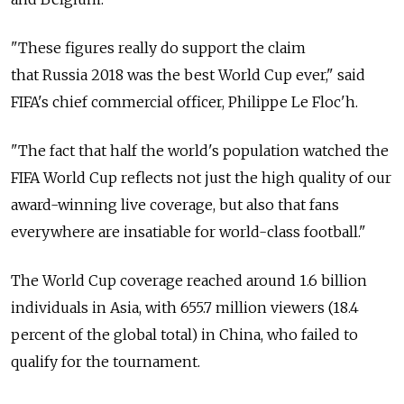
"These figures really do support the claim
that Russia 2018 was the best World Cup ever," said
FIFA's chief commercial officer, Philippe Le Floc'h.
"The fact that half the world's population watched the
FIFA World Cup reflects not just the high quality of our
award-winning live coverage, but also that fans
everywhere are insatiable for world-class football."
The World Cup coverage reached around 1.6 billion
individuals in Asia, with 655.7 million viewers (18.4
percent of the global total) in China, who failed to
qualify for the tournament.