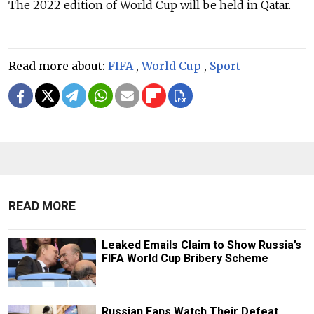
The 2022 edition of World Cup will be held in Qatar.
Read more about:
FIFA
,
World Cup
,
Sport
READ MORE
Leaked Emails Claim to Show Russia’s
FIFA World Cup Bribery Scheme
Russian Fans Watch Their Defeat