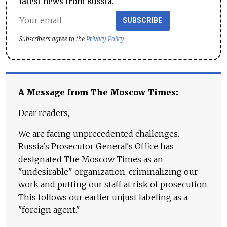
latest news from Russia.
SUBSCRIBE
Subscribers agree to the
Privacy Policy
A Message from The Moscow Times:
Dear readers,
We are facing unprecedented challenges.
Russia's Prosecutor General's Office has
designated The Moscow Times as an
"undesirable" organization, criminalizing our
work and putting our staff at risk of prosecution.
This follows our earlier unjust labeling as a
"foreign agent."