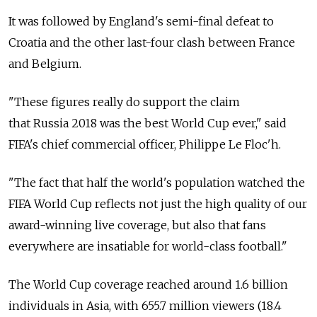
It was followed by England's semi-final defeat to
Croatia and the other last-four clash between France
and Belgium.
"These figures really do support the claim
that Russia 2018 was the best World Cup ever," said
FIFA's chief commercial officer, Philippe Le Floc'h.
"The fact that half the world's population watched the
FIFA World Cup reflects not just the high quality of our
award-winning live coverage, but also that fans
everywhere are insatiable for world-class football."
The World Cup coverage reached around 1.6 billion
individuals in Asia, with 655.7 million viewers (18.4