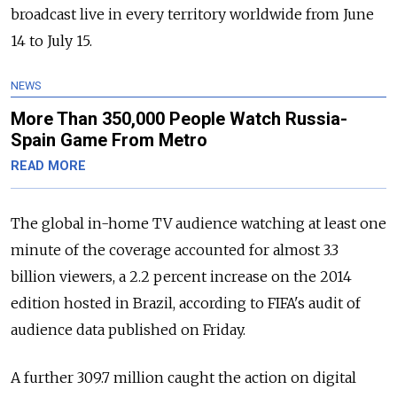
broadcast live in every territory worldwide from June
14 to July 15.
NEWS
More Than 350,000 People Watch Russia-
Spain Game From Metro
READ MORE
The global in-home TV audience watching at least one
minute of the coverage accounted for almost 3.3
billion viewers, a 2.2 percent increase on the 2014
edition hosted in Brazil, according to FIFA's audit of
audience data published on Friday.
A further 309.7 million caught the action on digital