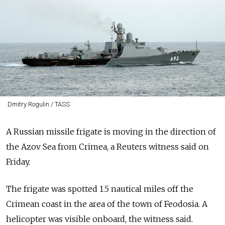
Dmitry Rogulin / TASS
A Russian missile frigate is moving in the direction of
the Azov Sea from Crimea, a Reuters witness said on
Friday.
The frigate was spotted 1.5 nautical miles off the
Crimean coast in the area of the town of Feodosia. A
helicopter was visible onboard, the witness said.