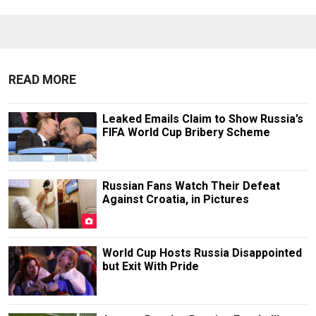
READ MORE
Leaked Emails Claim to Show Russia’s
FIFA World Cup Bribery Scheme
Russian Fans Watch Their Defeat
Against Croatia, in Pictures
World Cup Hosts Russia Disappointed
but Exit With Pride