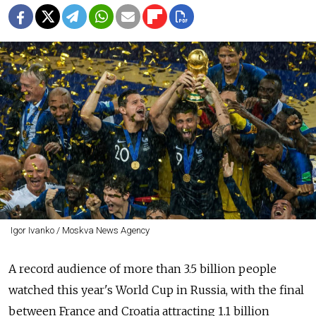
Igor Ivanko / Moskva News Agency
A record audience of more than 3.5 billion people
watched this year's World Cup in Russia, with the final
between France and Croatia attracting 1.1 billion