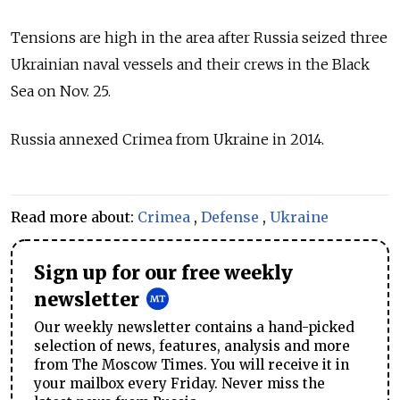
Tensions are high in the area after Russia seized three
Ukrainian naval vessels and their crews in the Black
Sea on Nov. 25.
Russia annexed Crimea from Ukraine in 2014.
Read more about:
Crimea
,
Defense
,
Ukraine
Sign up for our free weekly
newsletter
Our weekly newsletter contains a hand-picked
selection of news, features, analysis and more
from The Moscow Times. You will receive it in
your mailbox every Friday. Never miss the