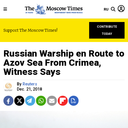
RU
CONTRIBUTE
Support The Moscow Times!
TODAY
Russian Warship en Route to
Azov Sea From Crimea,
Witness Says
By
Reuters
Dec. 21, 2018