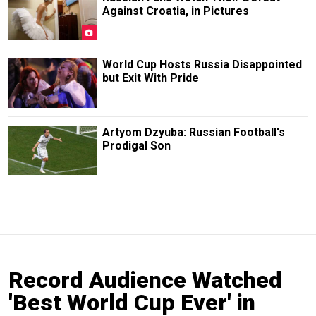
Against Croatia, in Pictures
World Cup Hosts Russia Disappointed
but Exit With Pride
Artyom Dzyuba: Russian Football's
Prodigal Son
Record Audience Watched
'Best World Cup Ever' in