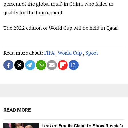
percent of the global total) in China, who failed to
qualify for the tournament.
The 2022 edition of World Cup will be held in Qatar.
Read more about:
FIFA
,
World Cup
,
Sport
READ MORE
Leaked Emails Claim to Show Russia’s