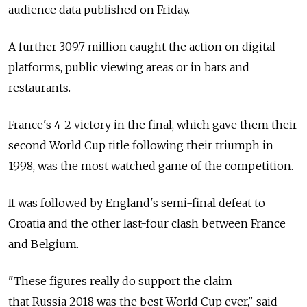
audience data published on Friday.
A further 309.7 million caught the action on digital
platforms, public viewing areas or in bars and
restaurants.
France's 4-2 victory in the final, which gave them their
second World Cup title following their triumph in
1998, was the most watched game of the competition.
It was followed by England's semi-final defeat to
Croatia and the other last-four clash between France
and Belgium.
"These figures really do support the claim
that Russia 2018 was the best World Cup ever," said