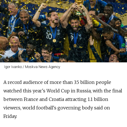
Igor Ivanko / Moskva News Agency
A record audience of more than 3.5 billion people
watched this year's World Cup in Russia, with the final
between France and Croatia attracting 1.1 billion
viewers, world football's governing body said on
Friday.