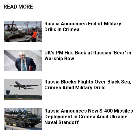
READ MORE
Russia Announces End of Military
Drills in Crimea
UK's PM Hits Back at Russian 'Bear' in
Warship Row
Russia Blocks Flights Over Black Sea,
Crimea Amid Military Drills
Russia Announces New S-400 Missiles
Deployment in Crimea Amid Ukraine
Naval Standoff