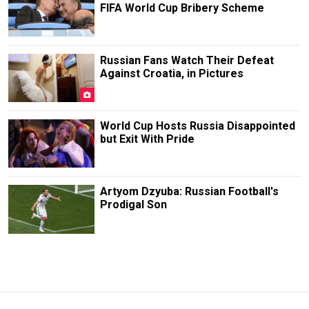
FIFA World Cup Bribery Scheme
Russian Fans Watch Their Defeat
Against Croatia, in Pictures
World Cup Hosts Russia Disappointed
but Exit With Pride
Artyom Dzyuba: Russian Football's
Prodigal Son