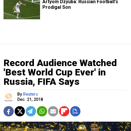
Artyom Dzyuba: Russian Football's
Prodigal Son
Record Audience Watched
'Best World Cup Ever' in
Russia, FIFA Says
By
Reuters
Dec. 21, 2018