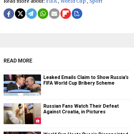
Read more about:
FIFA
,
World Cup
,
Sport
READ MORE
Leaked Emails Claim to Show Russia’s
FIFA World Cup Bribery Scheme
Russian Fans Watch Their Defeat
Against Croatia, in Pictures