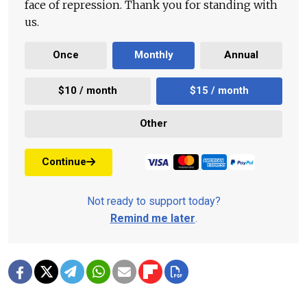
face of repression. Thank you for standing with
us.
Once
Monthly
Annual
$10 / month
$15 / month
Other
Continue
Not ready to support today?
Remind me later
.