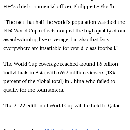
FIFA's chief commercial officer, Philippe Le Floc'h.
"The fact that half the world's population watched the
FIFA World Cup reflects not just the high quality of our
award-winning live coverage, but also that fans
everywhere are insatiable for world-class football."
The World Cup coverage reached around 1.6 billion
individuals in Asia, with 655.7 million viewers (18.4
percent of the global total) in China, who failed to
qualify for the tournament.
The 2022 edition of World Cup will be held in Qatar.