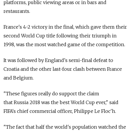
platforms, public viewing areas or in bars and
restaurants.
France's 4-2 victory in the final, which gave them their
second World Cup title following their triumph in
1998, was the most watched game of the competition.
It was followed by England's semi-final defeat to
Croatia and the other last-four clash between France
and Belgium.
"These figures really do support the claim
that Russia 2018 was the best World Cup ever," said
FIFA's chief commercial officer, Philippe Le Floc'h.
"The fact that half the world's population watched the