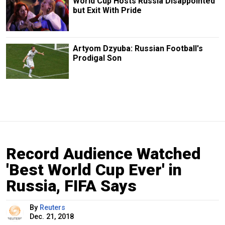
World Cup Hosts Russia Disappointed
but Exit With Pride
Artyom Dzyuba: Russian Football's
Prodigal Son
Record Audience Watched
'Best World Cup Ever' in
Russia, FIFA Says
By
Reuters
Dec. 21, 2018