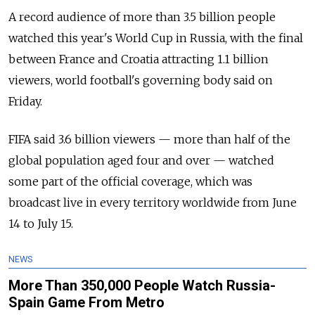
A record audience of more than 3.5 billion people
watched this year's World Cup in Russia, with the final
between France and Croatia attracting 1.1 billion
viewers, world football's governing body said on
Friday.
FIFA said 3.6 billion viewers — more than half of the
global population aged four and over — watched
some part of the official coverage, which was
broadcast live in every territory worldwide from June
14 to July 15.
NEWS
More Than 350,000 People Watch Russia-
Spain Game From Metro