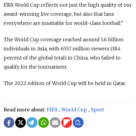
FIFA World Cup reflects not just the high quality of our
award-winning live coverage, but also that fans
everywhere are insatiable for world-class football."
The World Cup coverage reached around 1.6 billion
individuals in Asia, with 655.7 million viewers (18.4
percent of the global total) in China, who failed to
qualify for the tournament.
The 2022 edition of World Cup will be held in Qatar.
Read more about:
FIFA
,
World Cup
,
Sport