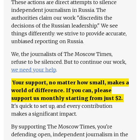
These actions are direct attempts to silence
independent journalism in Russia. The
authorities claim our work "discredits the
decisions of the Russian leadership." We see
things differently: we strive to provide accurate,
unbiased reporting on Russia.
We, the journalists of The Moscow Times,
refuse to be silenced. But to continue our work,
we need your help
.
Your support, no matter how small, makes a
world of difference. If you can, please
support us monthly starting from just
$
2.
It's quick to set up, and every contribution
makes a significant impact.
By supporting The Moscow Times, you're
defending open, independent journalism in the