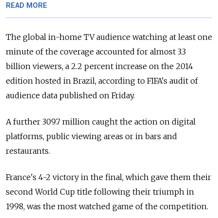
READ MORE
The global in-home TV audience watching at least one
minute of the coverage accounted for almost 3.3
billion viewers, a 2.2 percent increase on the 2014
edition hosted in Brazil, according to FIFA's audit of
audience data published on Friday.
A further 309.7 million caught the action on digital
platforms, public viewing areas or in bars and
restaurants.
France's 4-2 victory in the final, which gave them their
second World Cup title following their triumph in
1998, was the most watched game of the competition.