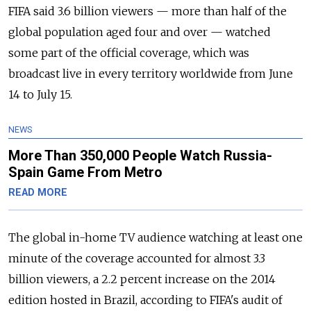
FIFA said 3.6 billion viewers — more than half of the
global population aged four and over — watched
some part of the official coverage, which was
broadcast live in every territory worldwide from June
14 to July 15.
NEWS
More Than 350,000 People Watch Russia-
Spain Game From Metro
READ MORE
The global in-home TV audience watching at least one
minute of the coverage accounted for almost 3.3
billion viewers, a 2.2 percent increase on the 2014
edition hosted in Brazil, according to FIFA's audit of