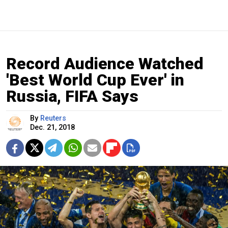
Record Audience Watched
'Best World Cup Ever' in
Russia, FIFA Says
By
Reuters
Dec. 21, 2018