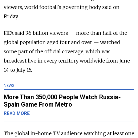
viewers, world football's governing body said on
Friday.
FIFA said 3.6 billion viewers — more than half of the
global population aged four and over — watched
some part of the official coverage, which was
broadcast live in every territory worldwide from June
14 to July 15.
NEWS
More Than 350,000 People Watch Russia-
Spain Game From Metro
READ MORE
The global in-home TV audience watching at least one