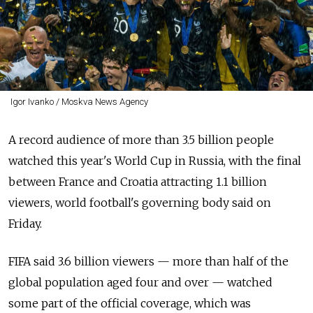
Igor Ivanko / Moskva News Agency
A record audience of more than 3.5 billion people
watched this year's World Cup in Russia, with the final
between France and Croatia attracting 1.1 billion
viewers, world football's governing body said on
Friday.
FIFA said 3.6 billion viewers — more than half of the
global population aged four and over — watched
some part of the official coverage, which was