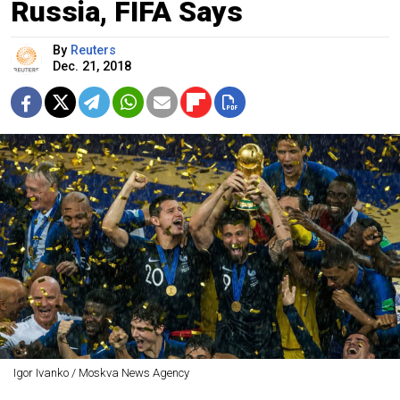
Russia, FIFA Says
By
Reuters
Dec. 21, 2018
Igor Ivanko / Moskva News Agency