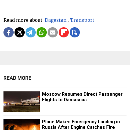
Read more about:
Dagestan
,
Transport
READ MORE
Moscow Resumes Direct Passenger
Flights to Damascus
Plane Makes Emergency Landing in
Russia After Engine Catches Fire