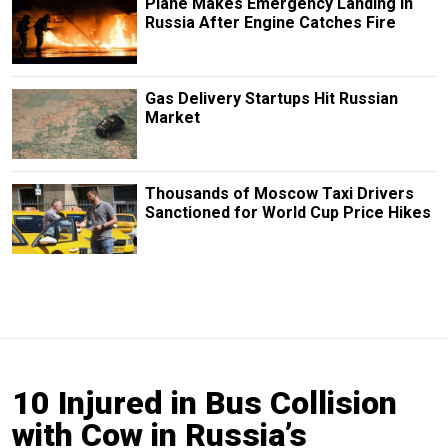
Plane Makes Emergency Landing in
Russia After Engine Catches Fire
Gas Delivery Startups Hit Russian
Market
Thousands of Moscow Taxi Drivers
Sanctioned for World Cup Price Hikes
10 Injured in Bus Collision
with Cow in Russia’s