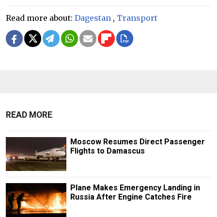
Read more about:
Dagestan
,
Transport
READ MORE
Moscow Resumes Direct Passenger
Flights to Damascus
Plane Makes Emergency Landing in
Russia After Engine Catches Fire