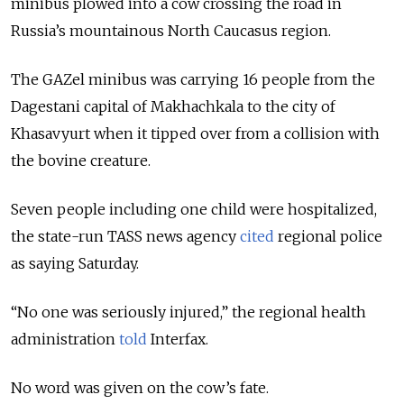
minibus plowed into a cow crossing the road in
Russia’s mountainous North Caucasus region.
The GAZel minibus was carrying 16 people from the
Dagestani capital of Makhachkala to the city of
Khasavyurt when it tipped over from a collision with
the bovine creature.
Seven people including one child were hospitalized,
the state-run TASS news agency
cited
regional police
as saying Saturday.
“No one was seriously injured,” the regional health
administration
told
Interfax.
No word was given on the cow’s fate.