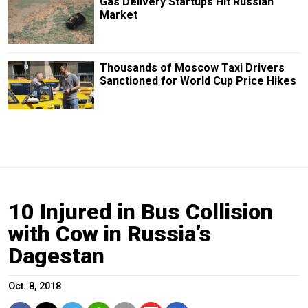
Gas Delivery Startups Hit Russian
Market
Thousands of Moscow Taxi Drivers
Sanctioned for World Cup Price Hikes
10 Injured in Bus Collision
with Cow in Russia’s
Dagestan
Oct. 8, 2018