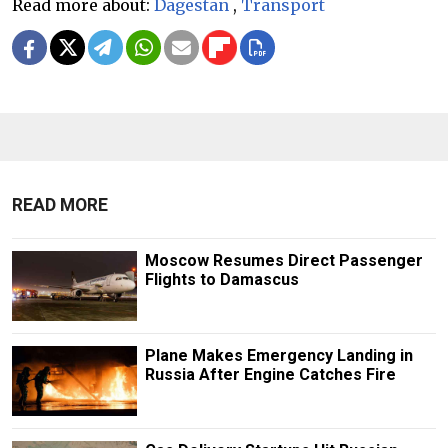
Read more about:
Dagestan
,
Transport
READ MORE
Moscow Resumes Direct Passenger
Flights to Damascus
Plane Makes Emergency Landing in
Russia After Engine Catches Fire