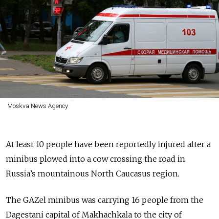
Moskva News Agency
At least 10 people have been reportedly injured after a
minibus plowed into a cow crossing the road in
Russia’s mountainous North Caucasus region.
The GAZel minibus was carrying 16 people from the
Dagestani capital of Makhachkala to the city of