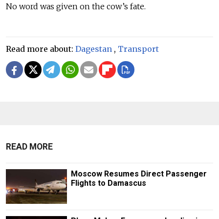
No word was given on the cow’s fate.
Read more about:
Dagestan
,
Transport
READ MORE
Moscow Resumes Direct Passenger
Flights to Damascus