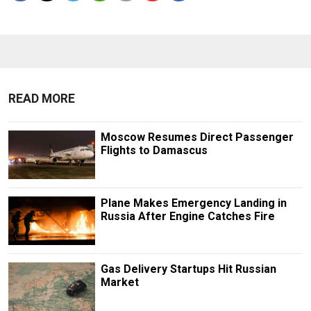
READ MORE
Moscow Resumes Direct Passenger
Flights to Damascus
Plane Makes Emergency Landing in
Russia After Engine Catches Fire
Gas Delivery Startups Hit Russian
Market