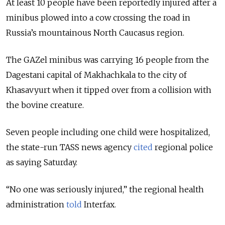
At least 10 people have been reportedly injured after a
minibus plowed into a cow crossing the road in
Russia’s mountainous North Caucasus region.
The GAZel minibus was carrying 16 people from the
Dagestani capital of Makhachkala to the city of
Khasavyurt when it tipped over from a collision with
the bovine creature.
Seven people including one child were hospitalized,
the state-run TASS news agency
cited
regional police
as saying Saturday.
“No one was seriously injured,” the regional health
administration
told
Interfax.