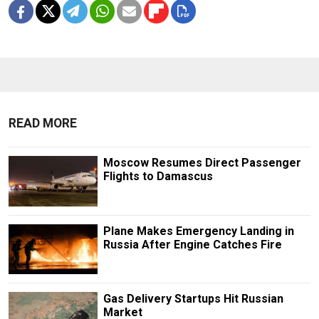
READ MORE
Moscow Resumes Direct Passenger
Flights to Damascus
Plane Makes Emergency Landing in
Russia After Engine Catches Fire
Gas Delivery Startups Hit Russian
Market