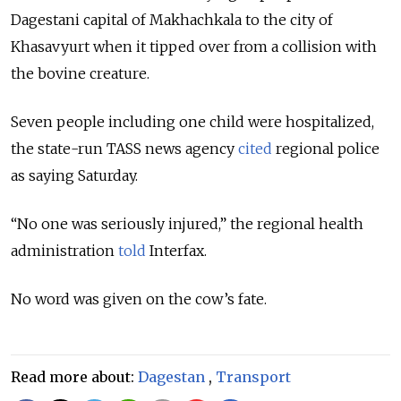
Dagestani capital of Makhachkala to the city of
Khasavyurt when it tipped over from a collision with
the bovine creature.
Seven people including one child were hospitalized,
the state-run TASS news agency
cited
regional police
as saying Saturday.
“No one was seriously injured,” the regional health
administration
told
Interfax.
No word was given on the cow’s fate.
Read more about:
Dagestan
,
Transport