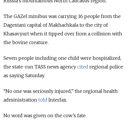
Russia’s mountainous North Caucasus region.
The GAZel minibus was carrying 16 people from the
Dagestani capital of Makhachkala to the city of
Khasavyurt when it tipped over from a collision with
the bovine creature.
Seven people including one child were hospitalized,
the state-run TASS news agency
cited
regional police
as saying Saturday.
“No one was seriously injured,” the regional health
administration
told
Interfax.
No word was given on the cow’s fate.