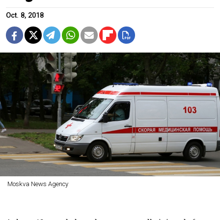
Oct. 8, 2018
Moskva News Agency