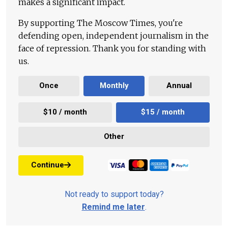
makes a significant impact.
By supporting The Moscow Times, you're
defending open, independent journalism in the
face of repression. Thank you for standing with
us.
Once
Monthly
Annual
$10 / month
$15 / month
Other
Continue
Not ready to support today?
Remind me later
.