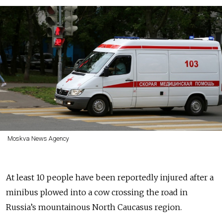
Moskva News Agency
At least 10 people have been reportedly injured after a
minibus plowed into a cow crossing the road in
Russia’s mountainous North Caucasus region.