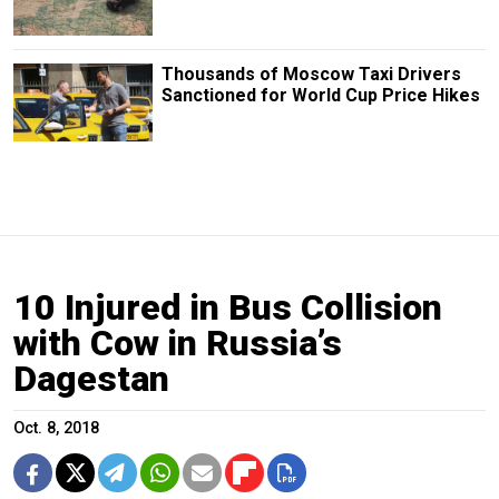
Thousands of Moscow Taxi Drivers
Sanctioned for World Cup Price Hikes
10 Injured in Bus Collision
with Cow in Russia’s
Dagestan
Oct. 8, 2018