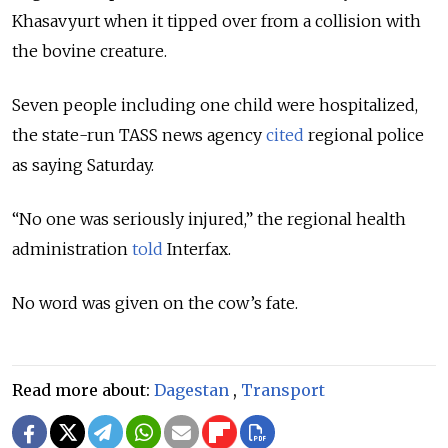
Khasavyurt when it tipped over from a collision with
the bovine creature.
Seven people including one child were hospitalized,
the state-run TASS news agency
cited
regional police
as saying Saturday.
“No one was seriously injured,” the regional health
administration
told
Interfax.
No word was given on the cow’s fate.
Read more about:
Dagestan
,
Transport