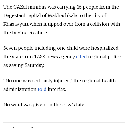
The GAZel minibus was carrying 16 people from the
Dagestani capital of Makhachkala to the city of
Khasavyurt when it tipped over from a collision with
the bovine creature.
Seven people including one child were hospitalized,
the state-run TASS news agency
cited
regional police
as saying Saturday.
“No one was seriously injured,” the regional health
administration
told
Interfax.
No word was given on the cow’s fate.