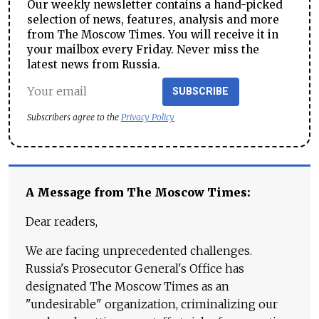
Our weekly newsletter contains a hand-picked
selection of news, features, analysis and more
from The Moscow Times. You will receive it in
your mailbox every Friday. Never miss the
latest news from Russia.
SUBSCRIBE
Subscribers agree to the
Privacy Policy
A Message from The Moscow Times:
Dear readers,
We are facing unprecedented challenges.
Russia's Prosecutor General's Office has
designated The Moscow Times as an
"undesirable" organization, criminalizing our