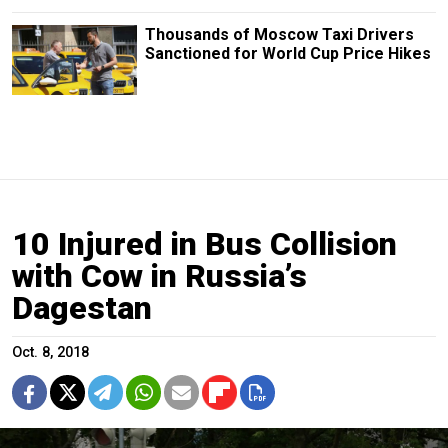
Thousands of Moscow Taxi Drivers
Sanctioned for World Cup Price Hikes
10 Injured in Bus Collision
with Cow in Russia’s
Dagestan
Oct. 8, 2018