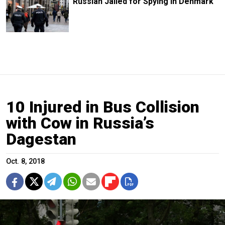
Russian Jailed for Spying in Denmark
10 Injured in Bus Collision
with Cow in Russia’s
Dagestan
Oct. 8, 2018