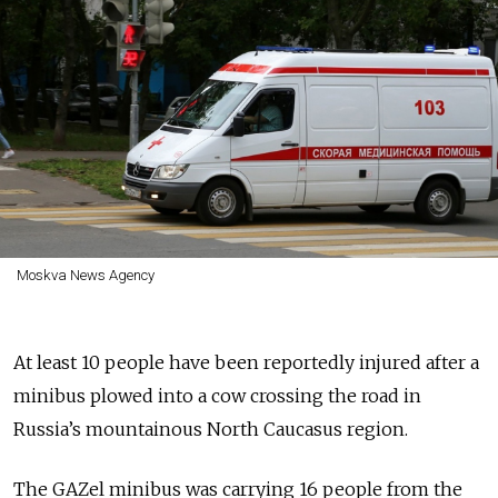
Moskva News Agency
At least 10 people have been reportedly injured after a
minibus plowed into a cow crossing the road in
Russia’s mountainous North Caucasus region.
The GAZel minibus was carrying 16 people from the