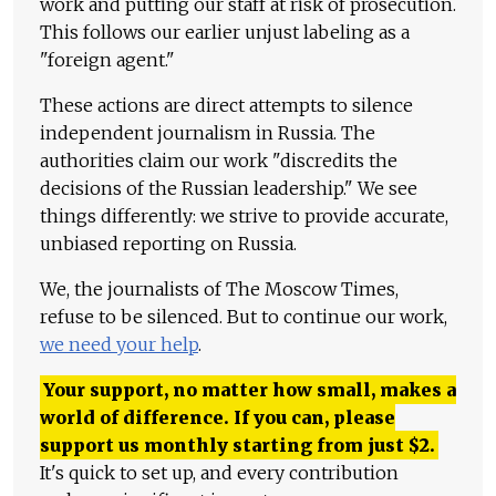
work and putting our staff at risk of prosecution.
This follows our earlier unjust labeling as a
"foreign agent."
These actions are direct attempts to silence
independent journalism in Russia. The
authorities claim our work "discredits the
decisions of the Russian leadership." We see
things differently: we strive to provide accurate,
unbiased reporting on Russia.
We, the journalists of The Moscow Times,
refuse to be silenced. But to continue our work,
we need your help
.
Your support, no matter how small, makes a
world of difference. If you can, please
support us monthly starting from just
$
2.
It's quick to set up, and every contribution