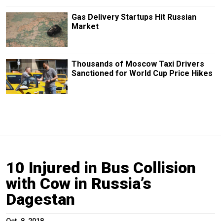
Gas Delivery Startups Hit Russian
Market
Thousands of Moscow Taxi Drivers
Sanctioned for World Cup Price Hikes
10 Injured in Bus Collision
with Cow in Russia’s
Dagestan