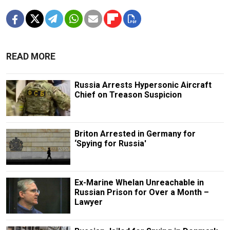
READ MORE
Russia Arrests Hypersonic Aircraft
Chief on Treason Suspicion
Briton Arrested in Germany for
‘Spying for Russia'
Ex-Marine Whelan Unreachable in
Russian Prison for Over a Month –
Lawyer