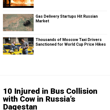
Gas Delivery Startups Hit Russian
Market
Thousands of Moscow Taxi Drivers
Sanctioned for World Cup Price Hikes
10 Injured in Bus Collision
with Cow in Russia’s
Dagestan