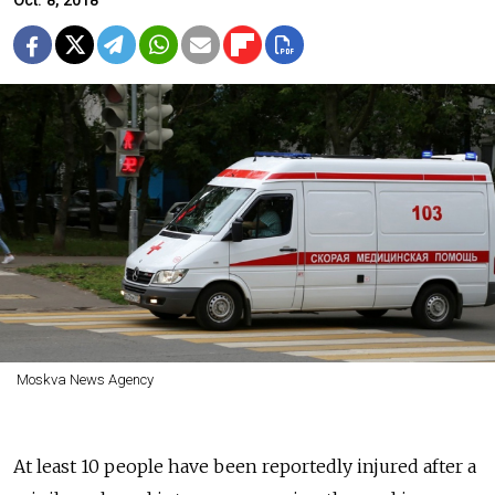
Oct. 8, 2018
Moskva News Agency
At least 10 people have been reportedly injured after a