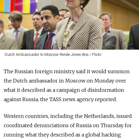
Dutch Ambassador to Moscow Renée Jones-Bos / Flickr
The Russian foreign ministry said it would summon
the Dutch ambassador in Moscow on Monday over
what it described as a campaign of disinformation
against Russia, the TASS news agency reported.
Western countries, including the Netherlands, issued
coordinated denunciations of Russia on Thursday for
running what they described as a global hacking