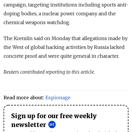
campaign, targeting institutions including sports anti-
doping bodies, a nuclear power company and the
chemical weapons watchdog.
The Kremlin said on Monday that allegations made by
the West of global hacking activities by Russia lacked
concrete proof and were quite general in character.
Reuters contributed reporting to this article.
Read more about:
Espionage
Sign up for our free weekly
newsletter