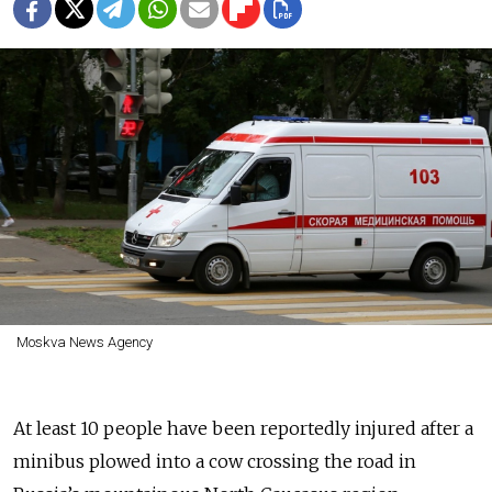
Moskva News Agency
At least 10 people have been reportedly injured after a
minibus plowed into a cow crossing the road in