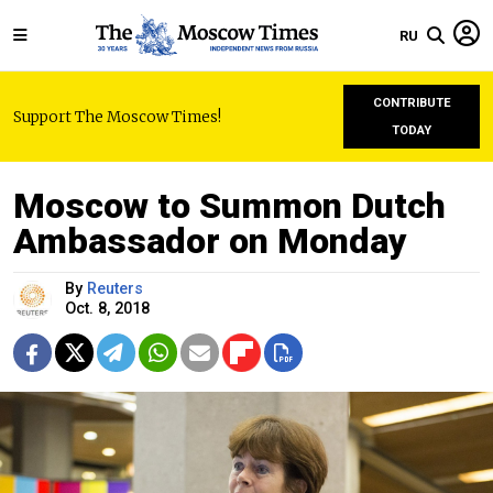
RU
CONTRIBUTE
Support The Moscow Times!
TODAY
Moscow to Summon Dutch
Ambassador on Monday
By
Reuters
Oct. 8, 2018