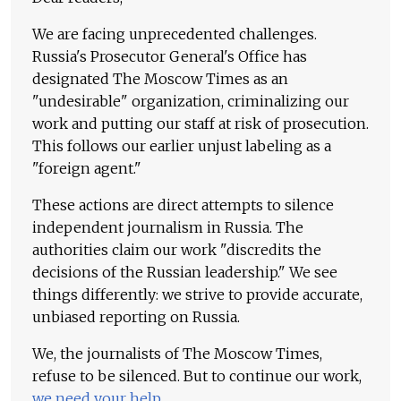
We are facing unprecedented challenges.
Russia's Prosecutor General's Office has
designated The Moscow Times as an
"undesirable" organization, criminalizing our
work and putting our staff at risk of prosecution.
This follows our earlier unjust labeling as a
"foreign agent."
These actions are direct attempts to silence
independent journalism in Russia. The
authorities claim our work "discredits the
decisions of the Russian leadership." We see
things differently: we strive to provide accurate,
unbiased reporting on Russia.
We, the journalists of The Moscow Times,
refuse to be silenced. But to continue our work,
we need your help
.