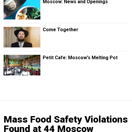
Moscow: News and Openings
Come Together
Petit Cafe: Moscow's Melting Pot
Mass Food Safety Violations
Found at 44 Moscow