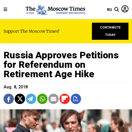
RU
CONTRIBUTE
Support The Moscow Times!
TODAY
Russia Approves Petitions
for Referendum on
Retirement Age Hike
Aug. 8, 2018