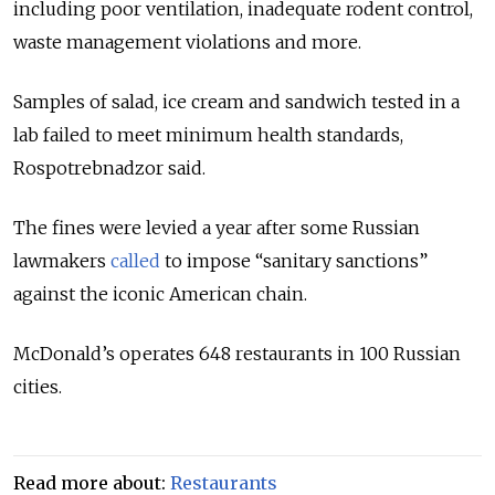
including poor ventilation, inadequate rodent control,
waste management violations and more.
Samples of salad, ice cream and sandwich tested in a
lab failed to meet minimum health standards,
Rospotrebnadzor said.
The fines were levied a year after some Russian
lawmakers
called
to impose “sanitary sanctions”
against the iconic American chain.
McDonald’s operates 648 restaurants in 100 Russian
cities.
Read more about:
Restaurants