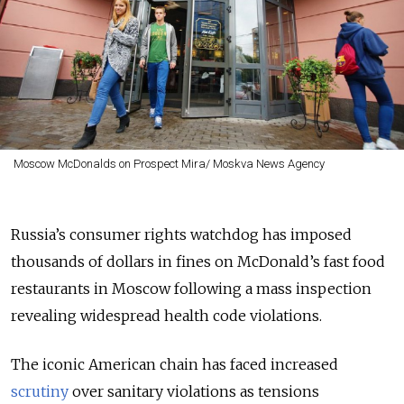
Moscow McDonalds on Prospect Mira/ Moskva News Agency
Russia’s consumer rights watchdog has imposed
thousands of dollars in fines on McDonald’s fast food
restaurants in Moscow following a mass inspection
revealing widespread health code violations.
The iconic American chain has faced increased
scrutiny
over sanitary violations as tensions