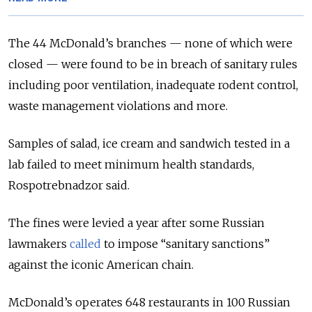
The 44 McDonald’s branches — none of which were
closed — were found to be in breach of sanitary rules
including poor ventilation, inadequate rodent control,
waste management violations and more.
Samples of salad, ice cream and sandwich tested in a
lab failed to meet minimum health standards,
Rospotrebnadzor said.
The fines were levied a year after some Russian
lawmakers
called
to impose “sanitary sanctions”
against the iconic American chain.
McDonald’s operates 648 restaurants in 100 Russian