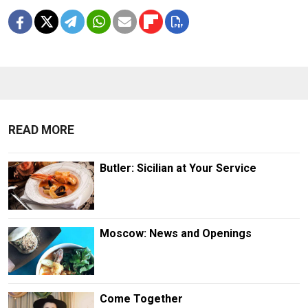
READ MORE
Butler: Sicilian at Your Service
Moscow: News and Openings
Come Together