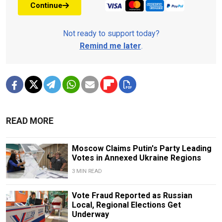
Continue
Not ready to support today?
Remind me later
.
READ MORE
Moscow Claims Putin's Party Leading
Votes in Annexed Ukraine Regions
3 MIN READ
Vote Fraud Reported as Russian
Local, Regional Elections Get
Underway