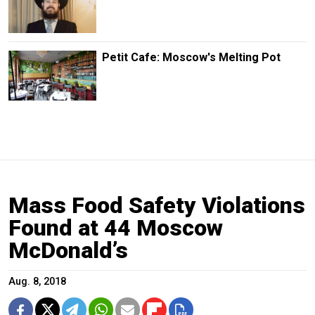
Petit Cafe: Moscow's Melting Pot
Mass Food Safety Violations
Found at 44 Moscow
McDonald’s
Aug. 8, 2018