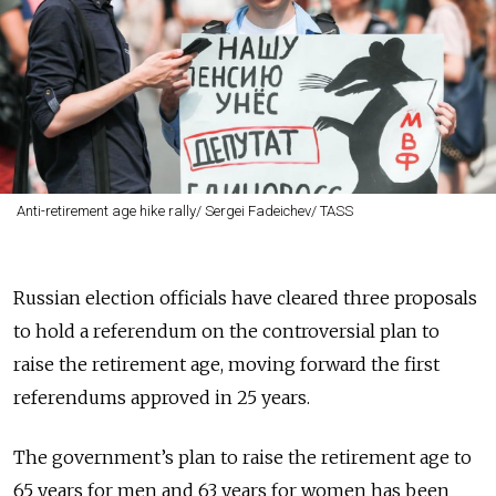
Anti-retirement age hike rally/ Sergei Fadeichev/ TASS
Russian election officials have cleared three proposals
to hold a referendum on the controversial plan to
raise the retirement age, moving forward the first
referendums approved in 25 years.
The government’s plan to raise the retirement age to
65 years for men and 63 years for women has been