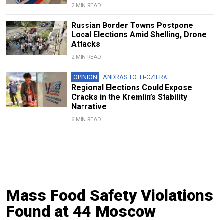
2 MIN READ
Russian Border Towns Postpone
Local Elections Amid Shelling, Drone
Attacks
2 MIN READ
OPINION
ANDRAS TOTH-CZIFRA
Regional Elections Could Expose
Cracks in the Kremlin’s Stability
Narrative
6 MIN READ
Mass Food Safety Violations
Found at 44 Moscow