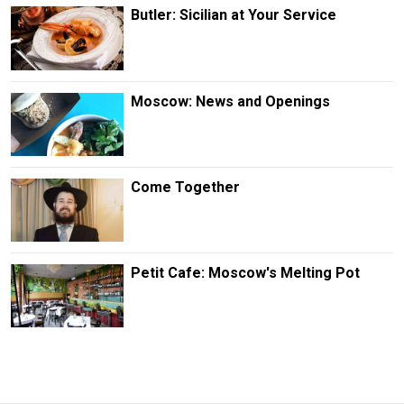
Butler: Sicilian at Your Service
Moscow: News and Openings
Come Together
Petit Cafe: Moscow's Melting Pot