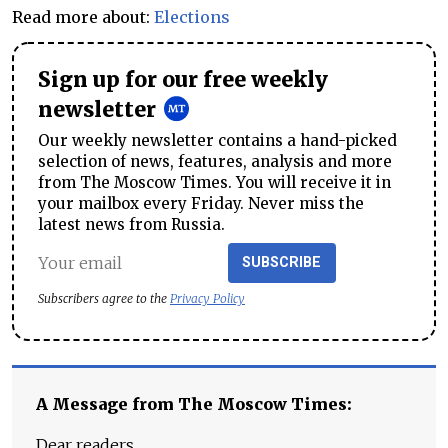
Read more about:
Elections
Sign up for our free weekly
newsletter
Our weekly newsletter contains a hand-picked
selection of news, features, analysis and more
from The Moscow Times. You will receive it in
your mailbox every Friday. Never miss the
latest news from Russia.
SUBSCRIBE
Subscribers agree to the
Privacy Policy
A Message from The Moscow Times:
Dear readers,