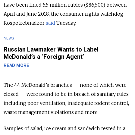
have been fined 5.5 million rubles ($86,500) between
April and June 2018, the consumer rights watchdog
Rospotrebnadzor
said
Tuesday.
NEWS
Russian Lawmaker Wants to Label
McDonald’s a ‘Foreign Agent’
READ MORE
The 44 McDonald’s branches — none of which were
closed — were found to be in breach of sanitary rules
including poor ventilation, inadequate rodent control,
waste management violations and more.
Samples of salad, ice cream and sandwich tested in a