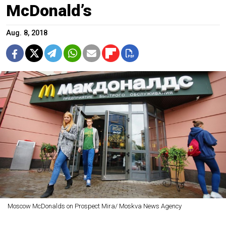
McDonald’s
Aug. 8, 2018
Moscow McDonalds on Prospect Mira/ Moskva News Agency