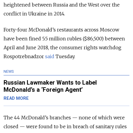
heightened between Russia and the West over the
conflict in Ukraine in 2014.
Forty-four McDonald’s restaurants across Moscow
have been fined 5.5 million rubles ($86,500) between
April and June 2018, the consumer rights watchdog
Rospotrebnadzor
said
Tuesday.
NEWS
Russian Lawmaker Wants to Label
McDonald’s a ‘Foreign Agent’
READ MORE
The 44 McDonald’s branches — none of which were
closed — were found to be in breach of sanitary rules