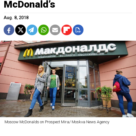
McDonald’s
Aug. 8, 2018
Moscow McDonalds on Prospect Mira/ Moskva News Agency