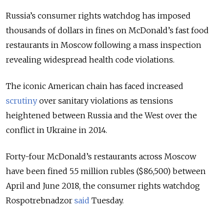
Russia’s consumer rights watchdog has imposed
thousands of dollars in fines on McDonald’s fast food
restaurants in Moscow following a mass inspection
revealing widespread health code violations.
The iconic American chain has faced increased
scrutiny
over sanitary violations as tensions
heightened between Russia and the West over the
conflict in Ukraine in 2014.
Forty-four McDonald’s restaurants across Moscow
have been fined 5.5 million rubles ($86,500) between
April and June 2018, the consumer rights watchdog
Rospotrebnadzor
said
Tuesday.