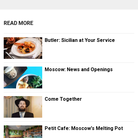
READ MORE
Butler: Sicilian at Your Service
Moscow: News and Openings
Come Together
Petit Cafe: Moscow's Melting Pot