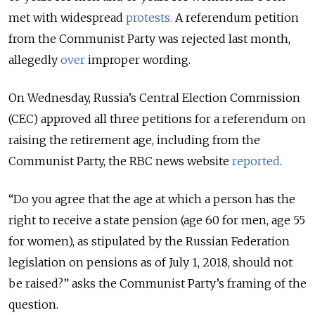
met with widespread
protests.
A referendum petition
from the Communist Party was rejected last month,
allegedly
over
improper wording.
On Wednesday, Russia’s Central Election Commission
(CEC) approved all three petitions for a referendum on
raising the retirement age, including from the
Communist Party, the RBC news website
reported
.
“Do you agree that the age at which a person has the
right to receive a state pension (age 60 for men, age 55
for women), as stipulated by the Russian Federation
legislation on pensions as of July 1, 2018, should not
be raised?” asks the Communist Party’s framing of the
question.