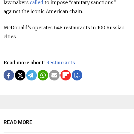
lawmakers
called
to impose “sanitary sanctions”
against the iconic American chain.
McDonald’s operates 648 restaurants in 100 Russian
cities.
Read more about:
Restaurants
READ MORE