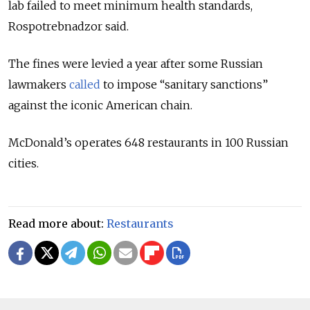
lab failed to meet minimum health standards,
Rospotrebnadzor said.
The fines were levied a year after some Russian
lawmakers
called
to impose “sanitary sanctions”
against the iconic American chain.
McDonald’s operates 648 restaurants in 100 Russian
cities.
Read more about:
Restaurants