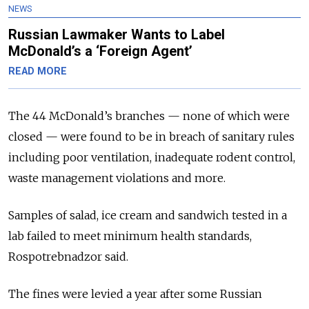
NEWS
Russian Lawmaker Wants to Label
McDonald’s a ‘Foreign Agent’
READ MORE
The 44 McDonald’s branches — none of which were
closed — were found to be in breach of sanitary rules
including poor ventilation, inadequate rodent control,
waste management violations and more.
Samples of salad, ice cream and sandwich tested in a
lab failed to meet minimum health standards,
Rospotrebnadzor said.
The fines were levied a year after some Russian