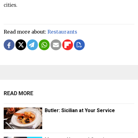
cities.
Read more about:
Restaurants
READ MORE
Butler: Sicilian at Your Service