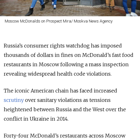
Moscow McDonalds on Prospect Mira/ Moskva News Agency
Russia’s consumer rights watchdog has imposed
thousands of dollars in fines on McDonald’s fast food
restaurants in Moscow following a mass inspection
revealing widespread health code violations.
The iconic American chain has faced increased
scrutiny
over sanitary violations as tensions
heightened between Russia and the West over the
conflict in Ukraine in 2014.
Forty-four McDonald’s restaurants across Moscow