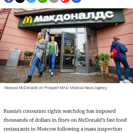
Moscow McDonalds on Prospect Mira/ Moskva News Agency
Russia’s consumer rights watchdog has imposed
thousands of dollars in fines on McDonald’s fast food
restaurants in Moscow following a mass inspection