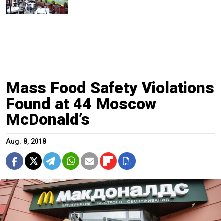
Mass Food Safety Violations
Found at 44 Moscow
McDonald’s
Aug. 8, 2018