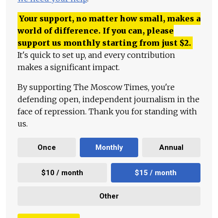
Your support, no matter how small, makes a
world of difference. If you can, please
support us monthly starting from just
$
2.
It's quick to set up, and every contribution
makes a significant impact.
By supporting The Moscow Times, you're
defending open, independent journalism in the
face of repression. Thank you for standing with
us.
Once
Monthly
Annual
$10 / month
$15 / month
Other