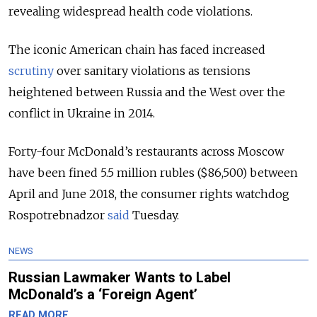
revealing widespread health code violations.
The iconic American chain has faced increased
scrutiny
over sanitary violations as tensions
heightened between Russia and the West over the
conflict in Ukraine in 2014.
Forty-four McDonald’s restaurants across Moscow
have been fined 5.5 million rubles ($86,500) between
April and June 2018, the consumer rights watchdog
Rospotrebnadzor
said
Tuesday.
NEWS
Russian Lawmaker Wants to Label
McDonald’s a ‘Foreign Agent’
READ MORE