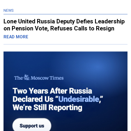
NEWS
Lone United Russia Deputy Defies Leadership
on Pension Vote, Refuses Calls to Resign
READ MORE