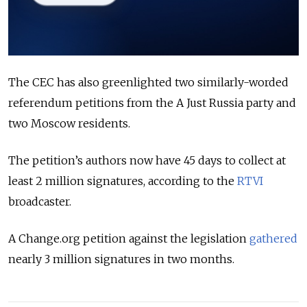
The CEC has also greenlighted two similarly-worded
referendum petitions from the A Just Russia party and
two Moscow residents.
The petition’s authors now have 45 days to collect at
least 2 million signatures, according to the
RTVI
broadcaster.
A Change.org petition against the legislation
gathered
nearly 3 million signatures in two months.