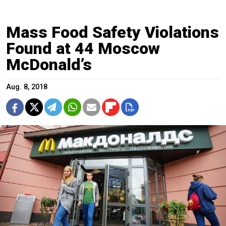
Mass Food Safety Violations
Found at 44 Moscow
McDonald’s
Aug. 8, 2018