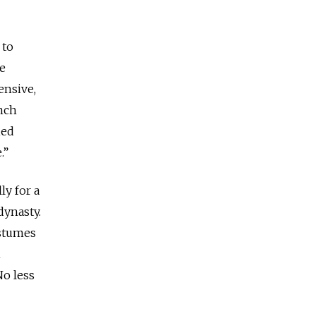
 to
he
ensive,
ench
ied
.”
ly for a
dynasty.
ostumes
n
No less