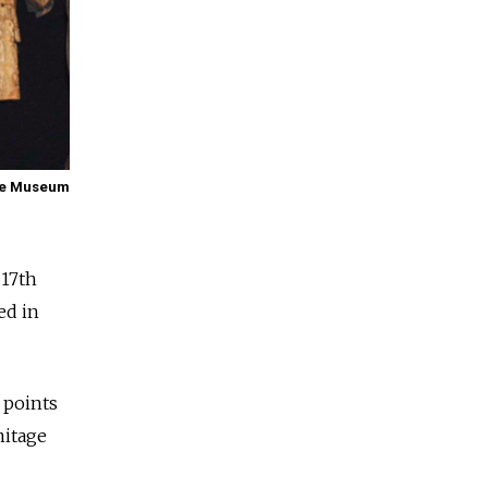
age Museum
 17th
ed in
 points
mitage