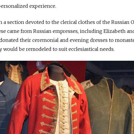
ersonalized experience.
 a section devoted to the clerical clothes of the Russian
ese came from Russian empresses, including Elizabeth an
 donated their ceremonial and evening dresses to monaste
 would be remodeled to suit ecclesiastical needs.