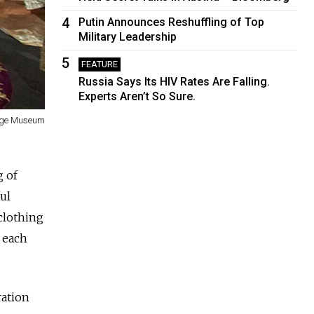
4
Putin Announces Reshuffling of Top
Military Leadership
5
FEATURE
Russia Says Its HIV Rates Are Falling.
Experts Aren’t So Sure.
tage Museum
g of
ul
clothing
 each
ration