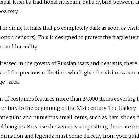
sual. It isn’t a traditional museum, but a hybrid between a
ository.
 in dimly lit halls that go completely dark as soon as visit
tion sensors). This is designed to protect the fragile item
ht and humidity.
essed in the gowns of Russian tsars and peasants, there 
t of the precious collection, which give the visitors a sne
e” area.
on of costumes features more than 24,000 items covering 
century to the beginning of the 21st century. The Gallery
nnequins and numerous small items, such as hats, shoes, f
nd hangers. Because the venue is a repository, there are no
information and legends must come directly from your guid