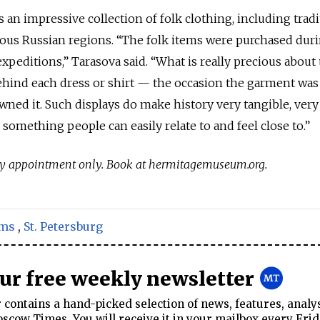
an impressive collection of folk clothing, including tradi
us Russian regions. “The folk items were purchased duri
editions,” Tarasova said. “What is really precious about
ehind each dress or shirt — the occasion the garment was
ned it. Such displays do make history very tangible, very
something people can easily relate to and feel close to.”
 by appointment only. Book at hermitagemuseum.org.
ms
,
St. Petersburg
our free weekly newsletter
contains a hand-picked selection of news, features, analy
cow Times. You will receive it in your mailbox every Frid