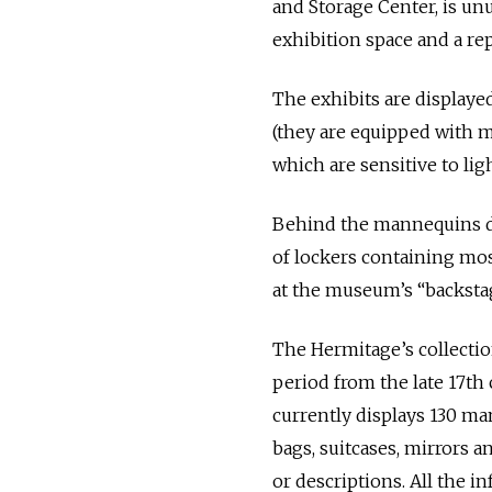
and Storage Center, is unu
exhibition space and a rep
The exhibits are displayed
(they are equipped with mo
which are sensitive to lig
Behind the mannequins dr
of lockers containing mos
at the museum’s “backstag
The Hermitage’s collecti
period from the late 17th 
currently displays 130 ma
bags, suitcases, mirrors a
or descriptions. All the 