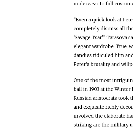
underwear to full costume
“Even a quick look at Pete
completely dismiss all th
‘Savage Tsar,’” Tarasova 
elegant wardrobe. True, wh
dandies ridiculed him and 
Peter’s brutality and will
One of the most intriguin
ball in 1903 at the Winte
Russian aristocrats took
and exquisite richly deco
involved the elaborate h
striking are the military 