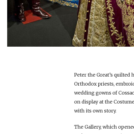
Peter the Great’s quilted 
Orthodox priests, embroid
wedding gowns of Cossac
on display at the Costume
with its own story.
The Gallery, which opene