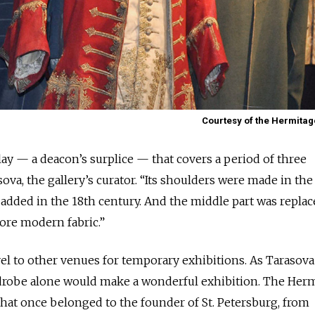
Courtesy of the Hermit
ay — a deacon’s surplice — that covers a period of three
sova, the gallery’s curator. “Its shoulders were made in the
 added in the 18th century. And the middle part was replac
ore modern fabric.”
el to other venues for temporary exhibitions. As Tarasova
ardrobe alone would make a wonderful exhibition. The Her
hat once belonged to the founder of St. Petersburg, from