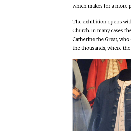
which makes for a more p
The exhibition opens with
Church. In many cases th
Catherine the Great, who
the thousands, where they