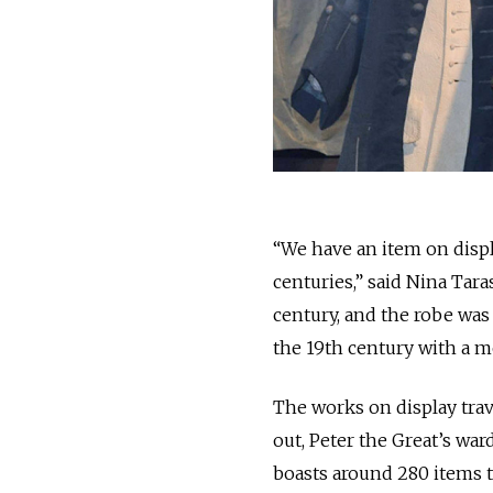
“We have an item on displ
centuries,” said Nina Tara
century, and the robe was
the 19th century with a m
The works on display trav
out, Peter the Great’s w
boasts around 280 items t