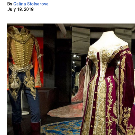
By
Galina Stolyarova
July 18, 2018