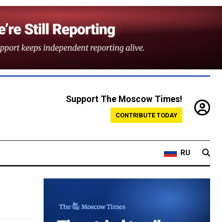
Support The Moscow Times!
CONTRIBUTE TODAY
RU