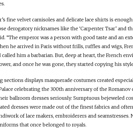
s.
r’s fine velvet camisoles and delicate lace shirts is enough
ose derogatory nicknames like the ‘Carpenter Tsar’ and t
said. “The emperor was a person with good taste and an ext
en he arrived in Paris without frills, ruffles and wigs, Fr
called him a barbarian. But, deep at heart, the French env
power, and once he was gone, they started copying his style
g sections displays masquerade costumes created especial
r Palace celebrating the 300th anniversary of the Romanov 
 their ballroom dresses seriously: Sumptuous bejeweled c
rated dresses were made out of the finest fabrics and ofte
andiwork of lace makers, embroiderers and seamstresses. 
uniforms that once belonged to royals.