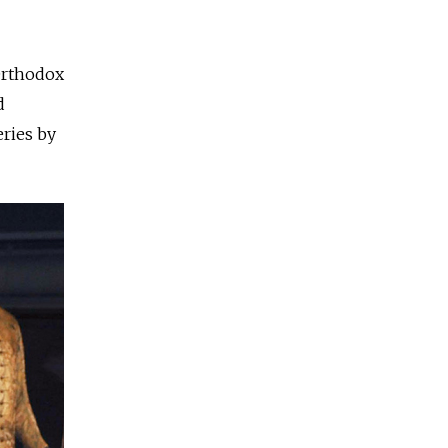
 Orthodox
d
ries by