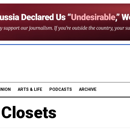
INION
ARTS & LIFE
PODCASTS
ARCHIVE
 Closets