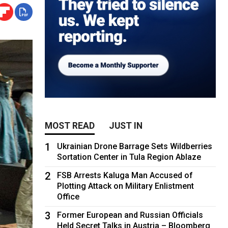
MOST READ
JUST IN
1
Ukrainian Drone Barrage Sets Wildberries
Sortation Center in Tula Region Ablaze
2
FSB Arrests Kaluga Man Accused of
Plotting Attack on Military Enlistment
Office
3
Former European and Russian Officials
Held Secret Talks in Austria – Bloomberg