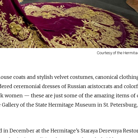
Courtesy of the Hermi
house coats and stylish velvet costumes, canonical clothin
ered ceremonial dresses of Russian aristocrats and colorf
k women — these are just some of the amazing items of 
 Gallery of the State Hermitage Museum in St. Petersburg,
d in December at the Hermitage’s Staraya Derevnya Resto