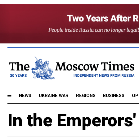
NEWS
UKRAINE WAR
REGIONS
BUSINESS
OP
In the Emperors'