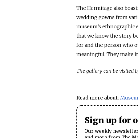
The Hermitage also boasts 
wedding gowns from vario
museum’s ethnographic exp
that we know the story b
for and the person who ow
meaningful. They make it 
The gallery can be visited
Read more about:
Museu
Sign up for 
Our weekly newsletter 
and more from The Mos