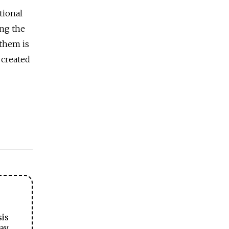
tional
ng the
 them is
 created
sis
ay.