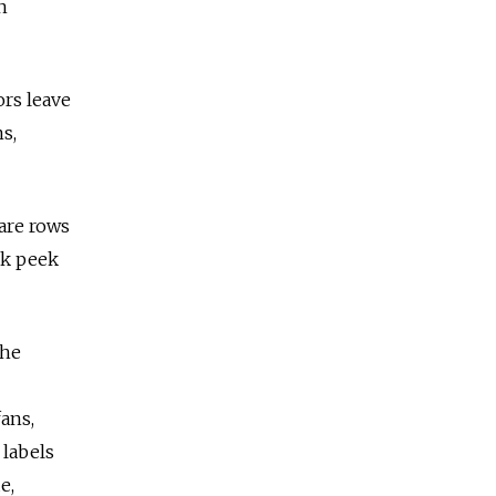
n
ors leave
s,
are rows
ak peek
the
ans,
 labels
e,