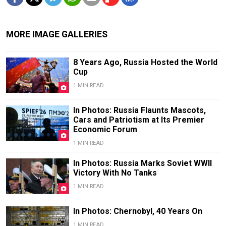
MORE IMAGE GALLERIES
8 Years Ago, Russia Hosted the World
Cup
1 MIN READ
In Photos: Russia Flaunts Mascots,
Cars and Patriotism at Its Premier
Economic Forum
1 MIN READ
In Photos: Russia Marks Soviet WWII
Victory With No Tanks
1 MIN READ
In Photos: Chernobyl, 40 Years On
1 MIN READ