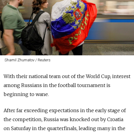
Shamil Zhumatov / Reuters
With their national team out of the World Cup, interest
among Russians in the football tournament is
beginning to wane.
After far exceeding expectations in the early stage of
the competition, Russia was knocked out by Croatia
on Saturday in the quarterfinals, leading many in the