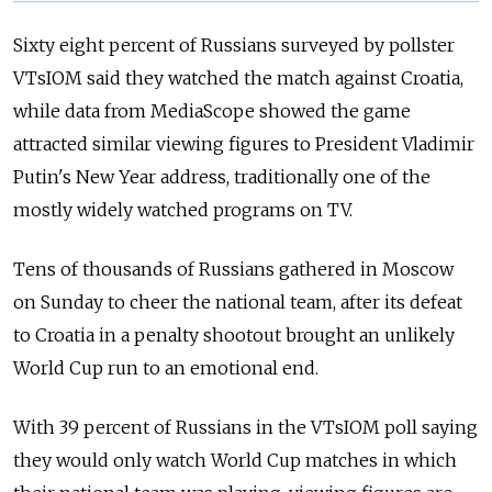
Sixty eight percent of Russians surveyed by pollster
VTsIOM said they watched the match against Croatia,
while data from MediaScope showed the game
attracted similar viewing figures to President Vladimir
Putin's New Year address, traditionally one of the
mostly widely watched programs on TV.
Tens of thousands of Russians gathered in Moscow
on Sunday to cheer the national team, after its defeat
to Croatia in a penalty shootout brought an unlikely
World Cup run to an emotional end.
With 39 percent of Russians in the VTsIOM poll saying
they would only watch World Cup matches in which