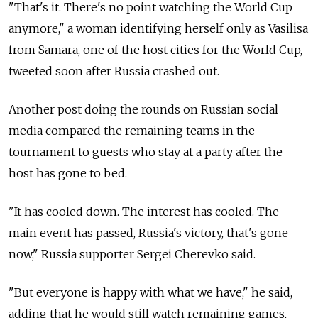
"That's it. There's no point watching the World Cup
anymore," a woman identifying herself only as Vasilisa
from Samara, one of the host cities for the World Cup,
tweeted soon after Russia crashed out.
Another post doing the rounds on Russian social
media compared the remaining teams in the
tournament to guests who stay at a party after the
host has gone to bed.
"It has cooled down. The interest has cooled. The
main event has passed, Russia's victory, that's gone
now," Russia supporter Sergei Cherevko said.
"But everyone is happy with what we have," he said,
adding that he would still watch remaining games,