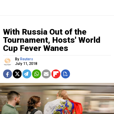
With Russia Out of the
Tournament, Hosts' World
Cup Fever Wanes
By
Reuters
July 11, 2018