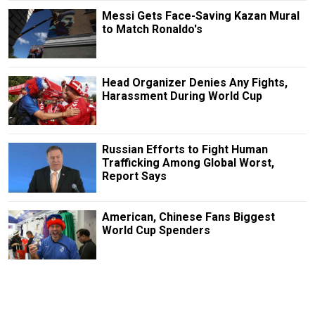
Messi Gets Face-Saving Kazan Mural
to Match Ronaldo's
Head Organizer Denies Any Fights,
Harassment During World Cup
Russian Efforts to Fight Human
Trafficking Among Global Worst,
Report Says
American, Chinese Fans Biggest
World Cup Spenders