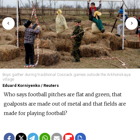
Boys gather during traditional Cossack games outside the Arkhonskaya
village
Eduard Korniyenko / Reuters
Who says football pitches are flat and green, that
goalposts are made out of metal and that fields are
made for playing football?