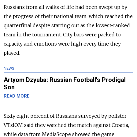
Russians from all walks of life had been swept up by
the progress of their national team, which reached the
quarterfinal despite starting out as the lowest-ranked
team in the tournament. City bars were packed to
capacity and emotions were high every time they
played.
NEWS
Artyom Dzyuba: Russian Football's Prodigal
Son
READ MORE
Sixty eight percent of Russians surveyed by pollster
VTsIOM said they watched the match against Croatia,
while data from MediaScope showed the game