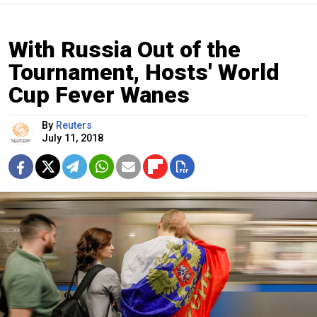
With Russia Out of the
Tournament, Hosts' World
Cup Fever Wanes
By
Reuters
July 11, 2018