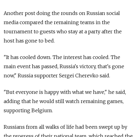
Another post doing the rounds on Russian social
media compared the remaining teams in the
tournament to guests who stay at a party after the
host has gone to bed.
"It has cooled down. The interest has cooled. The
main event has passed, Russia's victory, that's gone
now," Russia supporter Sergei Cherevko said.
"But everyone is happy with what we have," he said,
adding that he would still watch remaining games,
supporting Belgium.
Russians from all walks of life had been swept up by
the progress of their national team, which reached the