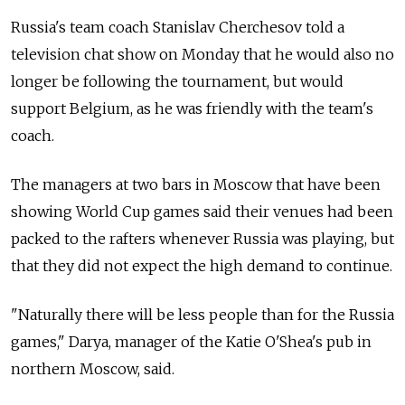
Russia's team coach Stanislav Cherchesov told a
television chat show on Monday that he would also no
longer be following the tournament, but would
support Belgium, as he was friendly with the team's
coach.
The managers at two bars in Moscow that have been
showing World Cup games said their venues had been
packed to the rafters whenever Russia was playing, but
that they did not expect the high demand to continue.
"Naturally there will be less people than for the Russia
games," Darya, manager of the Katie O'Shea's pub in
northern Moscow, said.