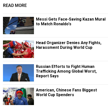
READ MORE
Messi Gets Face-Saving Kazan Mural
to Match Ronaldo's
Head Organizer Denies Any Fights,
Harassment During World Cup
Russian Efforts to Fight Human
Trafficking Among Global Worst,
Report Says
American, Chinese Fans Biggest
World Cup Spenders