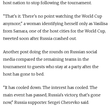
host nation to stop following the tournament.
"That's it. There's no point watching the World Cup
anymore," a woman identifying herself only as Vasilisa
from Samara, one of the host cities for the World Cup,
tweeted soon after Russia crashed out.
Another post doing the rounds on Russian social
media compared the remaining teams in the
tournament to guests who stay at a party after the
host has gone to bed.
"It has cooled down. The interest has cooled. The
main event has passed, Russia's victory, that's gone
now," Russia supporter Sergei Cherevko said.