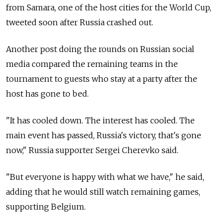
from Samara, one of the host cities for the World Cup,
tweeted soon after Russia crashed out.
Another post doing the rounds on Russian social
media compared the remaining teams in the
tournament to guests who stay at a party after the
host has gone to bed.
"It has cooled down. The interest has cooled. The
main event has passed, Russia's victory, that's gone
now," Russia supporter Sergei Cherevko said.
"But everyone is happy with what we have," he said,
adding that he would still watch remaining games,
supporting Belgium.