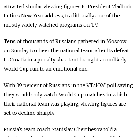
attracted similar viewing figures to President Vladimir
Putin's New Year address, traditionally one of the
mostly widely watched programs on TV.
Tens of thousands of Russians gathered in Moscow
on Sunday to cheer the national team, after its defeat
to Croatia in a penalty shootout brought an unlikely
World Cup run to an emotional end.
With 39 percent of Russians in the VTsIOM poll saying
they would only watch World Cup matches in which
their national team was playing, viewing figures are
set to decline sharply.
Russia's team coach Stanislav Cherchesov told a