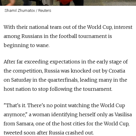
Shamil Zhumatov / Reuters
With their national team out of the World Cup, interest
among Russians in the football tournament is
beginning to wane.
After far exceeding expectations in the early stage of
the competition, Russia was knocked out by Croatia
on Saturday in the quarterfinals, leading many in the
host nation to stop following the tournament.
"That's it. There's no point watching the World Cup
anymore," a woman identifying herself only as Vasilisa
from Samara, one of the host cities for the World Cup,
tweeted soon after Russia crashed out.