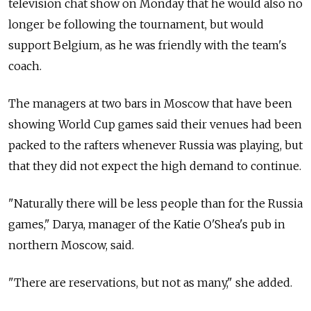
television chat show on Monday that he would also no
longer be following the tournament, but would
support Belgium, as he was friendly with the team's
coach.
The managers at two bars in Moscow that have been
showing World Cup games said their venues had been
packed to the rafters whenever Russia was playing, but
that they did not expect the high demand to continue.
"Naturally there will be less people than for the Russia
games," Darya, manager of the Katie O'Shea's pub in
northern Moscow, said.
"There are reservations, but not as many," she added.