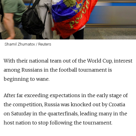
Shamil Zhumatov / Reuters
With their national team out of the World Cup, interest
among Russians in the football tournament is
beginning to wane.
After far exceeding expectations in the early stage of
the competition, Russia was knocked out by Croatia
on Saturday in the quarterfinals, leading many in the
host nation to stop following the tournament.