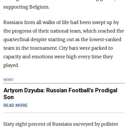
supporting Belgium.
Russians from all walks of life had been swept up by
the progress of their national team, which reached the
quarterfinal despite starting out as the lowest-ranked
team in the tournament. City bars were packed to
capacity and emotions were high every time they
played.
NEWS
Artyom Dzyuba: Russian Football's Prodigal
Son
READ MORE
Sixty eight percent of Russians surveyed by pollster