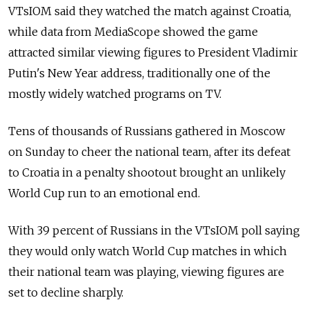
VTsIOM said they watched the match against Croatia,
while data from MediaScope showed the game
attracted similar viewing figures to President Vladimir
Putin's New Year address, traditionally one of the
mostly widely watched programs on TV.
Tens of thousands of Russians gathered in Moscow
on Sunday to cheer the national team, after its defeat
to Croatia in a penalty shootout brought an unlikely
World Cup run to an emotional end.
With 39 percent of Russians in the VTsIOM poll saying
they would only watch World Cup matches in which
their national team was playing, viewing figures are
set to decline sharply.