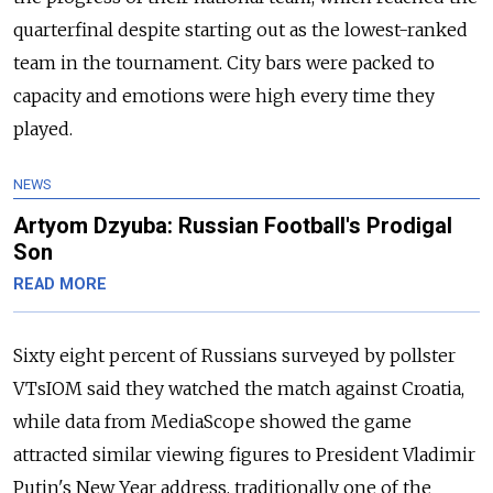
quarterfinal despite starting out as the lowest-ranked
team in the tournament. City bars were packed to
capacity and emotions were high every time they
played.
NEWS
Artyom Dzyuba: Russian Football's Prodigal
Son
READ MORE
Sixty eight percent of Russians surveyed by pollster
VTsIOM said they watched the match against Croatia,
while data from MediaScope showed the game
attracted similar viewing figures to President Vladimir
Putin's New Year address, traditionally one of the