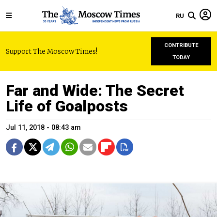
RU
CONTRIBUTE
Support The Moscow Times!
TODAY
Far and Wide: The Secret
Life of Goalposts
Jul 11, 2018 - 08:43 am