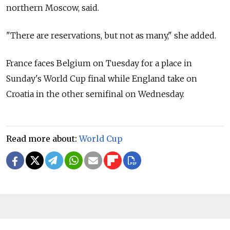
northern Moscow, said.
"There are reservations, but not as many," she added.
France faces Belgium on Tuesday for a place in
Sunday's World Cup final while England take on
Croatia in the other semifinal on Wednesday.
Read more about:
World Cup