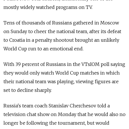
mostly widely watched programs on TV.
Tens of thousands of Russians gathered in Moscow
on Sunday to cheer the national team, after its defeat
to Croatia in a penalty shootout brought an unlikely
World Cup run to an emotional end.
With 39 percent of Russians in the VTsIOM poll saying
they would only watch World Cup matches in which
their national team was playing, viewing figures are
set to decline sharply.
Russia's team coach Stanislav Cherchesov told a
television chat show on Monday that he would also no
longer be following the tournament, but would