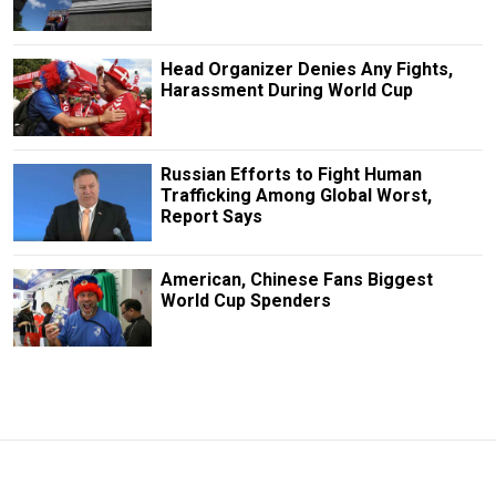
Head Organizer Denies Any Fights,
Harassment During World Cup
Russian Efforts to Fight Human
Trafficking Among Global Worst,
Report Says
American, Chinese Fans Biggest
World Cup Spenders