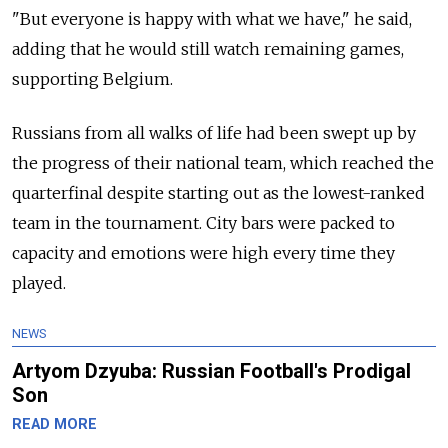
"But everyone is happy with what we have," he said,
adding that he would still watch remaining games,
supporting Belgium.
Russians from all walks of life had been swept up by
the progress of their national team, which reached the
quarterfinal despite starting out as the lowest-ranked
team in the tournament. City bars were packed to
capacity and emotions were high every time they
played.
NEWS
Artyom Dzyuba: Russian Football's Prodigal
Son
READ MORE