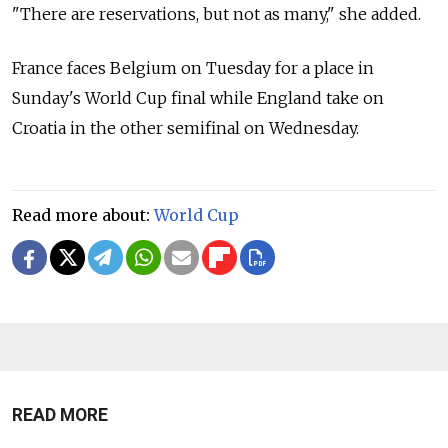
"There are reservations, but not as many," she added.
France faces Belgium on Tuesday for a place in
Sunday's World Cup final while England take on
Croatia in the other semifinal on Wednesday.
Read more about:
World Cup
READ MORE