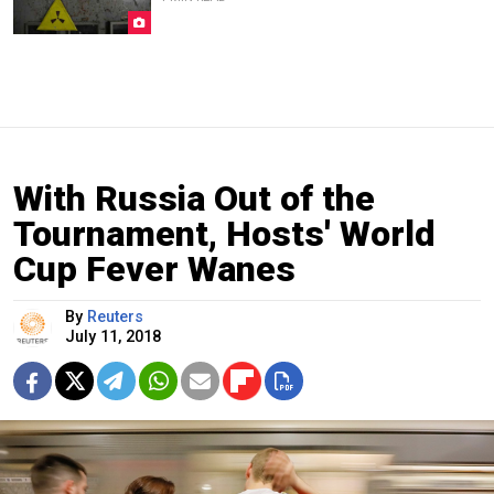
With Russia Out of the
Tournament, Hosts' World
Cup Fever Wanes
By
Reuters
July 11, 2018