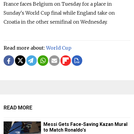
France faces Belgium on Tuesday for a place in
Sunday's World Cup final while England take on
Croatia in the other semifinal on Wednesday.
Read more about:
World Cup
READ MORE
Messi Gets Face-Saving Kazan Mural
to Match Ronaldo's