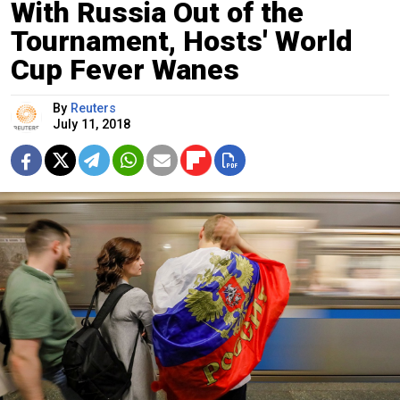
With Russia Out of the
Tournament, Hosts' World
Cup Fever Wanes
By
Reuters
July 11, 2018