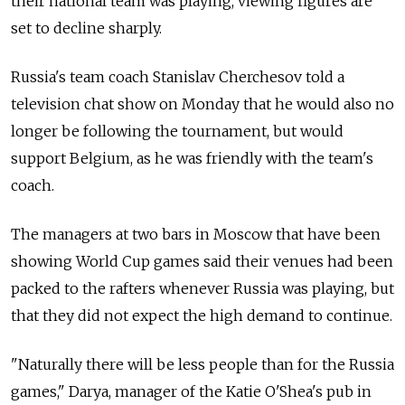
their national team was playing, viewing figures are
set to decline sharply.
Russia's team coach Stanislav Cherchesov told a
television chat show on Monday that he would also no
longer be following the tournament, but would
support Belgium, as he was friendly with the team's
coach.
The managers at two bars in Moscow that have been
showing World Cup games said their venues had been
packed to the rafters whenever Russia was playing, but
that they did not expect the high demand to continue.
"Naturally there will be less people than for the Russia
games," Darya, manager of the Katie O'Shea's pub in