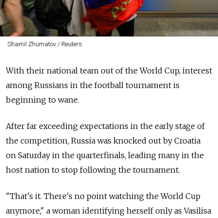
Shamil Zhumatov / Reuters
With their national team out of the World Cup, interest
among Russians in the football tournament is
beginning to wane.
After far exceeding expectations in the early stage of
the competition, Russia was knocked out by Croatia
on Saturday in the quarterfinals, leading many in the
host nation to stop following the tournament.
"That's it. There's no point watching the World Cup
anymore," a woman identifying herself only as Vasilisa