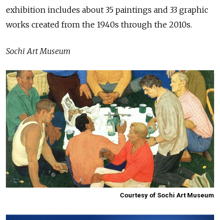
exhibition includes about 35 paintings and 33 graphic
works created from the 1940s through the 2010s.
Sochi Art Museum
Courtesy of Sochi Art Museum