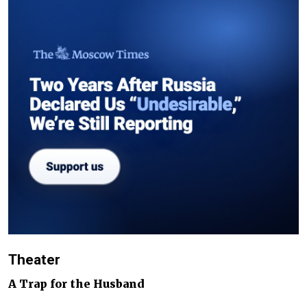
Theater
A Trap for the Husband