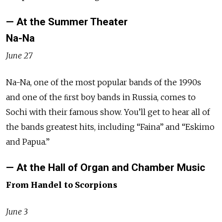
— At the Summer Theater
Na-Na
June 27
Na-Na, one of the most popular bands of the 1990s
and one of the ﬁrst boy bands in Russia, comes to
Sochi with their famous show. You’ll get to hear all of
the bands greatest hits, including “Faina” and “Eskimo
and Papua.”
— At the Hall of Organ and Chamber Music
From Handel to Scorpions
June 3