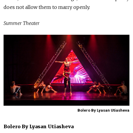
does not allow them to marry openly.
Summer Theater
Bolero By Lyasan Utiasheva
Bolero By Lyasan Utiasheva