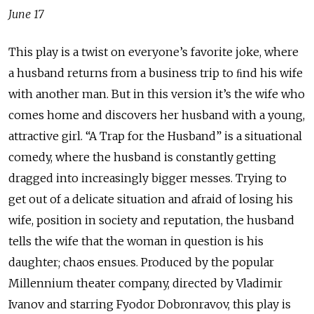
June 17
This play is a twist on everyone’s favorite joke, where
a husband returns from a business trip to ﬁnd his wife
with another man. But in this version it’s the wife who
comes home and discovers her husband with a young,
attractive girl. “A Trap for the Husband” is a situational
comedy, where the husband is constantly getting
dragged into increasingly bigger messes. Trying to
get out of a delicate situation and afraid of losing his
wife, position in society and reputation, the husband
tells the wife that the woman in question is his
daughter; chaos ensues. Produced by the popular
Millennium theater company, directed by Vladimir
Ivanov and starring Fyodor Dobronravov, this play is