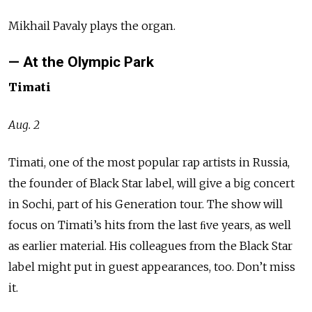
Mikhail Pavaly plays the organ.
— At the Olympic Park
Timati
Aug. 2
Timati, one of the most popular rap artists in Russia,
the founder of Black Star label, will give a big concert
in Sochi, part of his Generation tour. The show will
focus on Timati’s hits from the last ﬁve years, as well
as earlier material. His colleagues from the Black Star
label might put in guest appearances, too. Don’t miss
it.