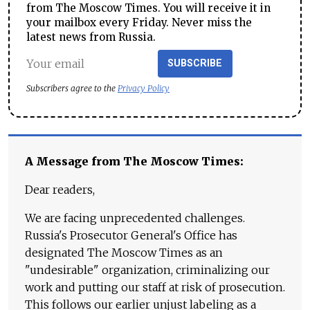
from The Moscow Times. You will receive it in
your mailbox every Friday. Never miss the
latest news from Russia.
SUBSCRIBE
Subscribers agree to the
Privacy Policy
A Message from The Moscow Times:
Dear readers,
We are facing unprecedented challenges.
Russia's Prosecutor General's Office has
designated The Moscow Times as an
"undesirable" organization, criminalizing our
work and putting our staff at risk of prosecution.
This follows our earlier unjust labeling as a