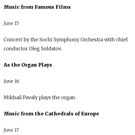
Music from Famous Films
June 15
Concert by the Sochi Symphony Orchestra with chief
conductor Oleg Soldatov.
As the Organ Plays
June 16
Mikhail Pavaly plays the organ.
Music from the Cathedrals of Europe
June 17