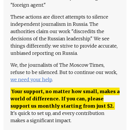
"foreign agent."
These actions are direct attempts to silence
independent journalism in Russia. The
authorities claim our work "discredits the
decisions of the Russian leadership." We see
things differently: we strive to provide accurate,
unbiased reporting on Russia.
We, the journalists of The Moscow Times,
refuse to be silenced. But to continue our work,
we need your help
.
Your support, no matter how small, makes a
world of difference. If you can, please
support us monthly starting from just
$
2.
It's quick to set up, and every contribution
makes a significant impact.