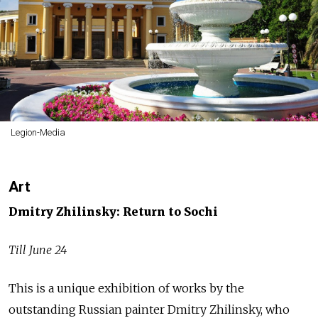
Legion-Media
Art
Dmitry Zhilinsky: Return to Sochi
Till June 24
This is a unique exhibition of works by the
outstanding Russian painter Dmitry Zhilinsky, who