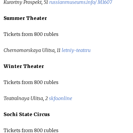
Kurortny Prospekt, 51
russianmuseums.info/ M1607
Summer Theater
Tickets from 800 rubles
Chernomorskaya Ulitsa, 11
letniy-teatr.ru
Winter Theater
Tickets from 800 rubles
Teatralnaya Ulitsa, 2
skfo.online
Sochi State Circus
Tickets from 800 rubles