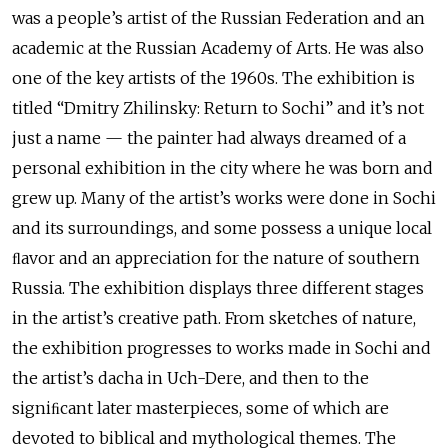
was a people’s artist of the Russian Federation and an
academic at the Russian Academy of Arts. He was also
one of the key artists of the 1960s. The exhibition is
titled “Dmitry Zhilinsky: Return to Sochi” and it’s not
just a name — the painter had always dreamed of a
personal exhibition in the city where he was born and
grew up. Many of the artist’s works were done in Sochi
and its surroundings, and some possess a unique local
ﬂavor and an appreciation for the nature of southern
Russia. The exhibition displays three different stages
in the artist’s creative path. From sketches of nature,
the exhibition progresses to works made in Sochi and
the artist’s dacha in Uch-Dere, and then to the
signiﬁcant later masterpieces, some of which are
devoted to biblical and mythological themes. The