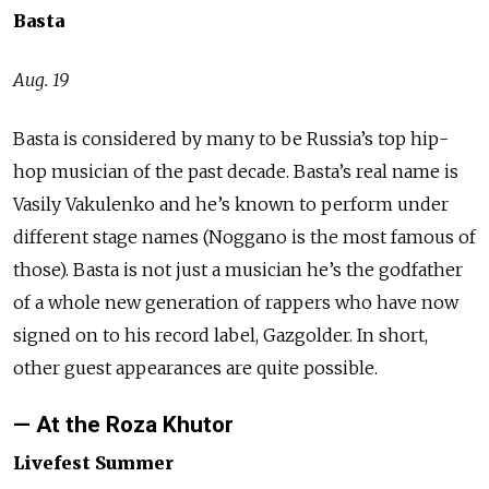
Basta
Aug. 19
Basta is considered by many to be Russia’s top hip-
hop musician of the past decade. Basta’s real name is
Vasily Vakulenko and he’s known to perform under
different stage names (Noggano is the most famous of
those). Basta is not just a musician he’s the godfather
of a whole new generation of rappers who have now
signed on to his record label, Gazgolder. In short,
other guest appearances are quite possible.
— At the Roza Khutor
Livefest Summer