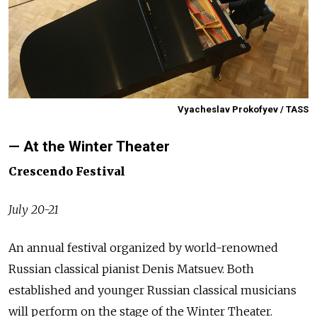
Vyacheslav Prokofyev / TASS
— At the Winter Theater
Crescendo Festival
July 20-21
An annual festival organized by world-renowned
Russian classical pianist Denis Matsuev. Both
established and younger Russian classical musicians
will perform on the stage of the Winter Theater.