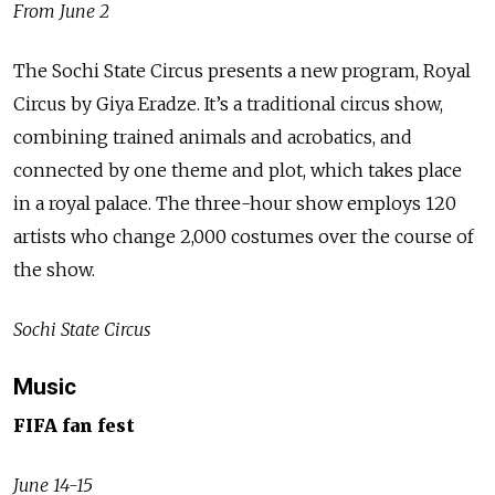
From June 2
The Sochi State Circus presents a new program, Royal
Circus by Giya Eradze. It’s a traditional circus show,
combining trained animals and acrobatics, and
connected by one theme and plot, which takes place
in a royal palace. The three-hour show employs 120
artists who change 2,000 costumes over the course of
the show.
Sochi State Circus
Music
FIFA fan fest
June 14-15