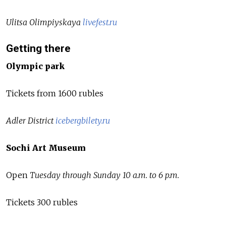
Ulitsa Olimpiyskaya
livefest.ru
Getting there
Olympic park
Tickets from 1600 rubles
Adler District
icebergbilety.ru
Sochi Art Museum
Open
Tuesday through Sunday 10 a.m. to 6 p.m.
Tickets 300 rubles