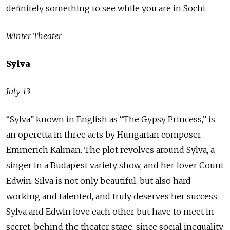
deﬁnitely something to see while you are in Sochi.
Winter Theater
Sylva
July 13
“Sylva” known in English as “The Gypsy Princess,” is
an operetta in three acts by Hungarian composer
Emmerich Kalman. The plot revolves around Sylva, a
singer in a Budapest variety show, and her lover Count
Edwin. Silva is not only beautiful, but also hard-
working and talented, and truly deserves her success.
Sylva and Edwin love each other but have to meet in
secret, behind the theater stage, since social inequality