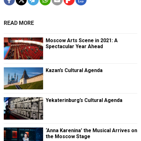
READ MORE
Moscow Arts Scene in 2021: A
Spectacular Year Ahead
Kazan’s Cultural Agenda
Yekaterinburg’s Cultural Agenda
‘Anna Karenina’ the Musical Arrives on
the Moscow Stage