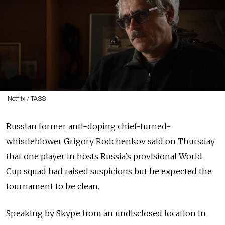
Netflix / TASS
Russian former anti-doping chief-turned-
whistleblower Grigory Rodchenkov said on Thursday
that one player in hosts Russia's provisional World
Cup squad had raised suspicions but he expected the
tournament to be clean.
Speaking by Skype from an undisclosed location in