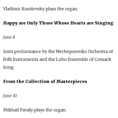
Vladimir Korolevsky plays the organ.
Happy are Only Those Whose Hearts are Singing
June 8
Joint performance by the Necheporenko Orchestra of
Folk Instruments and the Lubo Ensemble of Cossack
Song.
From the Collection of Masterpieces
June 10
Mikhail Pavaly plays the organ.