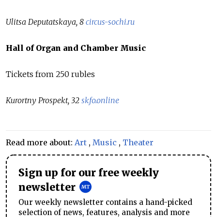
Ulitsa Deputatskaya, 8
circus-sochi.ru
Hall of Organ and Chamber Music
Tickets from 250 rubles
Kurortny Prospekt, 32
skfo.online
Read more about:
Art
,
Music
,
Theater
Sign up for our free weekly
newsletter
Our weekly newsletter contains a hand-picked
selection of news, features, analysis and more