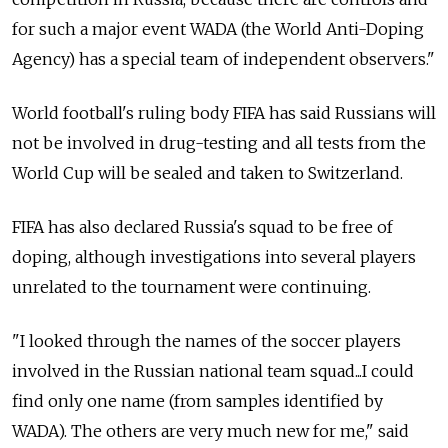
for such a major event WADA (the World Anti-Doping
Agency) has a special team of independent observers."
World football's ruling body FIFA has said Russians will
not be involved in drug-testing and all tests from the
World Cup will be sealed and taken to Switzerland.
FIFA has also declared Russia's squad to be free of
doping, although investigations into several players
unrelated to the tournament were continuing.
"I looked through the names of the soccer players
involved in the Russian national team squad...I could
find only one name (from samples identified by
WADA). The others are very much new for me," said