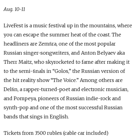
Aug. 10-11
LiveFest is a music festival up in the mountains, where
you can escape the summer heat of the coast. The
headliners are Zemﬁra, one of the most popular
Russian singer-songwriters, and Anton Belyaev aka
Therr Maitz, who skyrocketed to fame after making it
to the semi-ﬁnals in “Golos,” the Russian version of
the hit reality show “The Voice.” Among others are
Delﬁn, a rapper-turned-poet and electronic musician,
and Pompeya, pioneers of Russian indie-rock and
synth-pop and one of the most successful Russian
bands that sings in English.
Tickets from 3500 rubles (cable car included)