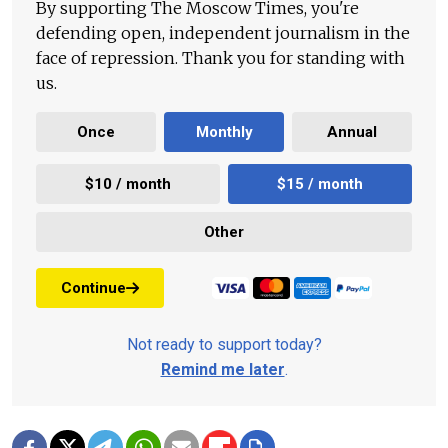
By supporting The Moscow Times, you're
defending open, independent journalism in the
face of repression. Thank you for standing with
us.
Once
Monthly
Annual
$10 / month
$15 / month
Other
Continue
Not ready to support today?
Remind me later
.