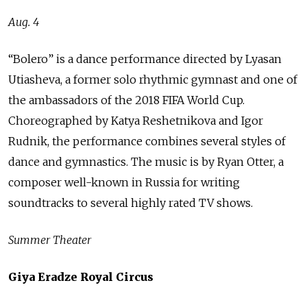
Aug. 4
“Bolero” is a dance performance directed by Lyasan
Utiasheva, a former solo rhythmic gymnast and one of
the ambassadors of the 2018 FIFA World Cup.
Choreographed by Katya Reshetnikova and Igor
Rudnik, the performance combines several styles of
dance and gymnastics. The music is by Ryan Otter, a
composer well-known in Russia for writing
soundtracks to several highly rated TV shows.
Summer Theater
Giya Eradze Royal Circus