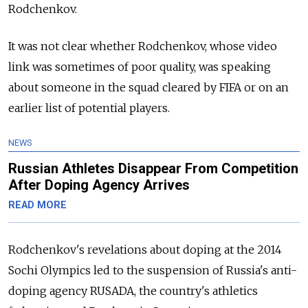
Rodchenkov.
It was not clear whether Rodchenkov, whose video
link was sometimes of poor quality, was speaking
about someone in the squad cleared by FIFA or on an
earlier list of potential players.
NEWS
Russian Athletes Disappear From Competition
After Doping Agency Arrives
READ MORE
Rodchenkov's revelations about doping at the 2014
Sochi Olympics led to the suspension of Russia's anti-
doping agency RUSADA, the country's athletics