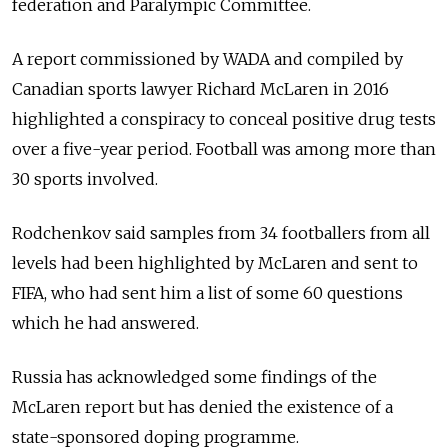
federation and Paralympic Committee.
A report commissioned by WADA and compiled by
Canadian sports lawyer Richard McLaren in 2016
highlighted a conspiracy to conceal positive drug tests
over a five-year period. Football was among more than
30 sports involved.
Rodchenkov said samples from 34 footballers from all
levels had been highlighted by McLaren and sent to
FIFA, who had sent him a list of some 60 questions
which he had answered.
Russia has acknowledged some findings of the
McLaren report but has denied the existence of a
state-sponsored doping programme.