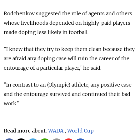
Rodchenkov suggested the role of agents and others
whose livelihoods depended on highly-paid players
made doping less likely in football.
"I knew that they try to keep them clean because they
are afraid any doping case will ruin the career of the
entourage of a particular player," he said.
"In contrast to an (Olympic) athlete, any positive case
and the entourage survived and continued their bad
work."
Read more about:
WADA
,
World Cup