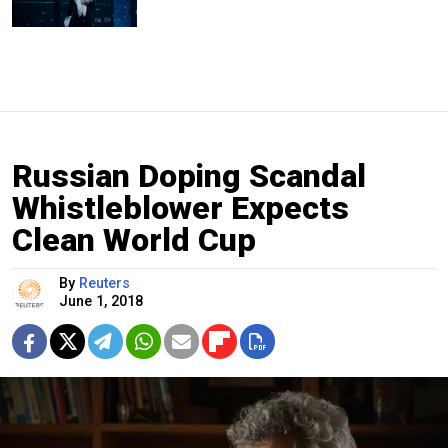
Russian Doping Scandal
Whistleblower Expects
Clean World Cup
By
Reuters
June 1, 2018