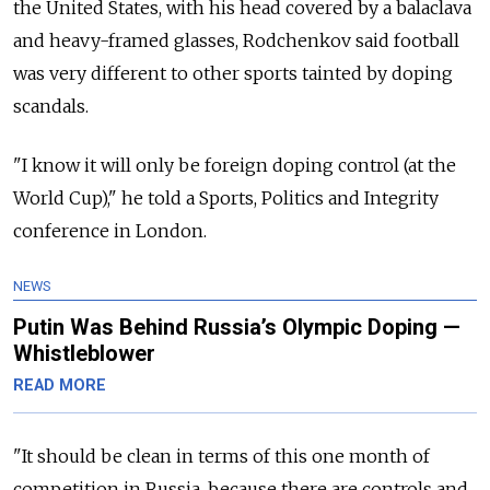
the United States, with his head covered by a balaclava
and heavy-framed glasses, Rodchenkov said football
was very different to other sports tainted by doping
scandals.
"I know it will only be foreign doping control (at the
World Cup)," he told a Sports, Politics and Integrity
conference in London.
NEWS
Putin Was Behind Russia’s Olympic Doping —
Whistleblower
READ MORE
"It should be clean in terms of this one month of
competition in Russia, because there are controls and