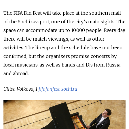
The FIFA Fan Fest will take place at the southern mall
of the Sochi sea port, one of the city’s main sights. The
space can accommodate up to 10,000 people. Every day
there will be match viewings, as well as other
activities. The lineup and the schedule have not been
conﬁrmed, but the organizers promise concerts by
local musicians, as well as bands and DJs from Russia
and abroad.
Ulitsa Voikova, 1
fifafanfest-sochi.ru