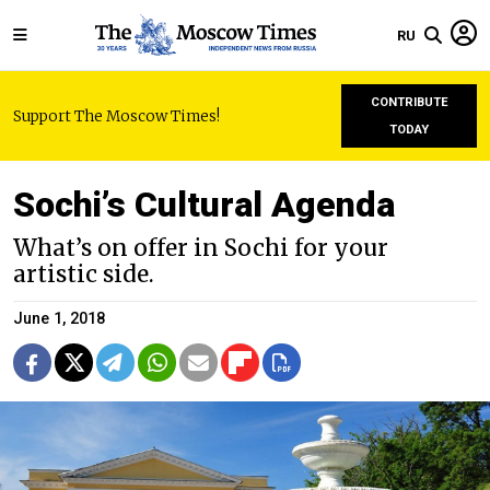
RU
CONTRIBUTE
Support The Moscow Times!
TODAY
Sochi’s Cultural Agenda
What’s on offer in Sochi for your
artistic side.
June 1, 2018