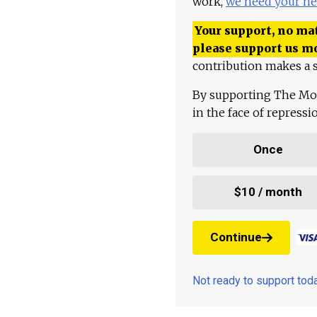
work,
we need your he
Your support, no mat
please support us m
contribution makes a s
By supporting The Mo
in the face of repress
Once
$10 / month
Continue
Not ready to support to