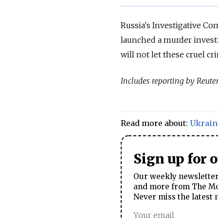
Russia's Investigative C
launched a murder invest
will not let these cruel c
Includes reporting by Reuter
Read more about:
Ukrain
Sign up for 
Our weekly newsletter 
and more from The Mos
Never miss the latest 