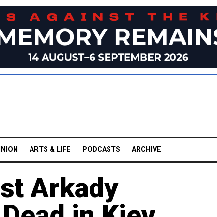
INION
ARTS & LIFE
PODCASTS
ARCHIVE
ist Arkady
Dead in Kiev