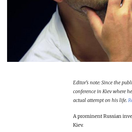
Editor's note: Since the pub
conference in Kiev where he
actual attempt on his life.
R
A prominent Russian inves
Kiev.