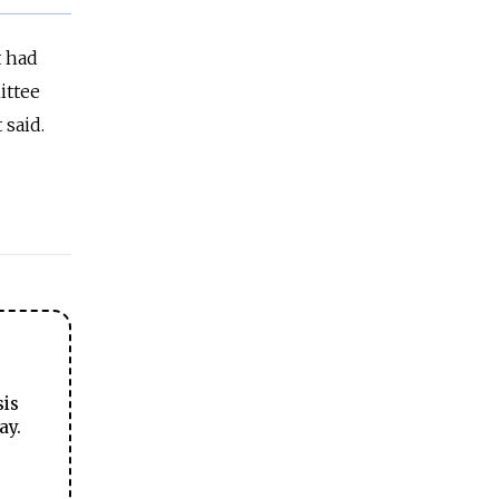
t had
ittee
 said.
sis
ay.