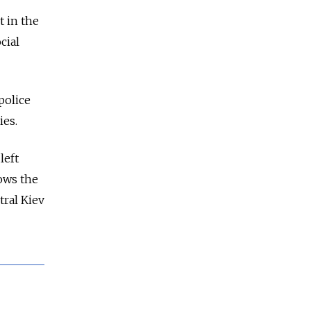
t in the
cial
police
ies.
left
lows the
tral Kiev