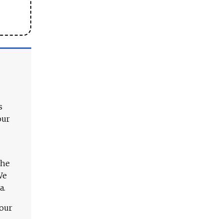
s
our
The
We
a.
 our