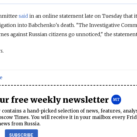
ommittee
said
in an online statement late on Tuesday that i
igation into Babchenko's death. "The Investigative Comm
rimes against Russian citizens go unnoticed," the statement
s.
e
our free weekly newsletter
contains a hand-picked selection of news, features, analy
cow Times. You will receive it in your mailbox every Frid
news from Russia.
SUBSCRIBE