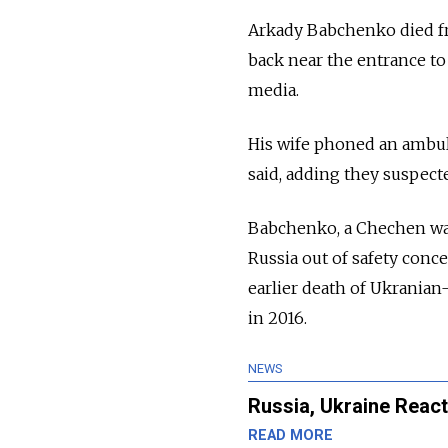
Arkady Babchenko died fro
back near the entrance t
media.
His wife phoned an ambul
said, adding they suspect
Babchenko, a Chechen war 
Russia out of safety conce
earlier death of Ukranian
in 2016.
NEWS
Russia, Ukraine React
READ MORE