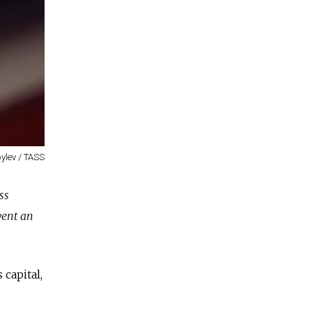
ylev / TASS
ss
vent an
capital,