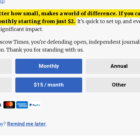
lp
.
ter how small, makes a world of difference. If you ca
onthly starting from just
$
2.
It's quick to set up, and ev
ignificant impact.
scow Times, you're defending open, independent journa
ion. Thank you for standing with us.
Monthly
Annual
$15 / month
Other
day?
Remind me later
.