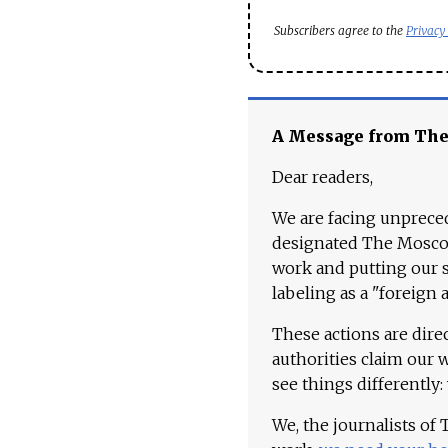
Subscribers agree to the
Privacy
A Message from Th
Dear readers,
We are facing unpreced
designated The Moscow
work and putting our st
labeling as a "foreign 
These actions are dire
authorities claim our 
see things differently:
We, the journalists of