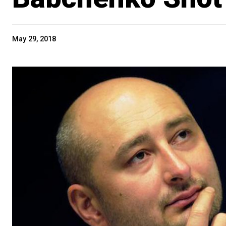
May 29, 2018