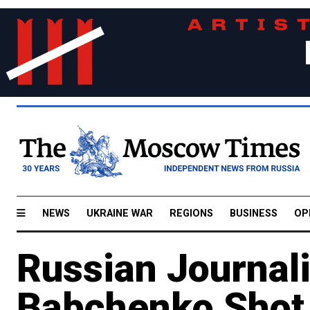
NEWS
UKRAINE WAR
REGIONS
BUSINESS
OP
Russian Journal
Babchenko Shot 