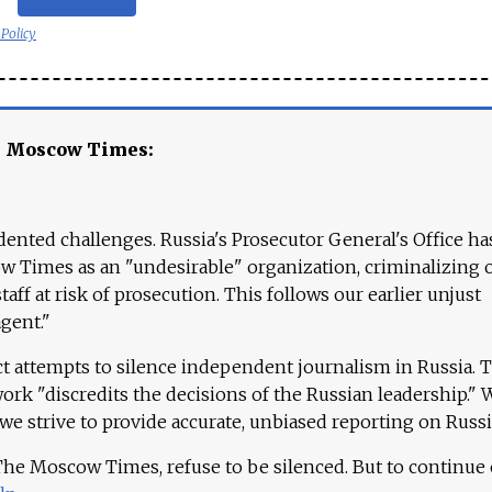
 Policy
e Moscow Times:
ented challenges. Russia's Prosecutor General's Office ha
 Times as an "undesirable" organization, criminalizing 
aff at risk of prosecution. This follows our earlier unjust
agent."
ct attempts to silence independent journalism in Russia. 
work "discredits the decisions of the Russian leadership." 
 we strive to provide accurate, unbiased reporting on Russi
 The Moscow Times, refuse to be silenced. But to continue