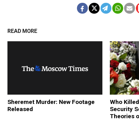
READ MORE
Sheremet Murder: New Footage
Who Killed
Released
Security 
Theories 