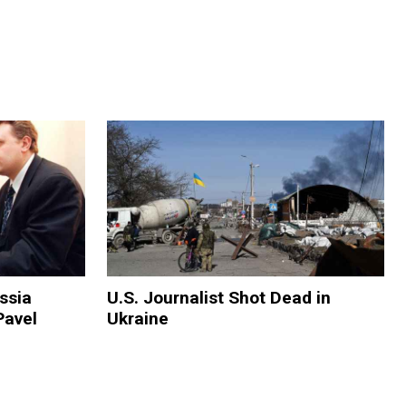
ssia
U.S. Journalist Shot Dead in
Pavel
Ukraine