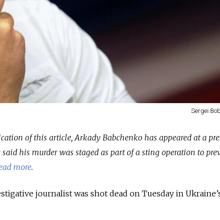
Sergei Bob
lication of this article, Arkady Babchenko has appeared at a pre
 said his murder was staged as part of a sting operation to pre
ead more
.
tigative journalist was shot dead on Tuesday in Ukraine’s 