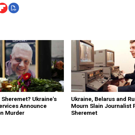
 Sheremet? Ukraine's
Ukraine, Belarus and Ru
Services Announce
Mourn Slain Journalist 
on Murder
Sheremet