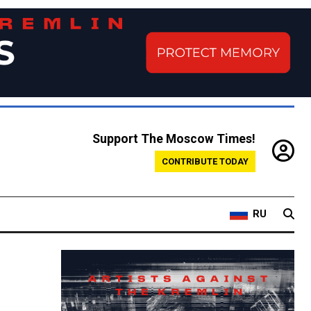
Support The Moscow Times!
CONTRIBUTE TODAY
RU