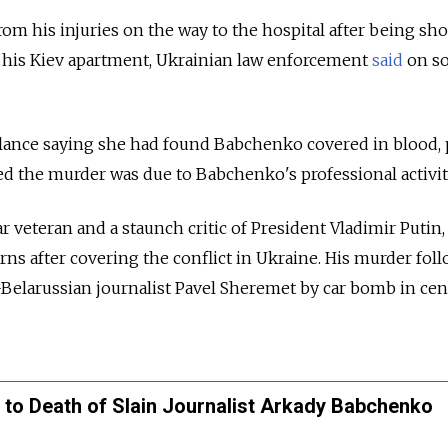
m his injuries on the way to the hospital after being sho
o his Kiev apartment, Ukrainian law enforcement
said
on so
ance saying she had found Babchenko covered in blood, 
ed the murder was due to Babchenko's professional activit
veteran and a staunch critic of President Vladimir Putin, 
rns after covering the conflict in Ukraine. His murder fol
-Belarussian journalist Pavel Sheremet by car bomb in cen
 to Death of Slain Journalist Arkady Babchenko