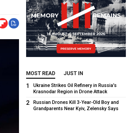
MOST READ
JUST IN
1
Ukraine Strikes Oil Refinery in Russia's
Krasnodar Region in Drone Attack
2
Russian Drones Kill 3-Year-Old Boy and
Grandparents Near Kyiv, Zelensky Says