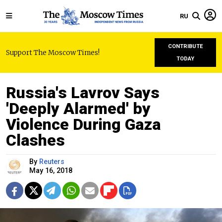
RU
CONTRIBUTE
Support The Moscow Times!
TODAY
Russia's Lavrov Says
'Deeply Alarmed' by
Violence During Gaza
Clashes
By
Reuters
May 16, 2018