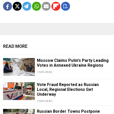
READ MORE
Moscow Claims Putin's Party Leading
Votes in Annexed Ukraine Regions
3 MIN READ
Vote Fraud Reported as Russian
Local, Regional Elections Get
Underway
2 MIN READ
Russian Border Towns Postpone