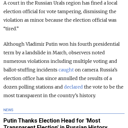
A court in the Russian Urals region has fined a local
election official for vote tampering, dismissing the
violation as minor because the election official was
“tired.”
Although Vladimir Putin won his fourth presidential
term by a landslide in March, observers noted
numerous violations including multiple voting and
ballot-stuffing incidents
caught
on camera. Russia’s
election office has since annulled the results of a
dozen polling stations and
declared
the vote to be the
most transparent in the country’s history.
NEWS
Putin Thanks Election Head for 'Most
Transparent Election' in Russian History