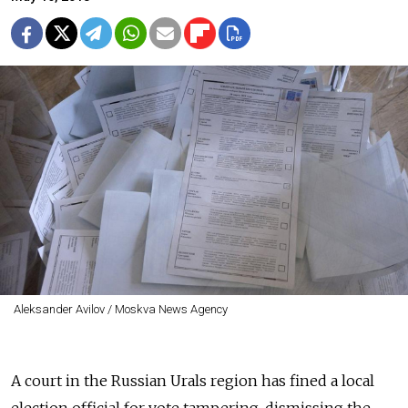
Aleksander Avilov / Moskva News Agency
A court in the Russian Urals region has fined a local
election official for vote tampering, dismissing the