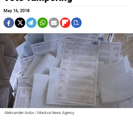
May 16, 2018
Aleksander Avilov / Moskva News Agency