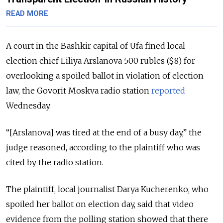
READ MORE
A court in the Bashkir capital of Ufa fined local
election chief Liliya Arslanova 500 rubles ($8) for
overlooking a spoiled ballot in violation of election
law, the Govorit Moskva radio station
reported
Wednesday.
“[Arslanova] was tired at the end of a busy day,” the
judge reasoned, according to the plaintiff who was
cited by the radio station.
The plaintiff, local journalist Darya Kucherenko, who
spoiled her ballot on election day, said that video
evidence from the polling station showed that there