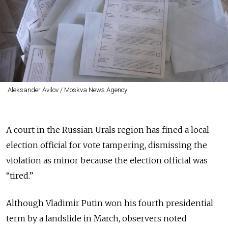
Aleksander Avilov / Moskva News Agency
A court in the Russian Urals region has fined a local
election official for vote tampering, dismissing the
violation as minor because the election official was
“tired.”
Although Vladimir Putin won his fourth presidential
term by a landslide in March, observers noted