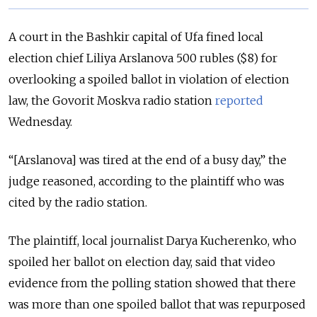
A court in the Bashkir capital of Ufa fined local
election chief Liliya Arslanova 500 rubles ($8) for
overlooking a spoiled ballot in violation of election
law, the Govorit Moskva radio station
reported
Wednesday.
“[Arslanova] was tired at the end of a busy day,” the
judge reasoned, according to the plaintiff who was
cited by the radio station.
The plaintiff, local journalist Darya Kucherenko, who
spoiled her ballot on election day, said that video
evidence from the polling station showed that there
was more than one spoiled ballot that was repurposed