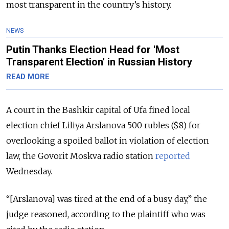
most transparent in the country’s history.
NEWS
Putin Thanks Election Head for 'Most
Transparent Election' in Russian History
READ MORE
A court in the Bashkir capital of Ufa fined local
election chief Liliya Arslanova 500 rubles ($8) for
overlooking a spoiled ballot in violation of election
law, the Govorit Moskva radio station
reported
Wednesday.
“[Arslanova] was tired at the end of a busy day,” the
judge reasoned, according to the plaintiff who was