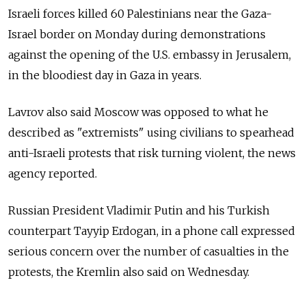
Israeli forces killed 60 Palestinians near the Gaza-
Israel border on Monday during demonstrations
against the opening of the U.S. embassy in Jerusalem,
in the bloodiest day in Gaza in years.
Lavrov also said Moscow was opposed to what he
described as "extremists" using civilians to spearhead
anti-Israeli protests that risk turning violent, the news
agency reported.
Russian President Vladimir Putin and his Turkish
counterpart Tayyip Erdogan, in a phone call expressed
serious concern over the number of casualties in the
protests, the Kremlin also said on Wednesday.