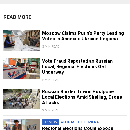
READ MORE
Moscow Claims Putin's Party Leading
Votes in Annexed Ukraine Regions
3 MIN READ
Vote Fraud Reported as Russian
Local, Regional Elections Get
Underway
2 MIN READ
Russian Border Towns Postpone
Local Elections Amid Shelling, Drone
Attacks
2 MIN READ
OPINION
ANDRAS TOTH-CZIFRA
Regional Elections Could Expose