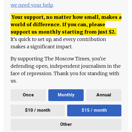
we need your help
.
Your support, no matter how small, makes a
world of difference. If you can, please
support us monthly starting from just
$
2.
It's quick to set up, and every contribution
makes a significant impact.
By supporting The Moscow Times, you're
defending open, independent journalism in the
face of repression. Thank you for standing with
us.
Once
Monthly
Annual
$10 / month
$15 / month
Other