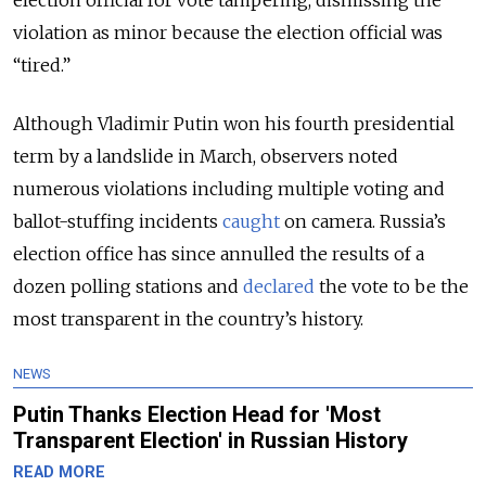
violation as minor because the election official was
“tired.”
Although Vladimir Putin won his fourth presidential
term by a landslide in March, observers noted
numerous violations including multiple voting and
ballot-stuffing incidents
caught
on camera. Russia’s
election office has since annulled the results of a
dozen polling stations and
declared
the vote to be the
most transparent in the country’s history.
NEWS
Putin Thanks Election Head for 'Most
Transparent Election' in Russian History
READ MORE