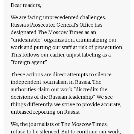
Dear readers,
We are facing unprecedented challenges.
Russia's Prosecutor General's Office has
designated The Moscow Times as an
"undesirable" organization, criminalizing our
work and putting our staff at risk of prosecution.
This follows our earlier unjust labeling as a
"foreign agent."
These actions are direct attempts to silence
independent journalism in Russia. The
authorities claim our work "discredits the
decisions of the Russian leadership." We see
things differently: we strive to provide accurate,
unbiased reporting on Russia.
We, the journalists of The Moscow Times,
refuse to be silenced. But to continue our work,