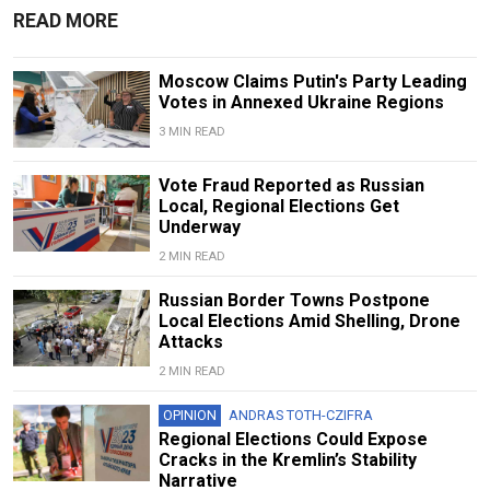
READ MORE
Moscow Claims Putin's Party Leading
Votes in Annexed Ukraine Regions
3 MIN READ
Vote Fraud Reported as Russian
Local, Regional Elections Get
Underway
2 MIN READ
Russian Border Towns Postpone
Local Elections Amid Shelling, Drone
Attacks
2 MIN READ
OPINION
ANDRAS TOTH-CZIFRA
Regional Elections Could Expose
Cracks in the Kremlin’s Stability
Narrative