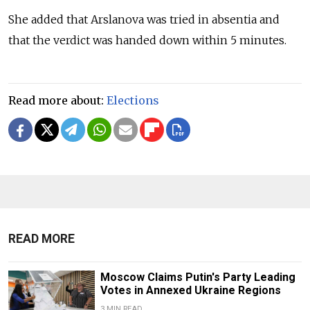
She added that Arslanova was tried in absentia and
that the verdict was handed down within 5 minutes.
Read more about:
Elections
READ MORE
Moscow Claims Putin's Party Leading
Votes in Annexed Ukraine Regions
3 MIN READ