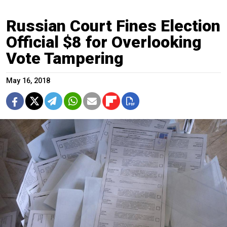
Russian Court Fines Election
Official $8 for Overlooking
Vote Tampering
May 16, 2018