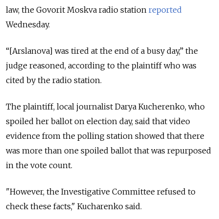
law, the Govorit Moskva radio station
reported
Wednesday.
“[Arslanova] was tired at the end of a busy day,” the
judge reasoned, according to the plaintiff who was
cited by the radio station.
The plaintiff, local journalist Darya Kucherenko, who
spoiled her ballot on election day, said that video
evidence from the polling station showed that there
was more than one spoiled ballot that was repurposed
in the vote count.
"However, the Investigative Committee refused to
check these facts," Kucharenko said.