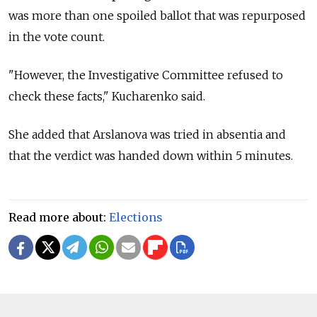
was more than one spoiled ballot that was repurposed
in the vote count.
"However, the Investigative Committee refused to
check these facts," Kucharenko said.
She added that Arslanova was tried in absentia and
that the verdict was handed down within 5 minutes.
Read more about:
Elections