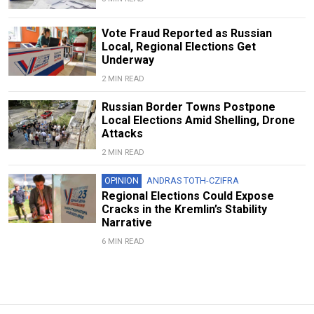
Vote Fraud Reported as Russian
Local, Regional Elections Get
Underway
2 MIN READ
Russian Border Towns Postpone
Local Elections Amid Shelling, Drone
Attacks
2 MIN READ
OPINION
ANDRAS TOTH-CZIFRA
Regional Elections Could Expose
Cracks in the Kremlin’s Stability
Narrative
6 MIN READ