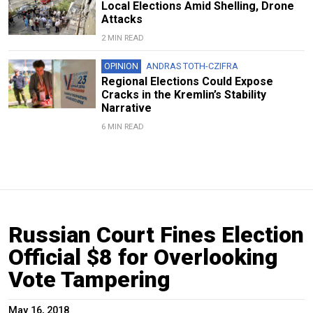
Local Elections Amid Shelling, Drone
Attacks
2 MIN READ
OPINION
ANDRAS TOTH-CZIFRA
Regional Elections Could Expose
Cracks in the Kremlin’s Stability
Narrative
6 MIN READ
Russian Court Fines Election
Official $8 for Overlooking
Vote Tampering
May 16, 2018