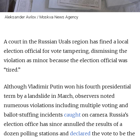
Aleksander Avilov / Moskva News Agency
A court in the Russian Urals region has fined a local
election official for vote tampering, dismissing the
violation as minor because the election official was
“tired.”
Although Vladimir Putin won his fourth presidential
term by a landslide in March, observers noted
numerous violations including multiple voting and
ballot-stuffing incidents
caught
on camera. Russia’s
election office has since annulled the results of a
dozen polling stations and
declared
the vote to be the