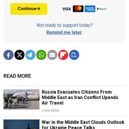
Continue
Not ready to support today?
Remind me later
.
READ MORE
Russia Evacuates Citizens From
Middle East as Iran Conflict Upends
Air Travel
2 MIN READ
War in the Middle East Clouds Outlook
for Ukraine Peace Talks