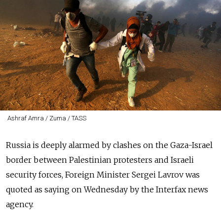
Ashraf Amra / Zuma / TASS
Russia is deeply alarmed by clashes on the Gaza-Israel
border between Palestinian protesters and Israeli
security forces, Foreign Minister Sergei Lavrov was
quoted as saying on Wednesday by the Interfax news
agency.