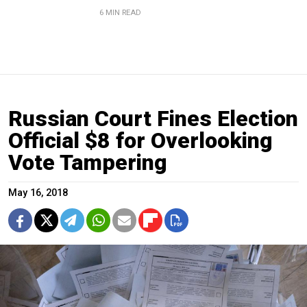
6 MIN READ
Russian Court Fines Election
Official $8 for Overlooking
Vote Tampering
May 16, 2018