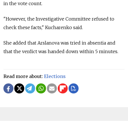
in the vote count.
"However, the Investigative Committee refused to
check these facts," Kucharenko said.
She added that Arslanova was tried in absentia and
that the verdict was handed down within 5 minutes.
Read more about:
Elections