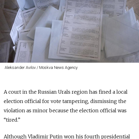
Aleksander Avilov / Moskva News Agency
A court in the Russian Urals region has fined a local
election official for vote tampering, dismissing the
violation as minor because the election official was
“tired.”
Although Vladimir Putin won his fourth presidential