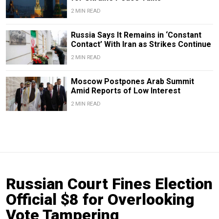
2 MIN READ
Russia Says It Remains in ‘Constant
Contact’ With Iran as Strikes Continue
2 MIN READ
Moscow Postpones Arab Summit
Amid Reports of Low Interest
2 MIN READ
Russian Court Fines Election
Official $8 for Overlooking
Vote Tampering