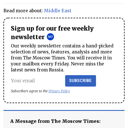
Read more about:
Middle East
Sign up for our free weekly
newsletter
Our weekly newsletter contains a hand-picked
selection of news, features, analysis and more
from The Moscow Times. You will receive it in
your mailbox every Friday. Never miss the
latest news from Russia.
SUBSCRIBE
Subscribers agree to the
Privacy Policy
A Message from The Moscow Times: