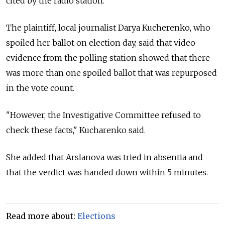
cited by the radio station.
The plaintiff, local journalist Darya Kucherenko, who
spoiled her ballot on election day, said that video
evidence from the polling station showed that there
was more than one spoiled ballot that was repurposed
in the vote count.
"However, the Investigative Committee refused to
check these facts," Kucharenko said.
She added that Arslanova was tried in absentia and
that the verdict was handed down within 5 minutes.
Read more about:
Elections