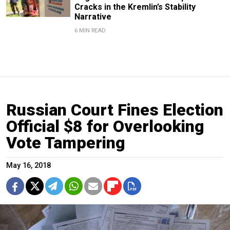
Cracks in the Kremlin’s Stability
Narrative
6 MIN READ
Russian Court Fines Election
Official $8 for Overlooking
Vote Tampering
May 16, 2018