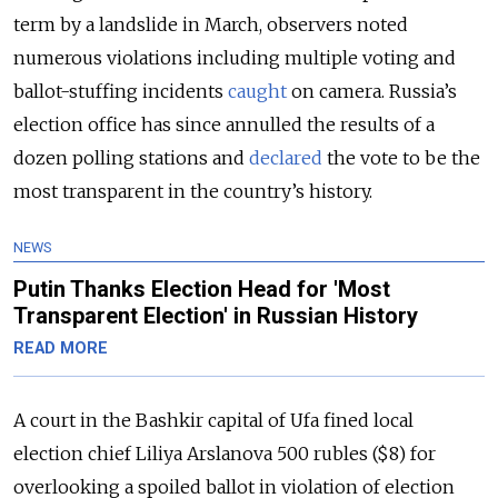
term by a landslide in March, observers noted
numerous violations including multiple voting and
ballot-stuffing incidents
caught
on camera. Russia’s
election office has since annulled the results of a
dozen polling stations and
declared
the vote to be the
most transparent in the country’s history.
NEWS
Putin Thanks Election Head for 'Most
Transparent Election' in Russian History
READ MORE
A court in the Bashkir capital of Ufa fined local
election chief Liliya Arslanova 500 rubles ($8) for
overlooking a spoiled ballot in violation of election