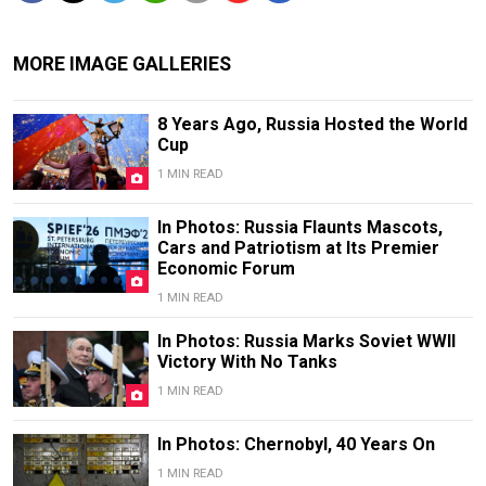
MORE IMAGE GALLERIES
8 Years Ago, Russia Hosted the World
Cup
1 MIN READ
In Photos: Russia Flaunts Mascots,
Cars and Patriotism at Its Premier
Economic Forum
1 MIN READ
In Photos: Russia Marks Soviet WWII
Victory With No Tanks
1 MIN READ
In Photos: Chernobyl, 40 Years On
1 MIN READ