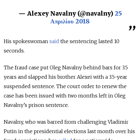
— Alexey Navalny (@navalny)
25
Απριλίου 2018
His spokeswoman
said
the sentencing lasted 10
seconds.
The fraud case put Oleg Navalny behind bars for 3.5
years and slapped his brother Alexei with a 3.5-year
suspended sentence. The court order to renew the
case has been issued with two months left in Oleg
Navalny’s prison sentence.
Navalny, who was barred from challenging Vladimir
Putin in the presidential elections last month over his