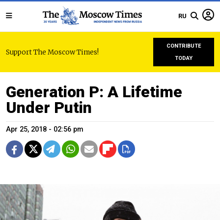
RU
CONTRIBUTE
Support The Moscow Times!
TODAY
Generation P: A Lifetime
Under Putin
Apr 25, 2018 - 02:56 pm