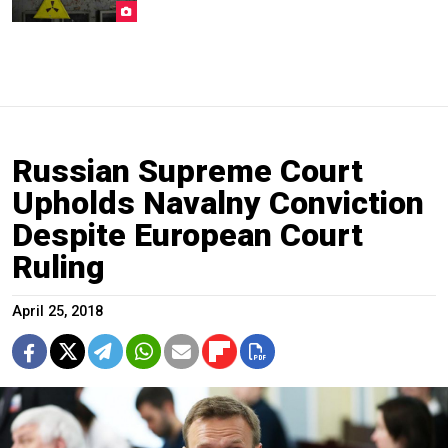
Russian Supreme Court
Upholds Navalny Conviction
Despite European Court
Ruling
April 25, 2018