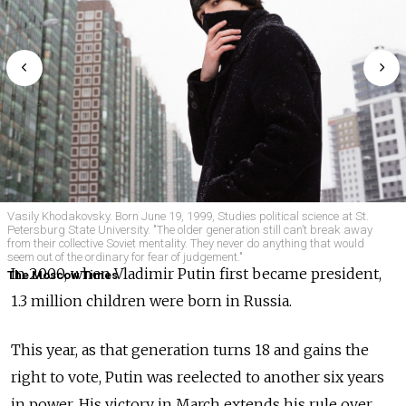
Vasily Khodakovsky. Born June 19, 1999, Studies political science at St.
Petersburg State University. "The older generation still can’t break away
from their collective Soviet mentality. They never do anything that would
seem out of the ordinary for fear of judgement."
In 2000, when Vladimir Putin first became president,
The Moscow Times
1.3 million children were born in Russia.
This year, as that generation turns 18 and gains the
right to vote, Putin was reelected to another six years
in power. His victory in March extends his rule over