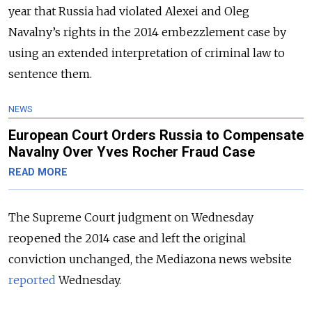
year that Russia had violated Alexei and Oleg
Navalny’s rights in the 2014 embezzlement case by
using an extended interpretation of criminal law to
sentence them.
NEWS
European Court Orders Russia to Compensate
Navalny Over Yves Rocher Fraud Case
READ MORE
The Supreme Court judgment on Wednesday
reopened the 2014 case and left the original
conviction unchanged, the Mediazona news website
reported
Wednesday.