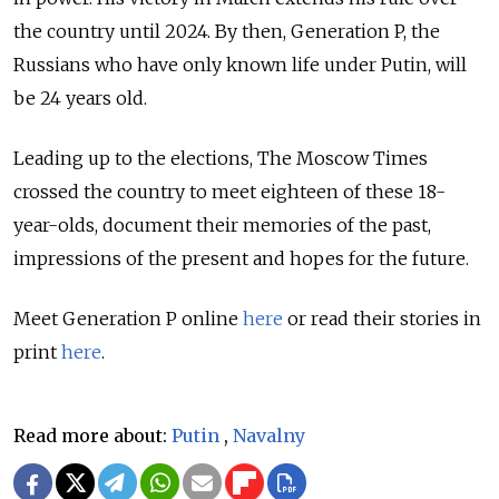
the country until 2024. By then, Generation P, the
Russians who have only known life under Putin, will
be 24 years old.
Leading up to the elections, The Moscow Times
crossed the country to meet eighteen of these 18-
year-olds, document their memories of the past,
impressions of the present and hopes for the future.
Meet Generation P online
here
or read their stories in
print
here
.
Read more about:
Putin
,
Navalny