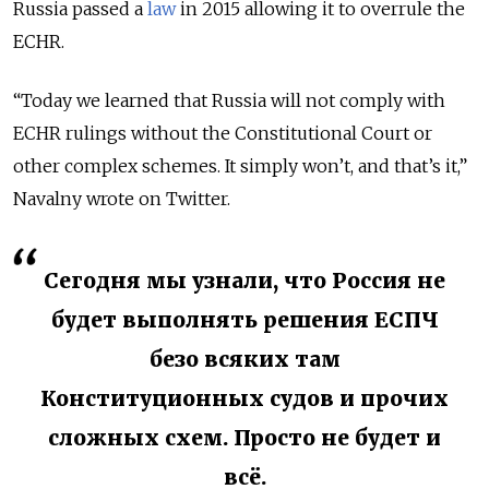
Russia passed a
law
in 2015 allowing it to overrule the
ECHR.
“Today we learned that Russia will not comply with
ECHR rulings without the Constitutional Court or
other complex schemes. It simply won’t, and that’s it,”
Navalny wrote on Twitter.
Сегодня мы узнали, что Россия не
будет выполнять решения ЕСПЧ
безо всяких там
Конституционных судов и прочих
сложных схем. Просто не будет и
всё.