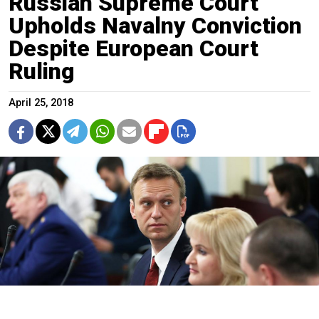
Russian Supreme Court
Upholds Navalny Conviction
Despite European Court
Ruling
April 25, 2018