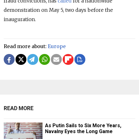
fraud convictions, has
called
for a nationwide
demonstration on May 5, two days before the
inauguration.
Read more about:
Europe
READ MORE
As Putin Sails to Six More Years,
Navalny Eyes the Long Game