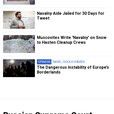
Navalny Aide Jailed for 30 Days for
Tweet
Muscovites Write 'Navalny' on Snow
to Hasten Cleanup Crews
OPINION
NIGEL GOULD-DAVIES
The Dangerous Instability of Europe’s
Borderlands