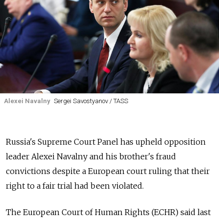
Alexei Navalny
Sergei Savostyanov / TASS
Russia's Supreme Court Panel has upheld opposition
leader Alexei Navalny and his brother's fraud
convictions despite a European court ruling that their
right to a fair trial had been violated.
The European Court of Human Rights (ECHR) said last