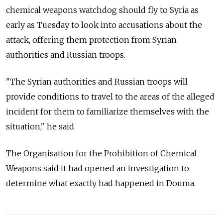
chemical weapons watchdog should fly to Syria as
early as Tuesday to look into accusations about the
attack, offering them protection from Syrian
authorities and Russian troops.
"The Syrian authorities and Russian troops will
provide conditions to travel to the areas of the alleged
incident for them to familiarize themselves with the
situation," he said.
The Organisation for the Prohibition of Chemical
Weapons said it had opened an investigation to
determine what exactly had happened in Douma.