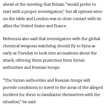
ahead of the meeting that Britain "would prefer to
start with a proper investigation," but all options were
on the table and London was in close contact with its
allies the United States and France.
Nebenzia also said that investigators with the global
chemical weapons watchdog should fly to Syria as
early as Tuesday to look into accusations about the
attack, offering them protection from Syrian
authorities and Russian troops.
"The Syrian authorities and Russian troops will
provide conditions to travel to the areas of the alleged
incident for them to familiarize themselves with the
situation," he said.