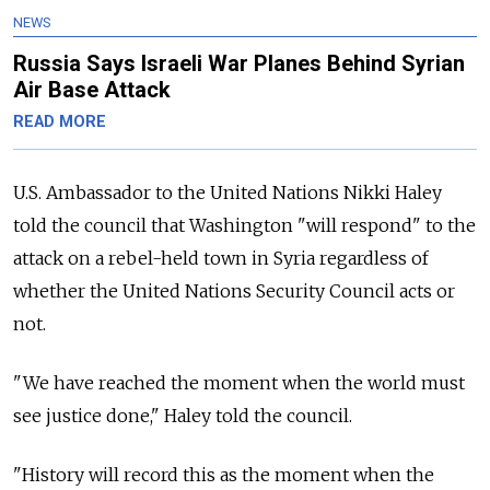
NEWS
Russia Says Israeli War Planes Behind Syrian
Air Base Attack
READ MORE
U.S. Ambassador to the United Nations Nikki Haley
told the council that Washington "will respond" to the
attack on a rebel-held town in Syria regardless of
whether the United Nations Security Council acts or
not.
"We have reached the moment when the world must
see justice done," Haley told the council.
"History will record this as the moment when the