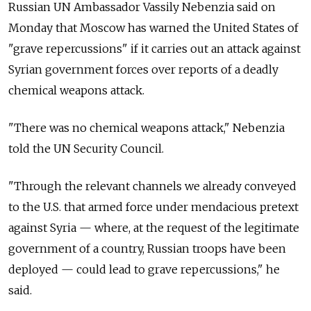
Russian UN Ambassador Vassily Nebenzia said on
Monday that Moscow has warned the United States of
"grave repercussions" if it carries out an attack against
Syrian government forces over reports of a deadly
chemical weapons attack.
"There was no chemical weapons attack," Nebenzia
told the UN Security Council.
"Through the relevant channels we already conveyed
to the U.S. that armed force under mendacious pretext
against Syria — where, at the request of the legitimate
government of a country, Russian troops have been
deployed — could lead to grave repercussions," he
said.