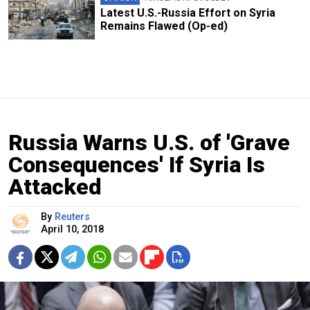
Latest U.S.-Russia Effort on Syria
Remains Flawed (Op-ed)
Russia Warns U.S. of 'Grave
Consequences' If Syria Is
Attacked
By
Reuters
April 10, 2018