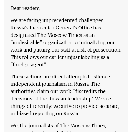
Dear readers,
We are facing unprecedented challenges.
Russia's Prosecutor General's Office has
designated The Moscow Times as an
"undesirable" organization, criminalizing our
work and putting our staff at risk of prosecution.
This follows our earlier unjust labeling as a
"foreign agent."
These actions are direct attempts to silence
independent journalism in Russia. The
authorities claim our work "discredits the
decisions of the Russian leadership." We see
things differently: we strive to provide accurate,
unbiased reporting on Russia.
We, the journalists of The Moscow Times,