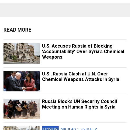
READ MORE
U.S. Accuses Russia of Blocking
'Accountability' Over Syria’s Chemical
Weapons
U.S., Russia Clash at U.N. Over
Chemical Weapons Attacks in Syria
Russia Blocks UN Security Council
Meeting on Human Rights in Syria
OPINION
NIKOLAS K. GVOSDEV