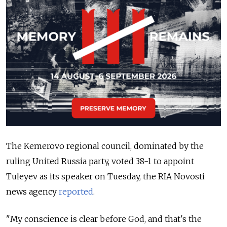
The Kemerovo regional council, dominated by the
ruling United Russia party, voted 38-1 to appoint
Tuleyev as its speaker on Tuesday, the RIA Novosti
news agency
reported
.
"My conscience is clear before God, and that's the