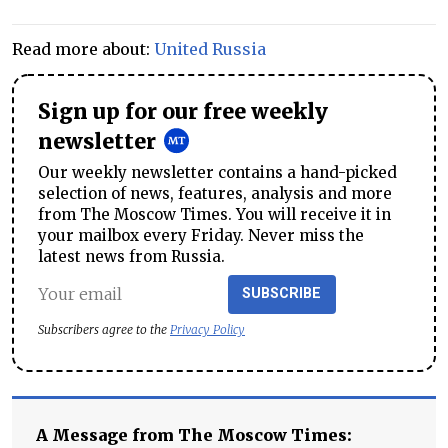
Read more about:
United Russia
Sign up for our free weekly
newsletter
Our weekly newsletter contains a hand-picked
selection of news, features, analysis and more
from The Moscow Times. You will receive it in
your mailbox every Friday. Never miss the
latest news from Russia.
SUBSCRIBE
Subscribers agree to the
Privacy Policy
A Message from The Moscow Times: