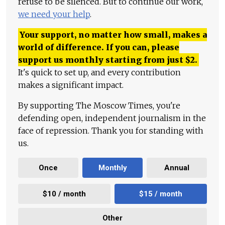
refuse to be silenced. But to continue our work,
we need your help
.
Your support, no matter how small, makes a
world of difference. If you can, please
support us monthly starting from just
$
2.
It's quick to set up, and every contribution
makes a significant impact.
By supporting The Moscow Times, you're
defending open, independent journalism in the
face of repression. Thank you for standing with
us.
Once
Monthly
Annual
$10 / month
$15 / month
Other