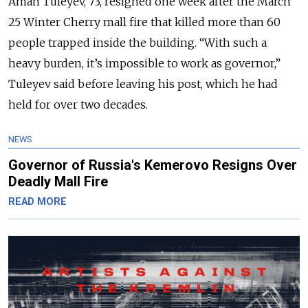
Aman Tuleyev, 73, resigned one week after the March
25 Winter Cherry mall fire that killed more than 60
people trapped inside the building. “With such a
heavy burden, it’s impossible to work as governor,”
Tuleyev said before leaving his post, which he had
held for over two decades.
NEWS
Governor of Russia's Kemerovo Resigns Over
Deadly Mall Fire
READ MORE