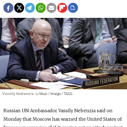
Vassily Nebenzia
Li Muzi / Imago / TASS
Russian UN Ambassador Vassily Nebenzia said on
Monday that Moscow has warned the United States of