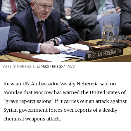
Vassily Nebenzia
Li Muzi / Imago / TASS
Russian UN Ambassador Vassily Nebenzia said on
Monday that Moscow has warned the United States of
"grave repercussions" if it carries out an attack against
Syrian government forces over reports of a deadly
chemical weapons attack.