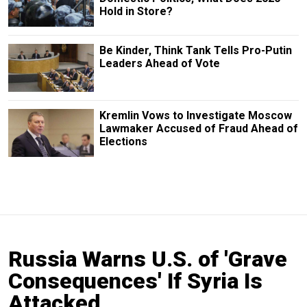
Hold in Store?
Be Kinder, Think Tank Tells Pro-Putin
Leaders Ahead of Vote
Kremlin Vows to Investigate Moscow
Lawmaker Accused of Fraud Ahead of
Elections
Russia Warns U.S. of 'Grave
Consequences' If Syria Is
Attacked