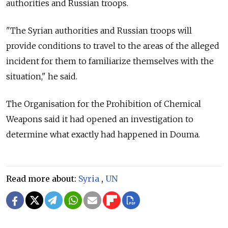
authorities and Russian troops.
"The Syrian authorities and Russian troops will
provide conditions to travel to the areas of the alleged
incident for them to familiarize themselves with the
situation," he said.
The Organisation for the Prohibition of Chemical
Weapons said it had opened an investigation to
determine what exactly had happened in Douma.
Read more about:
Syria
,
UN