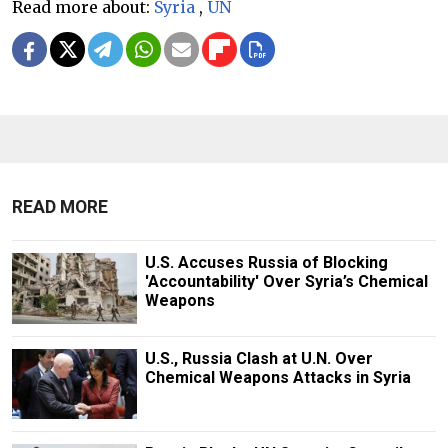
Read more about:
Syria
,
UN
READ MORE
U.S. Accuses Russia of Blocking
'Accountability' Over Syria’s Chemical
Weapons
U.S., Russia Clash at U.N. Over
Chemical Weapons Attacks in Syria