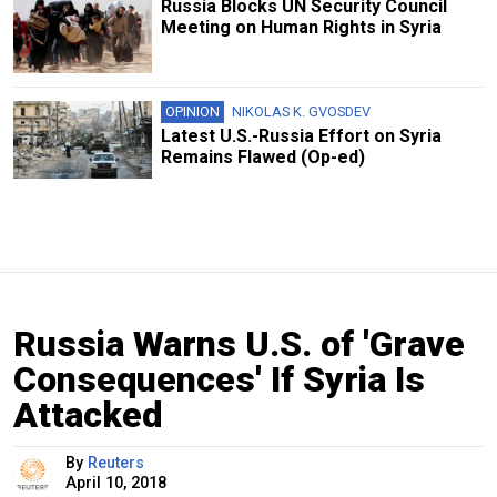
Russia Blocks UN Security Council
Meeting on Human Rights in Syria
OPINION
NIKOLAS K. GVOSDEV
Latest U.S.-Russia Effort on Syria
Remains Flawed (Op-ed)
Russia Warns U.S. of 'Grave
Consequences' If Syria Is
Attacked
By
Reuters
April 10, 2018