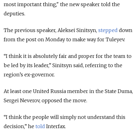
most important thing," the new speaker told the
deputies.
The previous speaker, Aleksei Sinitsyn,
stepped
down
from the post on Monday to make way for Tuleyev.
“I think it is absolutely fair and proper for the team to
be led by its leader,” Sinitsyn said, referring to the
region’s ex-governor.
At least one United Russia member in the State Duma,
Sergei Neverov, opposed the move.
“I think the people will simply not understand this
decision,” he
told
Interfax.