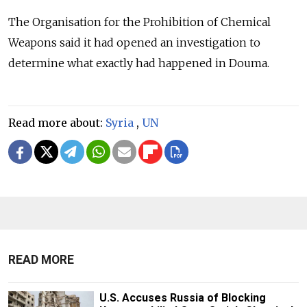
The Organisation for the Prohibition of Chemical
Weapons said it had opened an investigation to
determine what exactly had happened in Douma.
Read more about:
Syria
,
UN
READ MORE
U.S. Accuses Russia of Blocking