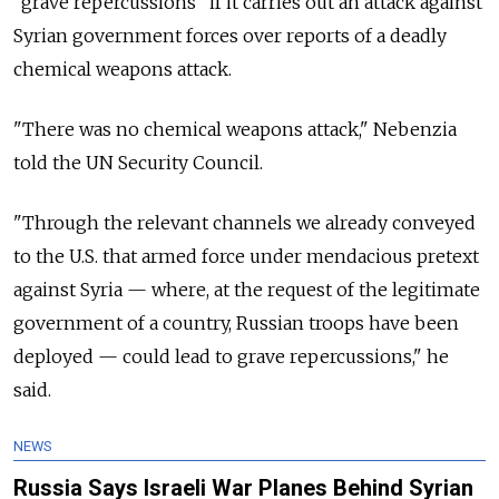
"grave repercussions" if it carries out an attack against
Syrian government forces over reports of a deadly
chemical weapons attack.
"There was no chemical weapons attack," Nebenzia
told the UN Security Council.
"Through the relevant channels we already conveyed
to the U.S. that armed force under mendacious pretext
against Syria — where, at the request of the legitimate
government of a country, Russian troops have been
deployed — could lead to grave repercussions," he
said.
NEWS
Russia Says Israeli War Planes Behind Syrian