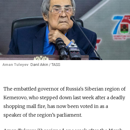
Aman Tuleyev
Danil Aikin / TASS
The embattled governor of Russia's Siberian region of
Kemerovo, who stepped down last week after a deadly
shopping mall fire, has now been voted in as a
speaker of the region’s parliament.