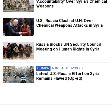
'Accountability' Over Syria’s Chemical
Weapons
U.S., Russia Clash at U.N. Over
Chemical Weapons Attacks in Syria
Russia Blocks UN Security Council
Meeting on Human Rights in Syria
OPINION
NIKOLAS K. GVOSDEV
Latest U.S.-Russia Effort on Syria
Remains Flawed (Op-ed)