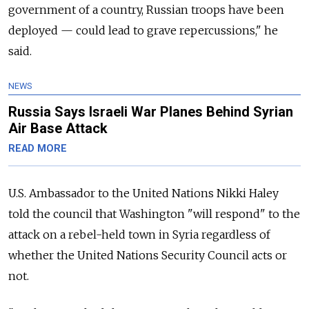
government of a country, Russian troops have been
deployed — could lead to grave repercussions," he
said.
NEWS
Russia Says Israeli War Planes Behind Syrian
Air Base Attack
READ MORE
U.S. Ambassador to the United Nations Nikki Haley
told the council that Washington "will respond" to the
attack on a rebel-held town in Syria regardless of
whether the United Nations Security Council acts or
not.