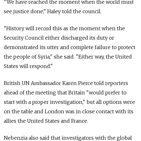
"We have reached the moment when the world must
see justice done," Haley told the council.
"History will record this as the moment when the
Security Council either discharged its duty or
demonstrated its utter and complete failure to protect
the people of Syria," she said. "Either way, the United
States will respond."
British UN Ambassador Karen Pierce told reporters
ahead of the meeting that Britain "would prefer to
start with a proper investigation," but all options were
on the table and London was in close contact with its
allies the United States and France.
Nebenzia also said that investigators with the global