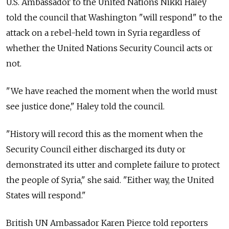
U.S. Ambassador to the United Nations Nikki Haley
told the council that Washington "will respond" to the
attack on a rebel-held town in Syria regardless of
whether the United Nations Security Council acts or
not.
"We have reached the moment when the world must
see justice done," Haley told the council.
"History will record this as the moment when the
Security Council either discharged its duty or
demonstrated its utter and complete failure to protect
the people of Syria," she said. "Either way, the United
States will respond."
British UN Ambassador Karen Pierce told reporters