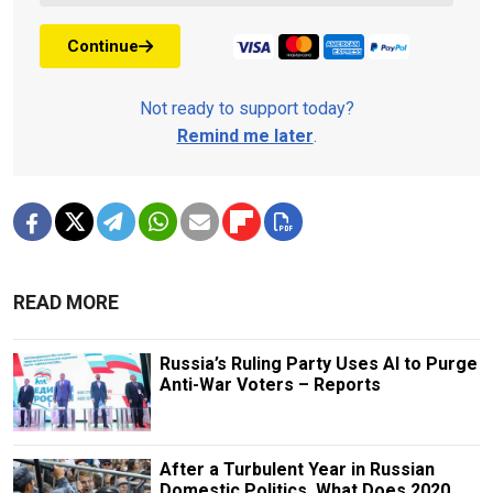
Continue
Not ready to support today?
Remind me later
.
READ MORE
Russia’s Ruling Party Uses AI to Purge
Anti-War Voters – Reports
After a Turbulent Year in Russian
Domestic Politics, What Does 2020