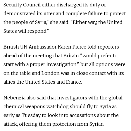
Security Council either discharged its duty or
demonstrated its utter and complete failure to protect
the people of Syria," she said. "Either way, the United
States will respond."
British UN Ambassador Karen Pierce told reporters
ahead of the meeting that Britain "would prefer to
start with a proper investigation," but all options were
on the table and London was in close contact with its
allies the United States and France.
Nebenzia also said that investigators with the global
chemical weapons watchdog should fly to Syria as
early as Tuesday to look into accusations about the
attack, offering them protection from Syrian