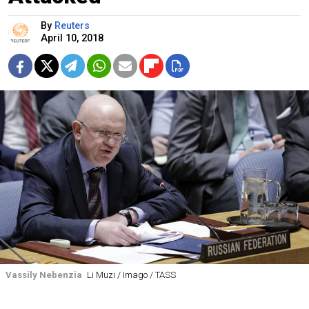
By
Reuters
April 10, 2018
Vassily Nebenzia
Li Muzi / Imago / TASS