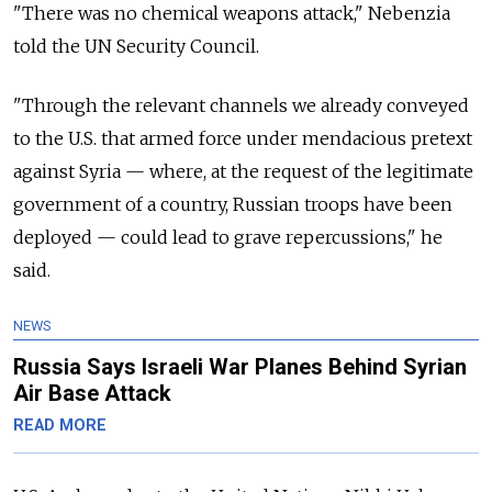
"There was no chemical weapons attack," Nebenzia
told the UN Security Council.
"Through the relevant channels we already conveyed
to the U.S. that armed force under mendacious pretext
against Syria — where, at the request of the legitimate
government of a country, Russian troops have been
deployed — could lead to grave repercussions," he
said.
NEWS
Russia Says Israeli War Planes Behind Syrian
Air Base Attack
READ MORE