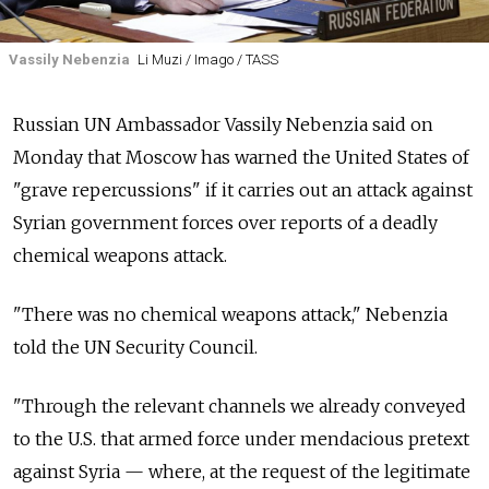
Vassily Nebenzia
Li Muzi / Imago / TASS
Russian UN Ambassador Vassily Nebenzia said on
Monday that Moscow has warned the United States of
"grave repercussions" if it carries out an attack against
Syrian government forces over reports of a deadly
chemical weapons attack.
"There was no chemical weapons attack," Nebenzia
told the UN Security Council.
"Through the relevant channels we already conveyed
to the U.S. that armed force under mendacious pretext
against Syria — where, at the request of the legitimate