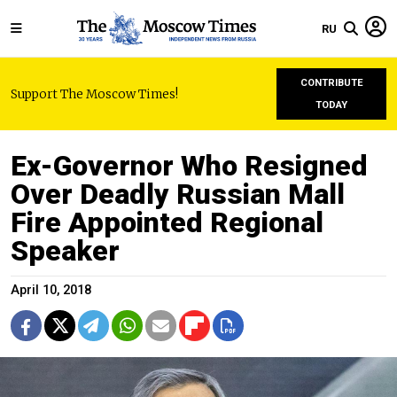
RU
CONTRIBUTE
Support The Moscow Times!
TODAY
Ex-Governor Who Resigned
Over Deadly Russian Mall
Fire Appointed Regional
Speaker
April 10, 2018