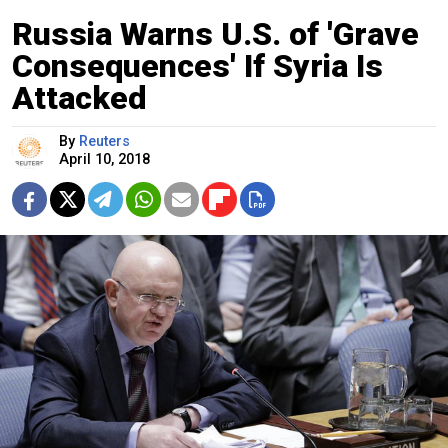
Russia Warns U.S. of 'Grave
Consequences' If Syria Is
Attacked
By
Reuters
April 10, 2018