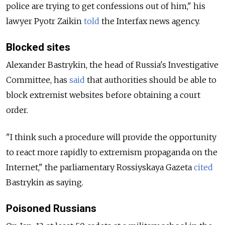
police are trying to get confessions out of him," his
lawyer Pyotr Zaikin
told
the Interfax news agency.
Blocked sites
Alexander Bastrykin, the head of Russia's Investigative
Committee, has
said
that authorities should be able to
block extremist websites before obtaining a court
order.
"I think such a procedure will provide the opportunity
to react more rapidly to extremism propaganda on the
Internet," the parliamentary Rossiyskaya Gazeta
cited
Bastrykin as saying.
Poisoned Russians