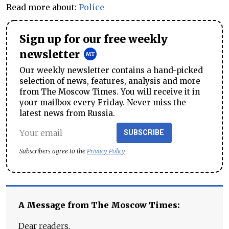
Read more about:
Police
Sign up for our free weekly
newsletter
Our weekly newsletter contains a hand-picked
selection of news, features, analysis and more
from The Moscow Times. You will receive it in
your mailbox every Friday. Never miss the
latest news from Russia.
SUBSCRIBE
Subscribers agree to the
Privacy Policy
A Message from The Moscow Times:
Dear readers,