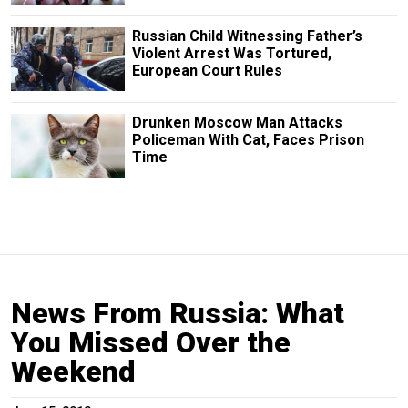
Russian Child Witnessing Father’s
Violent Arrest Was Tortured,
European Court Rules
Drunken Moscow Man Attacks
Policeman With Cat, Faces Prison
Time
News From Russia: What
You Missed Over the
Weekend