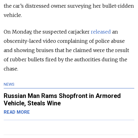
the car’s distressed owner surveying her bullet-ridden
vehicle.
On Monday, the suspected carjacker
released
an
obscenity-laced video complaining of police abuse
and showing bruises that he claimed were the result
of rubber bullets fired by the authorities during the
chase.
NEWS
Russian Man Rams Shopfront in Armored
Vehicle, Steals Wine
READ MORE