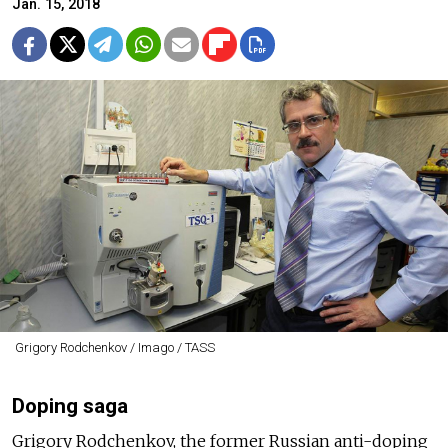
Jan. 15, 2018
Grigory Rodchenkov / Imago / TASS
Doping saga
Grigory Rodchenkov, the former Russian anti-doping