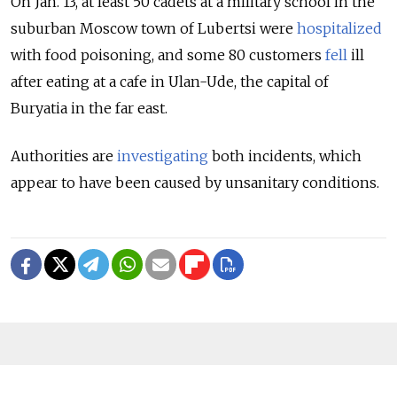
On Jan. 13, at least 50 cadets at a military school in the
suburban Moscow town of Lubertsi were
hospitalized
with food poisoning, and some 80 customers
fell
ill
after eating at a cafe in Ulan-Ude, the capital of
Buryatia in the far east.
Authorities are
investigating
both incidents, which
appear to have been caused by unsanitary conditions.