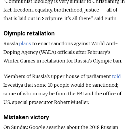
"Communist ideology is very similar to Christianity, in
fact: freedom, equality, brotherhood, justice — all of
that is laid out in Scripture, it's all there,” said Putin.
Olympic retaliation
Russia
plans
to enact sanctions against World Anti-
Doping Agency (WADA) officials after February's
Winter Games in retaliation for Russia’s Olympic ban.
Members of Russia’s upper house of parliament
told
Izvestiya that some 10 people would be sanctioned;
some of whom may be from the FBI and the office of
U.S. special prosecutor Robert Mueller.
Mistaken victory
On Sunday, Google searches about the 2018 Russian