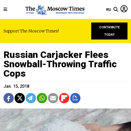
RU
CONTRIBUTE
Support The Moscow Times!
TODAY
Russian Carjacker Flees
Snowball-Throwing Traffic
Cops
Jan. 15, 2018