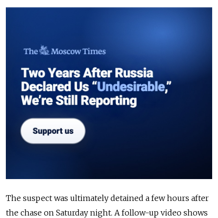
The suspect was ultimately detained a few hours after
the chase on Saturday night. A follow-up video shows