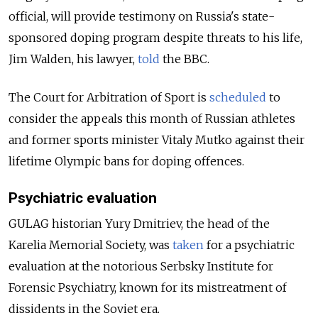
official, will provide testimony on Russia's state-
sponsored doping program despite threats to his life,
Jim Walden, his lawyer,
told
the BBC.
The Court for Arbitration of Sport is
scheduled
to
consider the appeals this month of Russian athletes
and former sports minister Vitaly Mutko against their
lifetime Olympic bans for doping offences.
Psychiatric evaluation
GULAG historian Yury Dmitriev, the head of the
Karelia Memorial Society, was
taken
for a psychiatric
evaluation at the notorious Serbsky Institute for
Forensic Psychiatry, known for its mistreatment of
dissidents in the Soviet era.