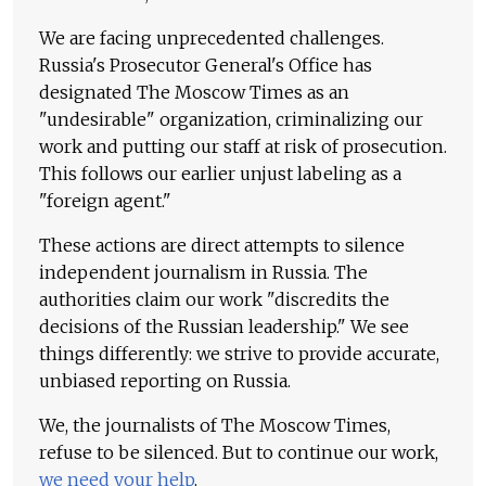
We are facing unprecedented challenges.
Russia's Prosecutor General's Office has
designated The Moscow Times as an
"undesirable" organization, criminalizing our
work and putting our staff at risk of prosecution.
This follows our earlier unjust labeling as a
"foreign agent."
These actions are direct attempts to silence
independent journalism in Russia. The
authorities claim our work "discredits the
decisions of the Russian leadership." We see
things differently: we strive to provide accurate,
unbiased reporting on Russia.
We, the journalists of The Moscow Times,
refuse to be silenced. But to continue our work,
we need your help
.