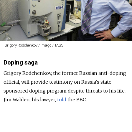
Grigory Rodchenkov / Imago / TASS
Doping saga
Grigory Rodchenkov, the former Russian anti-doping
official, will provide testimony on Russia's state-
sponsored doping program despite threats to his life,
Jim Walden, his lawyer,
told
the BBC.
The Court for Arbitration of Sport is
scheduled
to
consider the appeals this month of Russian athletes