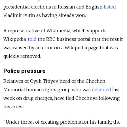
presidential elections in Russian and English
listed
Vladimir Putin as having already won.
A representative of Wikimedia, which supports
Wikipedia,
told
the RBC business portal that the result
was caused by an error on a Wikipedia page that was
quickly removed.
Police pressure
Relatives of Oyub Titiyev, head of the Chechen
Memorial human rights group who was
detained
last
week on drug charges, have fled Chechnya following
his arrest.
"Under threat of creating problems for his family, the