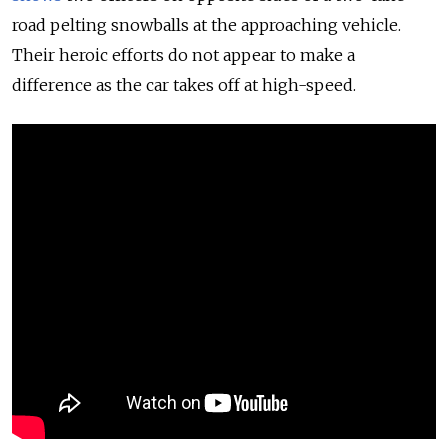
road pelting snowballs at the approaching vehicle.
Their heroic efforts do not appear to make a
difference as the car takes off at high-speed.