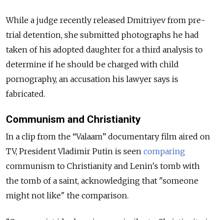
While a judge recently released Dmitriyev from pre-
trial detention, she submitted photographs he had
taken of his adopted daughter for a third analysis to
determine if he should be charged with child
pornography, an accusation his lawyer says is
fabricated.
Communism and Christianity
In a clip from the “Valaam” documentary film aired on
TV, President Vladimir Putin is seen
compar
ing
communism to Christianity and Lenin's tomb with
the tomb of a saint, acknowledging that "someone
might not like" the comparison.