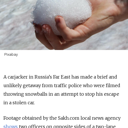
Pixabay
A carjacker in Russia’s Far East has made a brief and
unlikely getaway from traffic police who were filmed
throwing snowballs in an attempt to stop his escape
in a stolen car.
Footage obtained by the Sakh.com local news agency
shows
two officers on opposite sides of a two-lane