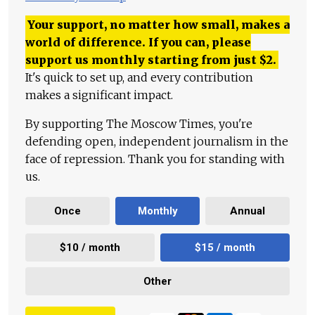
Your support, no matter how small, makes a
world of difference. If you can, please
support us monthly starting from just
$
2.
It's quick to set up, and every contribution
makes a significant impact.
By supporting The Moscow Times, you're
defending open, independent journalism in the
face of repression. Thank you for standing with
us.
Once
Monthly
Annual
$10 / month
$15 / month
Other