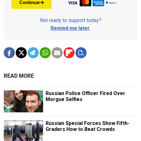
Continue
Not ready to support today?
Remind me later
.
READ MORE
Russian Police Officer Fired Over
Morgue Selfies
Russian Special Forces Show Fifth-
Graders How to Beat Crowds