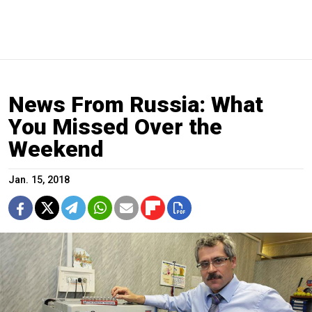
News From Russia: What
You Missed Over the
Weekend
Jan. 15, 2018