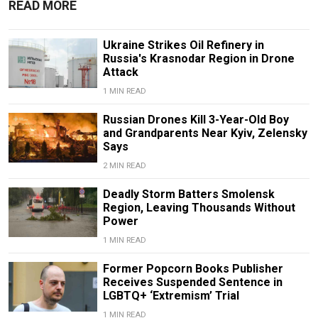
READ MORE
Ukraine Strikes Oil Refinery in
Russia's Krasnodar Region in Drone
Attack
1 MIN READ
Russian Drones Kill 3-Year-Old Boy
and Grandparents Near Kyiv, Zelensky
Says
2 MIN READ
Deadly Storm Batters Smolensk
Region, Leaving Thousands Without
Power
1 MIN READ
Former Popcorn Books Publisher
Receives Suspended Sentence in
LGBTQ+ ‘Extremism’ Trial
1 MIN READ