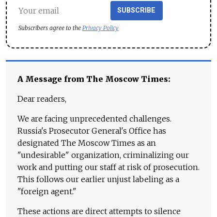
SUBSCRIBE
Subscribers agree to the
Privacy Policy
A Message from The Moscow Times:
Dear readers,
We are facing unprecedented challenges.
Russia's Prosecutor General's Office has
designated The Moscow Times as an
"undesirable" organization, criminalizing our
work and putting our staff at risk of prosecution.
This follows our earlier unjust labeling as a
"foreign agent."
These actions are direct attempts to silence