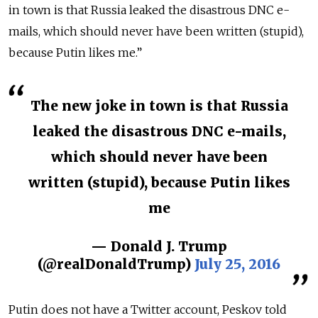
in town is that Russia leaked the disastrous DNC e-
mails, which should never have been written (stupid),
because Putin likes me.”
The new joke in town is that Russia
leaked the disastrous DNC e-mails,
which should never have been
written (stupid), because Putin likes
me
— Donald J. Trump
(@realDonaldTrump)
July 25, 2016
Putin does not have a Twitter account, Peskov told