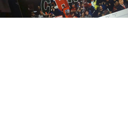
MT
Donald Trump’s tweets are interpreted as official
statements by the Kremlin, Vladimir Putin’s
spokesman told journalists on Tuesday.
Dmitry Peskov said Russian President Vladimir Putin
receives regular updates on Trump’s comments on
Twitter, alongside a summary of statements made by
other leaders.