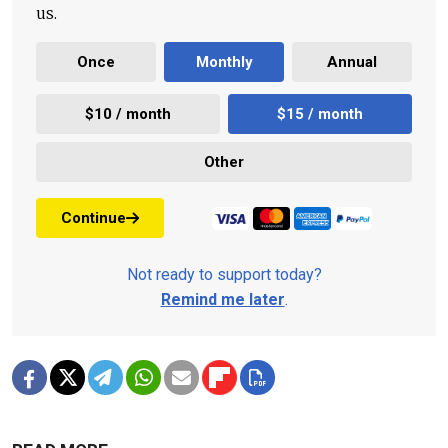
us.
Once
Monthly
Annual
$10 / month
$15 / month
Other
Continue
Not ready to support today?
Remind me later
.