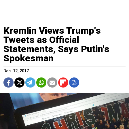
Kremlin Views Trump's
Tweets as Official
Statements, Says Putin's
Spokesman
Dec. 12, 2017