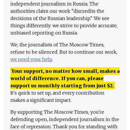
independent journalism in Russia. The
authorities claim our work "discredits the
decisions of the Russian leadership." We see
things differently: we strive to provide accurate,
unbiased reporting on Russia.
We, the journalists of The Moscow Times,
refuse to be silenced. But to continue our work,
we need your help
.
Your support, no matter how small, makes a
world of difference. If you can, please
support us monthly starting from just
$
2.
It's quick to set up, and every contribution
makes a significant impact.
By supporting The Moscow Times, you're
defending open, independent journalism in the
face of repression. Thank you for standing with