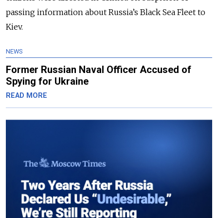
passing information about Russia’s Black Sea Fleet to
Kiev.
NEWS
Former Russian Naval Officer Accused of
Spying for Ukraine
READ MORE