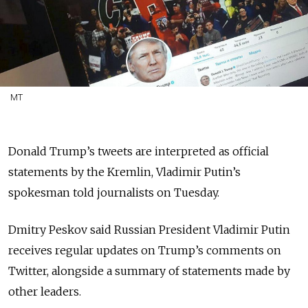
MT
Donald Trump’s tweets are interpreted as official
statements by the Kremlin, Vladimir Putin’s
spokesman told journalists on Tuesday.
Dmitry Peskov said Russian President Vladimir Putin
receives regular updates on Trump’s comments on
Twitter, alongside a summary of statements made by
other leaders.