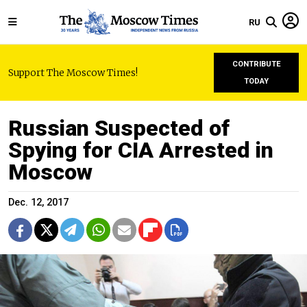
RU
CONTRIBUTE
Support The Moscow Times!
TODAY
Russian Suspected of
Spying for CIA Arrested in
Moscow
Dec. 12, 2017