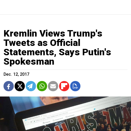
Kremlin Views Trump's
Tweets as Official
Statements, Says Putin's
Spokesman
Dec. 12, 2017