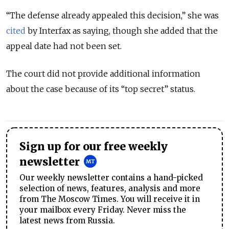
“The defense already appealed this decision,” she was
cited
by Interfax as saying, though she added that the
appeal date had not been set.
The court did not provide additional information
about the case because of its “top secret” status.
Sign up for our free weekly
newsletter
Our weekly newsletter contains a hand-picked
selection of news, features, analysis and more
from The Moscow Times. You will receive it in
your mailbox every Friday. Never miss the
latest news from Russia.