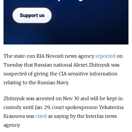
The state-run RIA Novosti news agency
reported
on
Tuesday that Russian national Alexei Zhitnyuk was
suspected of giving the CIA sensitive information
relating to the Russian Navy.
Zhitnyuk was arrested on Nov. 30 and will be kept in
custody until Jan. 29, court spokesperson Yekaterina
Krasnova was
cited
as saying by the Interfax news
agency.