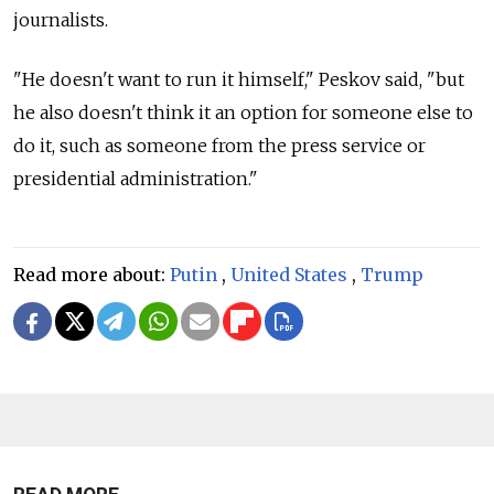
journalists.
"He doesn't want to run it himself," Peskov said, "but
he also doesn't think it an option for someone else to
do it, such as someone from the press service or
presidential administration."
Read more about:
Putin
,
United States
,
Trump