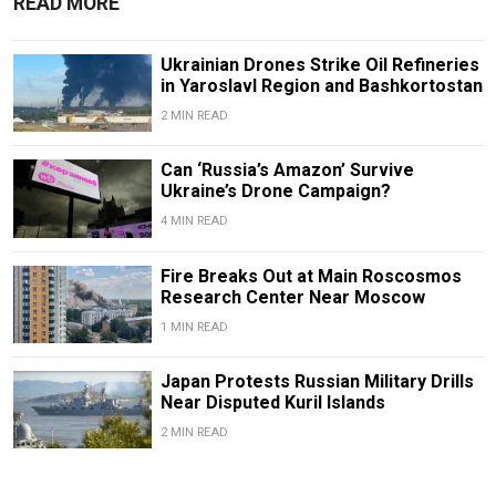
READ MORE
Ukrainian Drones Strike Oil Refineries
in Yaroslavl Region and Bashkortostan
2 MIN READ
Can ‘Russia’s Amazon’ Survive
Ukraine’s Drone Campaign?
4 MIN READ
Fire Breaks Out at Main Roscosmos
Research Center Near Moscow
1 MIN READ
Japan Protests Russian Military Drills
Near Disputed Kuril Islands
2 MIN READ