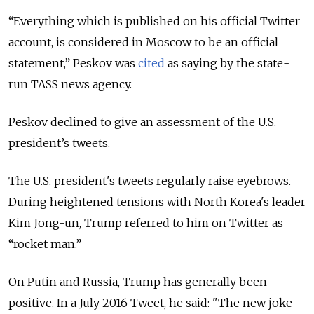
“Everything which is published on his official Twitter
account, is considered in Moscow to be an official
statement,” Peskov was
cited
as saying by the state-
run TASS news agency.
Peskov declined to give an assessment of the U.S.
president’s tweets.
The U.S. president's tweets regularly raise eyebrows.
During heightened tensions with North Korea's leader
Kim Jong-un, Trump referred to him on Twitter as
“rocket man.”
On Putin and Russia, Trump has generally been
positive. In a July 2016 Tweet, he said: "The new joke