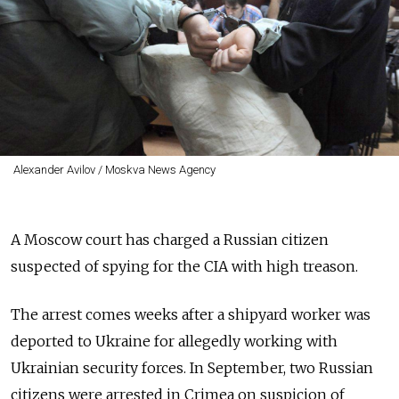
Alexander Avilov / Moskva News Agency
A Moscow court has charged a Russian citizen
suspected of spying for the CIA with high treason.
The arrest comes weeks after a shipyard worker was
deported to Ukraine for allegedly working with
Ukrainian security forces. In September, two Russian
citizens were arrested in Crimea on suspicion of