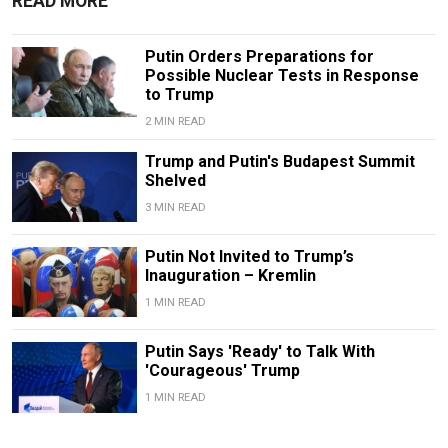
READ MORE
Putin Orders Preparations for
Possible Nuclear Tests in Response
to Trump
2 MIN READ
Trump and Putin's Budapest Summit
Shelved
3 MIN READ
Putin Not Invited to Trump’s
Inauguration – Kremlin
1 MIN READ
Putin Says 'Ready' to Talk With
'Courageous' Trump
1 MIN READ