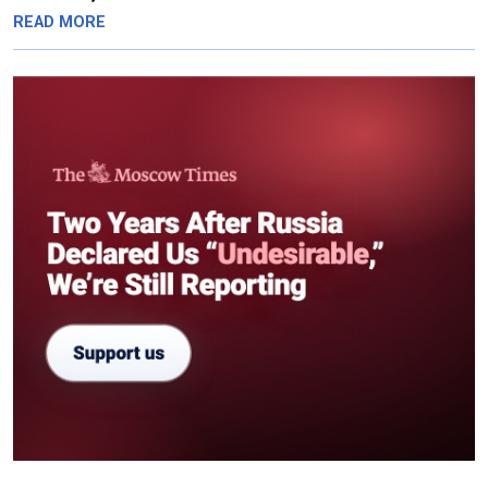
READ MORE