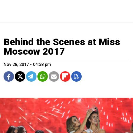
Behind the Scenes at Miss
Moscow 2017
Nov 28, 2017 - 04:38 pm