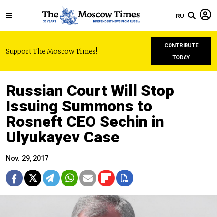
RU
CONTRIBUTE
Support The Moscow Times!
TODAY
Russian Court Will Stop
Issuing Summons to
Rosneft CEO Sechin in
Ulyukayev Case
Nov. 29, 2017