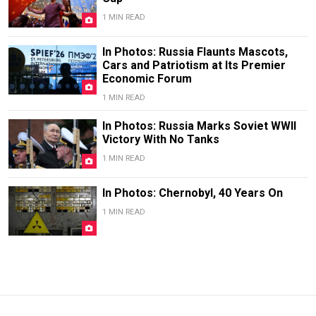
1 MIN READ
In Photos: Russia Flaunts Mascots,
Cars and Patriotism at Its Premier
Economic Forum
1 MIN READ
In Photos: Russia Marks Soviet WWII
Victory With No Tanks
1 MIN READ
In Photos: Chernobyl, 40 Years On
1 MIN READ