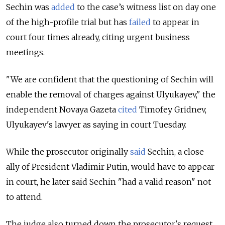
Sechin was
added
to the case’s witness list on day one
of the high-profile trial but has
failed
to appear in
court four times already, citing urgent business
meetings.
"We are confident that the questioning of Sechin will
enable the removal of charges against Ulyukayev," the
independent Novaya Gazeta
cited
Timofey Gridnev,
Ulyukayev's lawyer as saying in court Tuesday.
While the prosecutor originally
said
Sechin, a close
ally of President Vladimir Putin, would have to appear
in court, he later said Sechin "had a valid reason" not
to attend.
The judge also turned down the prosecutor's request