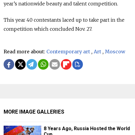
year’s nationwide beauty and talent competition.
This year 40 contestants laced up to take part in the
competition which concluded Nov. 27.
Read more about:
Contemporary art
,
Art
,
Moscow
MORE IMAGE GALLERIES
8 Years Ago, Russia Hosted the World
Cup