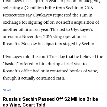
Ulyukayev faces up to 15 years in prison for allegedly
soliciting a $2-million bribe from Sechin in 2016.
Prosecutors say Ulyukayev requested the sum in
exchange for signing off on Rosneft’s acquisition of
another oil firm last year. This led to Ulyukayev's
arrest in a November 2016 sting operation at
Rosneft's Moscow headquarters staged by Sechin.
Ulyukayev told the court Tuesday that he believed the
"basket" offered to him during a brief visit to
Rosneft’s office had only contained bottles of wine,
though it actually contained cash.
NEWS
Russia's Sechin Passed Off $2 Million Bribe
as Wine, Court Told