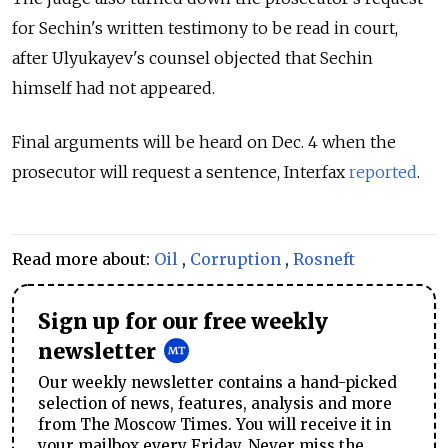
for Sechin's written testimony to be read in court,
after Ulyukayev's counsel objected that Sechin
himself had not appeared.
Final arguments will be heard on Dec. 4 when the
prosecutor will request a sentence, Interfax
reported
.
Read more about:
Oil
,
Corruption
,
Rosneft
Sign up for our free weekly
newsletter
Our weekly newsletter contains a hand-picked
selection of news, features, analysis and more
from The Moscow Times. You will receive it in
your mailbox every Friday. Never miss the