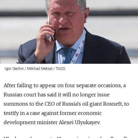
Igor Sechin / Mikhail Metsel / TASS
After failing to appear on four separate occasions, a
Russian court has said it will no longer issue
summons to the CEO of Russia's oil giant Rosneft, to
testify in a case against former economic
development minister Alexei Ulyukayev.