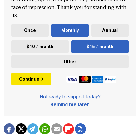
face of repression. Thank you for standing with
us.
Once
Monthly
Annual
$10 / month
$15 / month
Other
Continue
Not ready to support today?
Remind me later
.