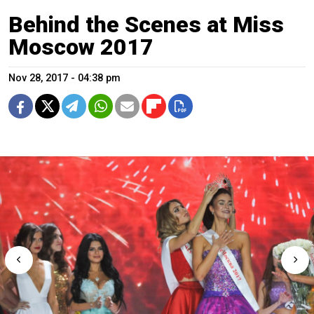
Behind the Scenes at Miss
Moscow 2017
Nov 28, 2017 - 04:38 pm