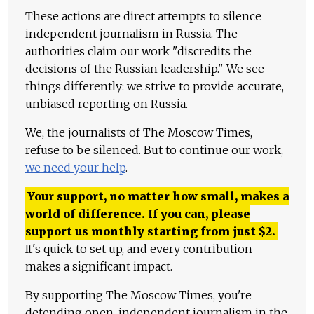
These actions are direct attempts to silence
independent journalism in Russia. The
authorities claim our work "discredits the
decisions of the Russian leadership." We see
things differently: we strive to provide accurate,
unbiased reporting on Russia.
We, the journalists of The Moscow Times,
refuse to be silenced. But to continue our work,
we need your help
.
Your support, no matter how small, makes a
world of difference. If you can, please
support us monthly starting from just
$
2.
It's quick to set up, and every contribution
makes a significant impact.
By supporting The Moscow Times, you're
defending open, independent journalism in the