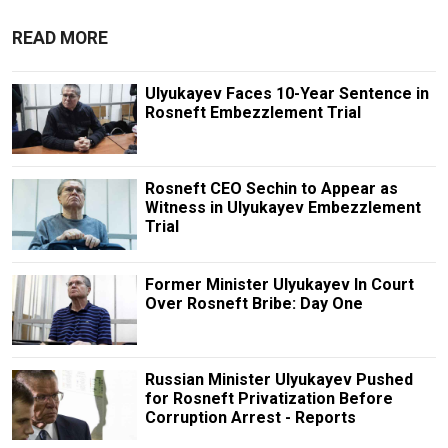
READ MORE
Ulyukayev Faces 10-Year Sentence in
Rosneft Embezzlement Trial
Rosneft CEO Sechin to Appear as
Witness in Ulyukayev Embezzlement
Trial
Former Minister Ulyukayev In Court
Over Rosneft Bribe: Day One
Russian Minister Ulyukayev Pushed
for Rosneft Privatization Before
Corruption Arrest - Reports