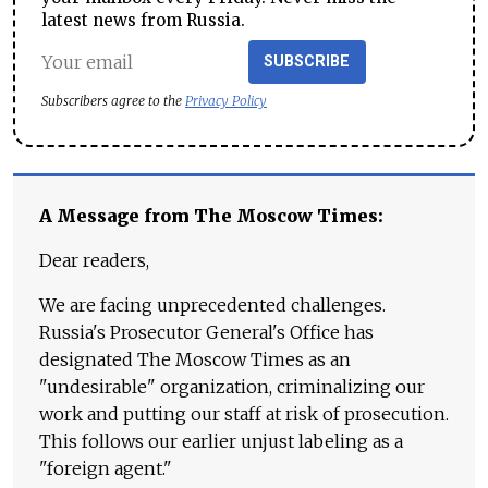
latest news from Russia.
SUBSCRIBE
Subscribers agree to the
Privacy Policy
A Message from The Moscow Times:
Dear readers,
We are facing unprecedented challenges.
Russia's Prosecutor General's Office has
designated The Moscow Times as an
"undesirable" organization, criminalizing our
work and putting our staff at risk of prosecution.
This follows our earlier unjust labeling as a
"foreign agent."