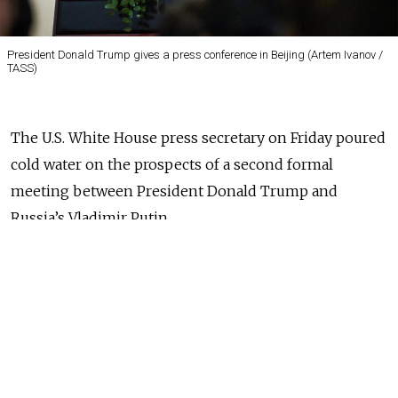
President Donald Trump gives a press conference in Beijing (Artem Ivanov /
TASS)
The U.S. White House press secretary on Friday poured
cold water on the prospects of a second formal
meeting between President Donald Trump and
Russia’s Vladimir Putin.
Kremlin aides and Trump himself suggested the
high-level talks would take place in Vietnam this
week, and Russia’s Foreign Minister Sergei Lavrov said
earlier that Putin was ready to meet his U.S.
counterpart.