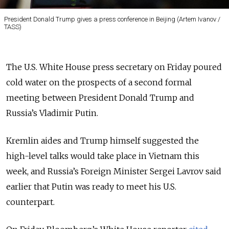
President Donald Trump gives a press conference in Beijing (Artem Ivanov /
TASS)
The U.S. White House press secretary on Friday poured
cold water on the prospects of a second formal
meeting between President Donald Trump and
Russia’s Vladimir Putin.
Kremlin aides and Trump himself suggested the
high-level talks would take place in Vietnam this
week, and Russia’s Foreign Minister Sergei Lavrov said
earlier that Putin was ready to meet his U.S.
counterpart.