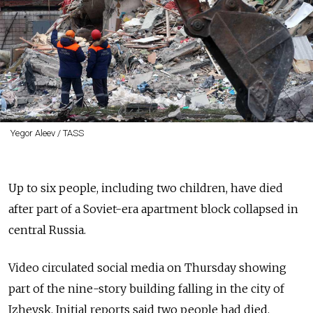
Yegor Aleev / TASS
Up to six people, including two children, have died
after part of a Soviet-era apartment block collapsed in
central Russia.
Video circulated social media on Thursday showing
part of the nine-story building falling in the city of
Izhevsk. Initial reports said two people had died.