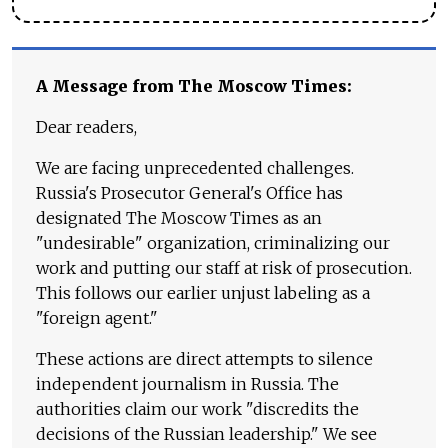
A Message from The Moscow Times:
Dear readers,
We are facing unprecedented challenges.
Russia's Prosecutor General's Office has
designated The Moscow Times as an
"undesirable" organization, criminalizing our
work and putting our staff at risk of prosecution.
This follows our earlier unjust labeling as a
"foreign agent."
These actions are direct attempts to silence
independent journalism in Russia. The
authorities claim our work "discredits the
decisions of the Russian leadership." We see