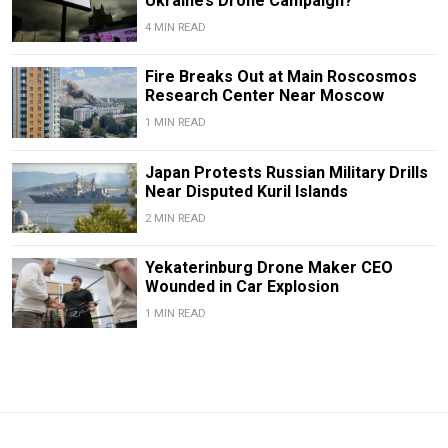
Ukraine’s Drone Campaign?
4 MIN READ
Fire Breaks Out at Main Roscosmos
Research Center Near Moscow
1 MIN READ
Japan Protests Russian Military Drills
Near Disputed Kuril Islands
2 MIN READ
Yekaterinburg Drone Maker CEO
Wounded in Car Explosion
1 MIN READ