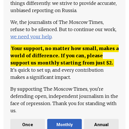
things differently: we strive to provide accurate,
unbiased reporting on Russia.
We, the journalists of The Moscow Times,
refuse to be silenced. But to continue our work,
we need your help
.
Your support, no matter how small, makes a
world of difference. If you can, please
support us monthly starting from just
$
2.
It's quick to set up, and every contribution
makes a significant impact.
By supporting The Moscow Times, you're
defending open, independent journalism in the
face of repression. Thank you for standing with
us.
Once
Monthly
Annual