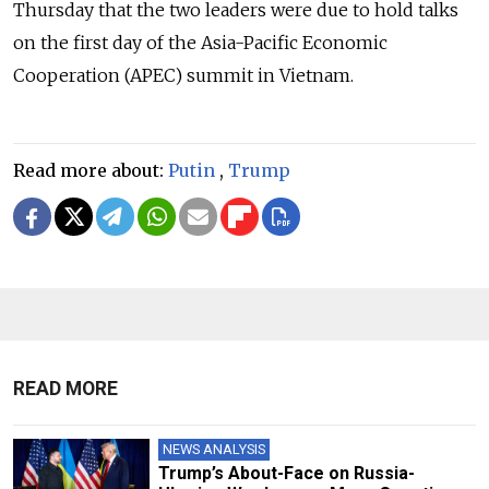
Thursday that the two leaders were due to hold talks
on the first day of the Asia-Pacific Economic
Cooperation (APEC) summit in Vietnam.
Read more about:
Putin
,
Trump
READ MORE
NEWS ANALYSIS
Trump’s About-Face on Russia-