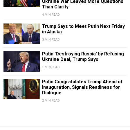
Ukraine War Leaves More Questions
Than Clarity
4 MIN READ
Trump Says to Meet Putin Next Friday
in Alaska
3 MIN READ
Putin ‘Destroying Russia’ by Refusing
Ukraine Deal, Trump Says
1 MIN READ
Putin Congratulates Trump Ahead of
Inauguration, Signals Readiness for
Dialogue
2 MIN READ