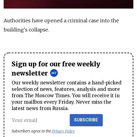
Authorities have opened a criminal case into the
building's collapse.
Sign up for our free weekly
newsletter
Our weekly newsletter contains a hand-picked
selection of news, features, analysis and more
from The Moscow Times. You will receive it in
your mailbox every Friday. Never miss the
latest news from Russia.
SUBSCRIBE
Subscribers agree to the
Privacy Policy