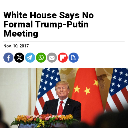
White House Says No
Formal Trump-Putin
Meeting
Nov. 10, 2017