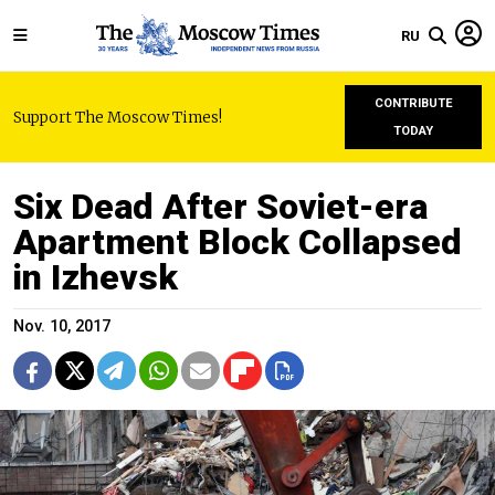
RU
CONTRIBUTE
Support The Moscow Times!
TODAY
Six Dead After Soviet-era
Apartment Block Collapsed
in Izhevsk
Nov. 10, 2017