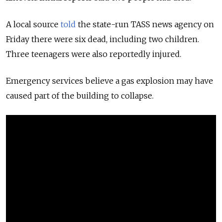
A local source
told
the state-run TASS news agency on
Friday there were six dead, including two children.
Three teenagers were also reportedly injured.
Emergency services believe a gas explosion may have
caused part of the building to collapse.