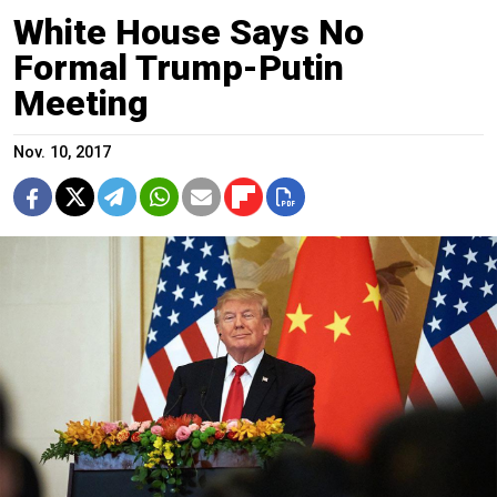
White House Says No
Formal Trump-Putin
Meeting
Nov. 10, 2017