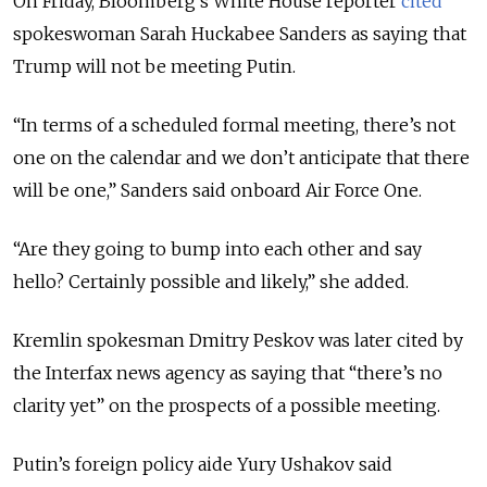
On Friday, Bloomberg’s White House reporter
cited
spokeswoman Sarah Huckabee Sanders as saying that
Trump will not be meeting Putin.
“In terms of a scheduled formal meeting, there’s not
one on the calendar and we don’t anticipate that there
will be one,” Sanders said onboard Air Force One.
“Are they going to bump into each other and say
hello? Certainly possible and likely,” she added.
Kremlin spokesman Dmitry Peskov was later cited by
the Interfax news agency as saying that “there’s no
clarity yet” on the prospects of a possible meeting.
Putin’s foreign policy aide Yury Ushakov said