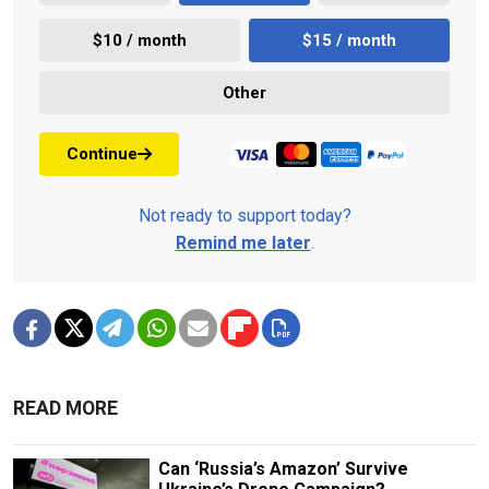
$10 / month
$15 / month
Other
Continue
Not ready to support today?
Remind me later
.
READ MORE
Can ‘Russia’s Amazon’ Survive