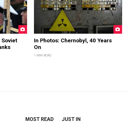
 Soviet
In Photos: Chernobyl, 40 Years
anks
On
1 MIN READ
MOST READ
JUST IN