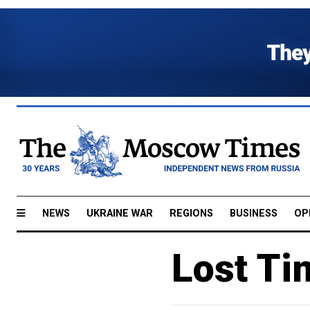
NEWS
UKRAINE WAR
REGIONS
BUSINESS
OP
Lost Ti