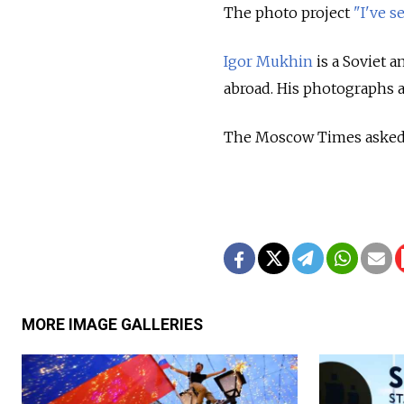
The photo project
"I've s
Igor Mukhin
is a Soviet 
abroad. His photographs 
The Moscow Times asked Mu
MORE IMAGE GALLERIES