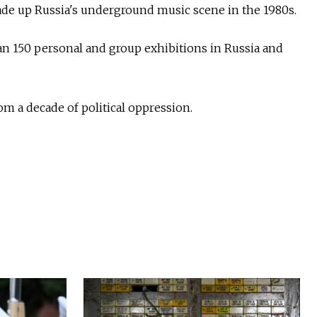
made up Russia's underground music scene in the 1980s.
an 150 personal and group exhibitions in Russia and
m a decade of political oppression.