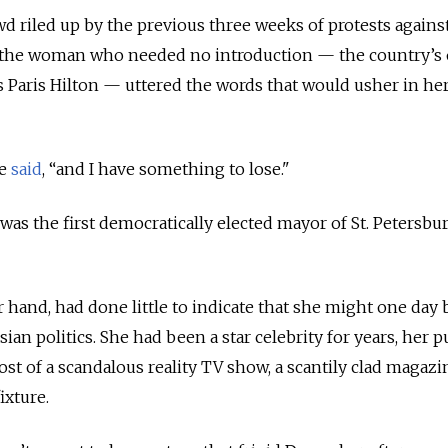
wd riled up by the previous three weeks of protests agains
, the woman who needed no introduction — the country’s 
’s Paris Hilton — uttered the words that would usher in he
he
said
, “and I have something to lose."
 was the first democratically elected mayor of St. Petersbu
r hand, had done little to indicate that she might one da
ian politics. She had been a star celebrity for years, her p
ost of a scandalous reality TV show, a scantily clad magazi
ixture.