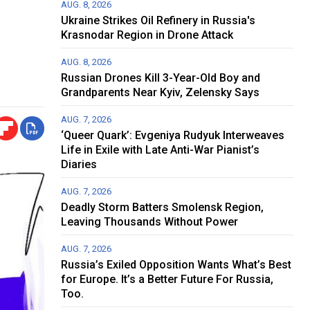
AUG. 8, 2026
Ukraine Strikes Oil Refinery in Russia's
Krasnodar Region in Drone Attack
AUG. 8, 2026
Russian Drones Kill 3-Year-Old Boy and
Grandparents Near Kyiv, Zelensky Says
AUG. 7, 2026
‘Queer Quark’: Evgeniya Rudyuk Interweaves
Life in Exile with Late Anti-War Pianist’s
Diaries
AUG. 7, 2026
Deadly Storm Batters Smolensk Region,
Leaving Thousands Without Power
AUG. 7, 2026
Russia’s Exiled Opposition Wants What’s Best
for Europe. It’s a Better Future For Russia,
Too.