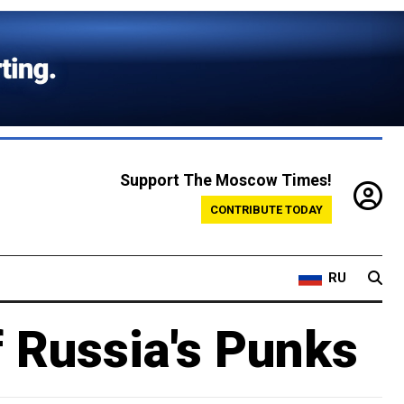
Support The Moscow Times!
CONTRIBUTE TODAY
RU
f Russia's Punks