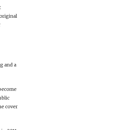
t
original
r
rg and a
y become
ublic
ne cover