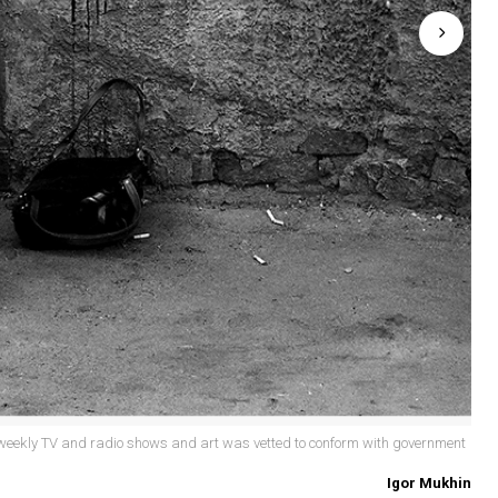
eekly TV and radio shows and art was vetted to conform with government
Igor Mukhin