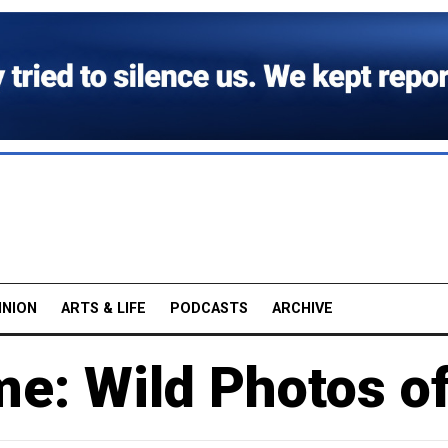
INION
ARTS & LIFE
PODCASTS
ARCHIVE
me: Wild Photos o