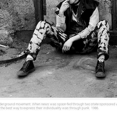
nderground movement. When news was spoon-fed through two state-sponsored w
the best way to express their individuality was through punk. 1986.