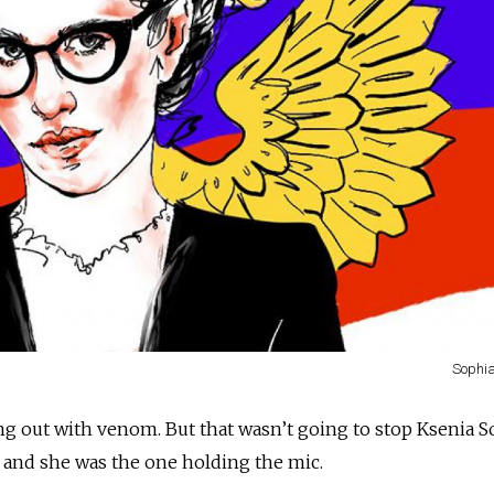
Sophi
ng out with venom. But that wasn’t going to stop Ksenia S
 and she was the one holding the mic.