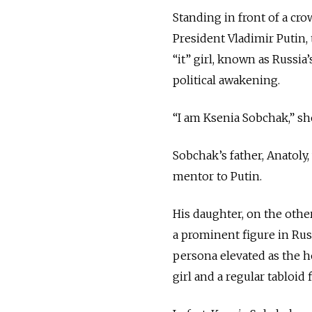
Standing in front of a cro
President Vladimir Putin
“it” girl, known as Russia
political awakening.
“I am Ksenia Sobchak,” s
Sobchak’s father, Anatoly,
mentor to Putin.
His daughter, on the othe
a prominent figure in Russ
persona elevated as the h
girl and a regular tabloid f