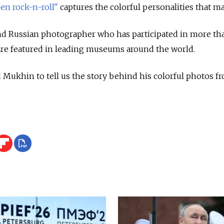
een rock-n-roll"
captures the colorful personalities that 
and Russian photographer who has participated in more th
are featured in leading museums around the world.
khin to tell us the story behind his colorful photos fro