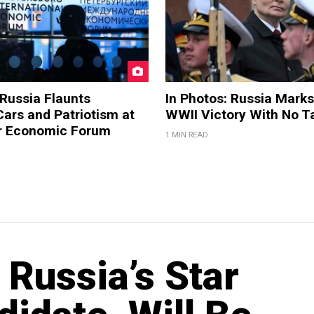
 Russia Flaunts
In Photos: Russia Marks
ars and Patriotism at
WWII Victory With No T
er Economic Forum
1 MIN READ
Russia’s Star