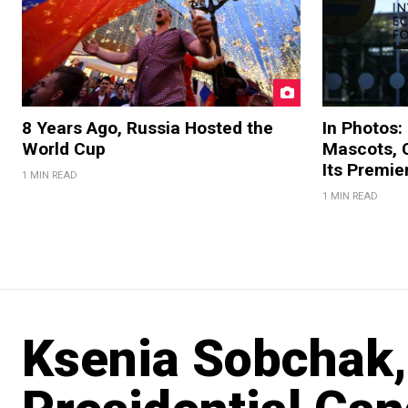
8 Years Ago, Russia Hosted the
In Photos:
World Cup
Mascots, C
Its Premi
1 MIN READ
1 MIN READ
Ksenia Sobchak, 