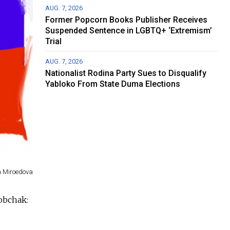
AUG. 7, 2026
Former Popcorn Books Publisher Receives
Suspended Sentence in LGBTQ+ ‘Extremism’
Trial
AUG. 7, 2026
Nationalist Rodina Party Sues to Disqualify
Yabloko From State Duma Elections
a Miroedova
obchak: