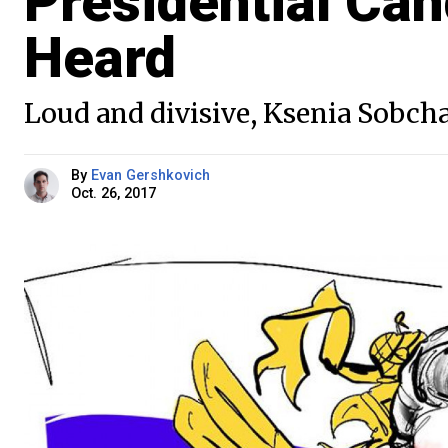
Presidential Can
Heard
Loud and divisive, Ksenia Sobc
By
Evan Gershkovich
Oct. 26, 2017