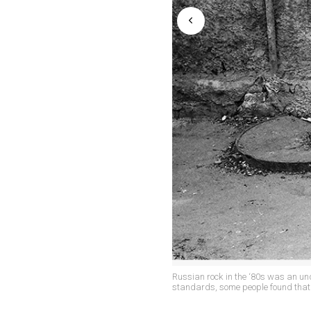
Russian rock in the ‘80s was an u
standards, some people found that 