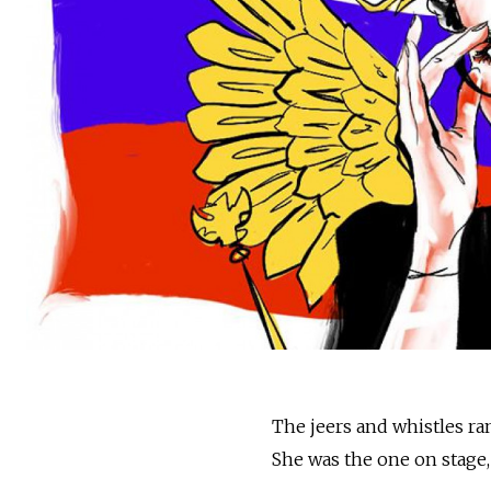
The jeers and whistles ra
She was the one on stage,