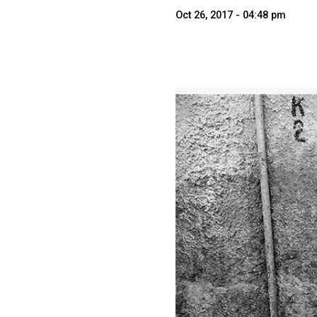
Oct 26, 2017 - 04:48 pm