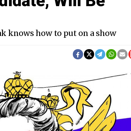
didate, Will Be
hak knows how to put on a show