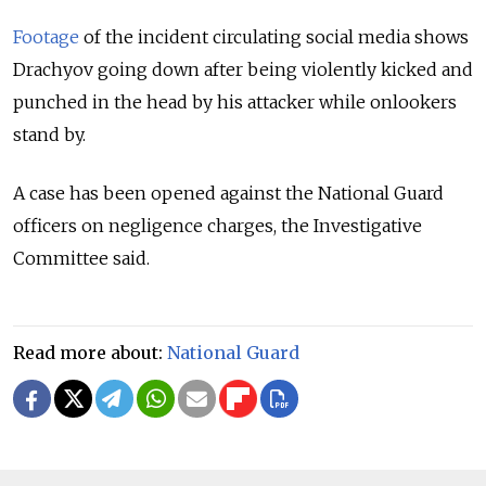
Footage
of the incident circulating social media shows
Drachyov going down after being violently kicked and
punched in the head by his attacker while onlookers
stand by.
A case has been opened against the National Guard
officers on negligence charges, the Investigative
Committee said.
Read more about:
National Guard