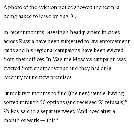
A photo of the eviction notice showed the team is
being asked to leave by Aug. 31.
In recent months, Navalny’s headquarters in cities
across Russia have been subjected to law enforcement
raids and his regional campaigns have been evicted
from their offices. In May, the Moscow campaign was
evicted from another venue and they had only
recently found new premises.
“It took two months to find [the new] venue, having
sorted through 50 options (and received 50 refusals),”
Volkov said in a separate tweet. “And now, after a
month of work — this.”