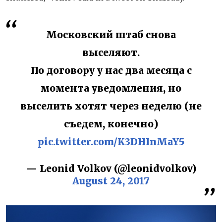
Московский штаб снова
выселяют.
По договору у нас два месяца с
момента уведомления, но
выселить хотят через неделю (не
съедем, конечно)
pic.twitter.com/K3DHInMaY5
— Leonid Volkov (@leonidvolkov)
August 24, 2017