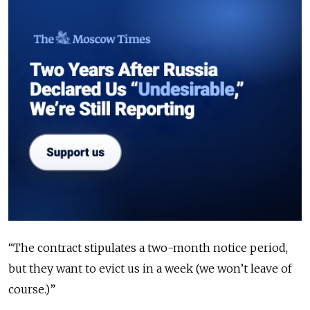
“The contract stipulates a two-month notice period,
but they want to evict us in a week (we won’t leave of
course.)”