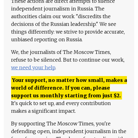
These actions are direct attempts to silence
independent journalism in Russia. The
authorities claim our work "discredits the
decisions of the Russian leadership." We see
things differently: we strive to provide accurate,
unbiased reporting on Russia.
We, the journalists of The Moscow Times,
refuse to be silenced. But to continue our work,
we need your help
.
Your support, no matter how small, makes a
world of difference. If you can, please
support us monthly starting from just
$
2.
It's quick to set up, and every contribution
makes a significant impact.
By supporting The Moscow Times, you're
defending open, independent journalism in the