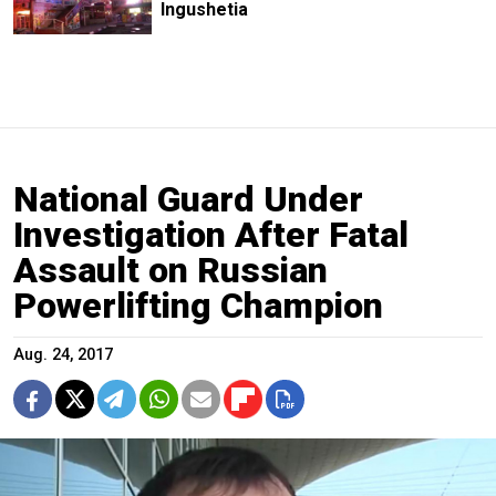
Ingushetia
National Guard Under
Investigation After Fatal
Assault on Russian
Powerlifting Champion
Aug. 24, 2017