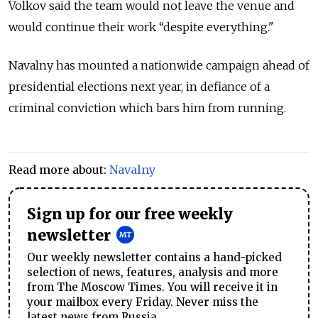
Volkov said the team would not leave the venue and
would continue their work “despite everything."
Navalny has mounted a nationwide campaign ahead of
presidential elections next year, in defiance of a
criminal conviction which bars him from running.
Read more about:
Navalny
Sign up for our free weekly
newsletter
Our weekly newsletter contains a hand-picked
selection of news, features, analysis and more
from The Moscow Times. You will receive it in
your mailbox every Friday. Never miss the
latest news from Russia.