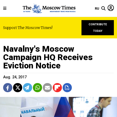
RU
CONTRIBUTE
Support The Moscow Times!
TODAY
Navalny's Moscow
Campaign HQ Receives
Eviction Notice
Aug. 24, 2017