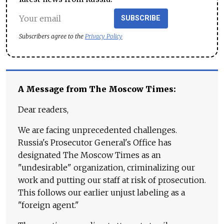
SUBSCRIBE
Subscribers agree to the
Privacy Policy
A Message from The Moscow Times:
Dear readers,
We are facing unprecedented challenges.
Russia's Prosecutor General's Office has
designated The Moscow Times as an
"undesirable" organization, criminalizing our
work and putting our staff at risk of prosecution.
This follows our earlier unjust labeling as a
"foreign agent."