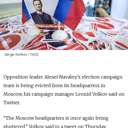
Sergei Konkov / TASS
Opposition leader Alexei Navalny’s election campaign
team is being evicted from its headquarters in
Moscow, his campaign manager Leonid Volkov said on
Twitter.
“The Moscow headquarters is once again being
shuttered,” Volkov said in a tweet on Thursday.