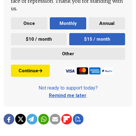
face of repression. Thank you for standing with
us.
Once
Monthly
Annual
$10 / month
$15 / month
Other
Continue
Not ready to support today?
Remind me later
.