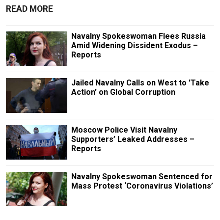
READ MORE
Navalny Spokeswoman Flees Russia
Amid Widening Dissident Exodus –
Reports
Jailed Navalny Calls on West to 'Take
Action' on Global Corruption
Moscow Police Visit Navalny
Supporters’ Leaked Addresses –
Reports
Navalny Spokeswoman Sentenced for
Mass Protest ‘Coronavirus Violations’