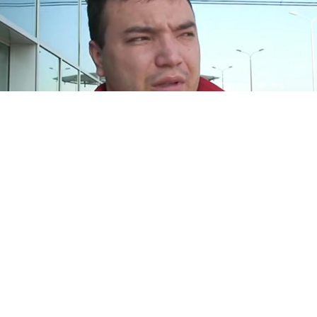
Andrei Drachyov
Screenshot Youtube
Two members of Russia's National Guard are being
investigated for negligence following a fatal attack on
powerlifting champion Andrei Drachyov on Sunday.
The officers were called to the scene of a fight on Aug.
20 by a security guard at a mall in central Khabarovsk