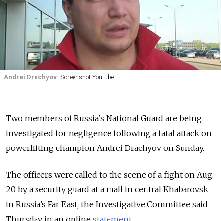
Andrei Drachyov
Screenshot Youtube
Two members of Russia's National Guard are being
investigated for negligence following a fatal attack on
powerlifting champion Andrei Drachyov on Sunday.
The officers were called to the scene of a fight on Aug.
20 by a security guard at a mall in central Khabarovsk
in Russia’s Far East, the Investigative Committee said
Thursday in an online
statement
.