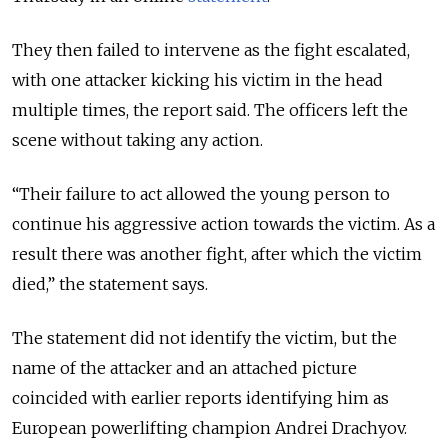
They then failed to intervene as the fight escalated,
with one attacker kicking his victim in the head
multiple times, the report said. The officers left the
scene without taking any action.
“Their failure to act allowed the young person to
continue his aggressive action towards the victim. As a
result there was another fight, after which the victim
died,” the statement says.
The statement did not identify the victim, but the
name of the attacker and an attached picture
coincided with earlier reports identifying him as
European powerlifting champion Andrei Drachyov.