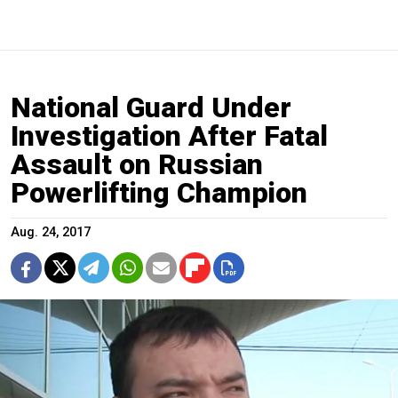
National Guard Under
Investigation After Fatal
Assault on Russian
Powerlifting Champion
Aug. 24, 2017