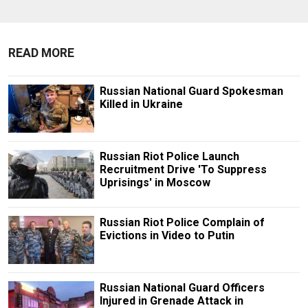
READ MORE
Russian National Guard Spokesman
Killed in Ukraine
Russian Riot Police Launch
Recruitment Drive 'To Suppress
Uprisings' in Moscow
Russian Riot Police Complain of
Evictions in Video to Putin
Russian National Guard Officers
Injured in Grenade Attack in