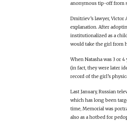
anonymous tip-off from se
Dmitriev’s lawyer, Victor
explanation. After adoptin
institutionalized as a chi
would take the girl from 
When Natasha was 3 or 4 
(in fact, they were later i
record
of the girl’s physi
Last January, Russian tele
which has long been targ
time, Memorial was portra
also as a hotbed for pedop