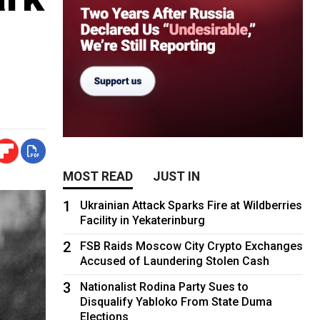
MOST READ
JUST IN
1
Ukrainian Attack Sparks Fire at Wildberries
Facility in Yekaterinburg
2
FSB Raids Moscow City Crypto Exchanges
Accused of Laundering Stolen Cash
3
Nationalist Rodina Party Sues to
Disqualify Yabloko From State Duma
Elections