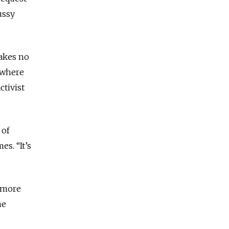
ussy
Makes no
ewhere
ctivist
 of
mes.
“It’s
”
 more
he