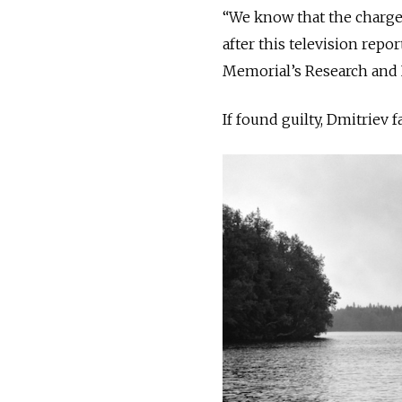
“We know that the charge
after this television repor
Memorial’s Research and I
If found guilty, Dmitriev 