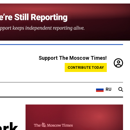
Support The Moscow Times!
CONTRIBUTE TODAY
RU
ark