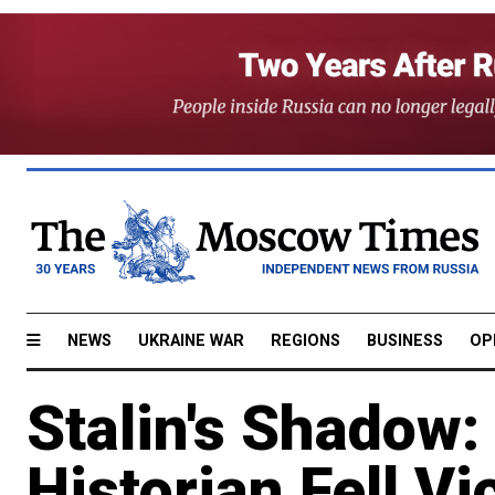
NEWS
UKRAINE WAR
REGIONS
BUSINESS
OP
Stalin's Shadow:
Historian Fell Vi