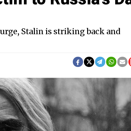
urge, Stalin is striking back and