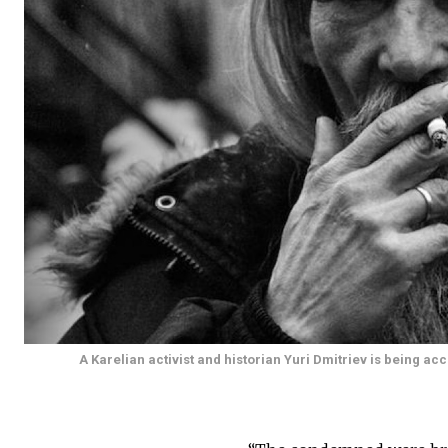
A Karelian activist and historian Yuri Dmitriev is being 