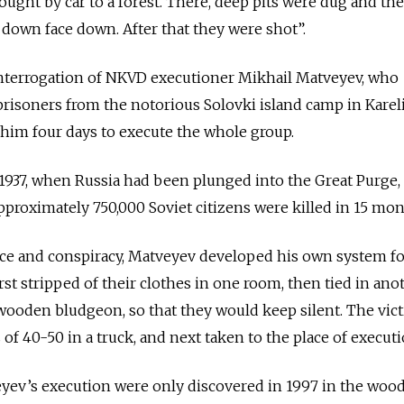
ht by car to a forest. There, deep pits were dug and the
y down face down. After that they were shot”.
 interrogation of NKVD executioner Mikhail Matveyev, who
prisoners from the notorious Solovki island camp in Kareli
k him four days to execute the whole group.
937, when Russia had been plunged into the Great Purge,
 Approximately 750,000 Soviet citizens were killed in 15 mo
nce and conspiracy, Matveyev developed his own system f
irst stripped of their clothes in one room, then tied in ano
wooden bludgeon, so that they would keep silent. The vic
of 40-50 in a truck, and next taken to the place of execut
yev’s execution were only discovered in 1997 in the wood