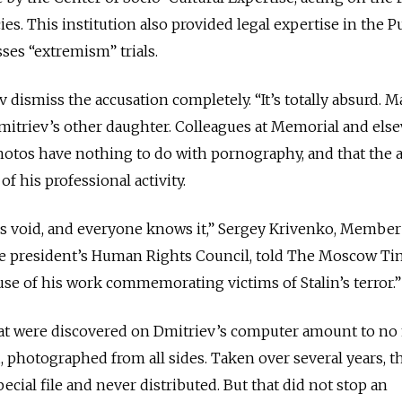
es. This institution also provided legal expertise in the P
ses “extremism” trials.
ismiss the accusation completely. “It’s totally absurd. 
Dmitriev’s other daughter. Colleagues at Memorial and els
photos have nothing to do with pornography, and that the a
f his professional activity.
is void, and everyone knows it,” Sergey Krivenko, Member
e president’s Human Rights Council, told The Moscow Ti
se of his work commemorating victims of Stalin’s terror.
at were discovered on Dmitriev’s computer amount to no
, photographed from all sides. Taken over several years, t
ecial file and never distributed. But that did not stop an