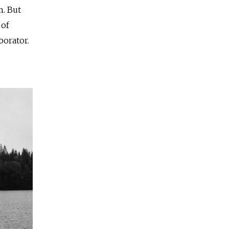
m. But
 of
borator.