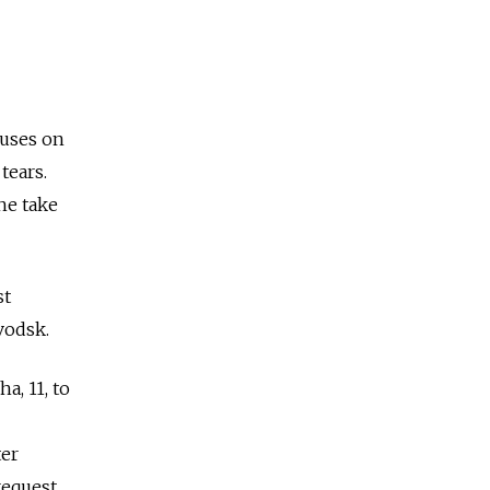
cuses on
tears.
he take
st
avodsk.
a, 11, to
ter
request