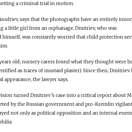
tting a criminal trial in motion.
 Anufriev, says that the photographs have an entirely inno
g a little girl from an orphanage, Dmitriev, who was
ld himself, was constantly worried that child protection ser
him.
years old, nursery carers found what they thought were b
dentified as traces of mustard plaster). Since then, Dmitriev
cal appearance, the lawyer says.
vision turned Dmitriev’s case into a critical report about 
eted by the Russian government and pro-Kremlin vigilant
yed not only as political opposition and an internal
enem
hilia.