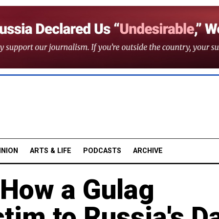
INION
ARTS & LIFE
PODCASTS
ARCHIVE
 How a Gulag
ctim to Russia's D