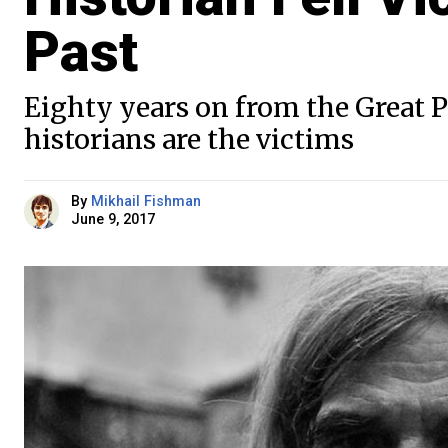
Past
Eighty years on from the Great P
historians are the victims
By
Mikhail Fishman
June 9, 2017