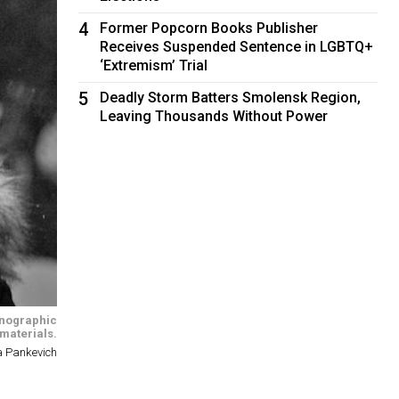
4
Former Popcorn Books Publisher
Receives Suspended Sentence in LGBTQ+
‘Extremism’ Trial
5
Deadly Storm Batters Smolensk Region,
Leaving Thousands Without Power
rnographic
materials.
a Pankevich