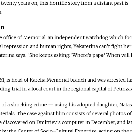
wenty years on, this horrific story from a distant past is
n.
on
the office of Memorial, an independent watchdog which fo
al repression and human rights, Yekaterina can’t fight her 
terina says. “She keeps asking: ‘Where’s papa? When will 
 61, is head of Karelia Memorial branch and was arrested la
ng trial in a local court in the regional capital of Petroz
 of a shocking crime — using his adopted daughter, Natash
rials. The case against him consists of several photos of
e discovered on Dmitriev’s computer in
December,
and la
 by the Center of Socio-Cultural Expertise, acting on the 