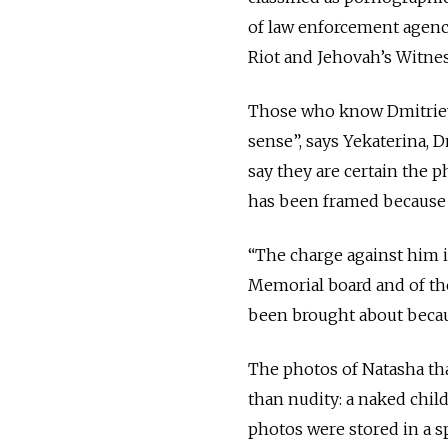
of law enforcement agenci
Riot and Jehovah’s Witnes
Those who know Dmitriev d
sense”, says Yekaterina, 
say they are certain the 
has been framed because o
“The charge against him 
Memorial board and of th
been brought about becau
The photos of Natasha th
than nudity: a naked child
photos were stored in a sp