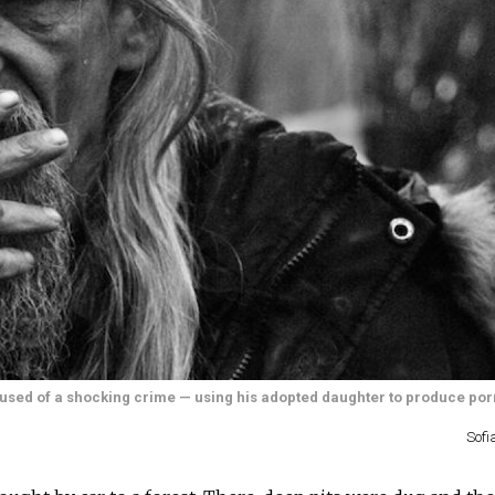
accused of a shocking crime — using his adopted daughter to produce po
Sofi