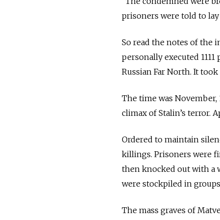
“The condemned were broug
prisoners were told to la
So read the notes of the
personally executed 1111 
Russian Far North. It too
The time was November, 1
climax of Stalin’s terror.
Ordered to maintain sile
killings. Prisoners were f
then knocked out with a 
were stockpiled in groups 
The mass graves of Matve