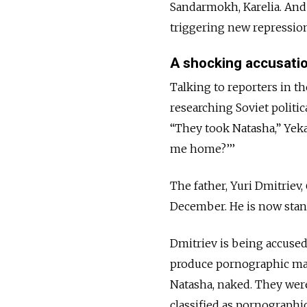
Sandarmokh, Karelia. And t
triggering new repressio
A shocking accusati
Talking to reporters in 
researching Soviet politic
“They took Natasha,” Yeka
me home?’’’
The father, Yuri Dmitriev,
December. He is now standi
Dmitriev is being accused
produce pornographic mate
Natasha, naked. They wer
classified as pornographic