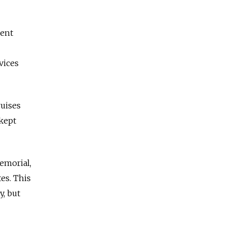
cent
vices
ruises
 kept
Memorial,
es. This
y,
but