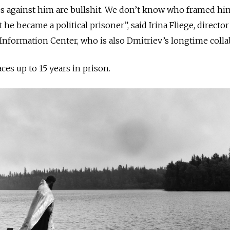
s against him are bullshit. We don’t know who framed hi
t he became a political prisoner”, said Irina Fliege, director
nformation Center, who is also Dmitriev’s longtime colla
faces up to 15 years
in
prison.