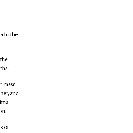
a in the
 the
nths.
or mass
ther, and
tims
ion.
s of