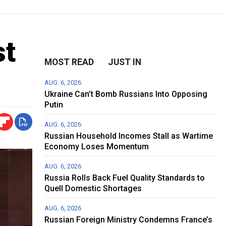
st
MOST READ
JUST IN
AUG. 6, 2026
Ukraine Can’t Bomb Russians Into Opposing
Putin
AUG. 6, 2026
Russian Household Incomes Stall as Wartime
Economy Loses Momentum
AUG. 6, 2026
Russia Rolls Back Fuel Quality Standards to
Quell Domestic Shortages
AUG. 6, 2026
Russian Foreign Ministry Condemns France’s