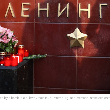
lled by a bomb in a subway train in St. Petersburg, at a memorial stone dedicate