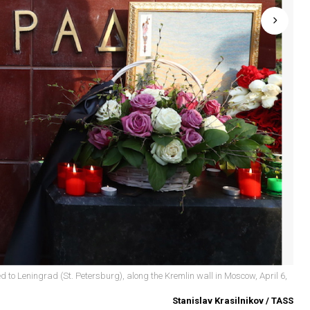
d to Leningrad (St. Petersburg), along the Kremlin wall in Moscow, April 6,
Stanislav Krasilnikov / TASS