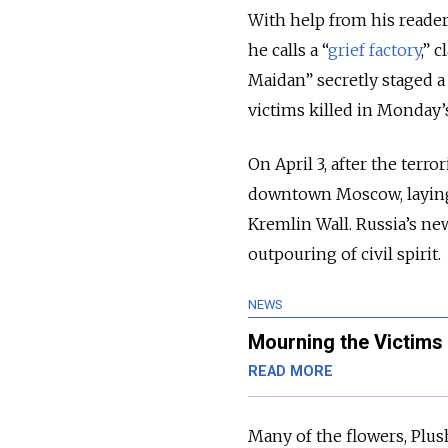
With help from his reade
he calls a “
grief factory
,” 
Maidan” secretly staged a
victims killed in Monday
On April 3, after the terr
downtown Moscow, laying
Kremlin Wall. Russia’s ne
outpouring of civil spirit.
NEWS
Mourning the Victims 
READ MORE
Many of the flowers, Plus