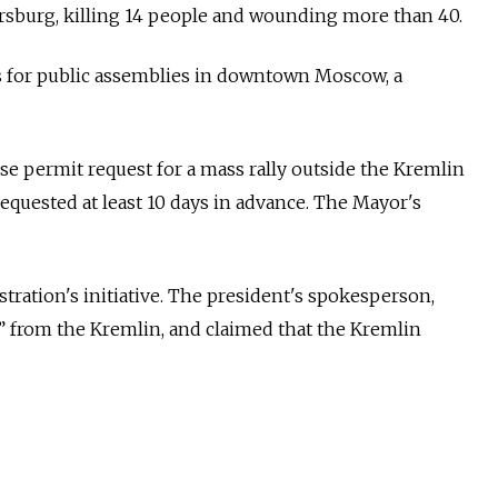
tersburg, killing 14 people and wounding more than 40.
ts for public assemblies in downtown Moscow,
a
 permit request for a mass rally outside the Kremlin
equested at least 10 days in advance. The Mayor's
ation's initiative. The president's spokesperson,
s” from the Kremlin, and claimed that the Kremlin