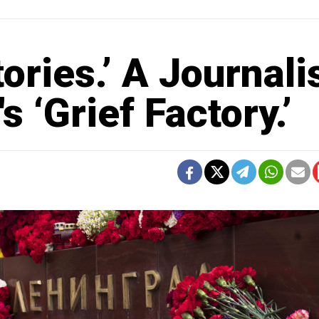
tories.’ A Journali
 ‘Grief Factory.’