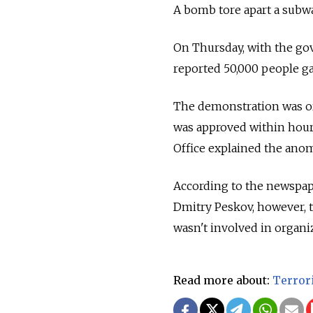
A bomb tore apart a subwa
On Thursday, with the gov
reported 50,000 people gat
The demonstration was or
was approved within hours
Office explained the anom
According to the newspap
Dmitry Peskov, however, t
wasn't involved in organi
Read more about:
Terror