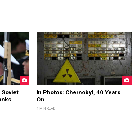
 Soviet
In Photos: Chernobyl, 40 Years
anks
On
1 MIN READ