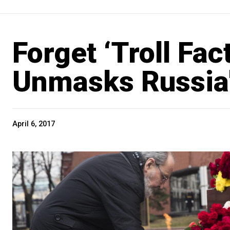
Forget ‘Troll Fac
Unmasks Russia's
April 6, 2017