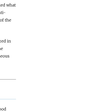
ked what
ti-
of the
red in
he
neous
lood