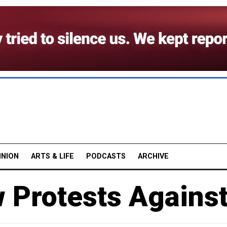
INION
ARTS & LIFE
PODCASTS
ARCHIVE
Protests Against