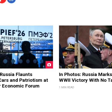
 Russia Flaunts
In Photos: Russia Marks
ars and Patriotism at
WWII Victory With No T
er Economic Forum
1 MIN READ