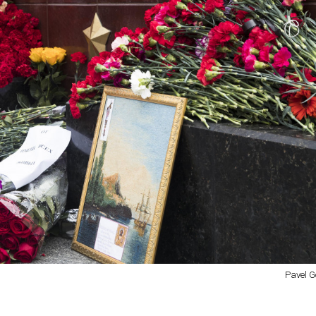
Pavel G