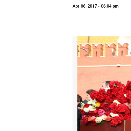
Apr 06, 2017 - 06:04 pm