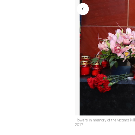
Flowers in memory of the victims ki
2017.