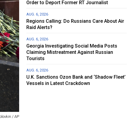
Order to Deport Former RT Journalist
AUG. 6, 2026
Regions Calling: Do Russians Care About Air
Raid Alerts?
AUG. 6, 2026
Georgia Investigating Social Media Posts
Claiming Mistreatment Against Russian
Tourists
AUG. 6, 2026
U.K. Sanctions Ozon Bank and ‘Shadow Fleet’
Vessels in Latest Crackdown
olovkin / AP