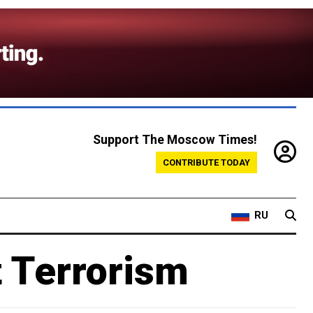
Support The Moscow Times!
CONTRIBUTE TODAY
RU
 Terrorism