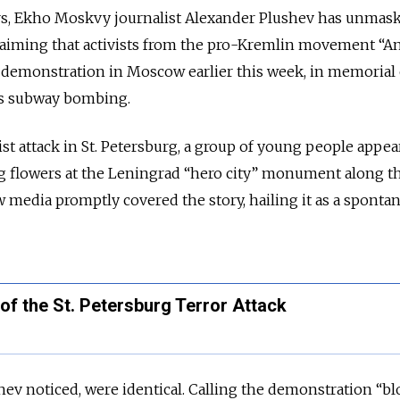
rs, Ekho Moskvy journalist Alexander Plushev has unmas
claiming that activists from the pro-Kremlin movement “An
 demonstration in Moscow earlier this week, in memorial 
’s subway bombing.
orist attack in St. Petersburg, a group of young people appea
 flowers at the Leningrad “hero city” monument along t
w media promptly covered the story, hailing it as a sponta
of the St. Petersburg Terror Attack
hev noticed, were identical. Calling the demonstration “b