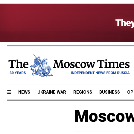
NEWS
UKRAINE WAR
REGIONS
BUSINESS
OP
Moscow 