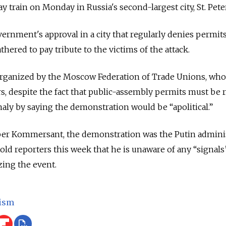
y train on Monday in Russia's second-largest city, St. Pe
ernment's approval in a city that regularly denies permi
hered to pay tribute to the victims of the attack.
ganized by the Moscow Federation of Trade Unions, whose
, despite the fact that public-assembly permits must be r
aly by saying the demonstration would be “apolitical.”
er Kommersant, the demonstration was the Putin administr
old reporters this week that he is unaware of any “signal
zing the event.
ism