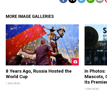
MORE IMAGE GALLERIES
8 Years Ago, Russia Hosted the
In Photos:
World Cup
Mascots, C
Its Premi
1 MIN READ
1 MIN READ