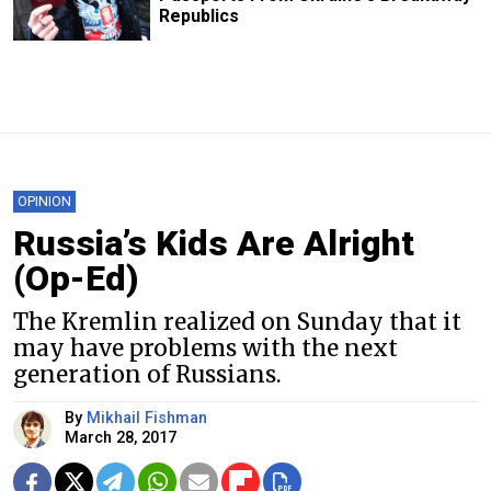
Republics
OPINION
Russia’s Kids Are Alright
(Op-Ed)
The Kremlin realized on Sunday that it
may have problems with the next
generation of Russians.
By
Mikhail Fishman
March 28, 2017