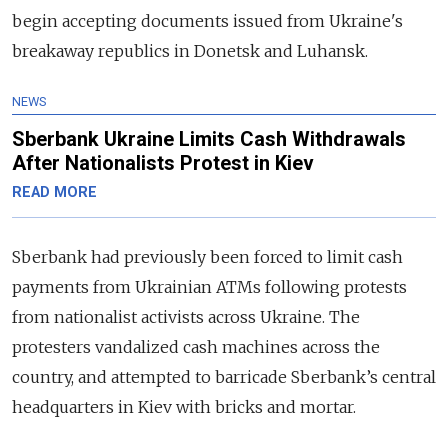
begin accepting documents issued from Ukraine's
breakaway republics in Donetsk and Luhansk.
NEWS
Sberbank Ukraine Limits Cash Withdrawals
After Nationalists Protest in Kiev
READ MORE
Sberbank had previously been forced to limit cash
payments from Ukrainian ATMs following protests
from nationalist activists across Ukraine. The
protesters vandalized cash machines across the
country, and attempted to barricade Sberbank’s central
headquarters in Kiev with bricks and mortar.