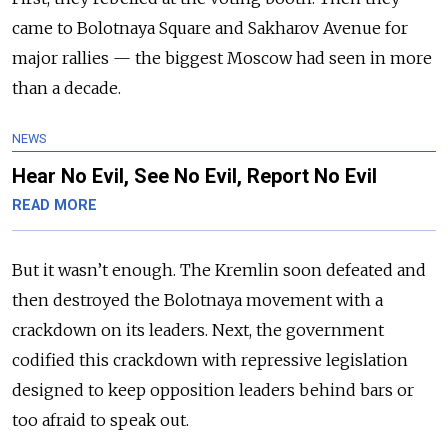
came to Bolotnaya Square and Sakharov Avenue for
major rallies — the biggest Moscow had seen in more
than a decade.
NEWS
Hear No Evil, See No Evil, Report No Evil
READ MORE
But it wasn’t enough. The Kremlin soon defeated and
then destroyed the Bolotnaya movement with a
crackdown on its leaders. Next, the government
codified this crackdown with repressive legislation
designed to keep opposition leaders behind bars or
too afraid to speak out.