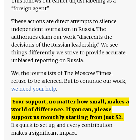
This follows our earlier unjust labeling as a
"foreign agent."
These actions are direct attempts to silence
independent journalism in Russia. The
authorities claim our work "discredits the
decisions of the Russian leadership." We see
things differently: we strive to provide accurate,
unbiased reporting on Russia.
We, the journalists of The Moscow Times,
refuse to be silenced. But to continue our work,
we need your help
.
Your support, no matter how small, makes a
world of difference. If you can, please
support us monthly starting from just
$
2.
It's quick to set up, and every contribution
makes a significant impact.