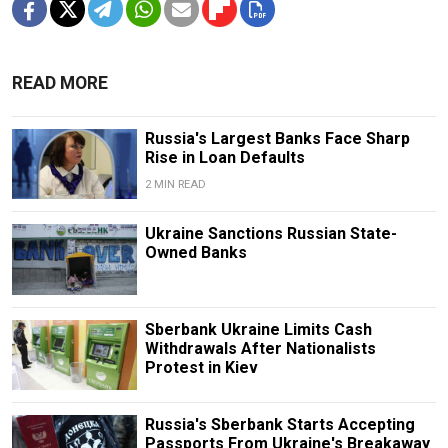
READ MORE
Russia's Largest Banks Face Sharp
Rise in Loan Defaults
2 MIN READ
Ukraine Sanctions Russian State-
Owned Banks
Sberbank Ukraine Limits Cash
Withdrawals After Nationalists
Protest in Kiev
Russia's Sberbank Starts Accepting
Passports From Ukraine's Breakaway