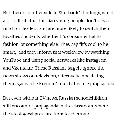
But there’s another side to Sberbank’s findings, which
also indicate that Russian young people don’t rely as
much on leaders, and are more likely to switch their
loyalties suddenly, whether it’s consumer habits,
fashion, or something else. They say “it’s cool to be
smart,” and they inform that worldview by watching
YouTube and using social networks like Instagram
and Vkontakte. These Russians largely ignore the
news shows on television, effectively inoculating
them against the Kremlin’s most effective propaganda.
But even without TV news, Russian schoolchildren
still encounter propaganda in the classroom, where
the ideological pressure from teachers and