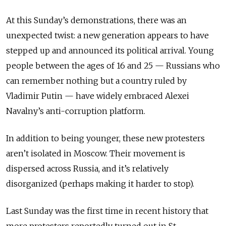
At this Sunday’s demonstrations, there was an
unexpected twist: a new generation appears to have
stepped up and announced its political arrival. Young
people between the ages of 16 and 25 — Russians who
can remember nothing but a country ruled by
Vladimir Putin — have widely embraced Alexei
Navalny’s anti-corruption platform.
In addition to being younger, these new protesters
aren’t isolated in Moscow. Their movement is
dispersed across Russia, and it’s relatively
disorganized (perhaps making it harder to stop).
Last Sunday was the first time in recent history that
more protesters reportedly turned out in St.