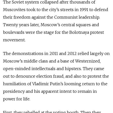
The Soviet system collapsed after thousands of
Muscovites took to the city’s streets in 1991 to defend
their freedom against the Communist leadership.
Twenty years later, Moscow’s central squares and
boulevards were the stage for the Bolotnaya protest
movement.
The demonstrations in 2011 and 2012 relied largely on
Moscow’s middle class and a base of Westernized,
open-minded intellectuals and hipsters. They came
out to denounce election fraud, and also to protest the
humiliation of Vladimir Putin’s looming return to the
presidency and his apparent intent to remain in
power for life.
First, they rebelled at the voting booth. Then they