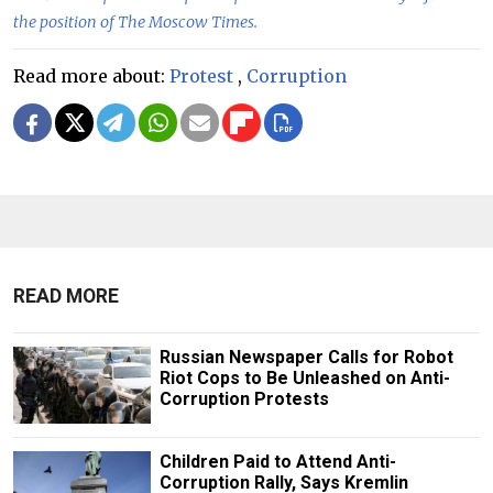
the position of The Moscow Times.
Read more about:
Protest
,
Corruption
READ MORE
Russian Newspaper Calls for Robot
Riot Cops to Be Unleashed on Anti-
Corruption Protests
Children Paid to Attend Anti-
Corruption Rally, Says Kremlin