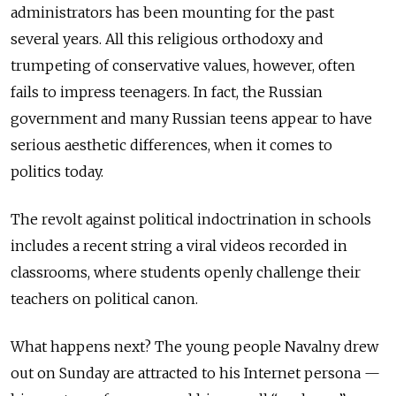
administrators has been mounting for the past
several years. All this religious orthodoxy and
trumpeting of conservative values, however, often
fails to impress teenagers. In fact, the Russian
government and many Russian teens appear to have
serious aesthetic differences, when it comes to
politics today.
The revolt against political indoctrination in schools
includes a recent string a viral videos recorded in
classrooms, where students openly challenge their
teachers on political canon.
What happens next? The young people Navalny drew
out on Sunday are attracted to his Internet persona —