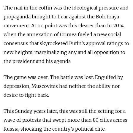
The nail in the coffin was the ideological pressure and
propaganda brought to bear against the Bolotnaya
movement. At no point was this clearer than in 2014,
when the annexation of Crimea fueled a new social
consensus that skyrocketed Putin’s approval ratings to
new heights, marginalizing any and all opposition to
the president and his agenda.
The game was over. The battle was lost. Engulfed by
depression, Muscovites had neither the ability nor
desire to fight back.
This Sunday, years later, this was still the setting for a
wave of protests that swept more than 80 cities across
Russia, shocking the country’s political elite.