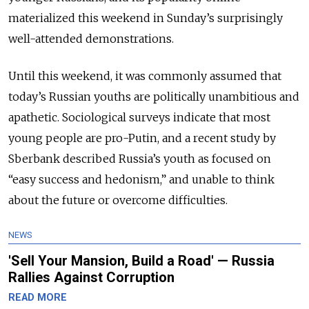
materialized this weekend in Sunday’s surprisingly
well-attended demonstrations.
Until this weekend, it was commonly assumed that
today’s Russian youths are politically unambitious and
apathetic. Sociological surveys indicate that most
young people are pro-Putin, and a recent study by
Sberbank described Russia’s youth as focused on
“easy success and hedonism,” and unable to think
about the future or overcome difficulties.
NEWS
'Sell Your Mansion, Build a Road' — Russia
Rallies Against Corruption
READ MORE