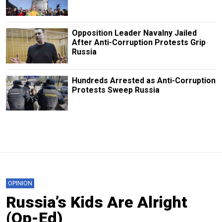
Opposition Leader Navalny Jailed
After Anti-Corruption Protests Grip
Russia
Hundreds Arrested as Anti-Corruption
Protests Sweep Russia
OPINION
Russia’s Kids Are Alright
(Op-Ed)