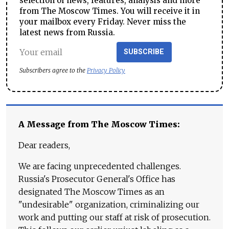
selection of news, features, analysis and more
from The Moscow Times. You will receive it in
your mailbox every Friday. Never miss the
latest news from Russia.
SUBSCRIBE
Subscribers agree to the
Privacy Policy
A Message from The Moscow Times:
Dear readers,
We are facing unprecedented challenges.
Russia's Prosecutor General's Office has
designated The Moscow Times as an
"undesirable" organization, criminalizing our
work and putting our staff at risk of prosecution.