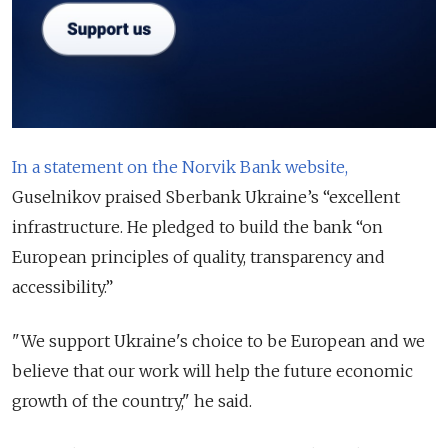
In a statement on the Norvik Bank website,
Guselnikov praised Sberbank Ukraine’s “excellent
infrastructure. He pledged to build the bank “on
European principles of quality, transparency and
accessibility.”
"We support Ukraine's choice to be European and we
believe that our work will help the future economic
growth of the country," he said.