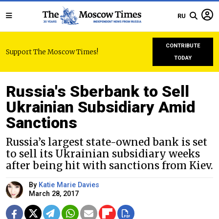
RU
CONTRIBUTE
Support The Moscow Times!
TODAY
Russia's Sberbank to Sell
Ukrainian Subsidiary Amid
Sanctions
Russia’s largest state-owned bank is set
to sell its Ukrainian subsidiary weeks
after being hit with sanctions from Kiev.
By
Katie Marie Davies
March 28, 2017