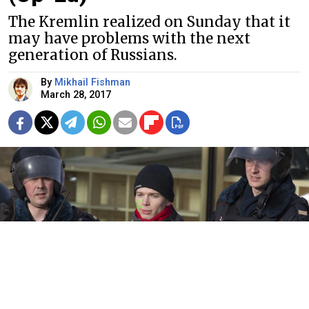
The Kremlin realized on Sunday that it
may have problems with the next
generation of Russians.
By
Mikhail Fishman
March 28, 2017