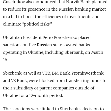
Guselnikov also announced that Norvik Bank planned
to reduce its presence in the Russian banking market
in a bid to boost the efficiency of investments and
eliminate “political risks.”
Ukrainian President Petro Poroshenko placed
sanctions on five Russian state-owned banks
operating in Ukraine, including Sberbank, on March
16.
Sberbank, as well as VTB, BM Bank, Prominvestbank
and VS Bank, were blocked from transferring funds to
their subsidiary or parent companies outside of
Ukraine for a 12-month period.
The sanctions were linked to Sberbank's decision to