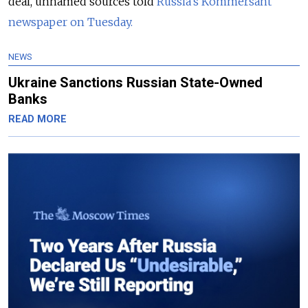
deal, unnamed sources told
Russia’s Kommersant
newspaper on Tuesday.
NEWS
Ukraine Sanctions Russian State-Owned
Banks
READ MORE