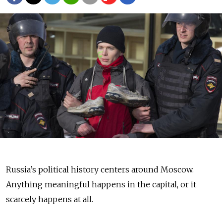
Russia’s political history centers around Moscow.
Anything meaningful happens in the capital, or it
scarcely happens at all.