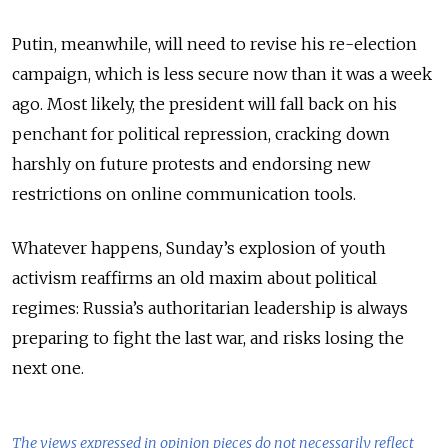
Putin, meanwhile, will need to revise his re-election
campaign, which is less secure now than it was a week
ago. Most likely, the president will fall back on his
penchant for political repression, cracking down
harshly on future protests and endorsing new
restrictions on online communication tools.
Whatever happens, Sunday’s explosion of youth
activism reaffirms an old maxim about political
regimes: Russia’s authoritarian leadership is always
preparing to fight the last war, and risks losing the
next one.
The views expressed in opinion pieces do not necessarily reflect