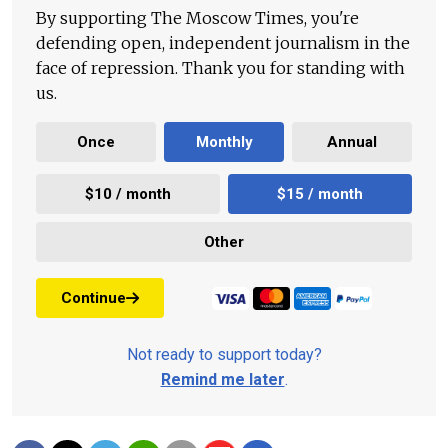
By supporting The Moscow Times, you're
defending open, independent journalism in the
face of repression. Thank you for standing with
us.
Once
Monthly
Annual
$10 / month
$15 / month
Other
Continue
Not ready to support today?
Remind me later
.