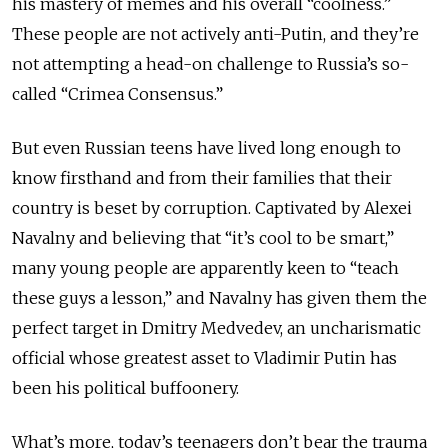
his mastery of memes and his overall “coolness.”
These people are not actively anti-Putin, and they’re
not attempting a head-on challenge to Russia’s so-
called “Crimea Consensus.”
But even Russian teens have lived long enough to
know firsthand and from their families that their
country is beset by corruption. Captivated by Alexei
Navalny and believing that “it’s cool to be smart,”
many young people are apparently keen to “teach
these guys a lesson,” and Navalny has given them the
perfect target in Dmitry Medvedev, an uncharismatic
official whose greatest asset to Vladimir Putin has
been his political buffoonery.
What’s more, today’s teenagers don’t bear the trauma