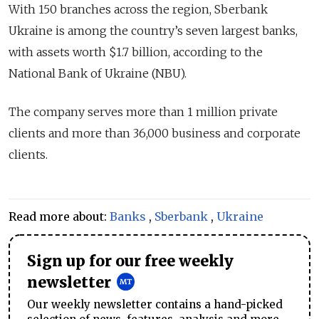
With 150 branches across the region, Sberbank
Ukraine is among the country’s seven largest banks,
with assets worth $1.7 billion, according to the
National Bank of Ukraine (NBU).
The company serves more than 1 million private
clients and more than 36,000 business and corporate
clients.
Read more about:
Banks
,
Sberbank
,
Ukraine
Sign up for our free weekly
newsletter
Our weekly newsletter contains a hand-picked