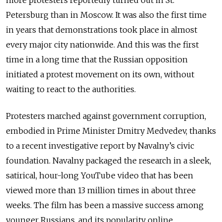
Petersburg than in Moscow. It was also the first time
in years that demonstrations took place in almost
every major city nationwide. And this was the first
time in a long time that the Russian opposition
initiated a protest movement on its own, without
waiting to react to the authorities.
Protesters marched against government corruption,
embodied in Prime Minister Dmitry Medvedev, thanks
to a recent investigative report by Navalny’s civic
foundation. Navalny packaged the research in a sleek,
satirical, hour-long YouTube video that has been
viewed more than 13 million times in about three
weeks. The film has been a massive success among
younger Russians, and its popularity online