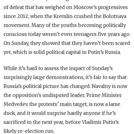
of defeat that has weighed on Moscow’s progressives
since 2012, when the Kremlin crushed the Bolotnaya
movement. Many of the youths becoming politically
conscious today weren’t even teenagers five years ago.
On Sunday, they showed that they haven’t been scared
yet, which is solid political capital in Putin’s Russia.
While it’s hard to assess the impact of Sunday’s
surprisingly large demonstrations, it’s fair to say that
Russia’s political picture has changed. Navalny is now
the opposition’s undisputed leader. Prime Minister
Medvedev, the protests’ main target, is now a lame
duck, and it would surprise hardly anyone if he’s
sacrificed in the next year, before Vladimir Putin’s
likely re-election run.