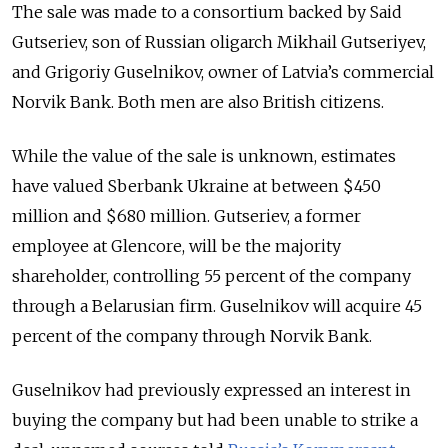
The sale was made to a consortium backed by Said
Gutseriev, son of Russian oligarch Mikhail Gutseriyev,
and Grigoriy Guselnikov, owner of Latvia’s commercial
Norvik Bank. Both men are also British citizens.
While the value of the sale is unknown, estimates
have valued Sberbank Ukraine at between $450
million and $680 million. Gutseriev, a former
employee at Glencore, will be the majority
shareholder, controlling 55 percent of the company
through a Belarusian firm. Guselnikov will acquire 45
percent of the company through Norvik Bank.
Guselnikov had previously expressed an interest in
buying the company but had been unable to strike a