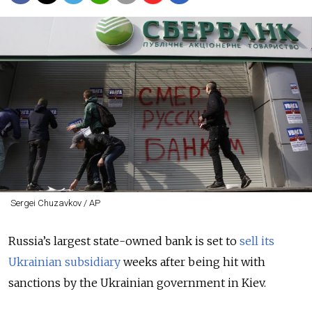
Sergei Chuzavkov / AP
Russia’s largest state-owned bank is set to
sell its
Ukrainian subsidiary
weeks after being hit with
sanctions by the Ukrainian government in Kiev.