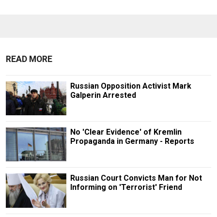
READ MORE
Russian Opposition Activist Mark
Galperin Arrested
No 'Clear Evidence' of Kremlin
Propaganda in Germany - Reports
Russian Court Convicts Man for Not
Informing on 'Terrorist' Friend