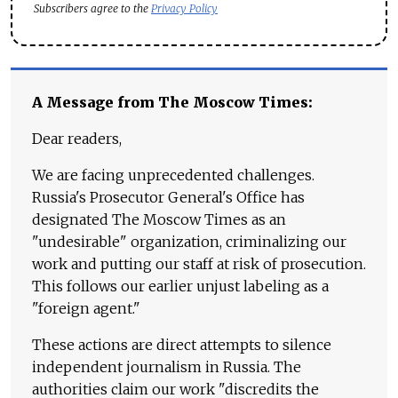
Subscribers agree to the
Privacy Policy
A Message from The Moscow Times:
Dear readers,
We are facing unprecedented challenges.
Russia's Prosecutor General's Office has
designated The Moscow Times as an
"undesirable" organization, criminalizing our
work and putting our staff at risk of prosecution.
This follows our earlier unjust labeling as a
"foreign agent."
These actions are direct attempts to silence
independent journalism in Russia. The
authorities claim our work "discredits the