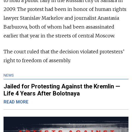
to hold a public rally in the Russian city of Samara in
2009. The protest had been in honor of human rights
lawyer Stanislav Markelov and journalist Anastasia
Barburova, both of whom had been assassinated
earlier that year in the streets of central Moscow.
The court ruled that the decision violated protesters’
right to freedom of assembly.
NEWS
Jailed for Protesting Against the Kremlin —
Life 4 Years After Bolotnaya
READ MORE