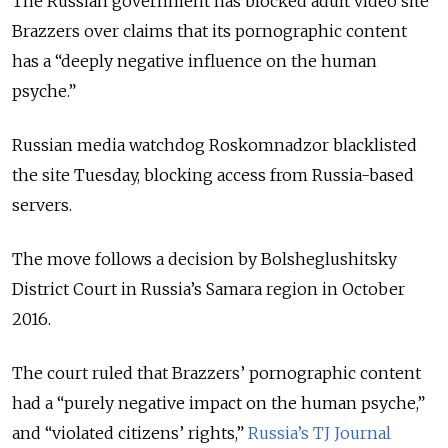
The Russian government has blocked adult video site
Brazzers over claims that its pornographic content
has a “deeply negative influence on the human
psyche.”
Russian media watchdog Roskomnadzor blacklisted
the site Tuesday, blocking access from Russia-based
servers.
The move follows a decision by Bolsheglushitsky
District Court in Russia’s Samara region in October
2016.
The court ruled that Brazzers’ pornographic content
had a “purely negative impact on the human psyche,”
and “violated citizens’ rights,”
Russia’s TJ Journal