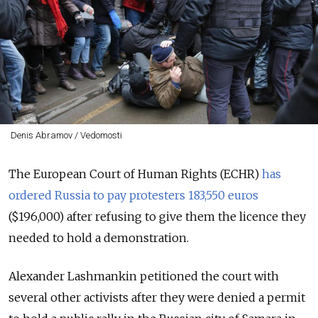
Denis Abramov / Vedomosti
The European Court of Human Rights (ECHR)
has
ordered Russia to pay protesters 183,550 euros
($196,000) after refusing to give them the licence they
needed to hold a demonstration.
Alexander Lashmankin petitioned the court with
several other activists after they were denied a permit