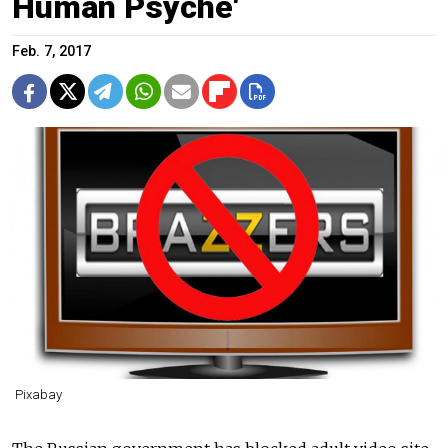
Human Psyche'
Feb. 7, 2017
Pixabay