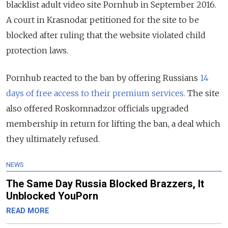
blacklist adult video site Pornhub in September 2016.
A court in Krasnodar petitioned for the site to be
blocked after ruling that the website violated child
protection laws.
Pornhub reacted to the ban by offering Russians
14
days of free access to their premium services.
The site
also offered Roskomnadzor officials upgraded
membership in return for lifting the ban, a deal which
they ultimately refused.
NEWS
The Same Day Russia Blocked Brazzers, It
Unblocked YouPorn
READ MORE