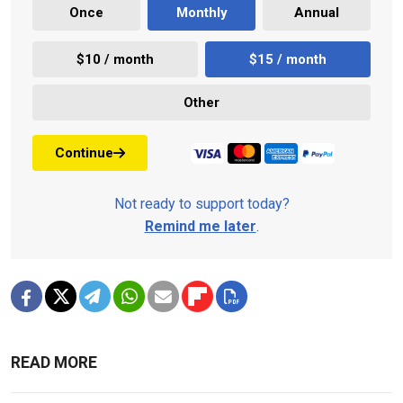
Once
Monthly
Annual
$10 / month
$15 / month
Other
Continue
Not ready to support today?
Remind me later
.
READ MORE