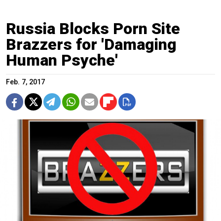
Russia Blocks Porn Site
Brazzers for 'Damaging
Human Psyche'
Feb. 7, 2017