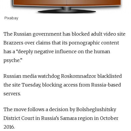
Pixabay
The Russian government has blocked adult video site
Brazzers over claims that its pornographic content
has a “deeply negative influence on the human
psyche.”
Russian media watchdog Roskomnadzor blacklisted
the site Tuesday, blocking access from Russia-based
servers.
The move follows a decision by Bolsheglushitsky
District Court in Russia’s Samara region in October
2016.