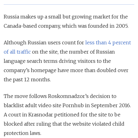
Russia makes up a small but growing market for the
Canada-based company, which was founded in 2005.
Although Russian users count for
less than 4 percent
of all traffic
on the site, the number of Russian
language search terms driving visitors to the
company’s homepage have more than doubled over
the past 12 months.
The move follows Roskomnadzor’s decision to
blacklist adult video site Pornhub in September 2016.
A court in Krasnodar petitioned for the site to be
blocked after ruling that the website violated child
protection laws.