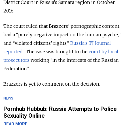
District Court in Russia’s Samara region in October
2016.
The court ruled that Brazzers’ pornographic content
had a “purely negative impact on the human psyche,”
and “violated citizens’ rights,”
Russia’s TJ Journal
reported.
The case was brought to the
court by local
prosecutors
working "in the interests of the Russian
Federation."
Brazzers is yet to comment on the decision.
NEWS
Pornhub Hubbub: Russia Attempts to Police
Sexuality Online
READ MORE