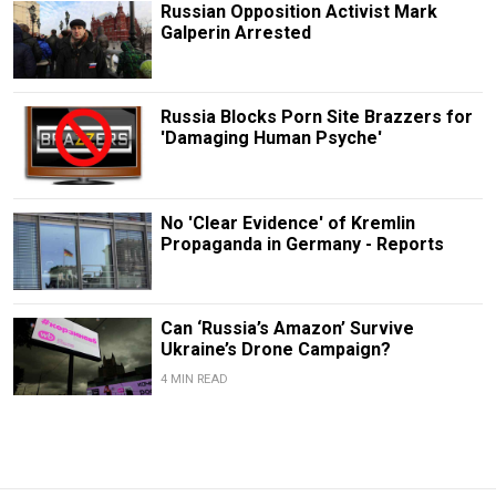
Russian Opposition Activist Mark
Galperin Arrested
Russia Blocks Porn Site Brazzers for
'Damaging Human Psyche'
No 'Clear Evidence' of Kremlin
Propaganda in Germany - Reports
Can ‘Russia’s Amazon’ Survive
Ukraine’s Drone Campaign?
4 MIN READ