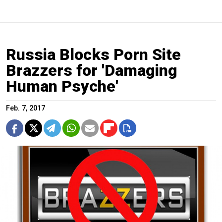
Russia Blocks Porn Site
Brazzers for 'Damaging
Human Psyche'
Feb. 7, 2017