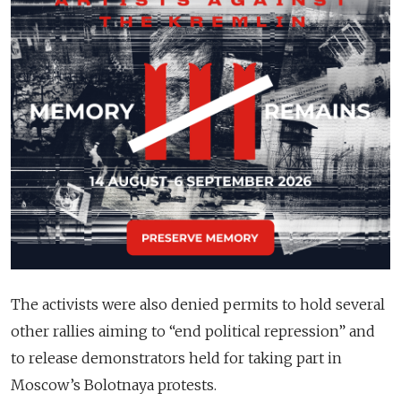
The activists were also denied permits to hold several
other rallies aiming to “end political repression” and
to release demonstrators held for taking part in
Moscow’s Bolotnaya protests.