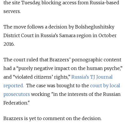
the site Tuesday, blocking access from Russia-based
servers.
The move follows a decision by Bolsheglushitsky
District Court in Russia’s Samara region in October
2016.
The court ruled that Brazzers’ pornographic content
had a “purely negative impact on the human psyche,”
and “violated citizens’ rights,”
Russia’s TJ Journal
reported.
The case was brought to the
court by local
prosecutors
working "in the interests of the Russian
Federation."
Brazzers is yet to comment on the decision.