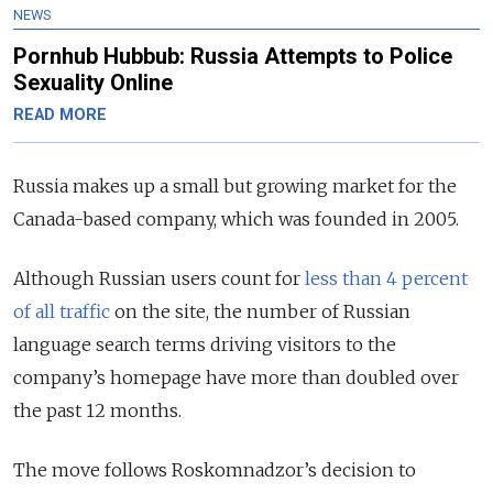
NEWS
Pornhub Hubbub: Russia Attempts to Police
Sexuality Online
READ MORE
Russia makes up a small but growing market for the
Canada-based company, which was founded in 2005.
Although Russian users count for
less than 4 percent
of all traffic
on the site, the number of Russian
language search terms driving visitors to the
company’s homepage have more than doubled over
the past 12 months.
The move follows Roskomnadzor’s decision to