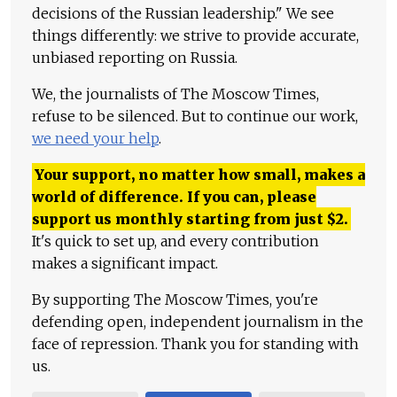
decisions of the Russian leadership." We see
things differently: we strive to provide accurate,
unbiased reporting on Russia.
We, the journalists of The Moscow Times,
refuse to be silenced. But to continue our work,
we need your help
.
Your support, no matter how small, makes a
world of difference. If you can, please
support us monthly starting from just
$
2.
It's quick to set up, and every contribution
makes a significant impact.
By supporting The Moscow Times, you're
defending open, independent journalism in the
face of repression. Thank you for standing with
us.