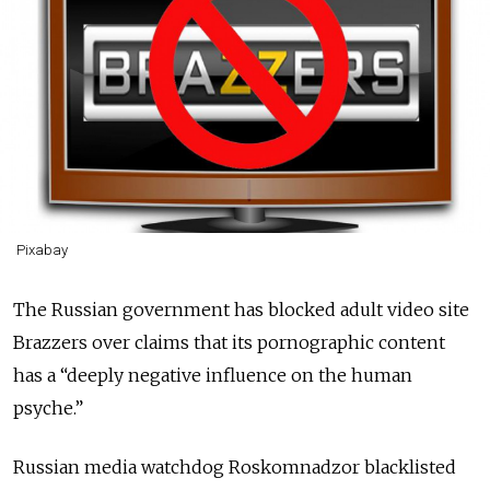
Pixabay
The Russian government has blocked adult video site
Brazzers over claims that its pornographic content
has a “deeply negative influence on the human
psyche.”
Russian media watchdog Roskomnadzor blacklisted