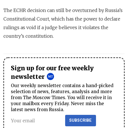
The ECHR decision can still be overturned by Russia’s
Constitutional Court, which has the power to declare
rulings as void if a judge believes it violates the
country’s constitution.
Sign up for our free weekly
newsletter
Our weekly newsletter contains a hand-picked
selection of news, features, analysis and more
from The Moscow Times. You will receive it in
your mailbox every Friday. Never miss the
latest news from Russia.
SUBSCRIBE