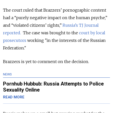
The court ruled that Brazzers’ pornographic content
had a “purely negative impact on the human psyche,”
and “violated citizens’ rights,”
Russia’s TJ Journal
reported.
The case was brought to the
court by local
prosecutors
working "in the interests of the Russian
Federation."
Brazzers is yet to comment on the decision.
NEWS
Pornhub Hubbub: Russia Attempts to Police
Sexuality Online
READ MORE