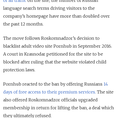
of all traffic
on the site, the number of Russian
language search terms driving visitors to the
company’s homepage have more than doubled over
the past 12 months.
The move follows Roskomnadzor’s decision to
blacklist adult video site Pornhub in September 2016.
A court in Krasnodar petitioned for the site to be
blocked after ruling that the website violated child
protection laws.
Pornhub reacted to the ban by offering Russians
14
days of free access to their premium services.
The site
also offered Roskomnadzor officials upgraded
membership in return for lifting the ban, a deal which
they ultimately refused.