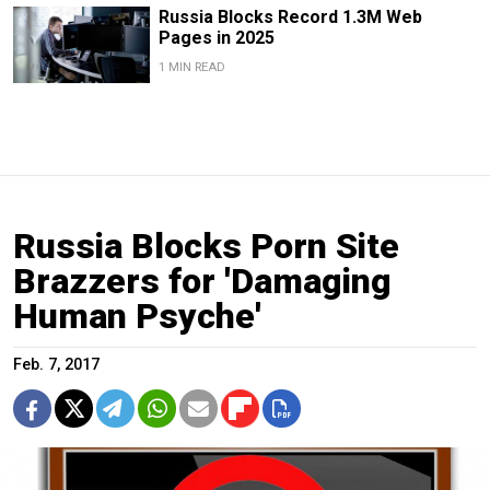
Russia Blocks Record 1.3M Web
Pages in 2025
1 MIN READ
Russia Blocks Porn Site
Brazzers for 'Damaging
Human Psyche'
Feb. 7, 2017