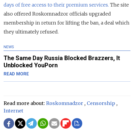
days of free access to their premium services.
The site
also offered Roskomnadzor officials upgraded
membership in return for lifting the ban, a deal which
they ultimately refused.
NEWS
The Same Day Russia Blocked Brazzers, It
Unblocked YouPorn
READ MORE
Read more about:
Roskomnadzor
,
Censorship
,
Internet