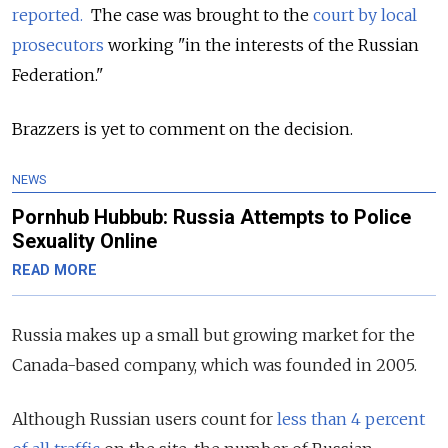
reported.
The case was brought to the
court by local
prosecutors
working "in the interests of the Russian
Federation."
Brazzers is yet to comment on the decision.
NEWS
Pornhub Hubbub: Russia Attempts to Police
Sexuality Online
READ MORE
Russia makes up a small but growing market for the
Canada-based company, which was founded in 2005.
Although Russian users count for
less than 4 percent