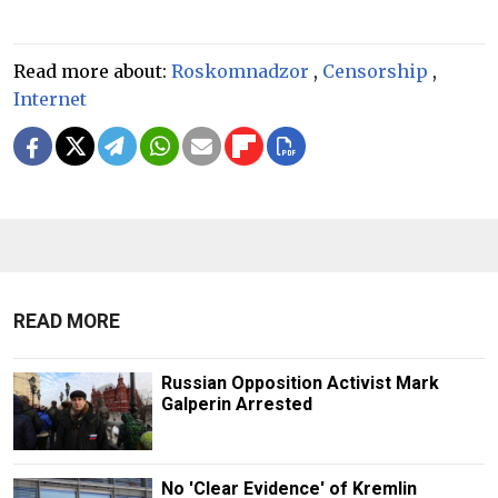
Read more about:
Roskomnadzor
,
Censorship
,
Internet
READ MORE
Russian Opposition Activist Mark
Galperin Arrested
No 'Clear Evidence' of Kremlin