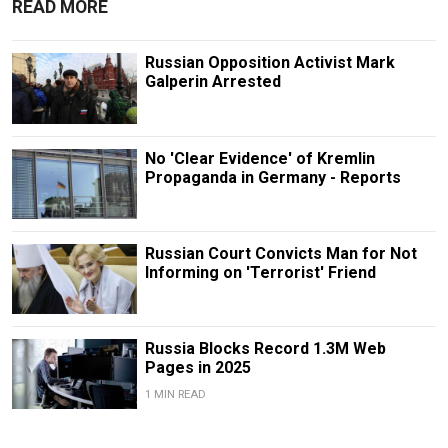
READ MORE
Russian Opposition Activist Mark
Galperin Arrested
No 'Clear Evidence' of Kremlin
Propaganda in Germany - Reports
Russian Court Convicts Man for Not
Informing on 'Terrorist' Friend
Russia Blocks Record 1.3M Web
Pages in 2025
1 MIN READ