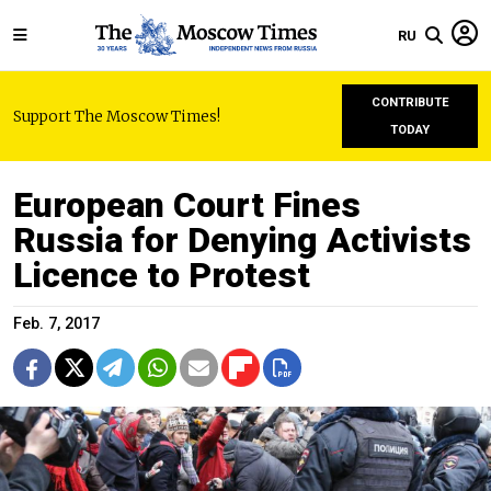
RU
CONTRIBUTE
Support The Moscow Times!
TODAY
European Court Fines
Russia for Denying Activists
Licence to Protest
Feb. 7, 2017