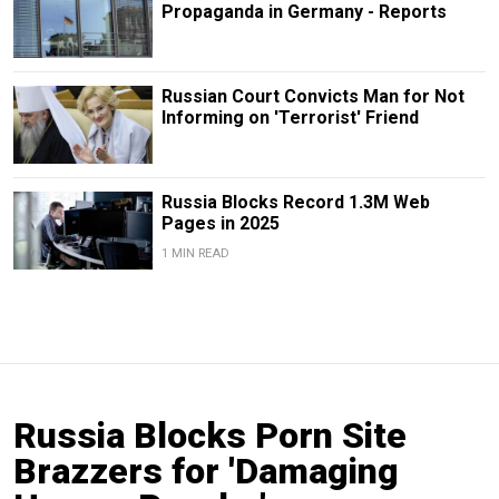
Propaganda in Germany - Reports
Russian Court Convicts Man for Not
Informing on 'Terrorist' Friend
Russia Blocks Record 1.3M Web
Pages in 2025
1 MIN READ
Russia Blocks Porn Site
Brazzers for 'Damaging