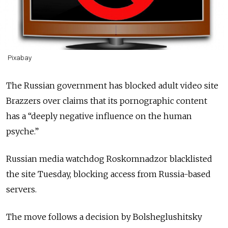
Pixabay
The Russian government has blocked adult video site
Brazzers over claims that its pornographic content
has a “deeply negative influence on the human
psyche.”
Russian media watchdog Roskomnadzor blacklisted
the site Tuesday, blocking access from Russia-based
servers.
The move follows a decision by Bolsheglushitsky