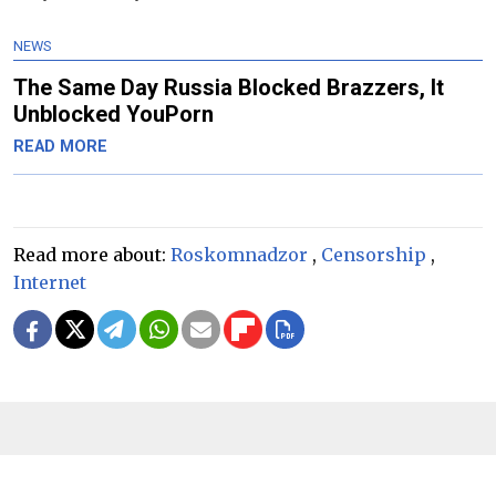
NEWS
The Same Day Russia Blocked Brazzers, It
Unblocked YouPorn
READ MORE
Read more about:
Roskomnadzor
,
Censorship
,
Internet