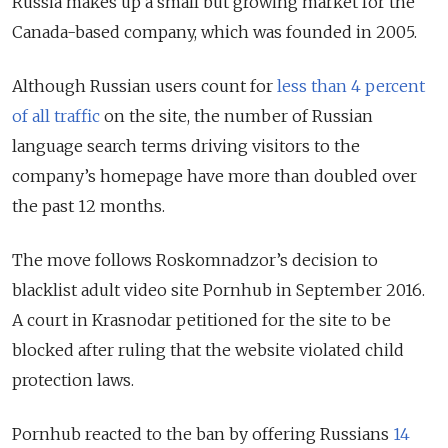
Russia makes up a small but growing market for the
Canada-based company, which was founded in 2005.
Although Russian users count for
less than 4 percent
of all traffic
on the site, the number of Russian
language search terms driving visitors to the
company’s homepage have more than doubled over
the past 12 months.
The move follows Roskomnadzor’s decision to
blacklist adult video site Pornhub in September 2016.
A court in Krasnodar petitioned for the site to be
blocked after ruling that the website violated child
protection laws.
Pornhub reacted to the ban by offering Russians
14