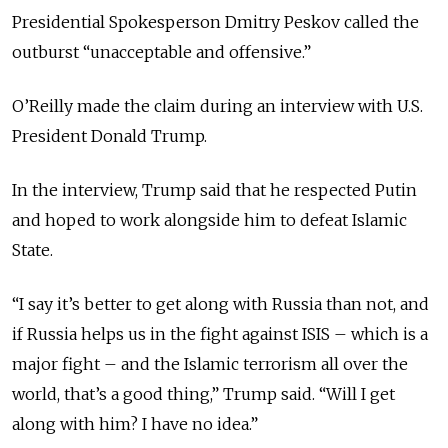
Presidential Spokesperson Dmitry Peskov called the
outburst “unacceptable and offensive.”
O’Reilly made the claim during an interview with U.S.
President Donald Trump.
In the interview, Trump said that he respected Putin
and hoped to work alongside him to defeat Islamic
State.
“
I say it’s better to get along with Russia than not, and
if Russia helps us in the fight against ISIS – which is a
major fight – and the Islamic terrorism all over the
world, that’s a good thing,” Trump said. “Will I get
along with him? I have no idea.”