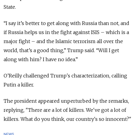
State.
“
I say it’s better to get along with Russia than not, and
if Russia helps us in the fight against ISIS – which is a
major fight – and the Islamic terrorism all over the
world, that’s a good thing,” Trump said. “Will I get
along with him? I have no idea.”
O’Reilly challenged Trump's characterization, calling
Putin a killer.
The president appeared unperturbed by the remarks,
replying, "There are a lot of killers. We've got a lot of
killers.
What do you think, our country's so innocent?"
NEWS