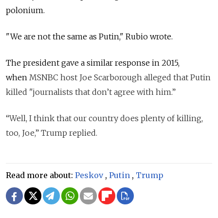
polonium.
"We are not the same as Putin," Rubio wrote.
The president gave a similar response in 2015,
when
MSNBC host Joe Scarborough alleged that Putin
killed "journalists that don’t agree with him.”
“Well, I think that our country does plenty of killing,
too, Joe,” Trump replied.
Read more about:
Peskov
,
Putin
,
Trump