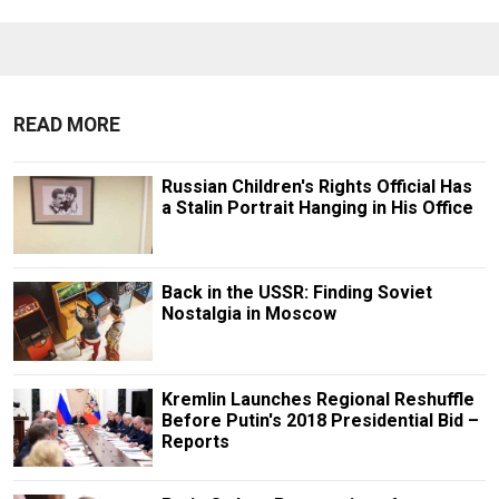
READ MORE
Russian Children's Rights Official Has
a Stalin Portrait Hanging in His Office
Back in the USSR: Finding Soviet
Nostalgia in Moscow
Kremlin Launches Regional Reshuffle
Before Putin's 2018 Presidential Bid –
Reports