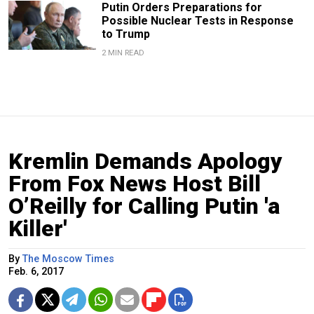
Putin Orders Preparations for
Possible Nuclear Tests in Response
to Trump
2 MIN READ
Kremlin Demands Apology
From Fox News Host Bill
O’Reilly for Calling Putin 'a
Killer'
By
The Moscow Times
Feb. 6, 2017