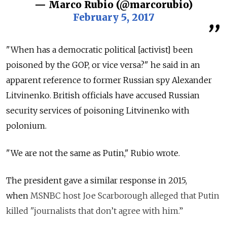
— Marco Rubio (@marcorubio)
February 5, 2017
"When has a democratic political [activist] been
poisoned by the GOP, or vice versa?" he said in an
apparent reference to former Russian spy Alexander
Litvinenko. British officials have accused Russian
security services of poisoning Litvinenko with
polonium.
"We are not the same as Putin," Rubio wrote.
The president gave a similar response in 2015,
when
MSNBC host Joe Scarborough alleged that Putin
killed "journalists that don’t agree with him.”