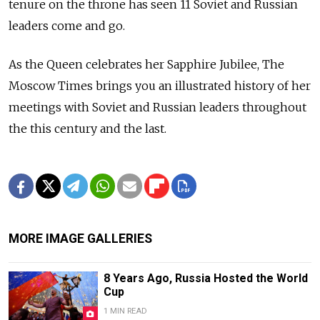
tenure on the throne has seen 11 Soviet and Russian
leaders come and go.
As the Queen celebrates her Sapphire Jubilee, The
Moscow Times brings you an illustrated history of her
meetings with Soviet and Russian leaders throughout
the this century and the last.
MORE IMAGE GALLERIES
8 Years Ago, Russia Hosted the World
Cup
1 MIN READ