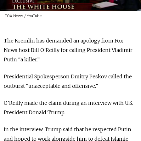
FOX News / YouTube
The Kremlin has demanded an apology from Fox
News host Bill O’Reilly for calling President Vladimir
Putin “a killer.”
Presidential Spokesperson Dmitry Peskov called the
outburst “unacceptable and offensive.”
O’Reilly made the claim during an interview with U.S.
President Donald Trump.
In the interview, Trump said that he respected Putin
and hoped to work alongside him to defeat Islamic