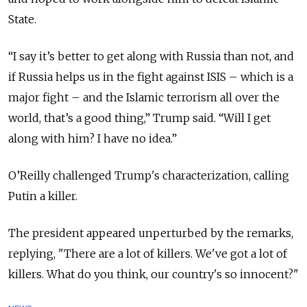
State.
“
I say it’s better to get along with Russia than not, and
if Russia helps us in the fight against ISIS – which is a
major fight – and the Islamic terrorism all over the
world, that’s a good thing,” Trump said. “Will I get
along with him? I have no idea.”
O’Reilly challenged Trump's characterization, calling
Putin a killer.
The president appeared unperturbed by the remarks,
replying, "There are a lot of killers. We've got a lot of
killers.
What do you think, our country's so innocent?"