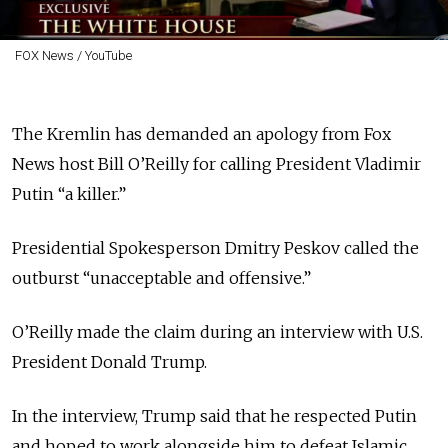
FOX News / YouTube
The Kremlin has demanded an apology from Fox
News host Bill O’Reilly for calling President Vladimir
Putin “a killer.”
Presidential Spokesperson Dmitry Peskov called the
outburst “unacceptable and offensive.”
O’Reilly made the claim during an interview with U.S.
President Donald Trump.
In the interview, Trump said that he respected Putin
and hoped to work alongside him to defeat Islamic