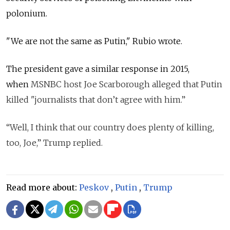
polonium.
"We are not the same as Putin," Rubio wrote.
The president gave a similar response in 2015,
when
MSNBC host Joe Scarborough alleged that Putin
killed "journalists that don’t agree with him.”
“Well, I think that our country does plenty of killing,
too, Joe,” Trump replied.
Read more about:
Peskov
,
Putin
,
Trump