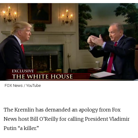
FOX News / YouTube
The Kremlin has demanded an apology from Fox
News host Bill O’Reilly for calling President Vladimir
Putin “a killer.”