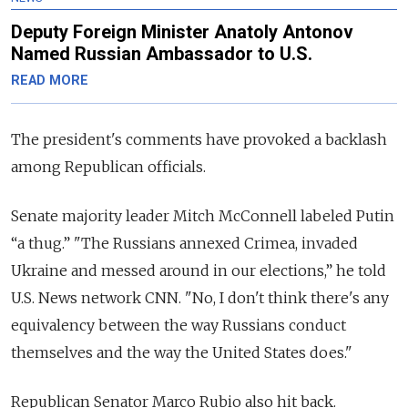
Deputy Foreign Minister Anatoly Antonov
Named Russian Ambassador to U.S.
READ MORE
The president's comments have provoked a backlash
among Republican officials.
Senate majority leader Mitch McConnell labeled Putin
“a thug.” "The Russians annexed Crimea, invaded
Ukraine and messed around in our elections,” he told
U.S. News network CNN.
"No, I don't think there's any
equivalency between the way Russians conduct
themselves and the way the United States does."
Republican Senator Marco Rubio also hit back.