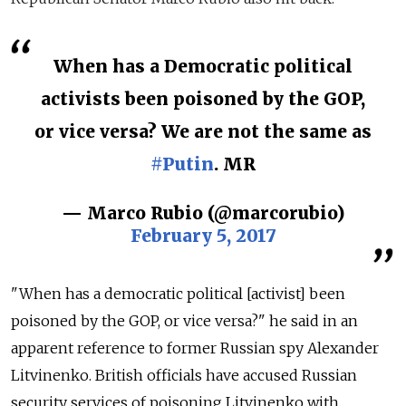
When has a Democratic political
activists been poisoned by the GOP,
or vice versa? We are not the same as
#Putin
. MR
— Marco Rubio (@marcorubio)
February 5, 2017
"When has a democratic political [activist] been
poisoned by the GOP, or vice versa?" he said in an
apparent reference to former Russian spy Alexander
Litvinenko. British officials have accused Russian
security services of poisoning Litvinenko with