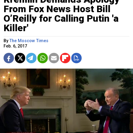
From Fox News Host Bill
O’Reilly for Calling Putin 'a
Killer'
By
The Moscow Times
Feb. 6, 2017