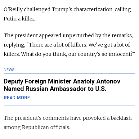
O’Reilly challenged Trump's characterization, calling
Putin a killer.
The president appeared unperturbed by the remarks,
replying, "There are a lot of killers. We've got a lot of
killers.
What do you think, our country's so innocent?"
NEWS
Deputy Foreign Minister Anatoly Antonov
Named Russian Ambassador to U.S.
READ MORE
The president's comments have provoked a backlash
among Republican officials.