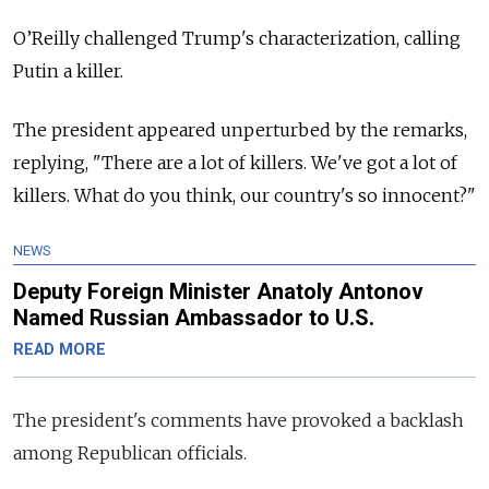
O’Reilly challenged Trump's characterization, calling
Putin a killer.
The president appeared unperturbed by the remarks,
replying, "There are a lot of killers. We've got a lot of
killers.
What do you think, our country's so innocent?"
NEWS
Deputy Foreign Minister Anatoly Antonov
Named Russian Ambassador to U.S.
READ MORE
The president's comments have provoked a backlash
among Republican officials.