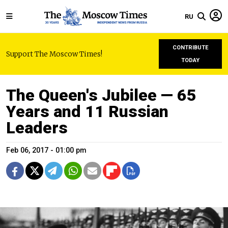
RU
CONTRIBUTE
Support The Moscow Times!
TODAY
The Queen's Jubilee — 65
Years and 11 Russian
Leaders
Feb 06, 2017 - 01:00 pm