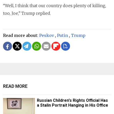
“Well, I think that our country does plenty of killing,
too, Joe,” Trump replied.
Read more about:
Peskov
,
Putin
,
Trump
READ MORE
Russian Children's Rights Official Has
a Stalin Portrait Hanging in His Office