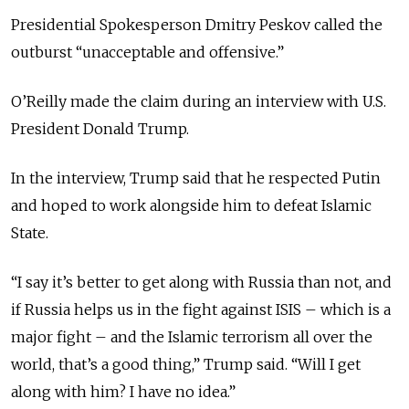
Presidential Spokesperson Dmitry Peskov called the
outburst “unacceptable and offensive.”
O’Reilly made the claim during an interview with U.S.
President Donald Trump.
In the interview, Trump said that he respected Putin
and hoped to work alongside him to defeat Islamic
State.
“
I say it’s better to get along with Russia than not, and
if Russia helps us in the fight against ISIS – which is a
major fight – and the Islamic terrorism all over the
world, that’s a good thing,” Trump said. “Will I get
along with him? I have no idea.”