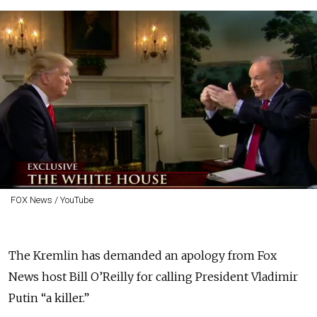
FOX News / YouTube
The Kremlin has demanded an apology from Fox
News host Bill O’Reilly for calling President Vladimir
Putin “a killer.”