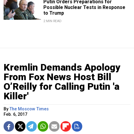
Putin Orders Preparations for
Possible Nuclear Tests in Response
to Trump
2 MIN READ
Kremlin Demands Apology
From Fox News Host Bill
O’Reilly for Calling Putin 'a
Killer'
By
The Moscow Times
Feb. 6, 2017