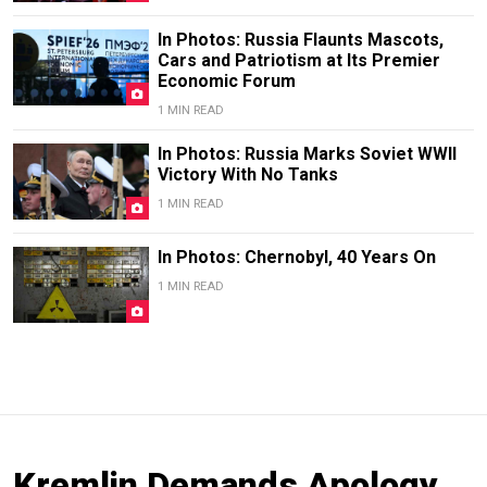
In Photos: Russia Flaunts Mascots,
Cars and Patriotism at Its Premier
Economic Forum
1 MIN READ
In Photos: Russia Marks Soviet WWII
Victory With No Tanks
1 MIN READ
In Photos: Chernobyl, 40 Years On
1 MIN READ
Kremlin Demands Apology