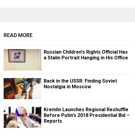
READ MORE
Russian Children's Rights Official Has
a Stalin Portrait Hanging in His Office
Back in the USSR: Finding Soviet
Nostalgia in Moscow
Kremlin Launches Regional Reshuffle
Before Putin's 2018 Presidential Bid –
Reports