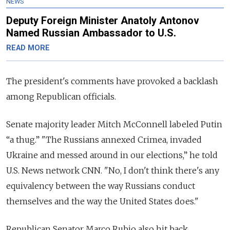
NEWS
Deputy Foreign Minister Anatoly Antonov
Named Russian Ambassador to U.S.
READ MORE
The president's comments have provoked a backlash
among Republican officials.
Senate majority leader Mitch McConnell labeled Putin
“a thug.” "The Russians annexed Crimea, invaded
Ukraine and messed around in our elections,” he told
U.S. News network CNN.
"No, I don't think there's any
equivalency between the way Russians conduct
themselves and the way the United States does."
Republican Senator Marco Rubio also hit back.