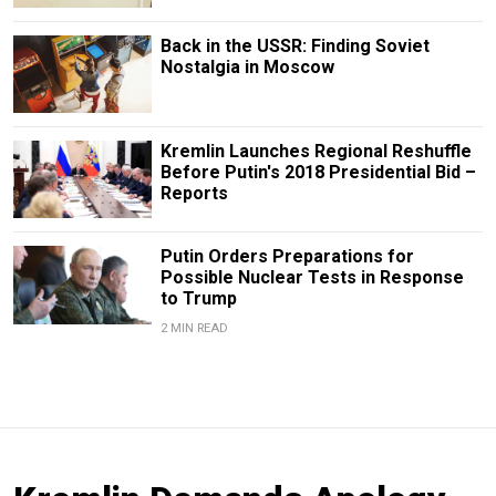
Back in the USSR: Finding Soviet
Nostalgia in Moscow
Kremlin Launches Regional Reshuffle
Before Putin's 2018 Presidential Bid –
Reports
Putin Orders Preparations for
Possible Nuclear Tests in Response
to Trump
2 MIN READ