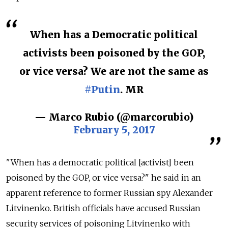
When has a Democratic political
activists been poisoned by the GOP,
or vice versa? We are not the same as
#Putin
. MR
— Marco Rubio (@marcorubio)
February 5, 2017
"When has a democratic political [activist] been
poisoned by the GOP, or vice versa?" he said in an
apparent reference to former Russian spy Alexander
Litvinenko. British officials have accused Russian
security services of poisoning Litvinenko with