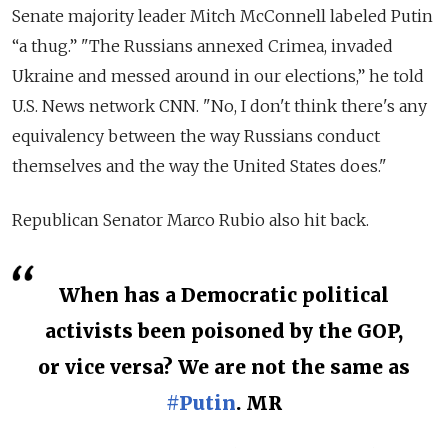
Senate majority leader Mitch McConnell labeled Putin
“a thug.” "The Russians annexed Crimea, invaded
Ukraine and messed around in our elections,” he told
U.S. News network CNN.
"No, I don't think there's any
equivalency between the way Russians conduct
themselves and the way the United States does."
Republican Senator Marco Rubio also hit back.
When has a Democratic political
activists been poisoned by the GOP,
or vice versa? We are not the same as
#Putin
. MR