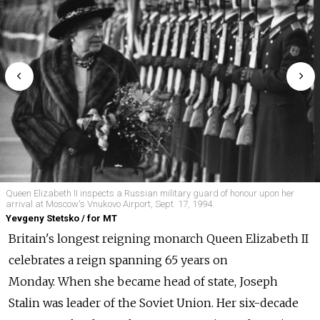
Queen Elizabeth II inspects a Russian military guard of honour upon her
arrival at Moscow's Vnukovo Airport, Sept. 17, 1994.
Yevgeny Stetsko / for MT
Britain's longest reigning monarch Queen Elizabeth II
celebrates a reign spanning 65 years on
Monday.
When she became head of state, Joseph
Stalin was leader of the Soviet Union. Her six-decade