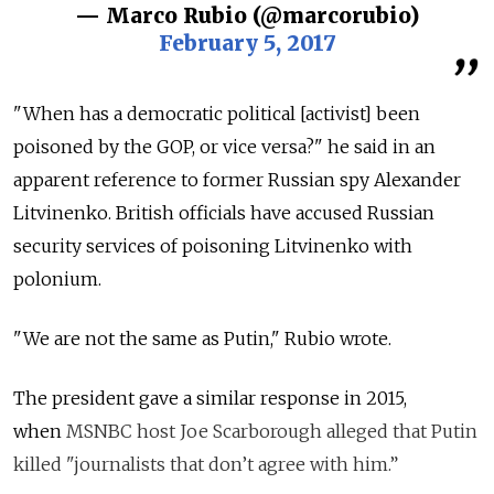
— Marco Rubio (@marcorubio)
February 5, 2017
"When has a democratic political [activist] been
poisoned by the GOP, or vice versa?" he said in an
apparent reference to former Russian spy Alexander
Litvinenko. British officials have accused Russian
security services of poisoning Litvinenko with
polonium.
"We are not the same as Putin," Rubio wrote.
The president gave a similar response in 2015,
when
MSNBC host Joe Scarborough alleged that Putin
killed "journalists that don’t agree with him.”