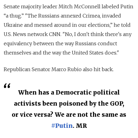
Senate majority leader Mitch McConnell labeled Putin
“a thug.” "The Russians annexed Crimea, invaded
Ukraine and messed around in our elections,” he told
U.S. News network CNN.
"No, I don't think there's any
equivalency between the way Russians conduct
themselves and the way the United States does."
Republican Senator Marco Rubio also hit back.
When has a Democratic political
activists been poisoned by the GOP,
or vice versa? We are not the same as
#Putin
. MR