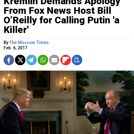
Kremlin Demands Apology
From Fox News Host Bill
O’Reilly for Calling Putin 'a
Killer'
By
The Moscow Times
Feb. 6, 2017