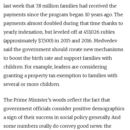
last week that 7.8 million families had received the
payments since the program began 10 years ago. The
payments almost doubled during that time thanks to
yearly indexation, but leveled off at 453,026 rubles
(approximately $7,500) in 2015 and 2016. Medvedev
said the government should create new mechanisms
to boost the birth rate and support families with
children. For example, leaders are considering
granting a property tax exemption to families with
several or more children.
The Prime Minister’s words reflect the fact that
government officials consider positive demographics
a sign of their success in social policy generally. And
some numbers really do convey good news: the