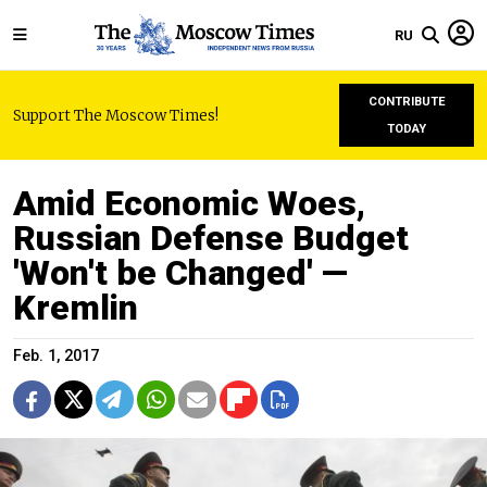
RU
CONTRIBUTE
Support The Moscow Times!
TODAY
Amid Economic Woes,
Russian Defense Budget
'Won't be Changed' —
Kremlin
Feb. 1, 2017