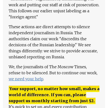
work and putting our staff at risk of prosecution.
This follows our earlier unjust labeling as a
"foreign agent."
These actions are direct attempts to silence
independent journalism in Russia. The
authorities claim our work "discredits the
decisions of the Russian leadership." We see
things differently: we strive to provide accurate,
unbiased reporting on Russia.
We, the journalists of The Moscow Times,
refuse to be silenced. But to continue our work,
we need your help
.
Your support, no matter how small, makes a
world of difference. If you can, please
support us monthly starting from just
$
2.
It's quick to set up, and every contribution