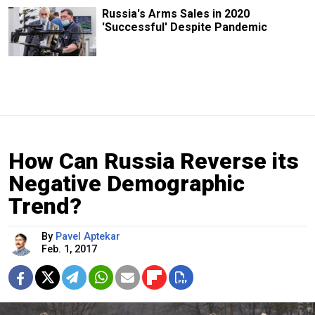
Russia's Arms Sales in 2020
'Successful' Despite Pandemic
How Can Russia Reverse its
Negative Demographic
Trend?
By
Pavel Aptekar
Feb. 1, 2017