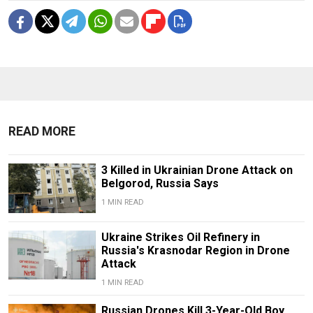
READ MORE
3 Killed in Ukrainian Drone Attack on
Belgorod, Russia Says
1 MIN READ
Ukraine Strikes Oil Refinery in
Russia's Krasnodar Region in Drone
Attack
1 MIN READ
Russian Drones Kill 3-Year-Old Boy