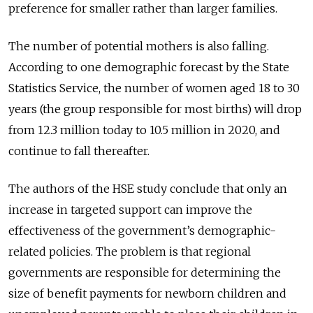
preference for smaller rather than larger families.
The number of potential mothers is also falling.
According to one demographic forecast by the State
Statistics Service, the number of women aged 18 to 30
years (the group responsible for most births) will drop
from 12.3 million today to 10.5 million in 2020, and
continue to fall thereafter.
The authors of the HSE study conclude that only an
increase in targeted support can improve the
effectiveness of the government’s demographic-
related policies. The problem is that regional
governments are responsible for determining the
size of benefit payments for newborn children and