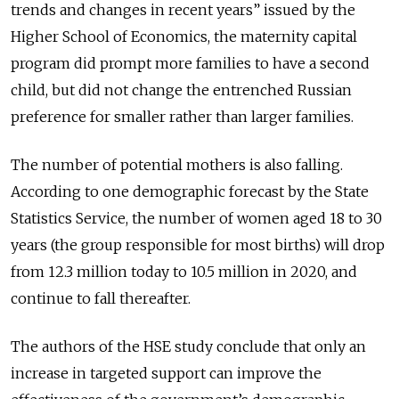
trends and changes in recent years” issued by the
Higher School of Economics, the maternity capital
program did prompt more families to have a second
child, but did not change the entrenched Russian
preference for smaller rather than larger families.
The number of potential mothers is also falling.
According to one demographic forecast by the State
Statistics Service, the number of women aged 18 to 30
years (the group responsible for most births) will drop
from 12.3 million today to 10.5 million in 2020, and
continue to fall thereafter.
The authors of the HSE study conclude that only an
increase in targeted support can improve the