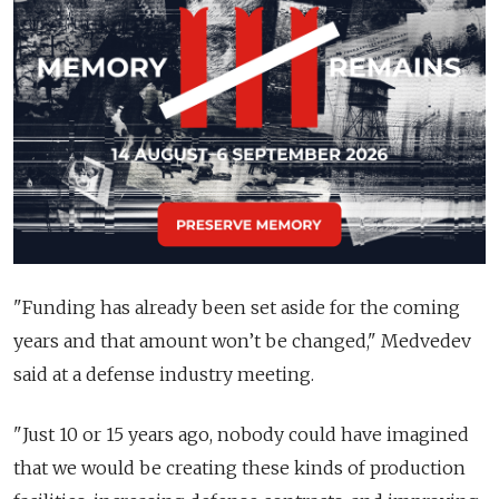
"Funding has already been set aside for the coming
years and that amount won’t be changed," Medvedev
said at a defense industry meeting.
"Just 10 or 15 years ago, nobody could have imagined
that we would be creating these kinds of production