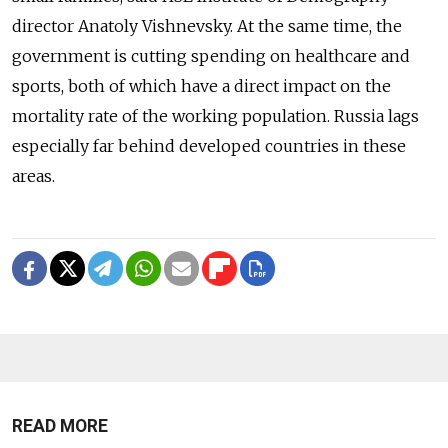
director Anatoly Vishnevsky. At the same time, the
government is cutting spending on healthcare and
sports, both of which have a direct impact on the
mortality rate of the working population. Russia lags
especially far behind developed countries in these
areas.
READ MORE