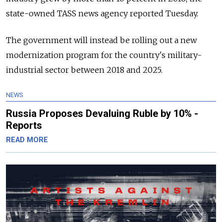
state-owned TASS news agency reported Tuesday.
The government will instead be rolling out a new
modernization program for the country's military-
industrial sector between 2018 and 2025.
NEWS
Russia Proposes Devaluing Ruble by 10% -
Reports
READ MORE