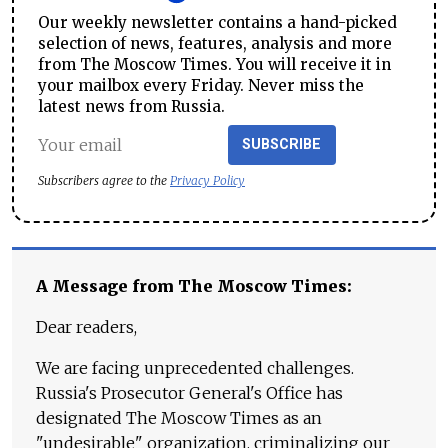
Our weekly newsletter contains a hand-picked
selection of news, features, analysis and more
from The Moscow Times. You will receive it in
your mailbox every Friday. Never miss the
latest news from Russia.
SUBSCRIBE
Subscribers agree to the
Privacy Policy
A Message from The Moscow Times:
Dear readers,
We are facing unprecedented challenges.
Russia's Prosecutor General's Office has
designated The Moscow Times as an
"undesirable" organization, criminalizing our