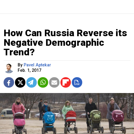
How Can Russia Reverse its
Negative Demographic
Trend?
By
Pavel Aptekar
Feb. 1, 2017