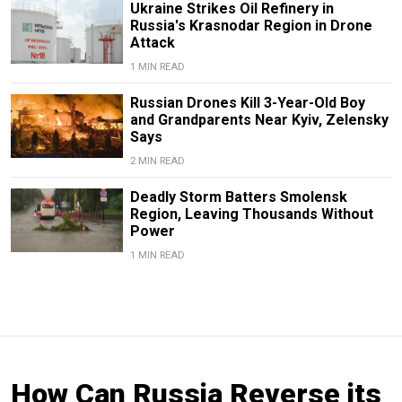
Ukraine Strikes Oil Refinery in
Russia's Krasnodar Region in Drone
Attack
1 MIN READ
Russian Drones Kill 3-Year-Old Boy
and Grandparents Near Kyiv, Zelensky
Says
2 MIN READ
Deadly Storm Batters Smolensk
Region, Leaving Thousands Without
Power
1 MIN READ
How Can Russia Reverse its