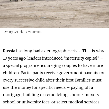
Dmitry Grishkin / Vedomosti
Russia has long had a demographic crisis. That is why,
10 years ago, leaders introduced “maternity capital” –
a special program encouraging couples to have more
children. Participants receive government payouts for
every successive child after their first. Families must
use the money for specific needs – paying off a
mortgage, building or remodeling a home, nursery
school or university fees, or select medical services.