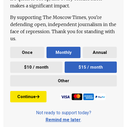
makes a significant impact.
By supporting The Moscow Times, you're
defending open, independent journalism in the
face of repression. Thank you for standing with
us.
Once
Monthly
Annual
$10 / month
$15 / month
Other
Continue
Not ready to support today?
Remind me later
.