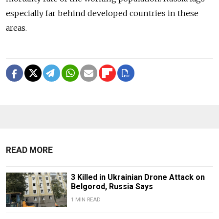
especially far behind developed countries in these
areas.
READ MORE
3 Killed in Ukrainian Drone Attack on
Belgorod, Russia Says
1 MIN READ