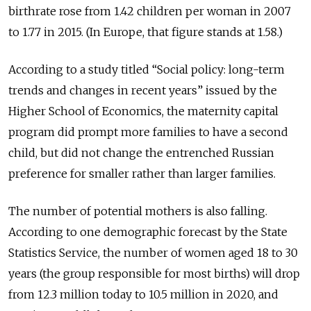
birthrate rose from 1.42 children per woman in 2007
to 1.77 in 2015. (In Europe, that figure stands at 1.58.)
According to a study titled “Social policy: long-term
trends and changes in recent years” issued by the
Higher School of Economics, the maternity capital
program did prompt more families to have a second
child, but did not change the entrenched Russian
preference for smaller rather than larger families.
The number of potential mothers is also falling.
According to one demographic forecast by the State
Statistics Service, the number of women aged 18 to 30
years (the group responsible for most births) will drop
from 12.3 million today to 10.5 million in 2020, and