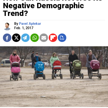
Negative Demographic
Trend?
By
Pavel Aptekar
Feb. 1, 2017