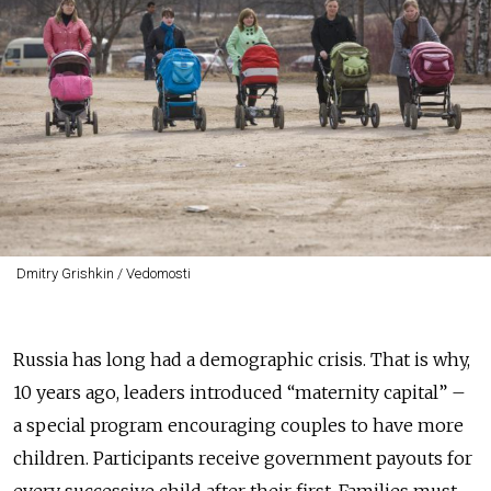
Dmitry Grishkin / Vedomosti
Russia has long had a demographic crisis. That is why,
10 years ago, leaders introduced “maternity capital” –
a special program encouraging couples to have more
children. Participants receive government payouts for
every successive child after their first. Families must