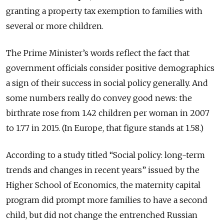
granting a property tax exemption to families with
several or more children.
The Prime Minister’s words reflect the fact that
government officials consider positive demographics
a sign of their success in social policy generally. And
some numbers really do convey good news: the
birthrate rose from 1.42 children per woman in 2007
to 1.77 in 2015. (In Europe, that figure stands at 1.58.)
According to a study titled “Social policy: long-term
trends and changes in recent years” issued by the
Higher School of Economics, the maternity capital
program did prompt more families to have a second
child, but did not change the entrenched Russian