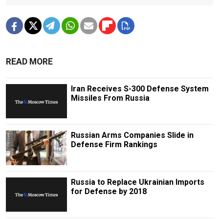
READ MORE
Iran Receives S-300 Defense System
Missiles From Russia
Russian Arms Companies Slide in
Defense Firm Rankings
Russia to Replace Ukrainian Imports
for Defense by 2018