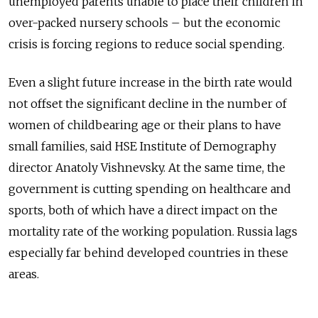
unemployed parents unable to place their children in
over-packed nursery schools – but the economic
crisis is forcing regions to reduce social spending.
Even a slight future increase in the birth rate would
not offset the significant decline in the number of
women of childbearing age or their plans to have
small families, said HSE Institute of Demography
director Anatoly Vishnevsky. At the same time, the
government is cutting spending on healthcare and
sports, both of which have a direct impact on the
mortality rate of the working population. Russia lags
especially far behind developed countries in these
areas.