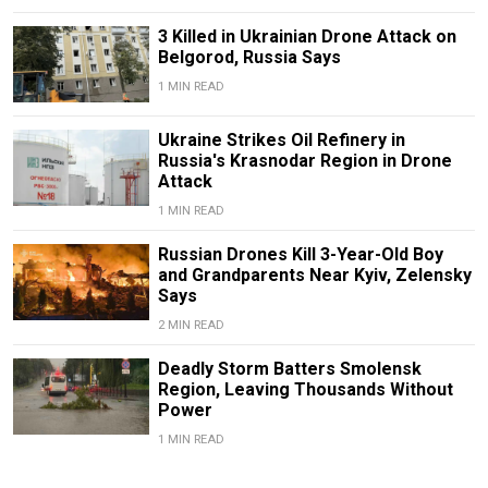
3 Killed in Ukrainian Drone Attack on
Belgorod, Russia Says
1 MIN READ
Ukraine Strikes Oil Refinery in
Russia's Krasnodar Region in Drone
Attack
1 MIN READ
Russian Drones Kill 3-Year-Old Boy
and Grandparents Near Kyiv, Zelensky
Says
2 MIN READ
Deadly Storm Batters Smolensk
Region, Leaving Thousands Without
Power
1 MIN READ