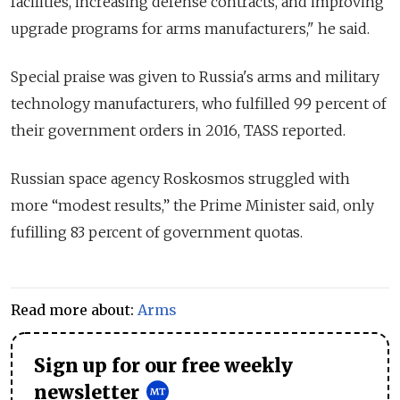
facilities, increasing defense contracts, and improving
upgrade programs for arms manufacturers," he said.
Special praise was given to Russia's arms and military
technology manufacturers, who fulfilled 99 percent of
their government orders in 2016, TASS reported.
Russian space agency Roskosmos struggled with
more “modest results,” the Prime Minister said, only
fufilling 83 percent of government quotas.
Read more about:
Arms
Sign up for our free weekly
newsletter