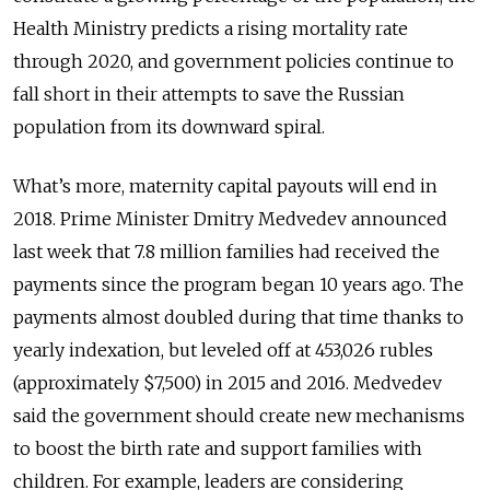
Health Ministry predicts a rising mortality rate
through 2020, and government policies continue to
fall short in their attempts to save the Russian
population from its downward spiral.
What’s more, maternity capital payouts will end in
2018. Prime Minister Dmitry Medvedev announced
last week that 7.8 million families had received the
payments since the program began 10 years ago. The
payments almost doubled during that time thanks to
yearly indexation, but leveled off at 453,026 rubles
(approximately $7,500) in 2015 and 2016. Medvedev
said the government should create new mechanisms
to boost the birth rate and support families with
children. For example, leaders are considering