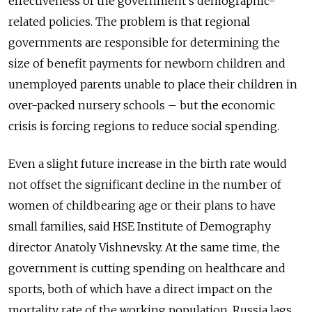
effectiveness of the government’s demographic-
related policies. The problem is that regional
governments are responsible for determining the
size of benefit payments for newborn children and
unemployed parents unable to place their children in
over-packed nursery schools – but the economic
crisis is forcing regions to reduce social spending.
Even a slight future increase in the birth rate would
not offset the significant decline in the number of
women of childbearing age or their plans to have
small families, said HSE Institute of Demography
director Anatoly Vishnevsky. At the same time, the
government is cutting spending on healthcare and
sports, both of which have a direct impact on the
mortality rate of the working population. Russia lags