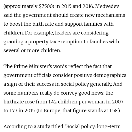
(approximately $7,500) in 2015 and 2016. Medvedev
said the government should create new mechanisms
to boost the birth rate and support families with
children. For example, leaders are considering
granting a property tax exemption to families with
several or more children.
The Prime Minister’s words reflect the fact that
government officials consider positive demographics
a sign of their success in social policy generally. And
some numbers really do convey good news: the
birthrate rose from 1.42 children per woman in 2007
to 1.77 in 2015. (In Europe, that figure stands at 1.58.)
According to a study titled “Social policy: long-term