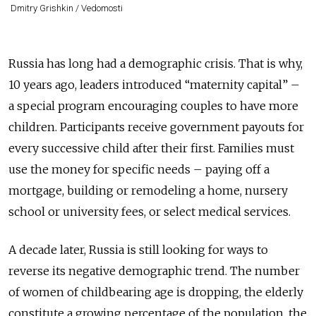
Dmitry Grishkin / Vedomosti
Russia has long had a demographic crisis. That is why,
10 years ago, leaders introduced “maternity capital” –
a special program encouraging couples to have more
children. Participants receive government payouts for
every successive child after their first. Families must
use the money for specific needs – paying off a
mortgage, building or remodeling a home, nursery
school or university fees, or select medical services.
A decade later, Russia is still looking for ways to
reverse its negative demographic trend. The number
of women of childbearing age is dropping, the elderly
constitute a growing percentage of the population, the