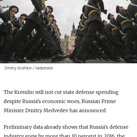
Dmitry Grishkin / Vedomosti
The Kremlin will not cut state defense spending
despite Russia's economic woes, Russian Prime
Minister Dmitry Medvedev has announced.
Preliminary data already shows that Russia's defense
industry grew by more than 10 percent in 2016, the