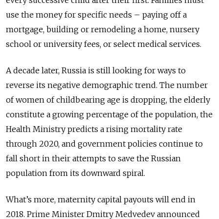
use the money for specific needs – paying off a
mortgage, building or remodeling a home, nursery
school or university fees, or select medical services.
A decade later, Russia is still looking for ways to
reverse its negative demographic trend. The number
of women of childbearing age is dropping, the elderly
constitute a growing percentage of the population, the
Health Ministry predicts a rising mortality rate
through 2020, and government policies continue to
fall short in their attempts to save the Russian
population from its downward spiral.
What’s more, maternity capital payouts will end in
2018. Prime Minister Dmitry Medvedev announced