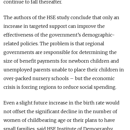
continue to fall thereafter.
The authors of the HSE study conclude that only an
increase in targeted support can improve the
effectiveness of the government’s demographic-
related policies. The problem is that regional
governments are responsible for determining the
size of benefit payments for newborn children and
unemployed parents unable to place their children in
over-packed nursery schools – but the economic
crisis is forcing regions to reduce social spending.
Even a slight future increase in the birth rate would
not offset the significant decline in the number of
women of childbearing age or their plans to have
small families, said HSE Institute of Demography