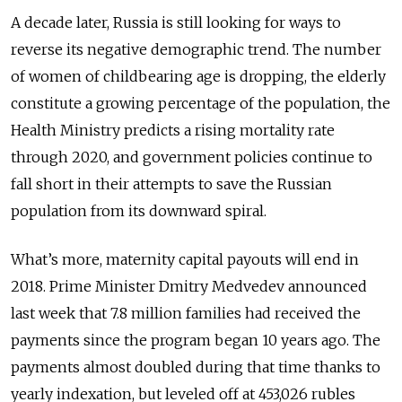
A decade later, Russia is still looking for ways to
reverse its negative demographic trend. The number
of women of childbearing age is dropping, the elderly
constitute a growing percentage of the population, the
Health Ministry predicts a rising mortality rate
through 2020, and government policies continue to
fall short in their attempts to save the Russian
population from its downward spiral.
What’s more, maternity capital payouts will end in
2018. Prime Minister Dmitry Medvedev announced
last week that 7.8 million families had received the
payments since the program began 10 years ago. The
payments almost doubled during that time thanks to
yearly indexation, but leveled off at 453,026 rubles