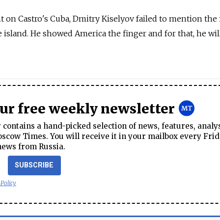
 on Castro's Cuba, Dmitry Kiselyov failed to mention the f
e island. He showed America the finger and for that, he wi
our free weekly newsletter
contains a hand-picked selection of news, features, analy
cow Times. You will receive it in your mailbox every Frid
news from Russia.
SUBSCRIBE
 Policy