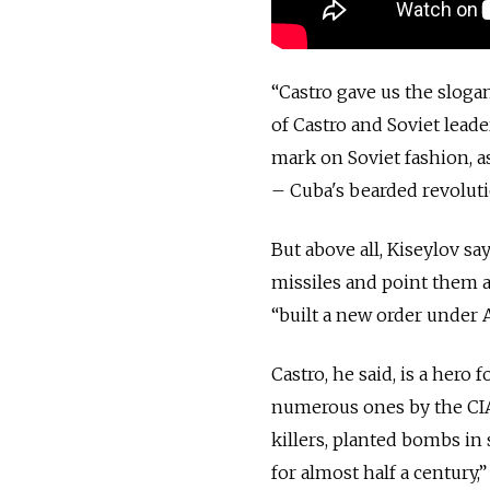
“Castro gave us the sloga
of Castro and Soviet lead
mark on Soviet fashion, a
– Cuba's bearded revoluti
But above all, Kiseylov say
missiles and point them a
“built a new order under 
Castro, he said, is a hero
numerous ones by the CIA
killers, planted bombs in
for almost half a century,”