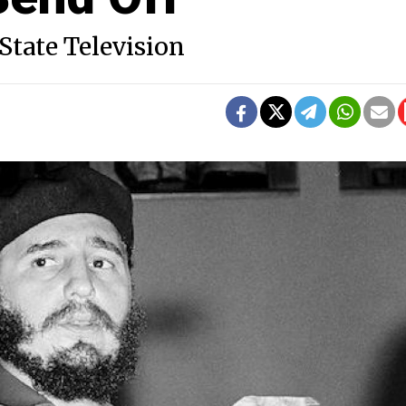
State Television