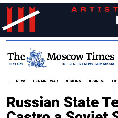
NEWS
UKRAINE WAR
REGIONS
BUSINESS
OP
Russian State Te
Castro a Soviet 