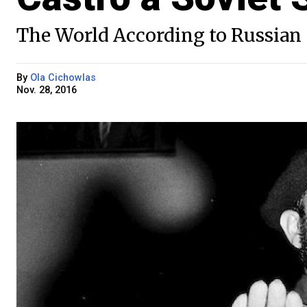
The World According to Russian 
By
Ola Cichowlas
Nov. 28, 2016