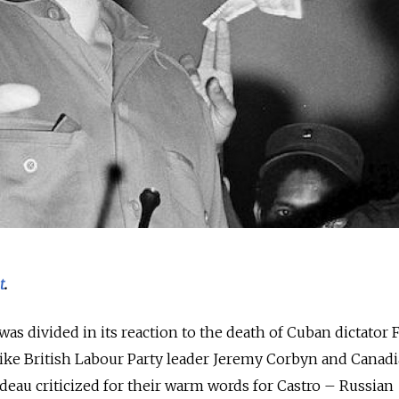
t
.
as divided in its reaction to the death of Cuban dictator F
 like British Labour Party leader Jeremy Corbyn and Canad
deau criticized for their warm words for Castro – Russian