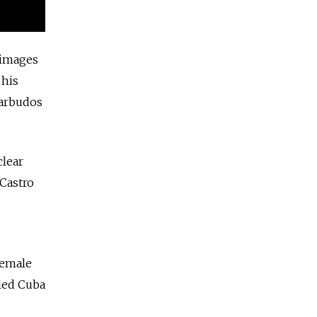
 images
 his
Barbudos
clear
 Castro
female
uled Cuba