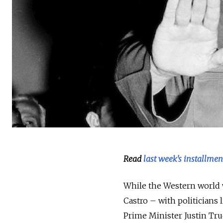
Read
last week's installmen
While the Western world w
Castro – with politicians
Prime Minister Justin Tru