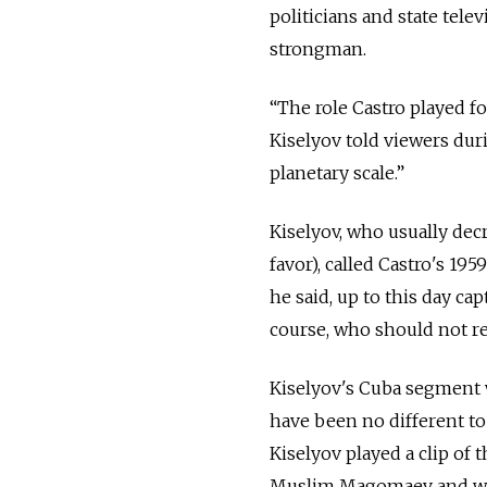
politicians and state tel
strongman.
“The role Castro played 
Kiselyov told viewers dur
planetary scale.”
Kiselyov, who usually dec
favor), called Castro's 195
he said, up to this day cap
course, who should not re
Kiselyov's Cuba segment 
have been no different to
Kiselyov played a clip of
Muslim Magomaev and writt