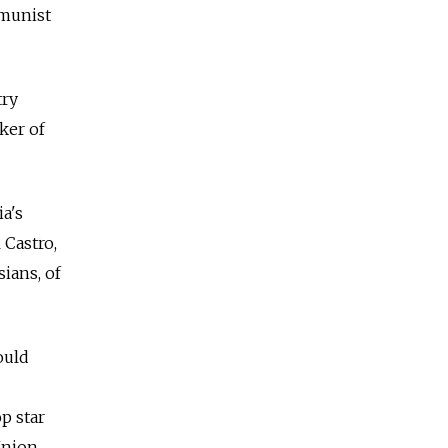
mmunist
try
ker of
a's
 Castro,
sians, of
ould
p star
Union.