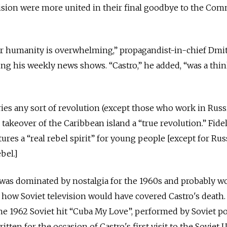
evision were more united in their final goodbye to the Co
for humanity is overwhelming,” propagandist-in-chief Dmi
ing his weekly news shows. “Castro,” he added, “was a thin
ries any sort of revolution (except those who work in Russi
9 takeover of the Caribbean island a “true revolution.” Fidel
tures a “real rebel spirit” for young people [except for Rus
bel.]
was dominated by nostalgia for the 1960s and probably w
 how Soviet television would have covered Castro's death.
 the 1962 Soviet hit “Cuba My Love”, performed by Soviet po
en for the occasion of Castro's first visit to the Soviet 