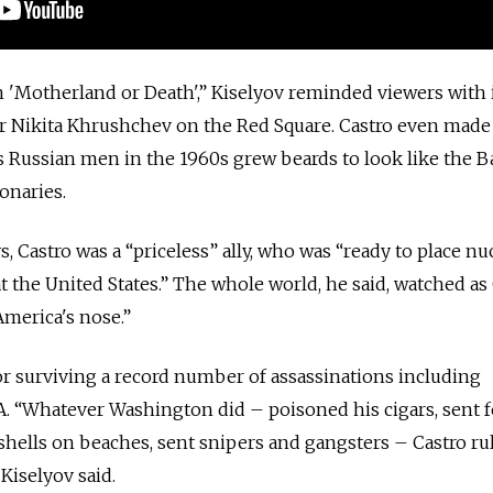
n 'Motherland or Death',” Kiselyov reminded viewers with
er Nikita Khrushchev on the Red Square. Castro even made
s Russian men in the 1960s grew beards to look like the 
onaries.
s, Castro was a “priceless” ally, who was “ready to place nu
t the United States.” The whole world, he said, watched as
America's nose.”
 for surviving a record number of assassinations including
. “Whatever Washington did – poisoned his cigars, sent 
 shells on beaches, sent snipers and gangsters – Castro r
 Kiselyov said.