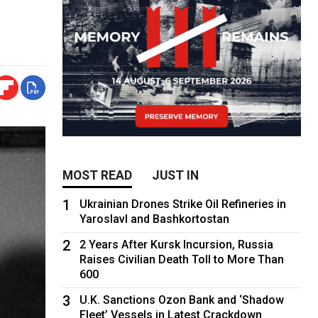
MOST READ
JUST IN
1
Ukrainian Drones Strike Oil Refineries in
Yaroslavl and Bashkortostan
2
2 Years After Kursk Incursion, Russia
Raises Civilian Death Toll to More Than
600
3
U.K. Sanctions Ozon Bank and ‘Shadow
Fleet’ Vessels in Latest Crackdown