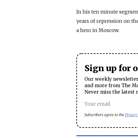
In his ten minute segment
years of repression on th
a hero in Moscow.
Sign up for 
Our weekly newsletter 
and more from The Mos
Never miss the latest 
Subscribers agree to the
Privacy