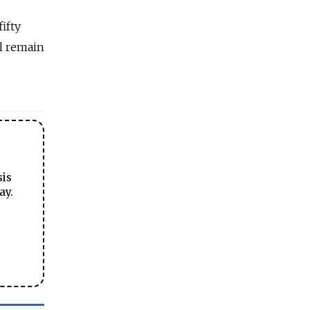
ifty
ll remain
sis
ay.