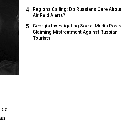
4
Regions Calling: Do Russians Care About
Air Raid Alerts?
5
Georgia Investigating Social Media Posts
Claiming Mistreatment Against Russian
Tourists
idel
ian