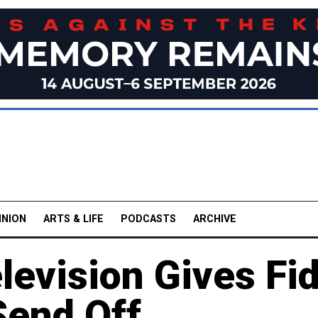
INION
ARTS & LIFE
PODCASTS
ARCHIVE
levision Gives Fid
Send Off