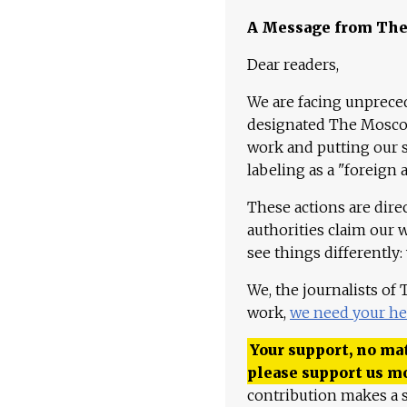
A Message from Th
Dear readers,
We are facing unpreced
designated The Moscow
work and putting our st
labeling as a "foreign 
These actions are dire
authorities claim our 
see things differently:
We, the journalists of
work,
we need your he
Your support, no mat
please support us m
contribution makes a s