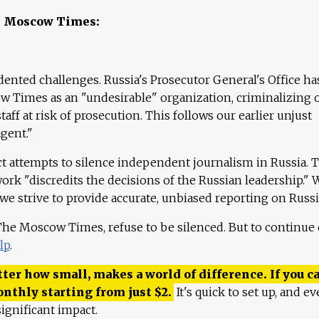
e Moscow Times:
ented challenges. Russia's Prosecutor General's Office ha
 Times as an "undesirable" organization, criminalizing 
aff at risk of prosecution. This follows our earlier unjust
agent."
ct attempts to silence independent journalism in Russia. 
work "discredits the decisions of the Russian leadership." 
 we strive to provide accurate, unbiased reporting on Russi
 The Moscow Times, refuse to be silenced. But to continue
lp
.
ter how small, makes a world of difference. If you ca
onthly starting from just
$
2.
It's quick to set up, and ev
ignificant impact.