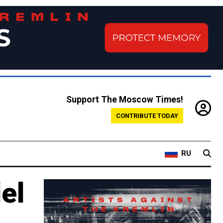
Support The Moscow Times!
CONTRIBUTE TODAY
RU
el