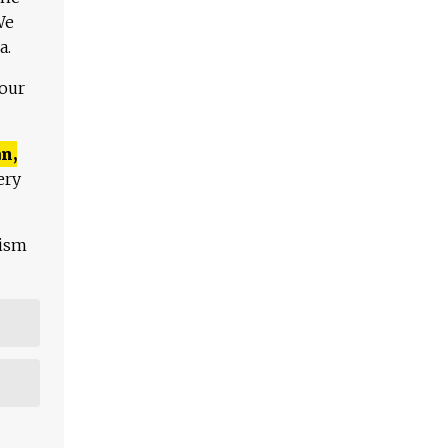
We
a.
 our
n,
ery
lism