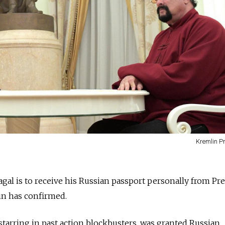
Kremlin P
gal is to receive his Russian passport personally from Pr
in has confirmed.
starring in past action blockbusters, was granted Russian