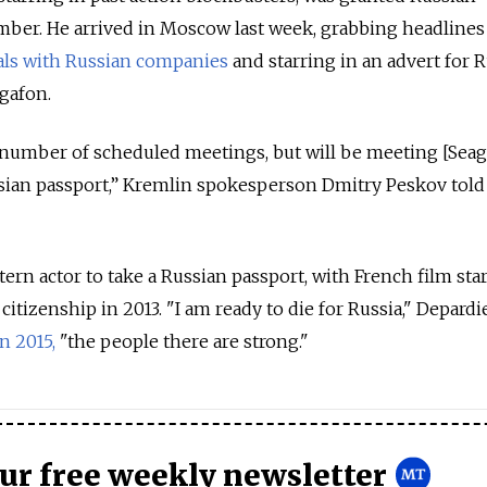
mber. He arrived in Moscow last week, grabbing headlines
als with Russian companies
and starring in an advert for 
gafon.
a number of scheduled meetings, but will be meeting [Seag
ssian passport,” Kremlin spokesperson Dmitry Peskov told
stern actor to take a Russian passport, with French film sta
itizenship in 2013. "I am ready to die for Russia," Depardi
n 2015,
"the people there are strong."
our free weekly newsletter