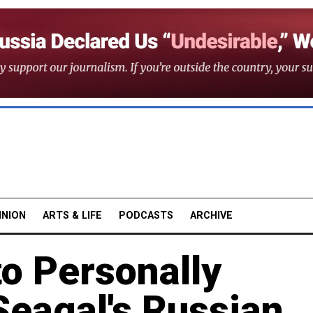
INION
ARTS & LIFE
PODCASTS
ARCHIVE
to Personally
Seagal's Russian