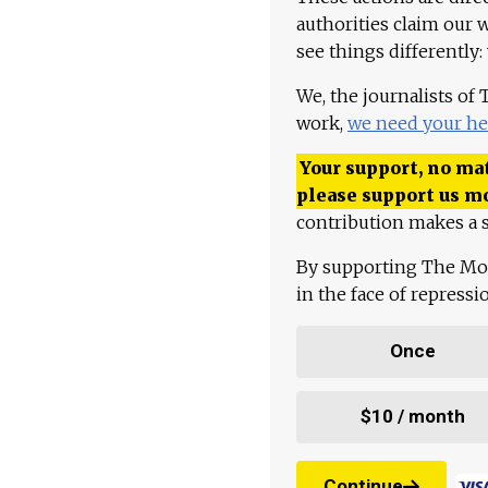
authorities claim our 
see things differently:
We, the journalists of
work,
we need your he
Your support, no mat
please support us m
contribution makes a s
By supporting The Mo
in the face of repress
Once
$10 / month
Continue