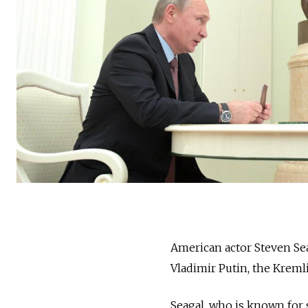
American actor Steven Sea
Vladimir Putin, the Kreml
Seagal, who is known for 