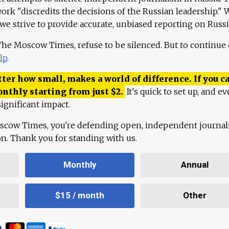
work "discredits the decisions of the Russian leadership." 
 we strive to provide accurate, unbiased reporting on Russi
 The Moscow Times, refuse to be silenced. But to continue
lp
.
ter how small, makes a world of difference. If you ca
onthly starting from just
$
2.
It's quick to set up, and ev
ignificant impact.
scow Times, you're defending open, independent journa
ion. Thank you for standing with us.
Monthly
Annual
$15 / month
Other