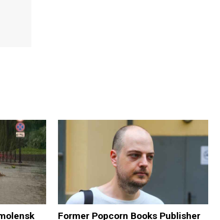
Smolensk
Former Popcorn Books Publisher