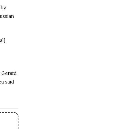
 by
Russian
al]
r Gerard
eu said