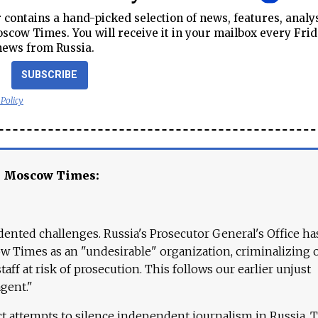
contains a hand-picked selection of news, features, analy
cow Times. You will receive it in your mailbox every Frid
news from Russia.
SUBSCRIBE
 Policy
e Moscow Times:
ented challenges. Russia's Prosecutor General's Office ha
 Times as an "undesirable" organization, criminalizing 
aff at risk of prosecution. This follows our earlier unjust
agent."
ct attempts to silence independent journalism in Russia. 