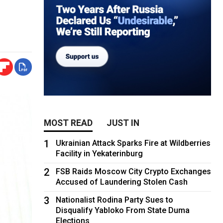
MOST READ
JUST IN
1
Ukrainian Attack Sparks Fire at Wildberries
Facility in Yekaterinburg
2
FSB Raids Moscow City Crypto Exchanges
Accused of Laundering Stolen Cash
3
Nationalist Rodina Party Sues to
Disqualify Yabloko From State Duma
Elections