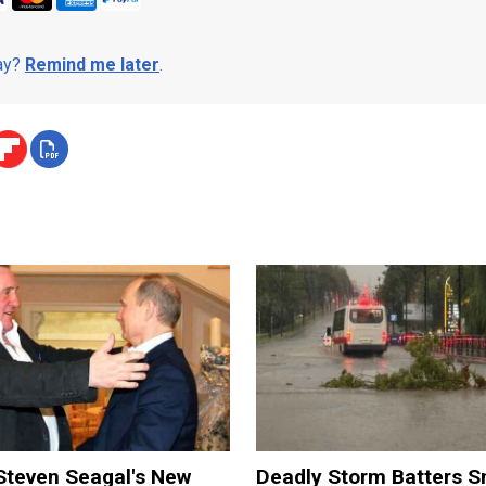
day?
Remind me later
.
Steven Seagal's New
Deadly Storm Batters 