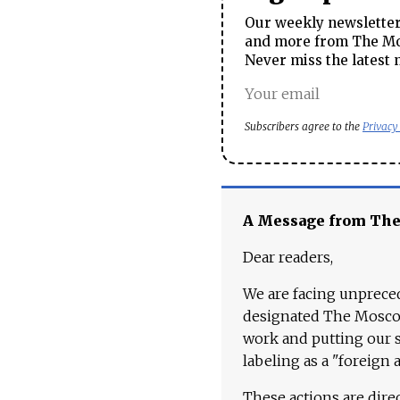
Our weekly newsletter 
and more from The Mos
Never miss the latest 
Subscribers agree to the
Privacy
A Message from Th
Dear readers,
We are facing unpreced
designated The Moscow
work and putting our st
labeling as a "foreign 
These actions are dire