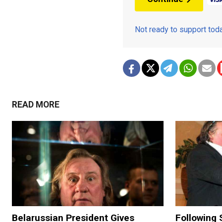
Not ready to support to
READ MORE
Belarussian President Gives
Following 