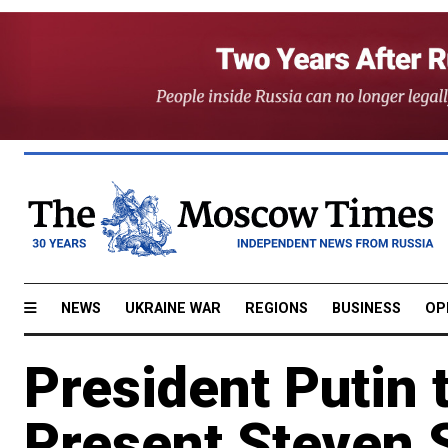
NEWS
UKRAINE WAR
REGIONS
BUSINESS
OP
President Putin 
Present Steven 