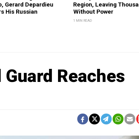
p, Gerard Depardieu
Region, Leaving Thous
 His Russian
Without Power
1 MIN READ
l Guard Reaches