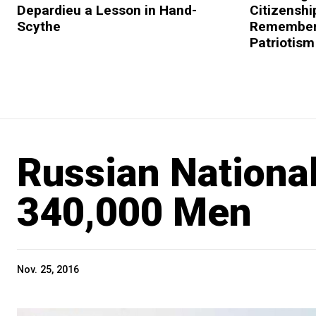
Depardieu a Lesson in Hand-
Citizenshi
Scythe
Remembers
Patriotism
Russian Nationa
340,000 Men
Nov. 25, 2016