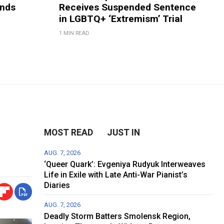
ands
Receives Suspended Sentence
in LGBTQ+ ‘Extremism’ Trial
1 MIN READ
MOST READ
JUST IN
AUG. 7, 2026
‘Queer Quark’: Evgeniya Rudyuk Interweaves
Life in Exile with Late Anti-War Pianist’s
Diaries
AUG. 7, 2026
Deadly Storm Batters Smolensk Region,