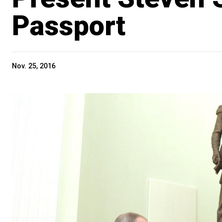
Passport
Nov. 25, 2016