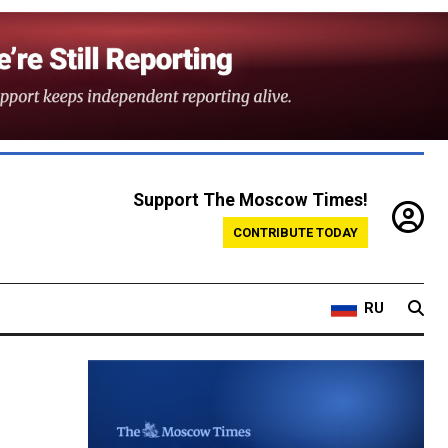
Support The Moscow Times!
CONTRIBUTE TODAY
RU