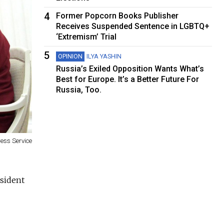
4
Former Popcorn Books Publisher
Receives Suspended Sentence in LGBTQ+
‘Extremism’ Trial
5
OPINION
ILYA YASHIN
Russia’s Exiled Opposition Wants What’s
Best for Europe. It’s a Better Future For
Russia, Too.
ress Service
esident