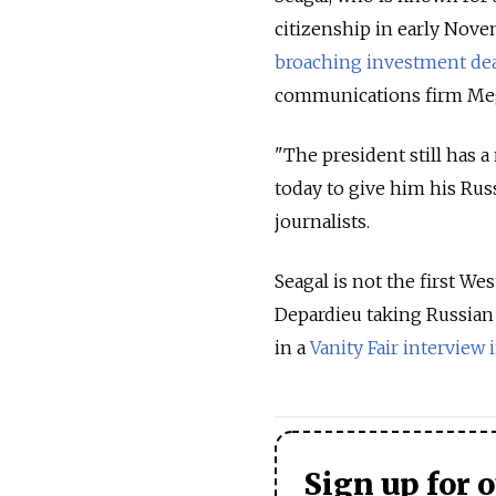
citizenship in early Nove
broaching investment de
communications firm Me
"The president still has 
today to give him his Ru
journalists.
Seagal is not the first We
Depardieu taking Russian c
in a
Vanity Fair interview i
Sign up for 