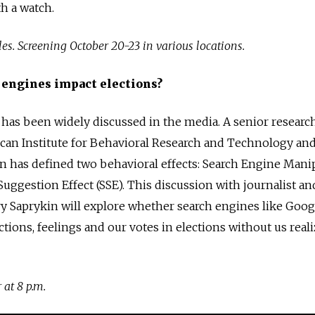
h a watch.
es. Screening October 20-23 in various locations.
 engines impact elections?
 has been widely discussed in the media. A senior researc
can Institute for Behavioral Research and Technology and
in has defined two behavioral effects: Search Engine Mani
Suggestion Effect (SSE). This discussion with journalist an
y Saprykin will explore whether search engines like Goog
ctions, feelings and our votes in elections without us realiz
 at 8 p.m.