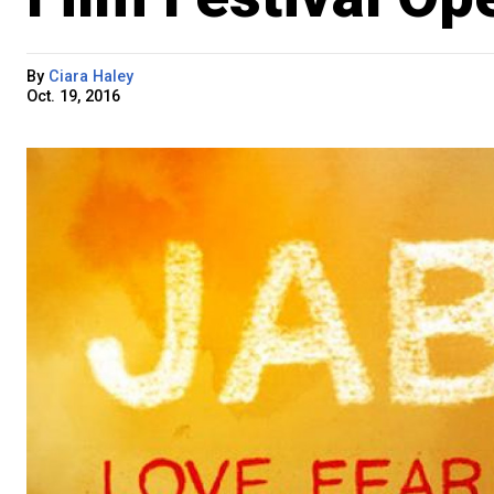
By
Ciara Haley
Oct. 19, 2016