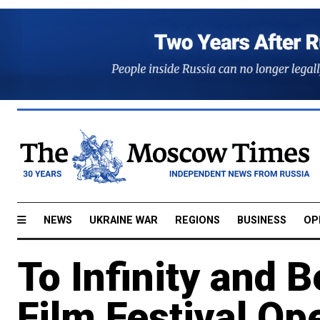
NEWS
UKRAINE WAR
REGIONS
BUSINESS
OP
To Infinity and 
Film Festival O