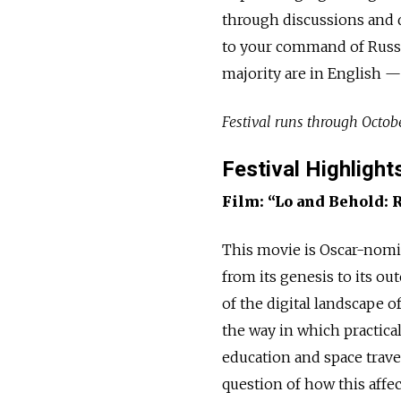
through discussions and 
to your command of Russia
majority are in English —
Festival runs through Octob
Festival Highlight
Film: “Lo and Behold: 
This movie is Oscar-nomi
from its genesis to its o
of the digital landscape 
the way in which practica
education and space travel
question of how this affe