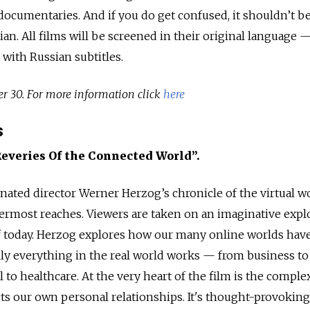
documentaries. And if you do get confused, it shouldn’t 
n. All films will be screened in their original language 
 with Russian subtitles.
er 30. For more information click
here
s
Reveries Of the Connected World”.
nated director Werner Herzog’s chronicle of the virtual 
utermost reaches. Viewers are taken on an imaginative expl
of today. Herzog explores how our many online worlds hav
lly everything in the real world works — from business to
 to healthcare. At the very heart of the film is the comple
cts our own personal relationships. It's thought-provoking