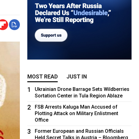
MOST READ
JUST IN
1
Ukrainian Drone Barrage Sets Wildberries
Sortation Center in Tula Region Ablaze
2
FSB Arrests Kaluga Man Accused of
Plotting Attack on Military Enlistment
Office
3
Former European and Russian Officials
Held Secret Talks in Austria – Bloomberg