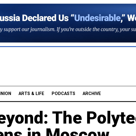
INION
ARTS & LIFE
PODCASTS
ARCHIVE
Beyond: The Polyt
pens in Moscow