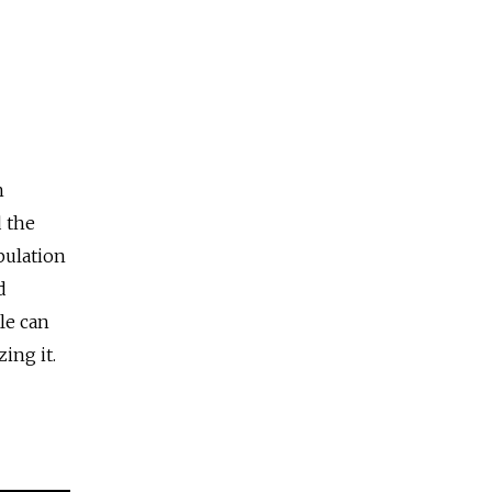
h
 the
pulation
d
le can
ing it.