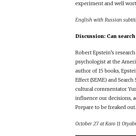
experiment and well wort
English with Russian subtitl
Discussion: Can search
Robert Epstein’s research
psychologist at the Ameri
author of 15 books, Epste
Effect (SEME) and Search 
cultural commentator Yur
influence our decisions, a
Prepare to be freaked out.
October 27 at Karo 11 Otyabr