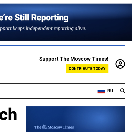
Support The Moscow Times!
CONTRIBUTE TODAY
RU
ech