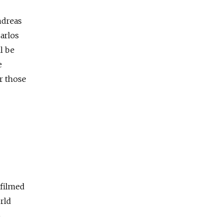
ndreas
arlos
l be
e
r those
 filmed
rld
o