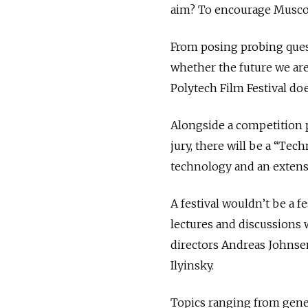
aim? To encourage Muscovit
From posing probing ques
whether the future we are
Polytech Film Festival doe
Alongside a competition 
jury, there will be a “Te
technology and an extensi
A festival wouldn’t be a f
lectures and discussions 
directors Andreas Johnse
Ilyinsky.
Topics ranging from geneti