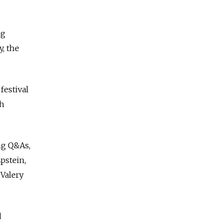
ng
y, the
festival
th
ing Q&As,
pstein,
Valery
d