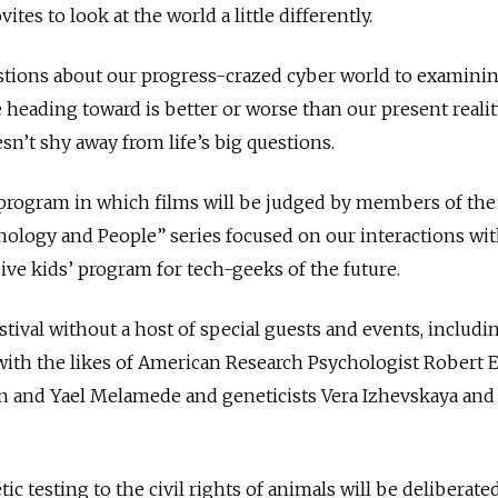
es to look at the world a little differently.
tions about our progress-crazed cyber world to examini
 heading toward is better or worse than our present realit
sn’t shy away from life’s big questions.
program in which films will be judged by members of the 
chnology and People” series focused on our interactions wi
ve kids’ program for tech-geeks of the future.
estival without a host of special guests and events, includ
with the likes of American Research Psychologist Robert E
n and Yael Melamede and geneticists Vera Izhevskaya and 
c testing to the civil rights of animals will be deliberate