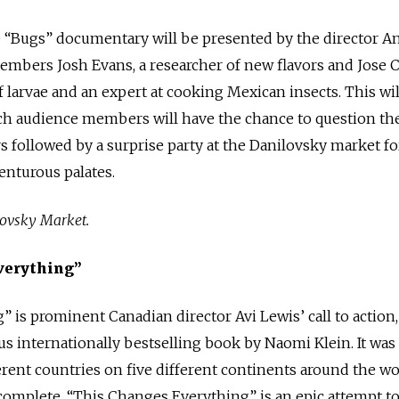
e “Bugs” documentary will be presented by the director A
mbers Josh Evans, a researcher of new flavors and Jose C
f larvae and an expert at cooking Mexican insects. This wil
ch audience members will have the chance to question th
rs followed by a surprise party at the Danilovsky market fo
enturous palates.
lovsky Market.
verything”
 is prominent Canadian director Avi Lewis’ call to action,
 internationally bestselling book by Naomi Klein. It was
ferent countries on five different continents around the wo
 complete. “This Changes Everything” is an epic attempt t