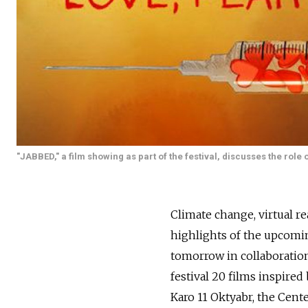
"JABBED," a film showing as part of the festival, discusses the role
Climate change, virtual re
highlights of the upcomi
tomorrow in collaboratio
festival 20 films inspire
Karo 11 Oktyabr, the Cen