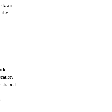
be down
— the
world —
oration
e shaped
x