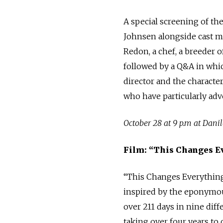
A special screening of th
Johnsen alongside cast me
Redon, a chef, a breeder o
followed by a Q&A in whi
director and the characte
who have particularly adv
October 28 at 9 p.m at Dani
Film: “This Changes E
“This Changes Everything”
inspired by the eponymous
over 211 days in nine dif
taking over four years to