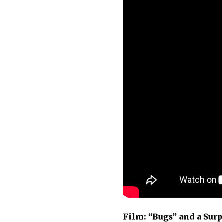
Film: “Bugs” and a Surp