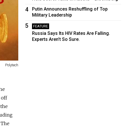
4
Putin Announces Reshuffling of Top
Military Leadership
5
FEATURE
Russia Says Its HIV Rates Are Falling.
Experts Aren’t So Sure.
Polytech
the
 off
 the
luding
. The