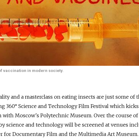
 of vaccination in modern society.
ality and a masterclass on eating insects are just some of 
ng 360° Science and Technology Film Festival which kicks
n with Moscow's Polytechnic Museum. Over the course of
d by science and technology will be screened at venues inc
ter for Documentary Film and the Multimedia Art Museum