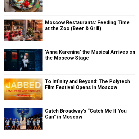
Moscow Restaurants: Feeding Time
at the Zoo (Beer & Grill)
‘Anna Karenina’ the Musical Arrives on
the Moscow Stage
To Infinity and Beyond: The Polytech
Film Festival Opens in Moscow
Catch Broadway’s “Catch Me If You
Can” in Moscow