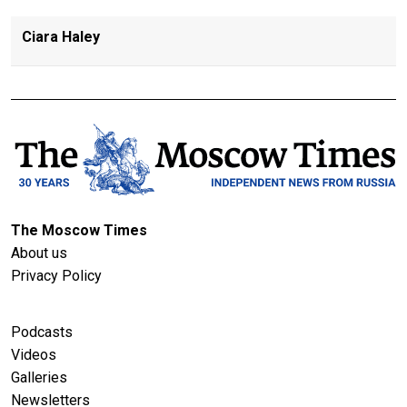
Ciara Haley
The Moscow Times
About us
Privacy Policy
Podcasts
Videos
Galleries
Newsletters