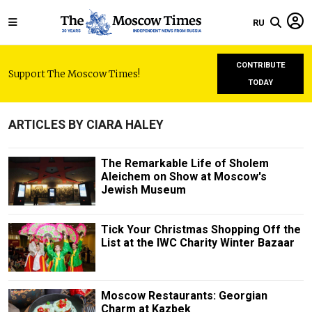
RU
CONTRIBUTE
Support The Moscow Times!
TODAY
ARTICLES BY CIARA HALEY
The Remarkable Life of Sholem
Aleichem on Show at Moscow's
Jewish Museum
Tick Your Christmas Shopping Off the
List at the IWC Charity Winter Bazaar
Moscow Restaurants: Georgian
Charm at Kazbek