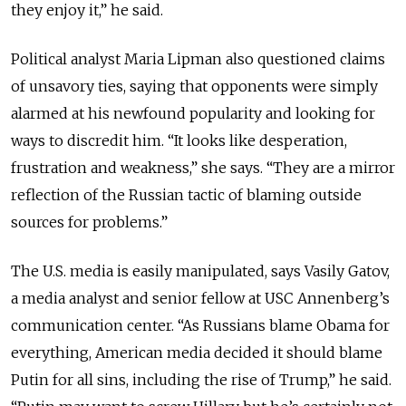
they enjoy it,” he said.
Political analyst Maria Lipman also questioned claims
of unsavory ties, saying that opponents were simply
alarmed at his newfound popularity and looking for
ways to discredit him. “It looks like desperation,
frustration and weakness,” she says. “They are a mirror
reflection of the Russian tactic of blaming outside
sources for problems.”
The U.S. media is easily manipulated, says Vasily Gatov,
a media analyst and senior fellow at USC Annenberg’s
communication center. “As Russians blame Obama for
everything, American media decided it should blame
Putin for all sins, including the rise of Trump,” he said.