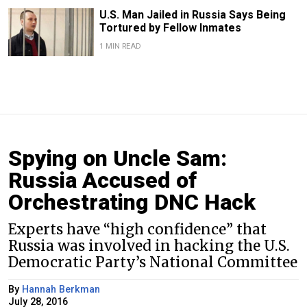
U.S. Man Jailed in Russia Says Being
Tortured by Fellow Inmates
1 MIN READ
Spying on Uncle Sam:
Russia Accused of
Orchestrating DNC Hack
Experts have “high confidence” that
Russia was involved in hacking the U.S.
Democratic Party’s National Committee
By
Hannah Berkman
July 28, 2016