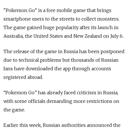
"Pokemon Go" is a free mobile game that brings
smartphone users to the streets to collect monsters.
The game gained huge popularity after its launch in
Australia
, the United States
and New Zealand on July 6.
The release of the game in Russia has been postponed
due to technical problems but thousands of Russian
fans have downloaded the app through accounts
registered abroad.
“Pokemon Go” has already faced criticism in Russia,
with some officials demanding more restrictions on
the game.
Earlier this week, Russian authorities announced the