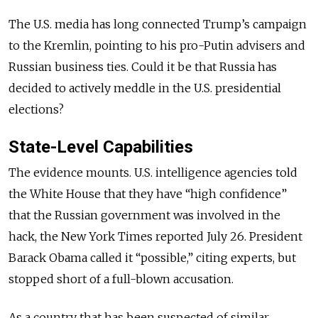
The U.S. media has long connected Trump’s campaign
to the Kremlin, pointing to his pro-Putin advisers and
Russian business ties. Could it be that Russia has
decided to actively meddle in the U.S. presidential
elections?
State-Level Capabilities
The evidence mounts. U.S. intelligence agencies told
the White House that they have “high confidence”
that the Russian government was involved in the
hack, the New York Times reported July 26. President
Barack Obama called it “possible,” citing experts, but
stopped short of a full-blown accusation.
As a country that has been suspected of similar