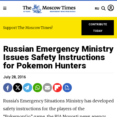
RU
CONTRIBUTE
Support The Moscow Times!
TODAY
Russian Emergency Ministry
Issues Safety Instructions
for Pokemon Hunters
July 28, 2016
Russia's
Emergency
Situations
M
inistry
has developed
safety instructions for the players of the
“PokemonGo” game, the RIA Novosti news agency