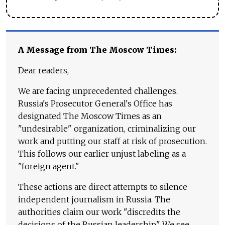
A Message from The Moscow Times:
Dear readers,
We are facing unprecedented challenges.
Russia's Prosecutor General's Office has
designated The Moscow Times as an
"undesirable" organization, criminalizing our
work and putting our staff at risk of prosecution.
This follows our earlier unjust labeling as a
"foreign agent."
These actions are direct attempts to silence
independent journalism in Russia. The
authorities claim our work "discredits the
decisions of the Russian leadership." We see