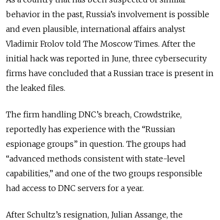
behavior in the past, Russia’s involvement is possible
and even plausible, international affairs analyst
Vladimir Frolov told The Moscow Times. After the
initial hack was reported in June, three cybersecurity
firms have concluded that a Russian trace is present in
the leaked files.
The firm handling DNC’s breach, Crowdstrike,
reportedly has experience with the “Russian
espionage groups” in question. The groups had
“advanced methods consistent with state-level
capabilities,” and one of the two groups responsible
had access to DNC servers for a year.
After Schultz’s resignation, Julian Assange, the