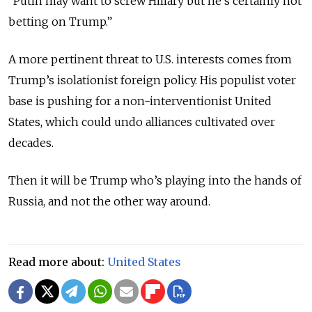
“Putin may want to screw Hillary but he’s certainly not
betting on Trump.”
A more pertinent threat to U.S. interests comes from
Trump’s isolationist foreign policy. His populist voter
base is pushing for a non-interventionist United
States, which could undo alliances cultivated over
decades.
Then it will be Trump who’s playing into the hands of
Russia, and not the other way around.
Read more about:
United States