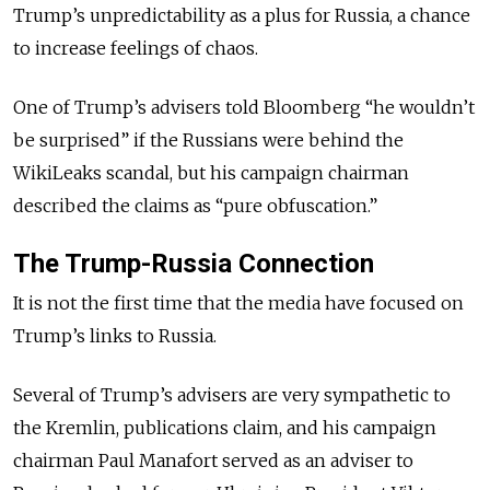
Trump’s unpredictability as a plus for Russia, a chance
to increase feelings of chaos.
One of Trump’s advisers told Bloomberg “he wouldn’t
be surprised” if the Russians were behind the
WikiLeaks scandal, but his campaign chairman
described the claims as “pure obfuscation.”
The Trump-Russia Connection
It is not the first time that the media have focused on
Trump’s links to Russia.
Several of Trump’s advisers are very sympathetic to
the Kremlin, publications claim, and his campaign
chairman Paul Manafort served as an adviser to