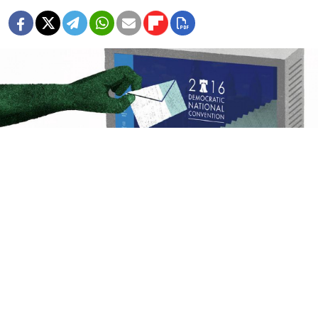
Ilya Kutoboy
Russia meddling in the U.S. presidential elections?