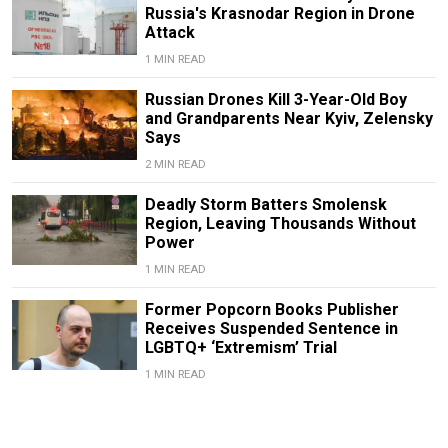
Russia's Krasnodar Region in Drone
Attack
1 MIN READ
Russian Drones Kill 3-Year-Old Boy
and Grandparents Near Kyiv, Zelensky
Says
2 MIN READ
Deadly Storm Batters Smolensk
Region, Leaving Thousands Without
Power
1 MIN READ
Former Popcorn Books Publisher
Receives Suspended Sentence in
LGBTQ+ ‘Extremism’ Trial
1 MIN READ