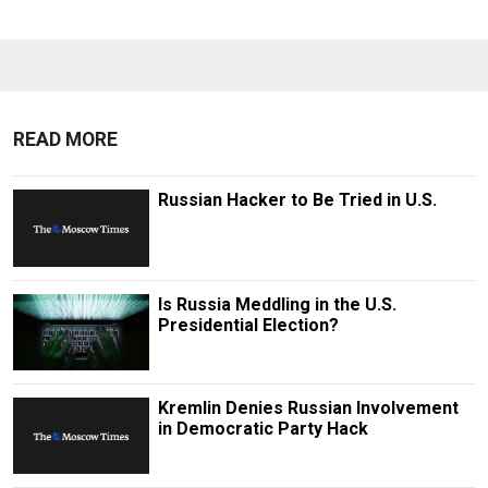
READ MORE
Russian Hacker to Be Tried in U.S.
Is Russia Meddling in the U.S.
Presidential Election?
Kremlin Denies Russian Involvement
in Democratic Party Hack