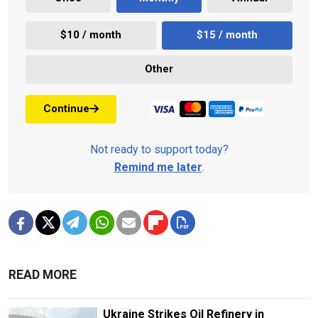
$10 / month
$15 / month
Other
Continue
Not ready to support today?
Remind me later
.
READ MORE
Ukraine Strikes Oil Refinery in