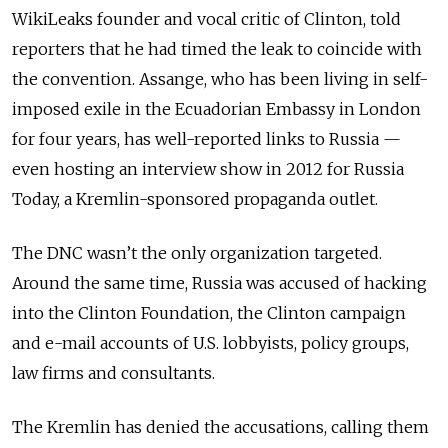
WikiLeaks founder and vocal critic of Clinton, told
reporters that he had timed the leak to coincide with
the convention. Assange, who has been living in self-
imposed exile in the Ecuadorian Embassy in London
for four years, has well-reported links to Russia —
even hosting an interview show in 2012 for Russia
Today, a Kremlin-sponsored propaganda outlet.
The DNC wasn’t the only organization targeted.
Around the same time, Russia was accused of hacking
into the Clinton Foundation, the Clinton campaign
and e-mail accounts of U.S. lobbyists, policy groups,
law firms and consultants.
The Kremlin has denied the accusations, calling them