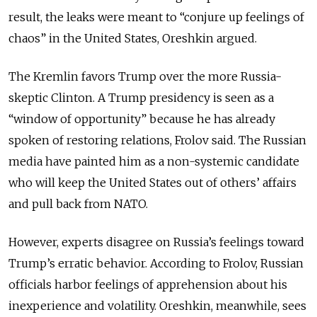
result, the leaks were meant to “conjure up feelings of
chaos” in the United States, Oreshkin argued.
The Kremlin favors Trump over the more Russia-
skeptic Clinton. A Trump presidency is seen as a
“window of opportunity” because he has already
spoken of restoring relations, Frolov said. The Russian
media have painted him as a non-systemic candidate
who will keep the United States out of others’ affairs
and pull back from NATO.
However, experts disagree on Russia’s feelings toward
Trump’s erratic behavior. According to Frolov, Russian
officials harbor feelings of apprehension about his
inexperience and volatility. Oreshkin, meanwhile, sees