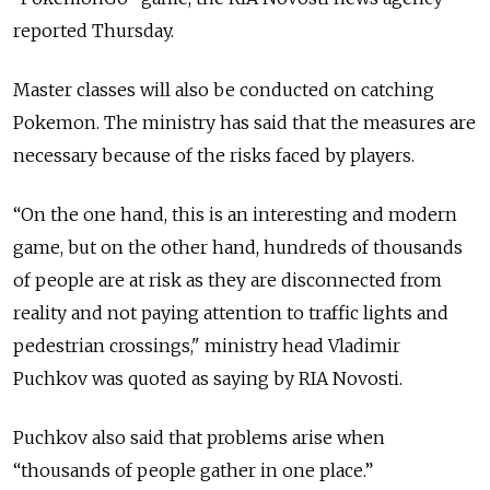
reported Thursday.
Master classes will also be conducted on catching
Pokemon. The ministry has said that the measures are
necessary because of the risks faced by players.
“On the one hand, this is an interesting and modern
game, but on the other hand, hundreds of thousands
of people are at risk as they are disconnected from
reality and not paying attention to traffic lights and
pedestrian crossings," ministry head Vladimir
Puchkov was quoted as saying by RIA Novosti.
Puchkov also said that problems arise when
“thousands of people gather in one place.”