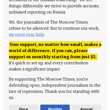
things differently: we strive to provide accurate,
unbiased reporting on Russia.
We, the journalists of The Moscow Times,
refuse to be silenced. But to continue our work,
we need your help
.
Your support, no matter how small, makes a
world of difference. If you can, please
support us monthly starting from just
$
2.
It's quick to set up, and every contribution
makes a significant impact.
By supporting The Moscow Times, you're
defending open, independent journalism in the
face of repression. Thank you for standing with
us.
Once
Monthly
Annual