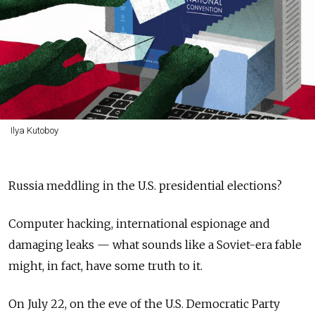
Ilya Kutoboy
Russia meddling in the U.S. presidential elections?
Computer hacking, international espionage and
damaging leaks — what sounds like a Soviet-era fable
might, in fact, have some truth to it.
On July 22, on the eve of the U.S. Democratic Party