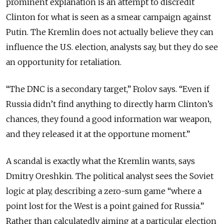
prominent explanation is an attempt to discredit
Clinton for what is seen as a smear campaign against
Putin. The Kremlin does not actually believe they can
influence the U.S. election, analysts say, but they do see
an opportunity for retaliation.
“The DNC is a secondary target,” Frolov says. “Even if
Russia didn’t find anything to directly harm Clinton’s
chances, they found a good information war weapon,
and they released it at the opportune moment.”
A scandal is exactly what the Kremlin wants, says
Dmitry Oreshkin. The political analyst sees the Soviet
logic at play, describing a zero-sum game “where a
point lost for the West is a point gained for Russia.”
Rather than calculatedly aiming at a particular election