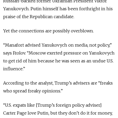
Russian-backed former Ukrainian President Viktor
Yanukovych. Putin himself has been forthright in his
praise of the Republican candidate.
Yet the connections are possibly overblown.
“Manafort advised Yanukovych on media, not policy,”
says Frolov. “Moscow exerted pressure on Yanukovych
to get rid of him because he was seen as an undue U.S.
influence.”
According to the analyst, Trump’s advisers are “freaks
who spread freaky opinions.”
“U.S. expats like [Trump’s foreign policy adviser]
Carter Page love Putin, but they don’t do it for money,