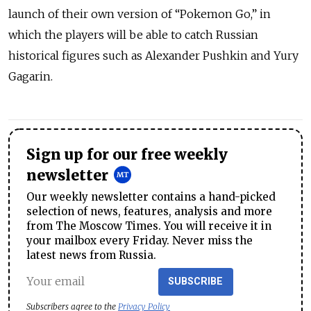
launch of their own version of “Pokemon Go,” in
which the players will be able to catch Russian
historical figures such as Alexander Pushkin and Yury
Gagarin.
Sign up for our free weekly
newsletter
Our weekly newsletter contains a hand-picked
selection of news, features, analysis and more
from The Moscow Times. You will receive it in
your mailbox every Friday. Never miss the
latest news from Russia.
SUBSCRIBE
Subscribers agree to the
Privacy Policy