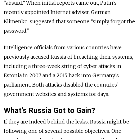
“absurd.” When initial reports came out, Putin’s
recently appointed Internet adviser, German
Klimenko, suggested that someone “simply forgot the
password.”
Intelligence officials from various countries have
previously accused Russia of breaching their systems,
including a three-week string of cyber attacks in
Estonia in 2007 and a 2015 hack into Germany’s
parliament. Both attacks disabled the countries’
government websites and systems for days.
What’s Russia Got to Gain?
If they are indeed behind the leaks, Russia might be
following one of several possible objectives. One