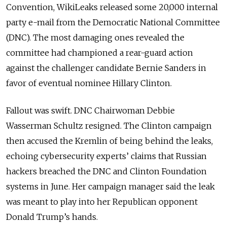
Convention, WikiLeaks released some 20,000 internal
party e-mail from the Democratic National Committee
(DNC). The most damaging ones revealed the
committee had championed a rear-guard action
against the challenger candidate Bernie Sanders in
favor of eventual nominee Hillary Clinton.
Fallout was swift. DNC Chairwoman Debbie
Wasserman Schultz resigned. The Clinton campaign
then accused the Kremlin of being behind the leaks,
echoing cybersecurity experts’ claims that Russian
hackers breached the DNC and Clinton Foundation
systems in June. Her campaign manager said the leak
was meant to play into her Republican opponent
Donald Trump’s hands.