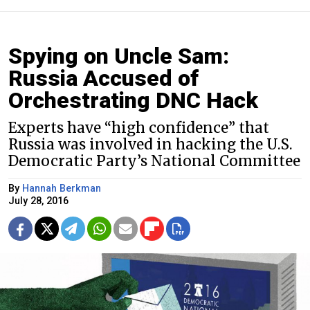
Spying on Uncle Sam:
Russia Accused of
Orchestrating DNC Hack
Experts have “high confidence” that
Russia was involved in hacking the U.S.
Democratic Party’s National Committee
By
Hannah Berkman
July 28, 2016