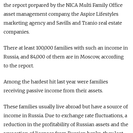
the report prepared by the NICA Multi Family Office
asset management company, the Aspire Lifestyles
marketing agency and Savills and Tranio real estate
companies.
There at least 100,000 families with such an income in
Russia, and 84,000 of them are in Moscow, according
to the report.
Among the hardest hit last year were families
receiving passive income from their assets.
These families usually live abroad but have a source of
income in Russia. Due to exchange rate fluctuations, a
reduction in the profitability of Russian assets and the