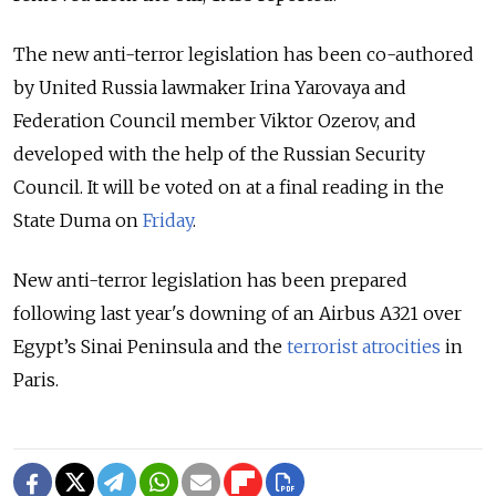
The new anti-terror legislation has been co-authored
by United Russia lawmaker Irina Yarovaya and
Federation Council member Viktor Ozerov, and
developed with the help of the Russian Security
Council. It will be voted on at a final reading in the
State Duma on
Friday
.
New anti-terror legislation has been prepared
following last year's downing of an Airbus A321 over
Egypt’s Sinai Peninsula and the
terrorist atrocities
in
Paris.