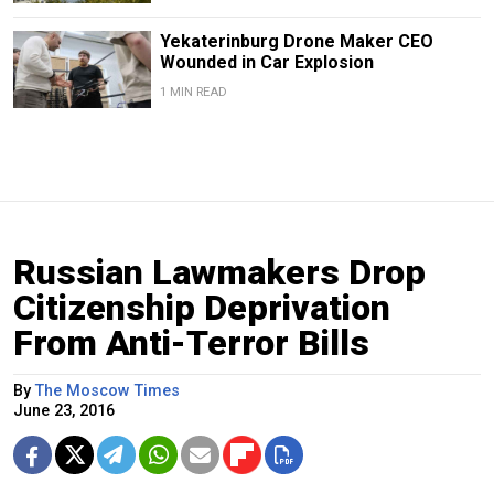
Yekaterinburg Drone Maker CEO
Wounded in Car Explosion
1 MIN READ
Russian Lawmakers Drop
Citizenship Deprivation
From Anti-Terror Bills
By
The Moscow Times
June 23, 2016