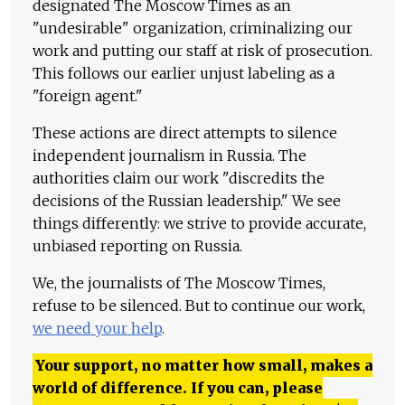
designated The Moscow Times as an
"undesirable" organization, criminalizing our
work and putting our staff at risk of prosecution.
This follows our earlier unjust labeling as a
"foreign agent."
These actions are direct attempts to silence
independent journalism in Russia. The
authorities claim our work "discredits the
decisions of the Russian leadership." We see
things differently: we strive to provide accurate,
unbiased reporting on Russia.
We, the journalists of The Moscow Times,
refuse to be silenced. But to continue our work,
we need your help
.
Your support, no matter how small, makes a
world of difference. If you can, please