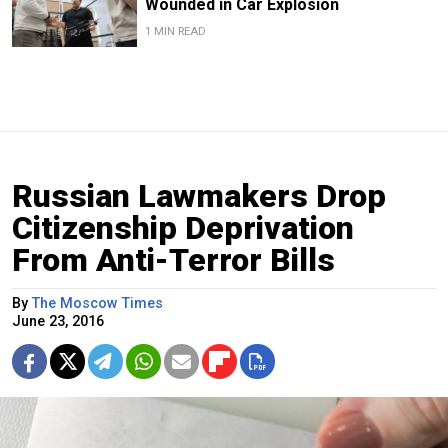
Wounded in Car Explosion
1 MIN READ
Russian Lawmakers Drop
Citizenship Deprivation
From Anti-Terror Bills
By
The Moscow Times
June 23, 2016