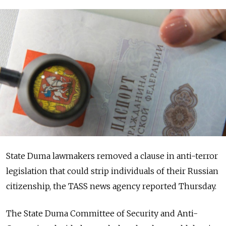
State Duma lawmakers removed a clause in anti-terror
legislation that could strip individuals of their Russian
citizenship, the TASS news agency reported Thursday.
The State Duma Committee of Security and Anti-