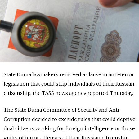
State Duma lawmakers removed a clause in anti-terror
legislation that could strip individuals of their Russian
citizenship, the TASS news agency reported Thursday.
The State Duma Committee of Security and Anti-
Corruption decided to exclude rules that could deprive
dual citizens working for foreign intelligence or those
guilty of terror offenses of their Russian citizenship.