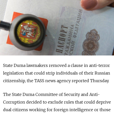
State Duma lawmakers removed a clause in anti-terror
legislation that could strip individuals of their Russian
citizenship, the TASS news agency reported Thursday.
The State Duma Committee of Security and Anti-
Corruption decided to exclude rules that could deprive
dual citizens working for foreign intelligence or those