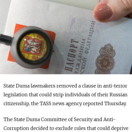
State Duma lawmakers removed a clause in anti-terror
legislation that could strip individuals of their Russian
citizenship, the TASS news agency reported Thursday.
The State Duma Committee of Security and Anti-
Corruption decided to exclude rules that could deprive