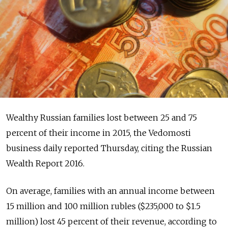
Wealthy Russian families lost between 25 and 75
percent of their income in 2015, the Vedomosti
business daily reported Thursday, citing the Russian
Wealth Report 2016.
On average, families with an annual income between
15 million and 100 million rubles ($235,000 to $1.5
million) lost 45 percent of their revenue, according to