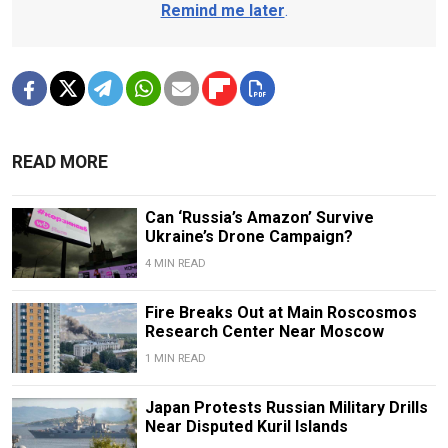
Remind me later
.
READ MORE
Can ‘Russia’s Amazon’ Survive
Ukraine’s Drone Campaign?
4 MIN READ
Fire Breaks Out at Main Roscosmos
Research Center Near Moscow
1 MIN READ
Japan Protests Russian Military Drills
Near Disputed Kuril Islands