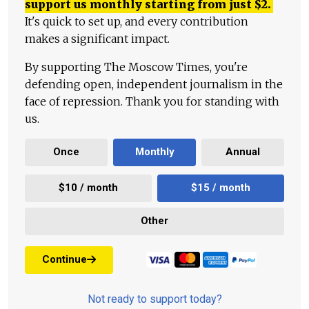
support us monthly starting from just
$
2.
It's quick to set up, and every contribution
makes a significant impact.
By supporting The Moscow Times, you're
defending open, independent journalism in the
face of repression. Thank you for standing with
us.
Once
Monthly
Annual
$10 / month
$15 / month
Other
Continue
Not ready to support today?