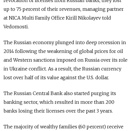
revocation of licenses from Russian banks, they lost
up to 75 percent of their revenues, managing partner
at NICA Multi Family Office Kirill Nikolayev told
Vedomosti.
The Russian economy plunged into deep recession in
2014 following the weakening of global prices for oil
and Western sanctions imposed on Russia over its role
in Ukraine conflict. As a result, the Russian currency
lost over half of its value against the U.S. dollar.
The Russian Central Bank also started purging its
banking sector, which resulted in more than 200
banks losing their licenses over the past 3 years.
The majority of wealthy families (60 percent) receive