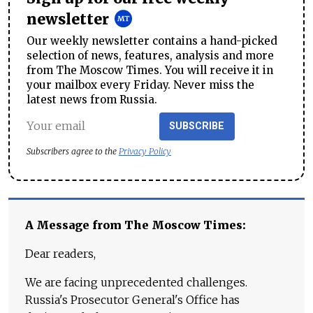
newsletter
Our weekly newsletter contains a hand-picked
selection of news, features, analysis and more
from The Moscow Times. You will receive it in
your mailbox every Friday. Never miss the
latest news from Russia.
SUBSCRIBE
Subscribers agree to the
Privacy Policy
A Message from The Moscow Times:
Dear readers,
We are facing unprecedented challenges.
Russia's Prosecutor General's Office has