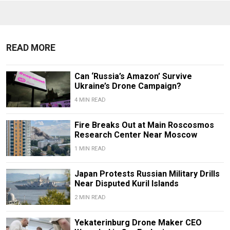
READ MORE
Can ‘Russia’s Amazon’ Survive
Ukraine’s Drone Campaign?
4 MIN READ
Fire Breaks Out at Main Roscosmos
Research Center Near Moscow
1 MIN READ
Japan Protests Russian Military Drills
Near Disputed Kuril Islands
2 MIN READ
Yekaterinburg Drone Maker CEO