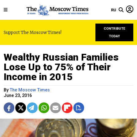
RU
CONTRIBUTE
Support The Moscow Times!
TODAY
Wealthy Russian Families
Lose Up to 75% of Their
Income in 2015
By
The Moscow Times
June 23, 2016