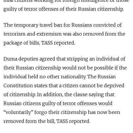
dual citizens working for foreign intelligence or those
guilty of terror offenses of their Russian citizenship.
The temporary travel ban for Russians convicted of
terrorism and extremism was also removed from the
package of bills, TASS reported.
Duma deputies agreed that stripping an individual of
their Russian citizenship would not be possible if the
individual held no other nationality. The Russian
Constitution states that a citizen cannot be deprived
of citizenship. In addition, the clause saying that
Russian citizens guilty of terror offenses would
“voluntarily” forgo their citizenship has now been
removed from the bill, TASS reported.