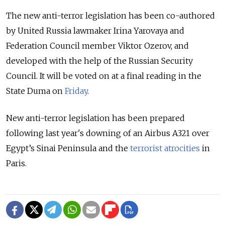
The new anti-terror legislation has been co-authored
by United Russia lawmaker Irina Yarovaya and
Federation Council member Viktor Ozerov, and
developed with the help of the Russian Security
Council. It will be voted on at a final reading in the
State Duma on
Friday
.
New anti-terror legislation has been prepared
following last year's downing of an Airbus A321 over
Egypt’s Sinai Peninsula and the
terrorist atrocities
in
Paris.