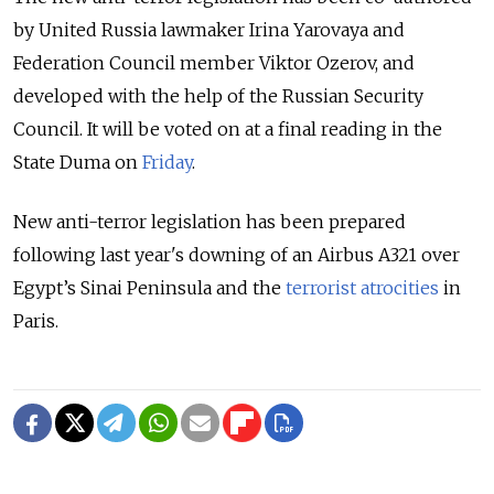
by United Russia lawmaker Irina Yarovaya and
Federation Council member Viktor Ozerov, and
developed with the help of the Russian Security
Council. It will be voted on at a final reading in the
State Duma on
Friday
.
New anti-terror legislation has been prepared
following last year's downing of an Airbus A321 over
Egypt’s Sinai Peninsula and the
terrorist atrocities
in
Paris.