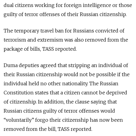
dual citizens working for foreign intelligence or those
guilty of terror offenses of their Russian citizenship.
The temporary travel ban for Russians convicted of
terrorism and extremism was also removed from the
package of bills, TASS reported.
Duma deputies agreed that stripping an individual of
their Russian citizenship would not be possible if the
individual held no other nationality. The Russian
Constitution states that a citizen cannot be deprived
of citizenship. In addition, the clause saying that
Russian citizens guilty of terror offenses would
“voluntarily” forgo their citizenship has now been
removed from the bill, TASS reported.