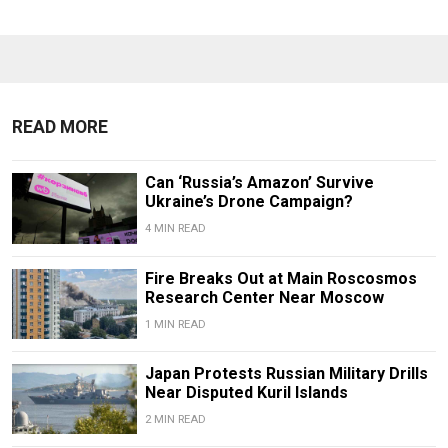
READ MORE
Can ‘Russia’s Amazon’ Survive
Ukraine’s Drone Campaign?
4 MIN READ
Fire Breaks Out at Main Roscosmos
Research Center Near Moscow
1 MIN READ
Japan Protests Russian Military Drills
Near Disputed Kuril Islands
2 MIN READ