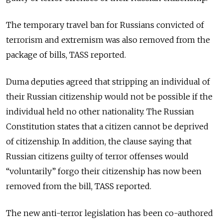
The temporary travel ban for Russians convicted of
terrorism and extremism was also removed from the
package of bills, TASS reported.
Duma deputies agreed that stripping an individual of
their Russian citizenship would not be possible if the
individual held no other nationality. The Russian
Constitution states that a citizen cannot be deprived
of citizenship. In addition, the clause saying that
Russian citizens guilty of terror offenses would
“voluntarily” forgo their citizenship has now been
removed from the bill, TASS reported.
The new anti-terror legislation has been co-authored