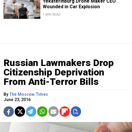
Yekaterinburg Drone Maker CEO
Wounded in Car Explosion
1 MIN READ
Russian Lawmakers Drop
Citizenship Deprivation
From Anti-Terror Bills
By
The Moscow Times
June 23, 2016