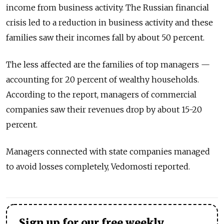
income from business activity. The Russian financial
crisis led to a reduction in business activity and these
families saw their incomes fall by about 50 percent.
The less affected are the families of top managers —
accounting for 20 percent of wealthy households.
According to the report, managers of commercial
companies saw their revenues drop by about 15-20
percent.
Managers connected with state companies managed
to avoid losses completely, Vedomosti reported.
Sign up for our free weekly