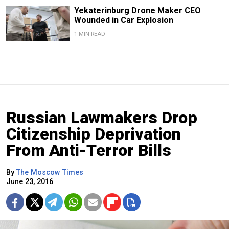
Yekaterinburg Drone Maker CEO
Wounded in Car Explosion
1 MIN READ
Russian Lawmakers Drop
Citizenship Deprivation
From Anti-Terror Bills
By
The Moscow Times
June 23, 2016