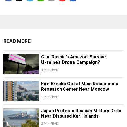
READ MORE
Can ‘Russia’s Amazon’ Survive
Ukraine’s Drone Campaign?
4 MIN READ
Fire Breaks Out at Main Roscosmos
Research Center Near Moscow
1 MIN READ
Japan Protests Russian Military Drills
Near Disputed Kuril Islands
2 MIN READ