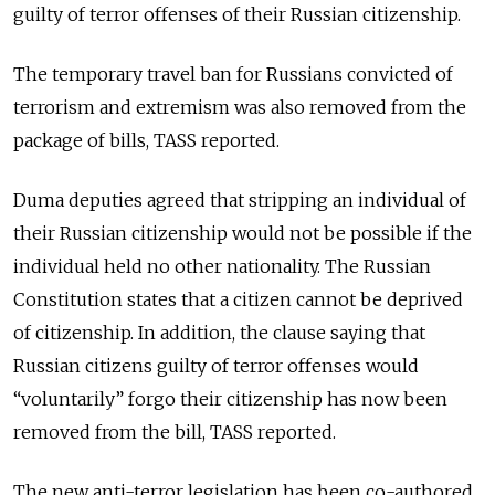
guilty of terror offenses of their Russian citizenship.
The temporary travel ban for Russians convicted of
terrorism and extremism was also removed from the
package of bills, TASS reported.
Duma deputies agreed that stripping an individual of
their Russian citizenship would not be possible if the
individual held no other nationality. The Russian
Constitution states that a citizen cannot be deprived
of citizenship. In addition, the clause saying that
Russian citizens guilty of terror offenses would
“voluntarily” forgo their citizenship has now been
removed from the bill, TASS reported.
The new anti-terror legislation has been co-authored