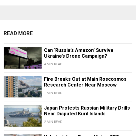
READ MORE
Can ‘Russia’s Amazon’ Survive
Ukraine’s Drone Campaign?
4 MIN READ
Fire Breaks Out at Main Roscosmos
Research Center Near Moscow
1 MIN READ
Japan Protests Russian Military Drills
Near Disputed Kuril Islands
2 MIN READ