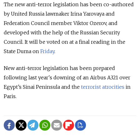
The new anti-terror legislation has been co-authored
by United Russia lawmaker Irina Yarovaya and
Federation Council member Viktor Ozerov, and
developed with the help of the Russian Security
Council. It will be voted on at a final reading in the
State Duma on
Friday
.
New anti-terror legislation has been prepared
following last year's downing of an Airbus A321 over
Egypt’s Sinai Peninsula and the
terrorist atrocities
in
Paris.