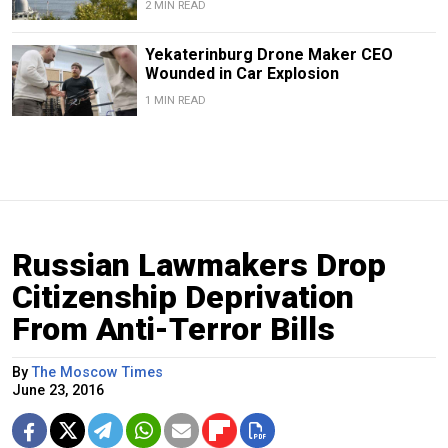
2 MIN READ
Yekaterinburg Drone Maker CEO
Wounded in Car Explosion
1 MIN READ
Russian Lawmakers Drop
Citizenship Deprivation
From Anti-Terror Bills
By
The Moscow Times
June 23, 2016