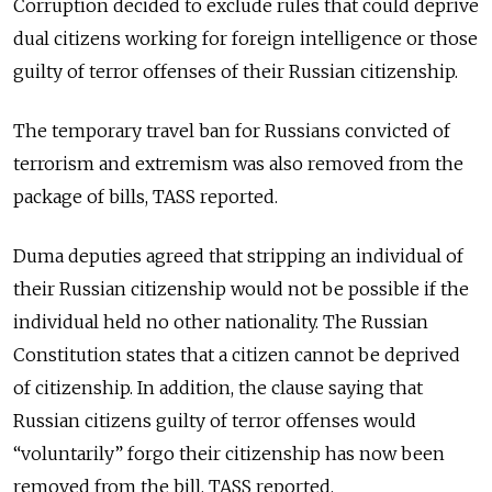
Corruption decided to exclude rules that could deprive
dual citizens working for foreign intelligence or those
guilty of terror offenses of their Russian citizenship.
The temporary travel ban for Russians convicted of
terrorism and extremism was also removed from the
package of bills, TASS reported.
Duma deputies agreed that stripping an individual of
their Russian citizenship would not be possible if the
individual held no other nationality. The Russian
Constitution states that a citizen cannot be deprived
of citizenship. In addition, the clause saying that
Russian citizens guilty of terror offenses would
“voluntarily” forgo their citizenship has now been
removed from the bill, TASS reported.