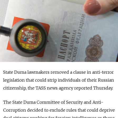
State Duma lawmakers removed a clause in anti-terror
legislation that could strip individuals of their Russian
citizenship, the TASS news agency reported Thursday.
The State Duma Committee of Security and Anti-
Corruption decided to exclude rules that could deprive