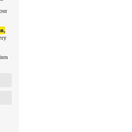
 our
n,
ery
lism