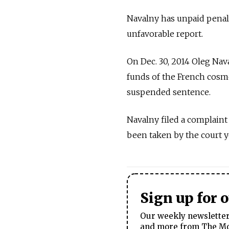
Navalny has unpaid penalt
unfavorable report.
On Dec. 30, 2014 Oleg Nav
funds of the French cosme
suspended sentence.
Navalny filed a complaint
been taken by the court 
Sign up for 
Our weekly newsletter 
and more from The Mos