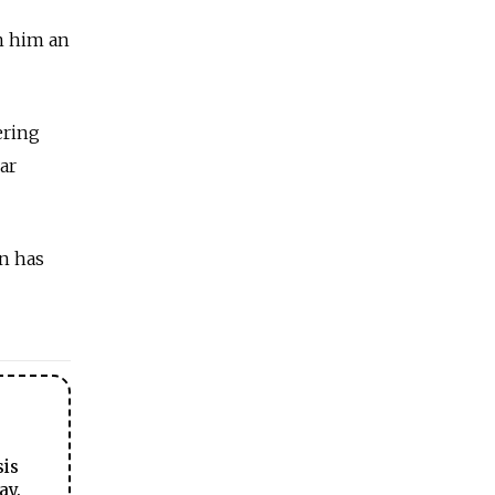
n him an
ering
ar
n has
sis
ay.