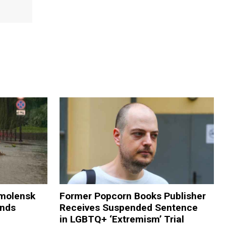
Smolensk
Former Popcorn Books Publisher
ands
Receives Suspended Sentence
in LGBTQ+ ‘Extremism’ Trial