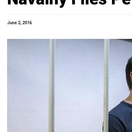
June 2, 2016