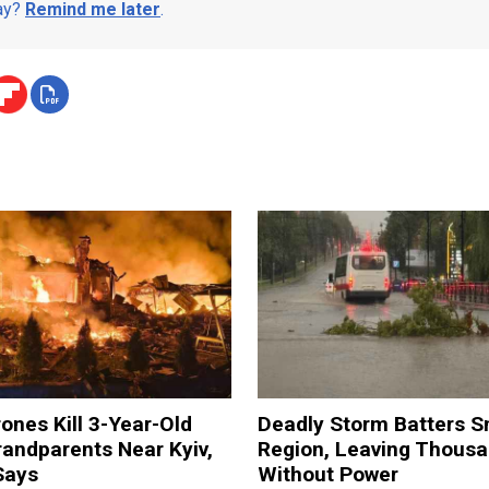
day?
Remind me later
.
ones Kill 3-Year-Old
Deadly Storm Batters 
andparents Near Kyiv,
Region, Leaving Thous
Says
Without Power