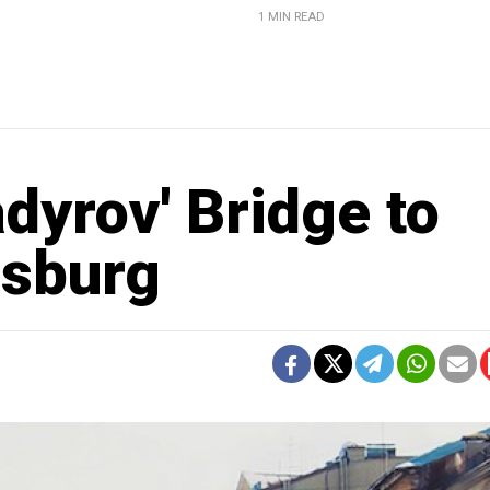
1 MIN READ
dyrov' Bridge to
rsburg