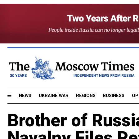
NEWS
UKRAINE WAR
REGIONS
BUSINESS
OP
Brother of Russi
Navalny Files Pe