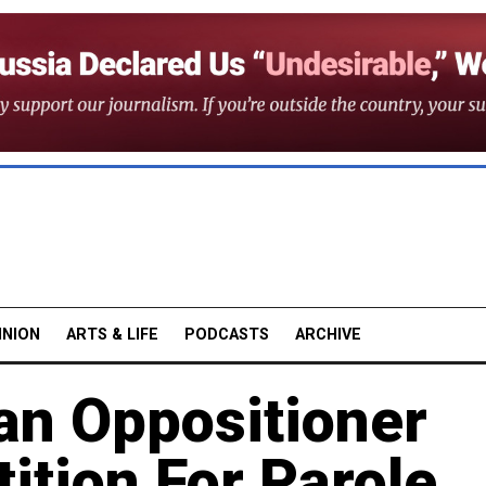
INION
ARTS & LIFE
PODCASTS
ARCHIVE
an Oppositioner
tition For Parole