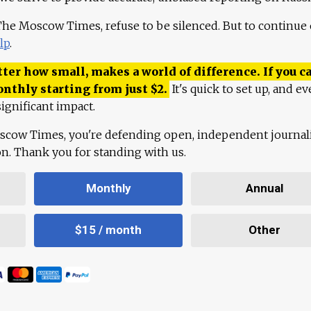
 The Moscow Times, refuse to be silenced. But to continue
lp
.
ter how small, makes a world of difference. If you ca
onthly starting from just
$
2.
It's quick to set up, and ev
ignificant impact.
scow Times, you're defending open, independent journa
ion. Thank you for standing with us.
Monthly
Annual
$15 / month
Other