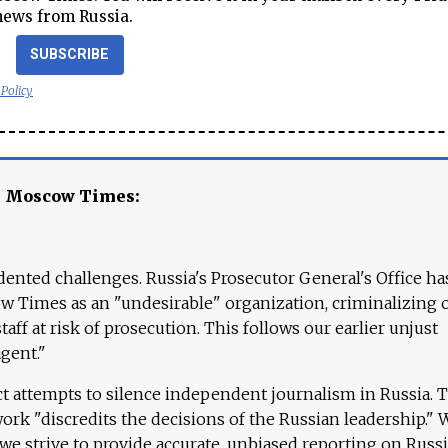
news from Russia.
SUBSCRIBE
 Policy
e Moscow Times:
ented challenges. Russia's Prosecutor General's Office ha
 Times as an "undesirable" organization, criminalizing 
aff at risk of prosecution. This follows our earlier unjust
agent."
ct attempts to silence independent journalism in Russia. 
work "discredits the decisions of the Russian leadership." 
 we strive to provide accurate, unbiased reporting on Russi