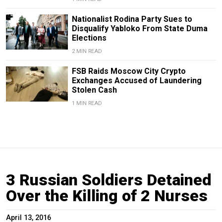
Nationalist Rodina Party Sues to
Disqualify Yabloko From State Duma
Elections
2 MIN READ
FSB Raids Moscow City Crypto
Exchanges Accused of Laundering
Stolen Cash
1 MIN READ
3 Russian Soldiers Detained
Over the Killing of 2 Nurses
April 13, 2016