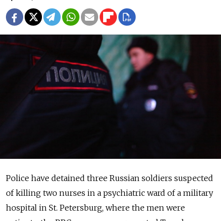
Police have detained three Russian soldiers suspected
of killing two nurses in a psychiatric ward of a military
hospital in St. Petersburg, where the men were