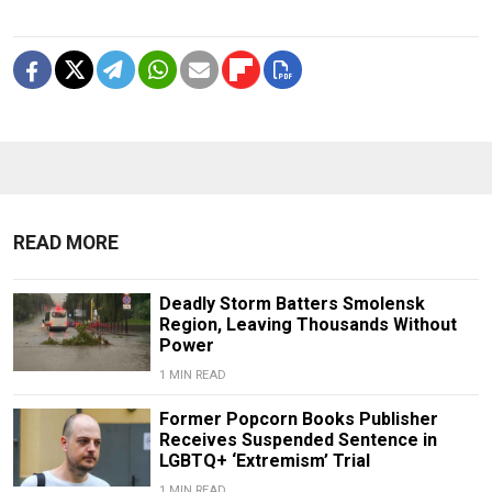
READ MORE
Deadly Storm Batters Smolensk
Region, Leaving Thousands Without
Power
1 MIN READ
Former Popcorn Books Publisher
Receives Suspended Sentence in
LGBTQ+ ‘Extremism’ Trial
1 MIN READ