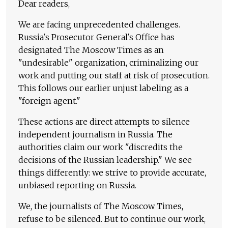
Dear readers,
We are facing unprecedented challenges.
Russia's Prosecutor General's Office has
designated The Moscow Times as an
"undesirable" organization, criminalizing our
work and putting our staff at risk of prosecution.
This follows our earlier unjust labeling as a
"foreign agent."
These actions are direct attempts to silence
independent journalism in Russia. The
authorities claim our work "discredits the
decisions of the Russian leadership." We see
things differently: we strive to provide accurate,
unbiased reporting on Russia.
We, the journalists of The Moscow Times,
refuse to be silenced. But to continue our work,