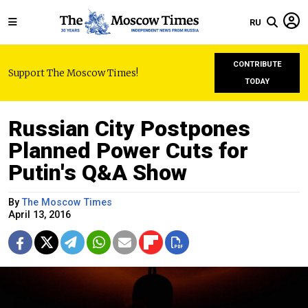
RU
CONTRIBUTE
Support The Moscow Times!
TODAY
Russian City Postpones
Planned Power Cuts for
Putin's Q&A Show
By
The Moscow Times
April 13, 2016