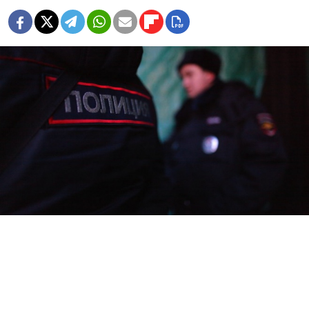
Police have detained three Russian soldiers suspected
of killing two nurses in a psychiatric ward of a military
hospital in St. Petersburg, where the men were