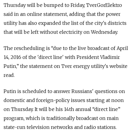
Thursday will be bumped to Friday, TverGorElektro
said in an online statement, adding that the power
utility has also expanded the list of the city's districts
that will be left without electricity on Wednesday.
The rescheduling is “due to the live broadcast of April
14, 2016 of the 'direct line' with President Vladimir
Putin,” the statement on Tver energy utility's website
read.
Putin is scheduled to answer Russians' questions on
domestic and foreign-policy issues starting at noon
on Thursday. It will be his 14th annual “direct line”
program, which is traditionally broadcast on main
state-run television networks and radio stations.