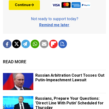
Continue
Not ready to support today?
Remind me later
.
READ MORE
Russian Arbitration Court Tosses Out
Putin-Impeachment Lawsuit
Russians, Prepare Your Questions:
'Direct Line With Putin' Scheduled for
Thursday