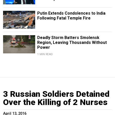
Putin Extends Condolences to India
Following Fatal Temple Fire
Deadly Storm Batters Smolensk
Region, Leaving Thousands Without
Power
1 MIN READ
3 Russian Soldiers Detained
Over the Killing of 2 Nurses
April 13, 2016