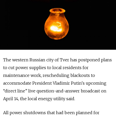
The western Russian city of Tver has postponed plans
to cut power supplies to local residents for
maintenance work, rescheduling blackouts to
accommodate President Vladimir Putin's upcoming
“direct line” live question-and-answer broadcast on
April 14, the local energy utility said.
All power shutdowns that had been planned for