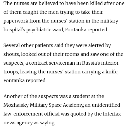
The nurses are believed to have been killed after one
of them caught the men trying to take their
paperwork from the nurses' station in the military
hospital's psychiatric ward, Fontanka reported.
Several other patients said they were alerted by
shouts, looked out of their rooms and saw one of the
suspects, a contract serviceman in Russia's interior
troops, leaving the nurses' station carrying a knife,
Fontanka reported.
Another of the suspects was a student at the
Mozhaisky Military Space Academy, an unidentified
law-enforcement official was quoted by the Interfax
news agency as saying.