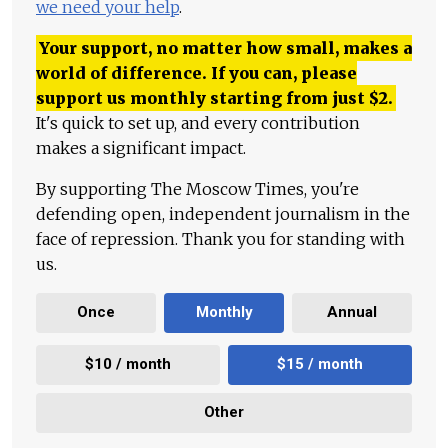
we need your help
.
Your support, no matter how small, makes a
world of difference. If you can, please
support us monthly starting from just
$
2.
It's quick to set up, and every contribution
makes a significant impact.
By supporting The Moscow Times, you're
defending open, independent journalism in the
face of repression. Thank you for standing with
us.
Once
Monthly
Annual
$10 / month
$15 / month
Other