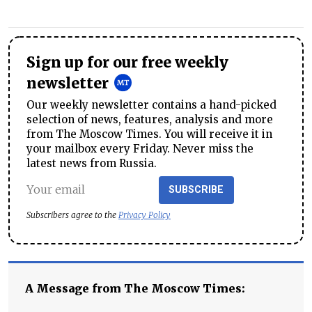
Sign up for our free weekly
newsletter
Our weekly newsletter contains a hand-picked
selection of news, features, analysis and more
from The Moscow Times. You will receive it in
your mailbox every Friday. Never miss the
latest news from Russia.
SUBSCRIBE
Subscribers agree to the
Privacy Policy
A Message from The Moscow Times: