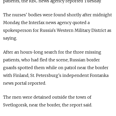
patients, the RBC news agency reported Tuesday.
The nurses' bodies were found shortly after midnight
Monday, the Interfax news agency quoted a
spokesperson for Russia's Western Military District as
saying.
After an hours-long search for the three missing
patients, who had fled the scene, Russian border
guards spotted them while on patrol near the border
with Finland, St. Petersburg's independent Fontanka
news portal reported.
The men were detained outside the town of
Svetlogorsk, near the border, the report said.