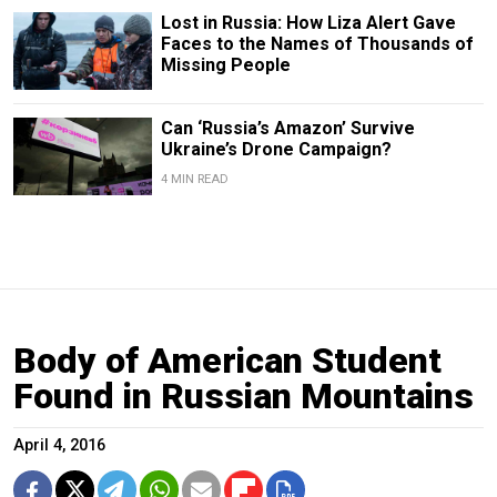
Lost in Russia: How Liza Alert Gave
Faces to the Names of Thousands of
Missing People
Can ‘Russia’s Amazon’ Survive
Ukraine’s Drone Campaign?
4 MIN READ
Body of American Student
Found in Russian Mountains
April 4, 2016