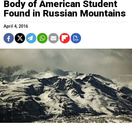
Body of American Student
Found in Russian Mountains
April 4, 2016