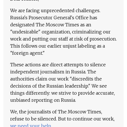
We are facing unprecedented challenges.
Russia's Prosecutor General's Office has
designated The Moscow Times as an
"undesirable" organization, criminalizing our
work and putting our staff at risk of prosecution.
This follows our earlier unjust labeling as a
"foreign agent."
These actions are direct attempts to silence
independent journalism in Russia. The
authorities claim our work "discredits the
decisions of the Russian leadership." We see
things differently: we strive to provide accurate,
unbiased reporting on Russia.
We, the journalists of The Moscow Times,
refuse to be silenced. But to continue our work,
we need your help
.