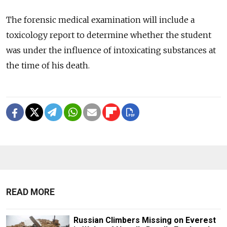
The forensic medical examination will include a
toxicology report to determine whether the student
was under the influence of intoxicating substances at
the time of his death.
READ MORE
Russian Climbers Missing on Everest