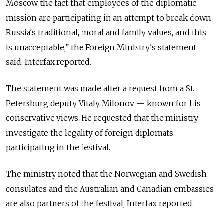
Moscow the fact that employees of the diplomatic
mission are participating in an attempt to break down
Russia's traditional, moral and family values, and this
is unacceptable,” the Foreign Ministry's statement
said, Interfax reported.
The statement was made after a request from a St.
Petersburg deputy Vitaly Milonov — known for his
conservative views. He requested that the ministry
investigate the legality of foreign diplomats
participating in the festival.
The ministry noted that the Norwegian and Swedish
consulates and the Australian and Canadian embassies
are also partners of the festival, Interfax reported.