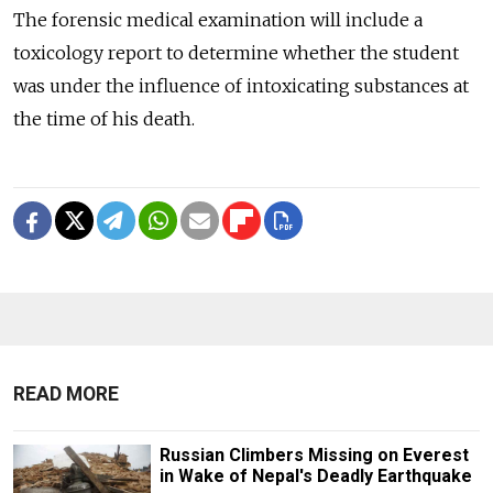
The forensic medical examination will include a
toxicology report to determine whether the student
was under the influence of intoxicating substances at
the time of his death.
READ MORE
Russian Climbers Missing on Everest
in Wake of Nepal's Deadly Earthquake