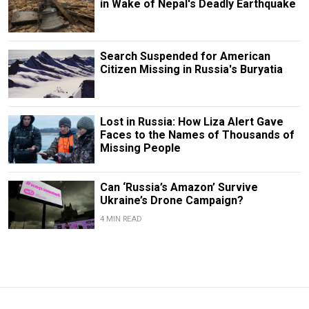
in Wake of Nepal's Deadly Earthquake
Search Suspended for American
Citizen Missing in Russia's Buryatia
Lost in Russia: How Liza Alert Gave
Faces to the Names of Thousands of
Missing People
Can ‘Russia’s Amazon’ Survive
Ukraine’s Drone Campaign?
4 MIN READ