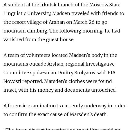
A student at the Irkutsk branch of the Moscow State
Linguistic University, Madsen traveled with friends to
the resort village of Arshan on March 26 to go
mountain climbing. The following morning, he had
vanished from the guest house.
A team of volunteers located Madsen's body in the
mountains outside Arshan, regional Investigative
Committee spokesman Dmitry Stolyarov said, RIA
Novosti reported. Marsden's clothes were found
intact, with his money and documents untouched.
A forensic examination is currently underway in order
to confirm the exact cause of Marsden's death.