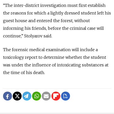
“The inter-district investigation must first establish
the reasons for which a lightly dressed student left his
guest house and entered the forest, without
informing his friends, before the criminal case will
continue,” Stolyarov said.
The forensic medical examination will include a
toxicology report to determine whether the student
was under the influence of intoxicating substances at
the time of his death.