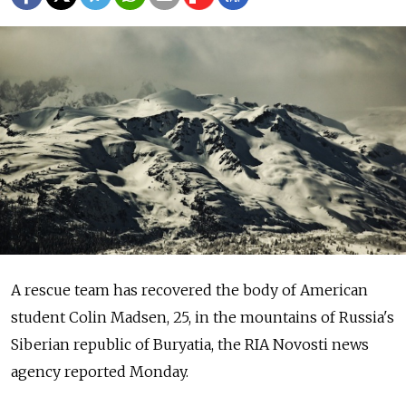
A rescue team has recovered the body of American
student Colin Madsen, 25, in the mountains of Russia's
Siberian republic of Buryatia, the RIA Novosti news
agency reported Monday.