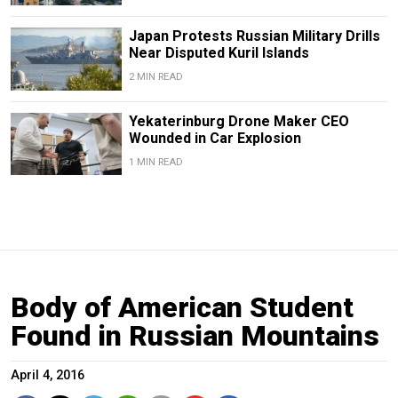
Japan Protests Russian Military Drills
Near Disputed Kuril Islands
2 MIN READ
Yekaterinburg Drone Maker CEO
Wounded in Car Explosion
1 MIN READ
Body of American Student
Found in Russian Mountains
April 4, 2016