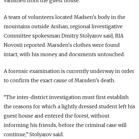
vanished from the guest house.
A team of volunteers located Madsen's body in the
mountains outside Arshan, regional Investigative
Committee spokesman Dmitry Stolyarov said, RIA
Novosti reported. Marsden's clothes were found
intact, with his money and documents untouched.
A forensic examination is currently underway in order
to confirm the exact cause of Marsden's death.
“The inter-district investigation must first establish
the reasons for which a lightly dressed student left his
guest house and entered the forest, without
informing his friends, before the criminal case will
continue,” Stolyarov said.