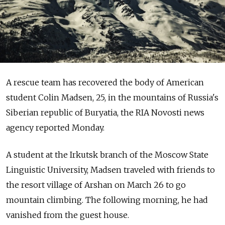
A rescue team has recovered the body of American
student Colin Madsen, 25, in the mountains of Russia's
Siberian republic of Buryatia, the RIA Novosti news
agency reported Monday.
A student at the Irkutsk branch of the Moscow State
Linguistic University, Madsen traveled with friends to
the resort village of Arshan on March 26 to go
mountain climbing. The following morning, he had
vanished from the guest house.