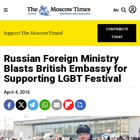
RU
CONTRIBUTE
Support The Moscow Times!
TODAY
Russian Foreign Ministry
Blasts British Embassy for
Supporting LGBT Festival
April 4, 2016