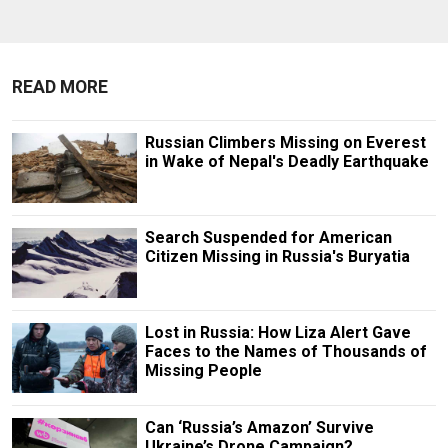
READ MORE
Russian Climbers Missing on Everest
in Wake of Nepal's Deadly Earthquake
Search Suspended for American
Citizen Missing in Russia's Buryatia
Lost in Russia: How Liza Alert Gave
Faces to the Names of Thousands of
Missing People
Can ‘Russia’s Amazon’ Survive
Ukraine’s Drone Campaign?