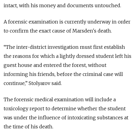
intact, with his money and documents untouched.
A forensic examination is currently underway in order
to confirm the exact cause of Marsden's death.
“The inter-district investigation must first establish
the reasons for which a lightly dressed student left his
guest house and entered the forest, without
informing his friends, before the criminal case will
continue,” Stolyarov said.
The forensic medical examination will include a
toxicology report to determine whether the student
was under the influence of intoxicating substances at
the time of his death.