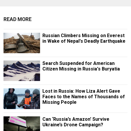
READ MORE
Russian Climbers Missing on Everest
in Wake of Nepal's Deadly Earthquake
Search Suspended for American
Citizen Missing in Russia's Buryatia
Lost in Russia: How Liza Alert Gave
Faces to the Names of Thousands of
Missing People
Can ‘Russia’s Amazon’ Survive
Ukraine’s Drone Campaign?