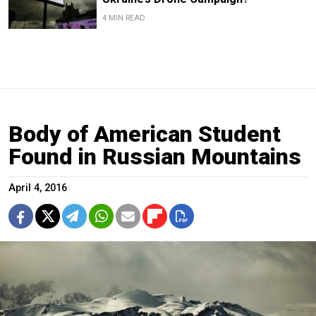
4 MIN READ
Body of American Student
Found in Russian Mountains
April 4, 2016