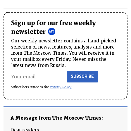
Sign up for our free weekly
newsletter
Our weekly newsletter contains a hand-picked
selection of news, features, analysis and more
from The Moscow Times. You will receive it in
your mailbox every Friday. Never miss the
latest news from Russia.
SUBSCRIBE
Subscribers agree to the
Privacy Policy
A Message from The Moscow Times:
Dear readers,