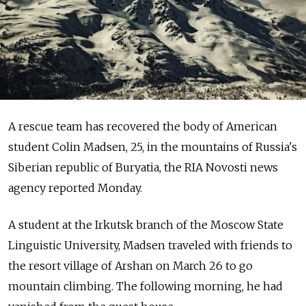
A rescue team has recovered the body of American
student Colin Madsen, 25, in the mountains of Russia's
Siberian republic of Buryatia, the RIA Novosti news
agency reported Monday.
A student at the Irkutsk branch of the Moscow State
Linguistic University, Madsen traveled with friends to
the resort village of Arshan on March 26 to go
mountain climbing. The following morning, he had