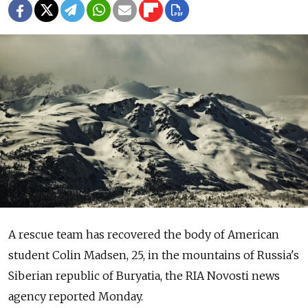
A rescue team has recovered the body of American
student Colin Madsen, 25, in the mountains of Russia's
Siberian republic of Buryatia, the RIA Novosti news
agency reported Monday.