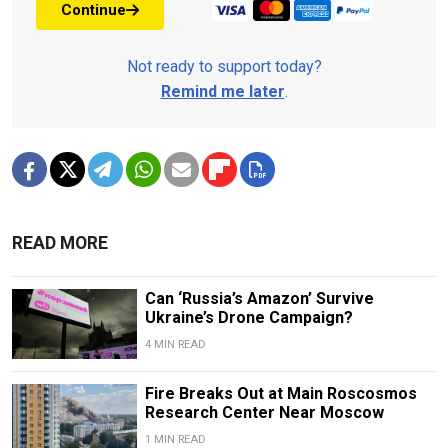
Continue
Not ready to support today?
Remind me later
.
READ MORE
Can ‘Russia’s Amazon’ Survive
Ukraine’s Drone Campaign?
4 MIN READ
Fire Breaks Out at Main Roscosmos
Research Center Near Moscow
1 MIN READ