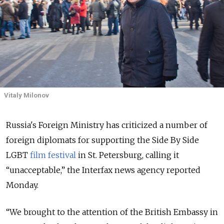
Vitaly Milonov
Russia's Foreign Ministry has criticized a number of
foreign diplomats for supporting the Side By Side
LGBT
film festival
in St. Petersburg, calling it
“unacceptable,” the Interfax news agency reported
Monday.
“We brought to the attention of the British Embassy in