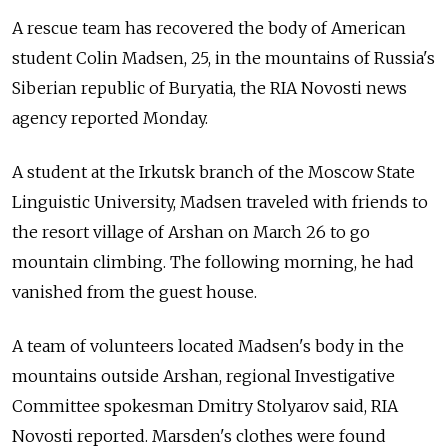
A rescue team has recovered the body of American
student Colin Madsen, 25, in the mountains of Russia's
Siberian republic of Buryatia, the RIA Novosti news
agency reported Monday.
A student at the Irkutsk branch of the Moscow State
Linguistic University, Madsen traveled with friends to
the resort village of Arshan on March 26 to go
mountain climbing. The following morning, he had
vanished from the guest house.
A team of volunteers located Madsen's body in the
mountains outside Arshan, regional Investigative
Committee spokesman Dmitry Stolyarov said, RIA
Novosti reported. Marsden's clothes were found