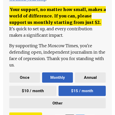
Your support, no matter how small, makes a
world of difference. If you can, please
support us monthly starting from just
$
2.
It's quick to set up, and every contribution
makes a significant impact.
By supporting The Moscow Times, you're
defending open, independent journalism in the
face of repression. Thank you for standing with
us.
Once
Monthly
Annual
$10 / month
$15 / month
Other