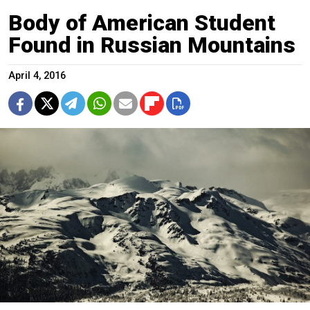
Body of American Student
Found in Russian Mountains
April 4, 2016