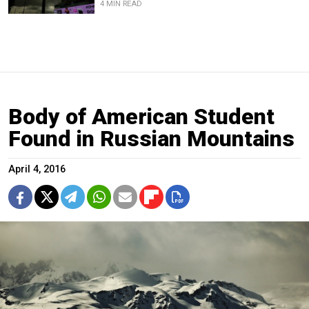
4 MIN READ
Body of American Student
Found in Russian Mountains
April 4, 2016