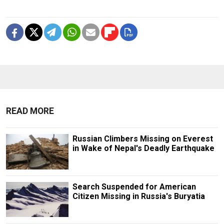
READ MORE
Russian Climbers Missing on Everest
in Wake of Nepal's Deadly Earthquake
Search Suspended for American
Citizen Missing in Russia's Buryatia