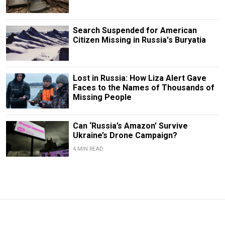
Search Suspended for American
Citizen Missing in Russia's Buryatia
Lost in Russia: How Liza Alert Gave
Faces to the Names of Thousands of
Missing People
Can ‘Russia’s Amazon’ Survive
Ukraine’s Drone Campaign?
4 MIN READ