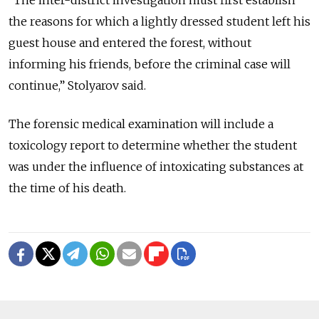
“The inter-district investigation must first establish
the reasons for which a lightly dressed student left his
guest house and entered the forest, without
informing his friends, before the criminal case will
continue,” Stolyarov said.
The forensic medical examination will include a
toxicology report to determine whether the student
was under the influence of intoxicating substances at
the time of his death.