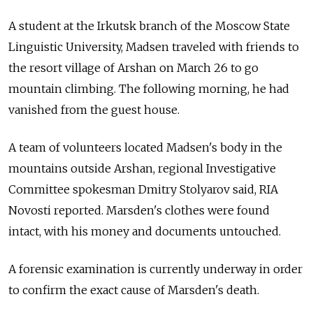
A student at the Irkutsk branch of the Moscow State
Linguistic University, Madsen traveled with friends to
the resort village of Arshan on March 26 to go
mountain climbing. The following morning, he had
vanished from the guest house.
A team of volunteers located Madsen's body in the
mountains outside Arshan, regional Investigative
Committee spokesman Dmitry Stolyarov said, RIA
Novosti reported. Marsden's clothes were found
intact, with his money and documents untouched.
A forensic examination is currently underway in order
to confirm the exact cause of Marsden's death.