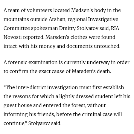
A team of volunteers located Madsen's body in the
mountains outside Arshan, regional Investigative
Committee spokesman Dmitry Stolyarov said, RIA
Novosti reported. Marsden's clothes were found
intact, with his money and documents untouched.
A forensic examination is currently underway in order
to confirm the exact cause of Marsden's death.
“The inter-district investigation must first establish
the reasons for which a lightly dressed student left his
guest house and entered the forest, without
informing his friends, before the criminal case will
continue,” Stolyarov said.