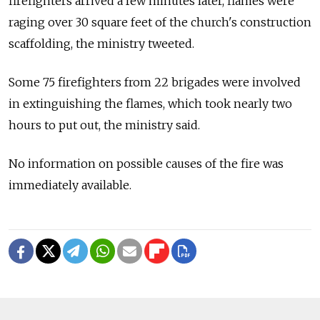
firefighters arrived a few minutes later, flames were
raging over 30 square feet of the church's construction
scaffolding, the ministry tweeted.
Some 75 firefighters from 22 brigades were involved
in extinguishing the flames, which took nearly two
hours to put out, the ministry said.
No information on possible causes of the fire was
immediately available.