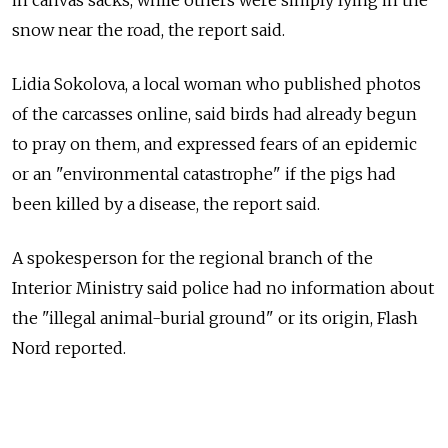
in canvas sacks, while others were simply lying in the
snow near the road, the report said.
Lidia Sokolova, a local woman who published photos
of the carcasses online, said birds had already begun
to pray on them, and expressed fears of an epidemic
or an "environmental catastrophe" if the pigs had
been killed by a disease, the report said.
A spokesperson for the regional branch of the
Interior Ministry said police had no information about
the "illegal animal-burial ground" or its origin, Flash
Nord reported.