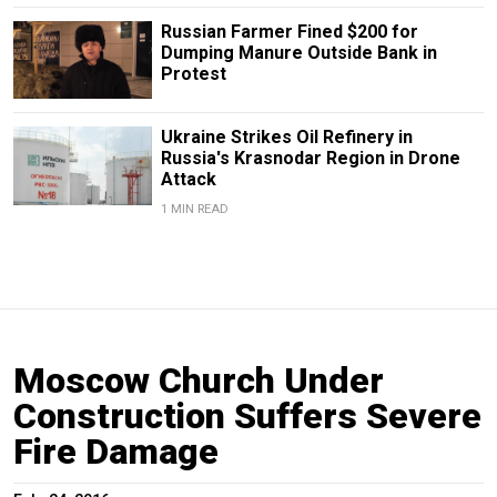
Russian Farmer Fined $200 for
Dumping Manure Outside Bank in
Protest
Ukraine Strikes Oil Refinery in
Russia's Krasnodar Region in Drone
Attack
1 MIN READ
Moscow Church Under
Construction Suffers Severe
Fire Damage