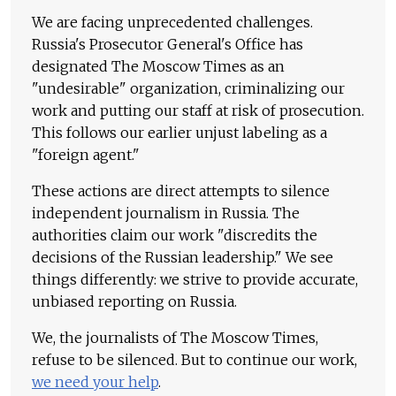
We are facing unprecedented challenges.
Russia's Prosecutor General's Office has
designated The Moscow Times as an
"undesirable" organization, criminalizing our
work and putting our staff at risk of prosecution.
This follows our earlier unjust labeling as a
"foreign agent."
These actions are direct attempts to silence
independent journalism in Russia. The
authorities claim our work "discredits the
decisions of the Russian leadership." We see
things differently: we strive to provide accurate,
unbiased reporting on Russia.
We, the journalists of The Moscow Times,
refuse to be silenced. But to continue our work,
we need your help
.