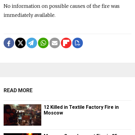
No information on possible causes of the fire was
immediately available.
READ MORE
12 Killed in Textile Factory Fire in
Moscow