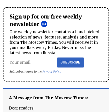
Sign up for our free weekly
newsletter
Our weekly newsletter contains a hand-picked
selection of news, features, analysis and more
from The Moscow Times. You will receive it in
your mailbox every Friday. Never miss the
latest news from Russia.
SUBSCRIBE
Subscribers agree to the
Privacy Policy
A Message from The Moscow Times:
Dear readers,