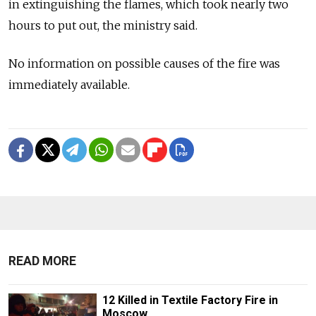
in extinguishing the flames, which took nearly two
hours to put out, the ministry said.
No information on possible causes of the fire was
immediately available.
READ MORE
12 Killed in Textile Factory Fire in
Moscow