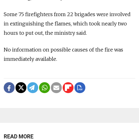
Some 75 firefighters from 22 brigades were involved
in extinguishing the flames, which took nearly two
hours to put out, the ministry said.
No information on possible causes of the fire was
immediately available.
READ MORE