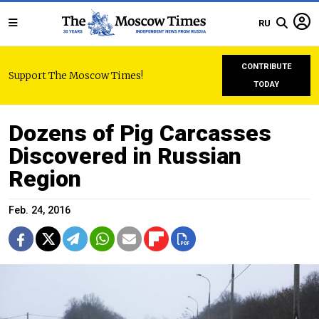
RU
CONTRIBUTE
Support The Moscow Times!
TODAY
Dozens of Pig Carcasses
Discovered in Russian
Region
Feb. 24, 2016