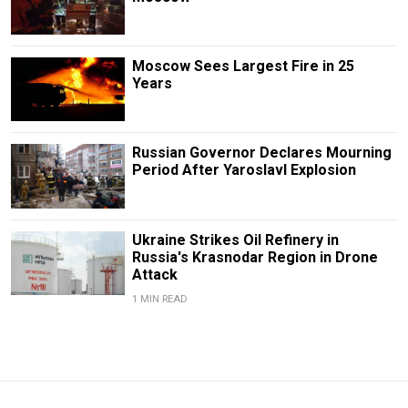
Moscow Sees Largest Fire in 25
Years
Russian Governor Declares Mourning
Period After Yaroslavl Explosion
Ukraine Strikes Oil Refinery in
Russia's Krasnodar Region in Drone
Attack
1 MIN READ