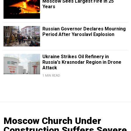
Moscow Sees Largest Fire in 25
Years
Russian Governor Declares Mourning
Period After Yaroslavl Explosion
Ukraine Strikes Oil Refinery in
Russia's Krasnodar Region in Drone
Attack
1 MIN READ
Moscow Church Under
Construction Suffers Severe