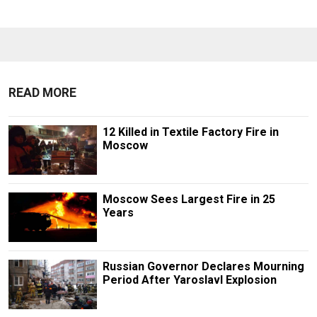
READ MORE
12 Killed in Textile Factory Fire in
Moscow
Moscow Sees Largest Fire in 25
Years
Russian Governor Declares Mourning
Period After Yaroslavl Explosion