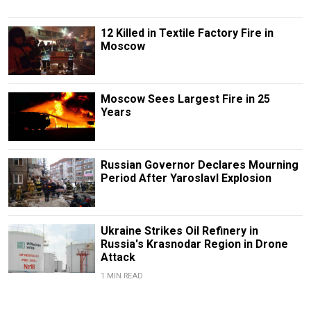
12 Killed in Textile Factory Fire in
Moscow
Moscow Sees Largest Fire in 25
Years
Russian Governor Declares Mourning
Period After Yaroslavl Explosion
Ukraine Strikes Oil Refinery in
Russia's Krasnodar Region in Drone
Attack
1 MIN READ