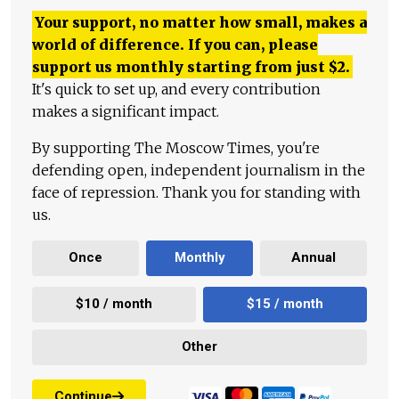
Your support, no matter how small, makes a
world of difference. If you can, please
support us monthly starting from just
$
2.
It's quick to set up, and every contribution
makes a significant impact.
By supporting The Moscow Times, you're
defending open, independent journalism in the
face of repression. Thank you for standing with
us.
Once
Monthly
Annual
$10 / month
$15 / month
Other
Continue