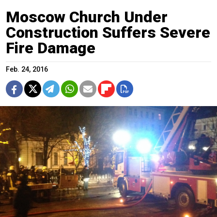
Moscow Church Under
Construction Suffers Severe
Fire Damage
Feb. 24, 2016