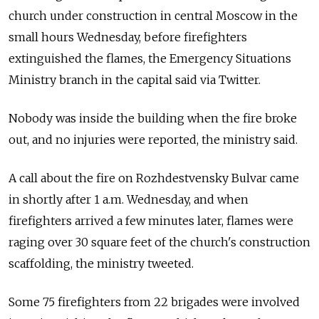
church under construction in central Moscow in the
small hours Wednesday, before firefighters
extinguished the flames, the Emergency Situations
Ministry branch in the capital said via Twitter.
Nobody was inside the building when the fire broke
out, and no injuries were reported, the ministry said.
A call about the fire on Rozhdestvensky Bulvar came
in shortly after 1 a.m. Wednesday, and when
firefighters arrived a few minutes later, flames were
raging over 30 square feet of the church's construction
scaffolding, the ministry tweeted.
Some 75 firefighters from 22 brigades were involved