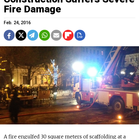
Fire Damage
Feb. 24, 2016
A fire engulfed 30 square meters of scaffolding at a