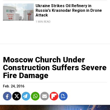
Ukraine Strikes Oil Refinery in
Russia's Krasnodar Region in Drone
Attack
1 MIN READ
Moscow Church Under
Construction Suffers Severe
Fire Damage
Feb. 24, 2016