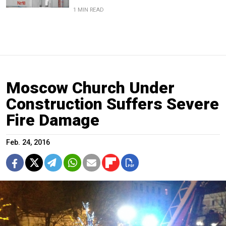
1 MIN READ
Moscow Church Under
Construction Suffers Severe
Fire Damage
Feb. 24, 2016