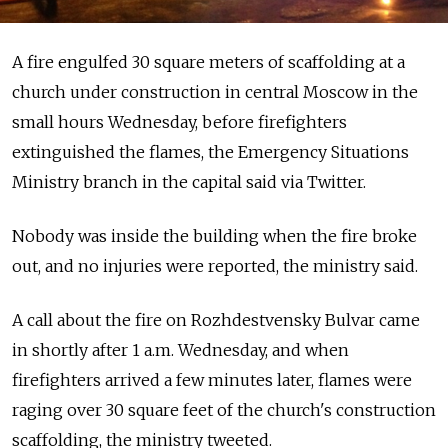
A fire engulfed 30 square meters of scaffolding at a
church under construction in central Moscow in the
small hours Wednesday, before firefighters
extinguished the flames, the Emergency Situations
Ministry branch in the capital said via Twitter.
Nobody was inside the building when the fire broke
out, and no injuries were reported, the ministry said.
A call about the fire on Rozhdestvensky Bulvar came
in shortly after 1 a.m. Wednesday, and when
firefighters arrived a few minutes later, flames were
raging over 30 square feet of the church's construction
scaffolding, the ministry tweeted.