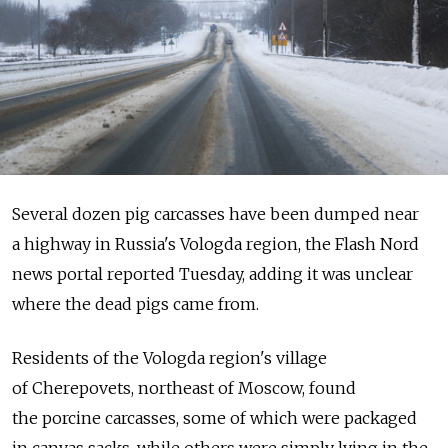
Several dozen pig carcasses have been dumped near
a highway in Russia's Vologda region, the Flash Nord
news portal reported Tuesday, adding it was unclear
where the dead pigs came from.
Residents of the Vologda region's village
of Cherepovets, northeast of Moscow, found
the porcine carcasses, some of which were packaged