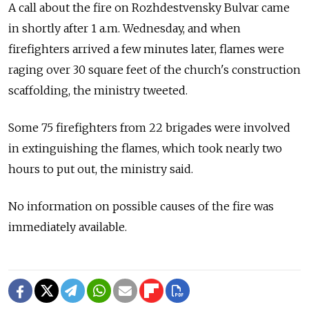
A call about the fire on Rozhdestvensky Bulvar came
in shortly after 1 a.m. Wednesday, and when
firefighters arrived a few minutes later, flames were
raging over 30 square feet of the church's construction
scaffolding, the ministry tweeted.
Some 75 firefighters from 22 brigades were involved
in extinguishing the flames, which took nearly two
hours to put out, the ministry said.
No information on possible causes of the fire was
immediately available.