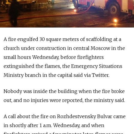
A fire engulfed 30 square meters of scaffolding at a
church under construction in central Moscow in the
small hours Wednesday, before firefighters
extinguished the flames, the Emergency Situations
Ministry branch in the capital said via Twitter.
Nobody was inside the building when the fire broke
out, and no injuries were reported, the ministry said.
A call about the fire on Rozhdestvensky Bulvar came
in shortly after 1 a.m. Wednesday, and when