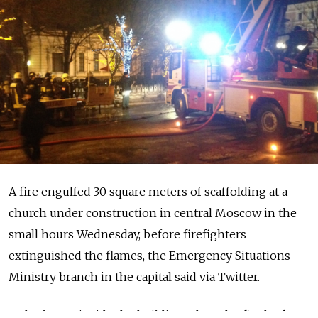
A fire engulfed 30 square meters of scaffolding at a
church under construction in central Moscow in the
small hours Wednesday, before firefighters
extinguished the flames, the Emergency Situations
Ministry branch in the capital said via Twitter.
Nobody was inside the building when the fire broke