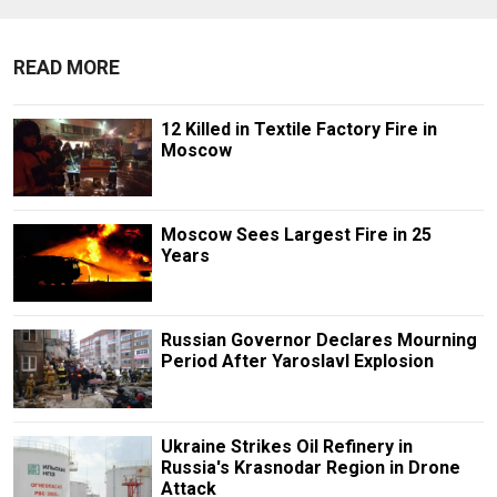
READ MORE
12 Killed in Textile Factory Fire in
Moscow
Moscow Sees Largest Fire in 25
Years
Russian Governor Declares Mourning
Period After Yaroslavl Explosion
Ukraine Strikes Oil Refinery in
Russia's Krasnodar Region in Drone
Attack