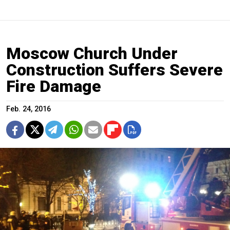
Moscow Church Under
Construction Suffers Severe
Fire Damage
Feb. 24, 2016