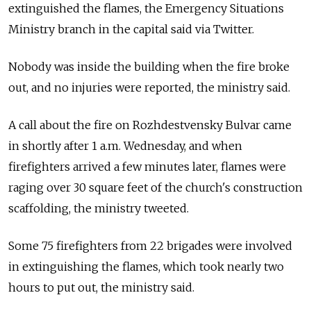
extinguished the flames, the Emergency Situations
Ministry branch in the capital said via Twitter.
Nobody was inside the building when the fire broke
out, and no injuries were reported, the ministry said.
A call about the fire on Rozhdestvensky Bulvar came
in shortly after 1 a.m. Wednesday, and when
firefighters arrived a few minutes later, flames were
raging over 30 square feet of the church's construction
scaffolding, the ministry tweeted.
Some 75 firefighters from 22 brigades were involved
in extinguishing the flames, which took nearly two
hours to put out, the ministry said.