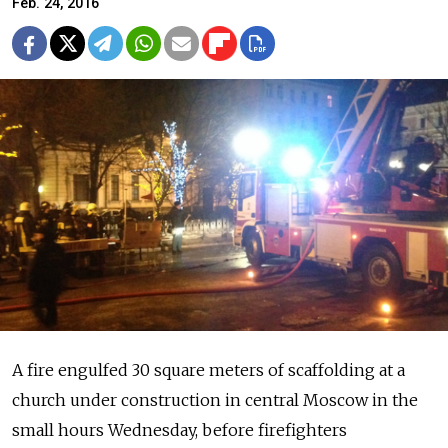
Feb. 24, 2016
A fire engulfed 30 square meters of scaffolding at a
church under construction in central Moscow in the
small hours Wednesday, before firefighters