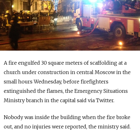
A fire engulfed 30 square meters of scaffolding at a
church under construction in central Moscow in the
small hours Wednesday, before firefighters
extinguished the flames, the Emergency Situations
Ministry branch in the capital said via Twitter.
Nobody was inside the building when the fire broke
out, and no injuries were reported, the ministry said.