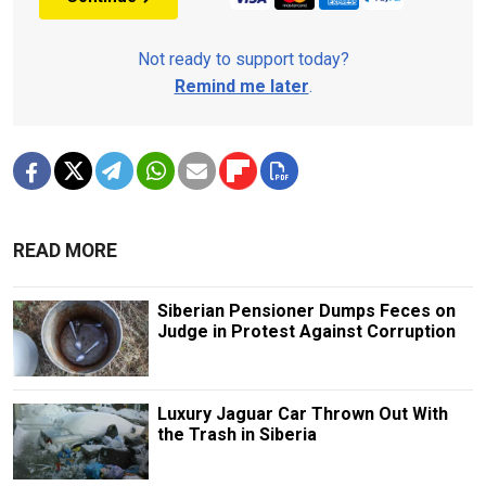
Not ready to support today?
Remind me later
.
READ MORE
Siberian Pensioner Dumps Feces on
Judge in Protest Against Corruption
Luxury Jaguar Car Thrown Out With
the Trash in Siberia