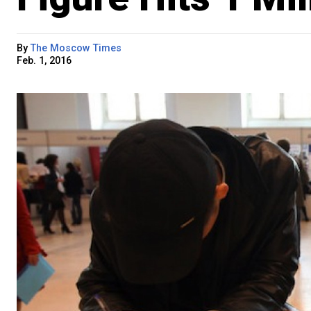
By
The Moscow Times
Feb. 1, 2016