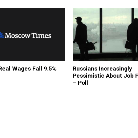
Real Wages Fall 9.5%
Russians Increasingly
Pessimistic About Job 
– Poll