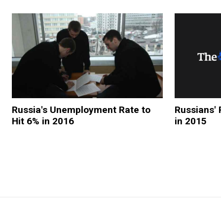
Russia's Unemployment Rate to
Russians' 
Hit 6% in 2016
in 2015