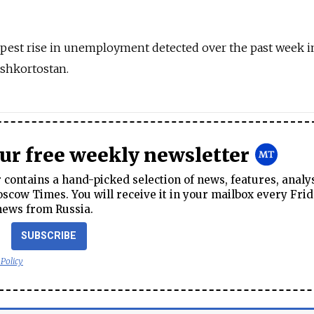
epest rise in unemployment detected over the past week i
ashkortostan.
our free weekly newsletter
contains a hand-picked selection of news, features, analy
cow Times. You will receive it in your mailbox every Frid
news from Russia.
SUBSCRIBE
 Policy