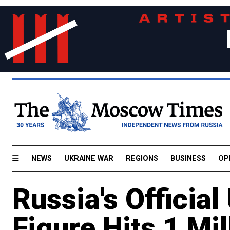
NEWS
UKRAINE WAR
REGIONS
BUSINESS
OP
Russia's Offici
Figure Hits 1 Mil