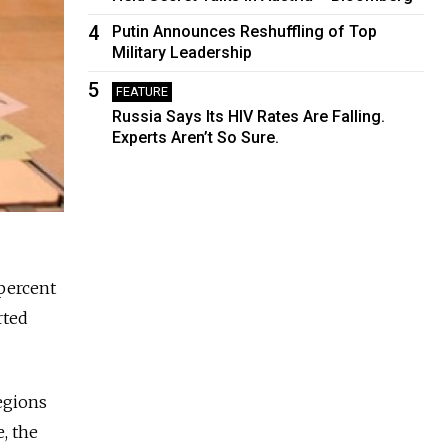
4
Putin Announces Reshuffling of Top
Military Leadership
5
FEATURE
Russia Says Its HIV Rates Are Falling.
Experts Aren’t So Sure.
percent
rted
egions
, the