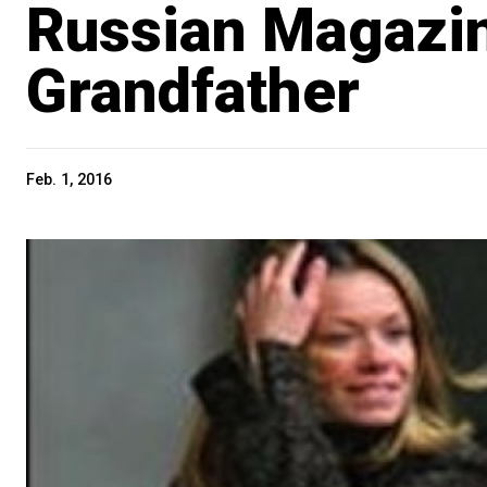
Russian Magazin
Grandfather
Feb. 1, 2016