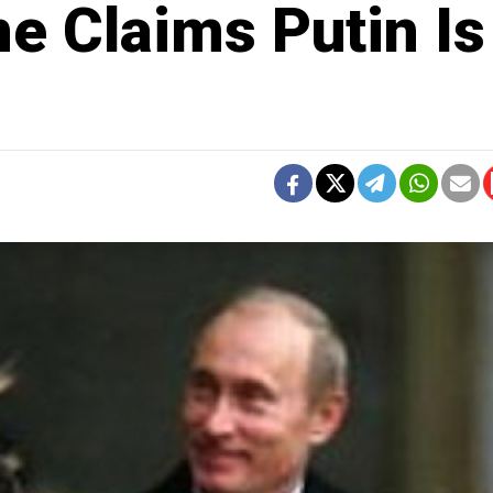
e Claims Putin Is