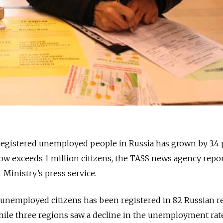
registered unemployed people in Russia has grown by 3.4 
ow exceeds 1 million citizens, the TASS news agency repo
 Ministry’s press service.
unemployed citizens has been registered in 82 Russian r
hile three regions saw a decline in the unemployment rate