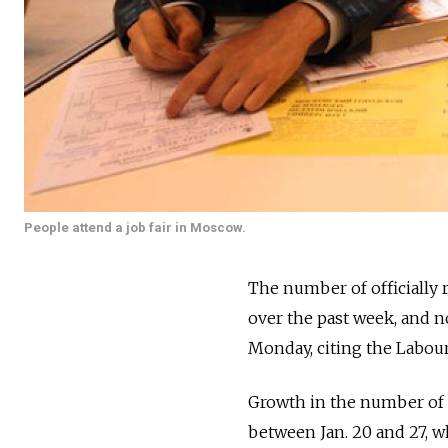
People attend a job fair in Moscow.
The number of officially 
over the past week, and n
Monday, citing the Labour
Growth in the number of 
between Jan. 20 and 27, w