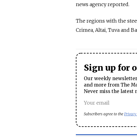
news agency reported.
The regions with the ste
Crimea, Altai, Tuva and B
Sign up for 
Our weekly newsletter 
and more from The Mos
Never miss the latest 
Subscribers agree to the
Privacy