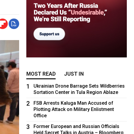
MOST READ
JUST IN
1
Ukrainian Drone Barrage Sets Wildberries
Sortation Center in Tula Region Ablaze
2
FSB Arrests Kaluga Man Accused of
Plotting Attack on Military Enlistment
Office
3
Former European and Russian Officials
Held Secret Talks in Austria – Bloomberg