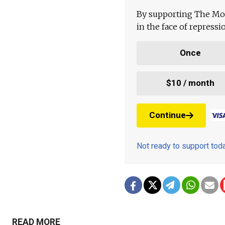
By supporting The Mo
in the face of repress
Once
$10 / month
Continue
Not ready to support to
READ MORE