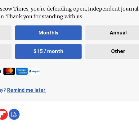
scow Times, you're defending open, independent journa
ion. Thank you for standing with us.
Monthly
Annual
$15 / month
Other
day?
Remind me later
.