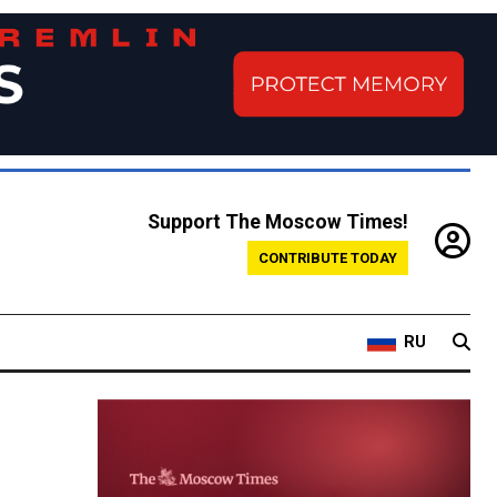
Support The Moscow Times!
CONTRIBUTE TODAY
RU