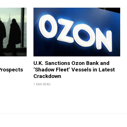
U.K. Sanctions Ozon Bank and
Prospects
‘Shadow Fleet’ Vessels in Latest
Crackdown
1 MIN READ