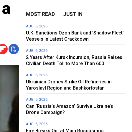
 a
MOST READ
JUST IN
AUG. 6, 2026
U.K. Sanctions Ozon Bank and ‘Shadow Fleet’
Vessels in Latest Crackdown
AUG. 6, 2026
2 Years After Kursk Incursion, Russia Raises
Civilian Death Toll to More Than 600
AUG. 6, 2026
Ukrainian Drones Strike Oil Refineries in
Yaroslavl Region and Bashkortostan
AUG. 5, 2026
Can ‘Russia’s Amazon’ Survive Ukraine’s
Drone Campaign?
AUG. 5, 2026
Fire Breaks Out at Main Roscosmos