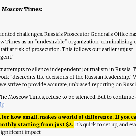
e Moscow Times:
ented challenges. Russia's Prosecutor General's Office ha
 Times as an "undesirable" organization, criminalizing 
aff at risk of prosecution. This follows our earlier unjust
agent."
ct attempts to silence independent journalism in Russia. 
work "discredits the decisions of the Russian leadership." 
 we strive to provide accurate, unbiased reporting on Russi
 The Moscow Times, refuse to be silenced. But to continue
lp
.
ter how small, makes a world of difference. If you ca
onthly starting from just
$
2.
It's quick to set up, and ev
ignificant impact.