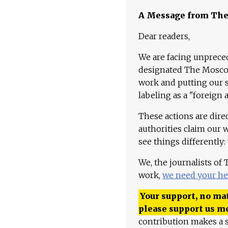
A Message from Th
Dear readers,
We are facing unpreced
designated The Moscow
work and putting our st
labeling as a "foreign 
These actions are dire
authorities claim our 
see things differently:
We, the journalists of
work,
we need your he
Your support, no mat
please support us m
contribution makes a s