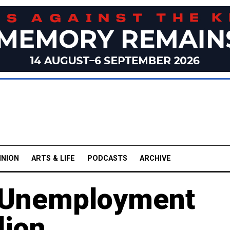
INION
ARTS & LIFE
PODCASTS
ARCHIVE
al Unemployment
lion