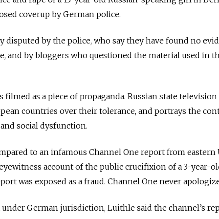
osed coverup by German police.
kly disputed by the police, who say they have found no evi
pe, and by bloggers who questioned the material used in t
s filmed as a piece of propaganda. Russian state television
opean countries over their tolerance, and portrays the con
 and social dysfunction.
mpared to an infamous Channel One report from eastern
eyewitness account of the public crucifixion of a 3-year-o
eport was exposed as a fraud. Channel One never apologiz
under German jurisdiction, Luithle said the channel’s rep