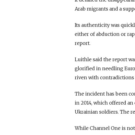
Arab migrants and a supp
Its authenticity was quic
either of abduction or ra
report.
Luithle said the report wa
glorified in needling Eur
riven with contradictions
The incident has been co
in 2014, which offered an 
Ukrainian soldiers. The r
While Channel One is not 