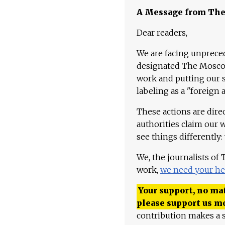
A Message from Th
Dear readers,
We are facing unpreced
designated The Moscow
work and putting our st
labeling as a "foreign 
These actions are dire
authorities claim our 
see things differently:
We, the journalists of
work,
we need your he
Your support, no mat
please support us m
contribution makes a s