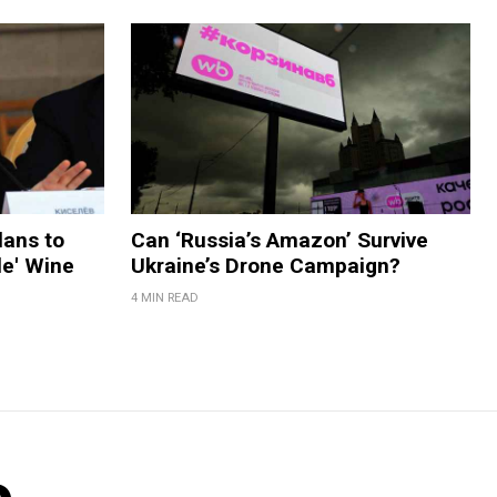
lans to
Can ‘Russia’s Amazon’ Survive
le' Wine
Ukraine’s Drone Campaign?
4 MIN READ
o