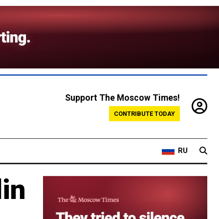
Support The Moscow Times!
CONTRIBUTE TODAY
RU
lin