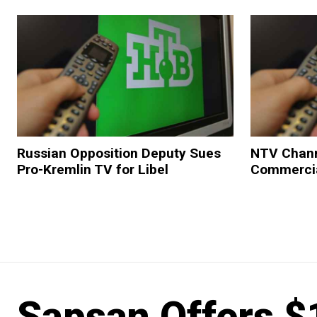
Russian Opposition Deputy Sues
NTV Chann
Pro-Kremlin TV for Libel
Commerci
Sapsan Offers $1