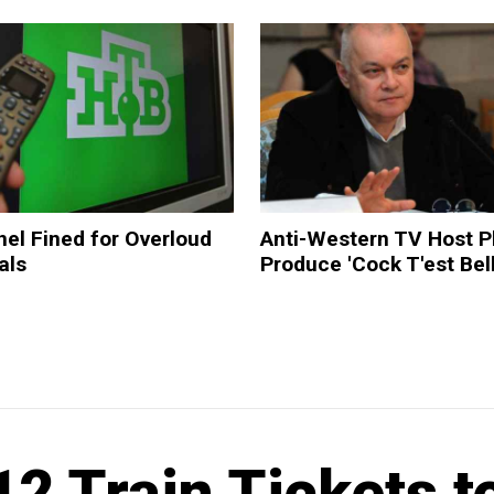
el Fined for Overloud
Anti-Western TV Host P
als
Produce 'Cock T'est Bel
2 Train Tickets t