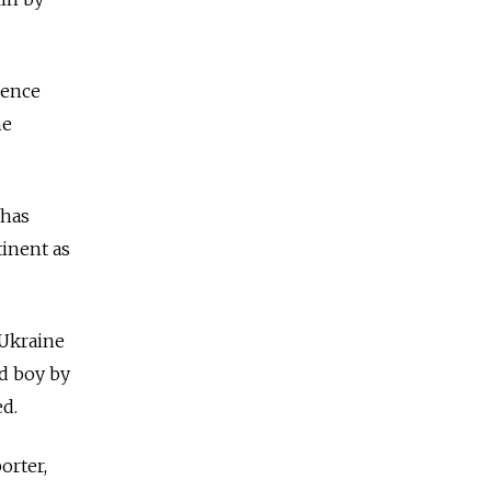
dence
he
 has
tinent as
 Ukraine
ld boy by
ed.
orter,