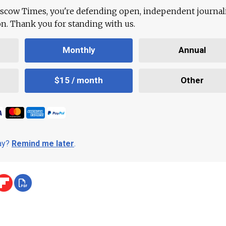
scow Times, you're defending open, independent journa
ion. Thank you for standing with us.
Monthly
Annual
$15 / month
Other
day?
Remind me later
.