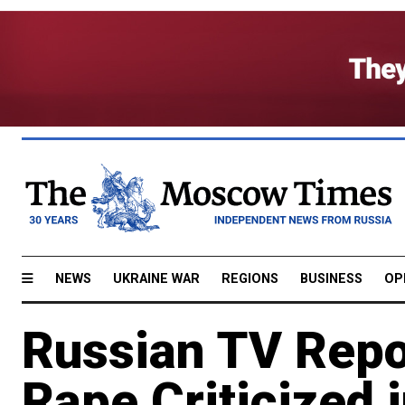
NEWS
UKRAINE WAR
REGIONS
BUSINESS
OP
Russian TV Repor
Rape Criticized