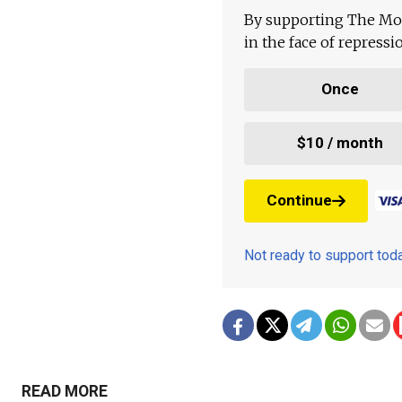
By supporting The Mo
in the face of repress
Once
$10 / month
Continue
Not ready to support to
READ MORE