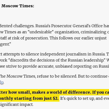
e Moscow Times:
ented challenges. Russia's Prosecutor General's Office ha
 Times as an "undesirable" organization, criminalizing 
aff at risk of prosecution. This follows our earlier unjust
agent."
ct attempts to silence independent journalism in Russia. 
work "discredits the decisions of the Russian leadership." 
 we strive to provide accurate, unbiased reporting on Russi
 The Moscow Times, refuse to be silenced. But to continue
lp
.
ter how small, makes a world of difference. If you ca
onthly starting from just
$
2.
It's quick to set up, and ev
ignificant impact.