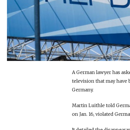
A German lawyer has asked
television that may have 
Germany.
Martin Luithle told Germa
on Jan. 16, violated Germa
It detailed the disappeara