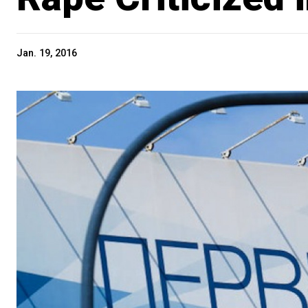
Jan. 19, 2016