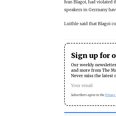
Ivan Blagoi, had violated 
speakers in Germany have
Luithle said that Blagoi 
Sign up for 
Our weekly newsletter 
and more from The Mos
Never miss the latest 
Subscribers agree to the
Privacy