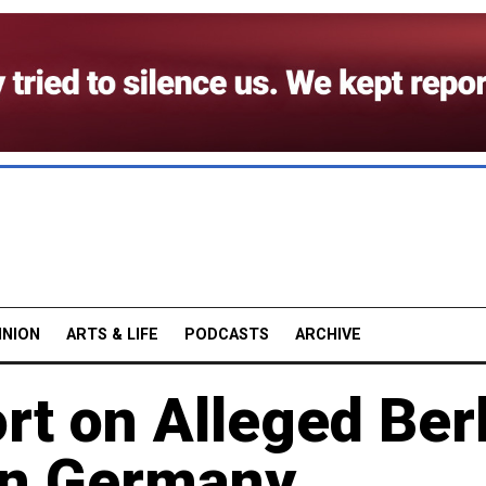
INION
ARTS & LIFE
PODCASTS
ARCHIVE
t on Alleged Ber
 in Germany