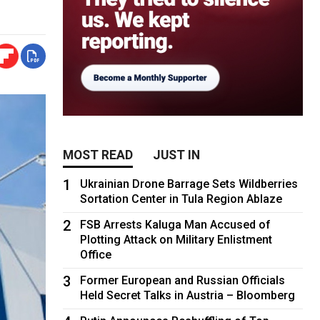
MOST READ
JUST IN
1
Ukrainian Drone Barrage Sets Wildberries
Sortation Center in Tula Region Ablaze
2
FSB Arrests Kaluga Man Accused of
Plotting Attack on Military Enlistment
Office
3
Former European and Russian Officials
Held Secret Talks in Austria – Bloomberg