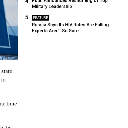
4
Putin Announces Reshuffling of Top
Military Leadership
5
FEATURE
Russia Says Its HIV Rates Are Falling.
Experts Aren’t So Sure.
 state
 in
ime time
lin by