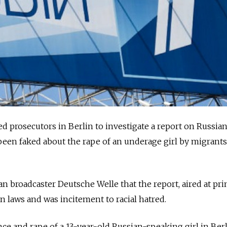
 prosecutors in Berlin to investigate a report on Russian
been faked about the rape of an underage girl by migrants
n broadcaster Deutsche Welle that the report, aired at pr
n laws and was incitement to racial hatred.
nce and rape of a 13-year-old Russian-speaking girl in Ber