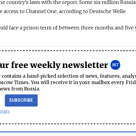
the country's laws with the report. Some six million Russi
 access to Channel One, according to Deutsche Welle.
could face a prison term of between three months and five 
our free weekly newsletter
contains a hand-picked selection of news, features, analy
cow Times. You will receive it in your mailbox every Frid
news from Russia.
SUBSCRIBE
 Policy