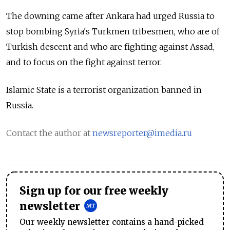
The downing came after Ankara had urged Russia to
stop bombing Syria's Turkmen tribesmen, who are of
Turkish descent and who are fighting against Assad,
and to focus on the fight against terror.
Islamic State is a terrorist organization banned in
Russia.
Contact the author at
newsreporter@imedia.ru
Sign up for our free weekly
newsletter
Our weekly newsletter contains a hand-picked