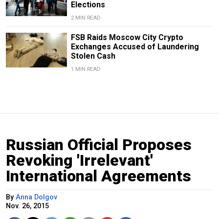
Elections
2 MIN READ
FSB Raids Moscow City Crypto
Exchanges Accused of Laundering
Stolen Cash
1 MIN READ
Russian Official Proposes
Revoking 'Irrelevant'
International Agreements
By
Anna Dolgov
Nov. 26, 2015