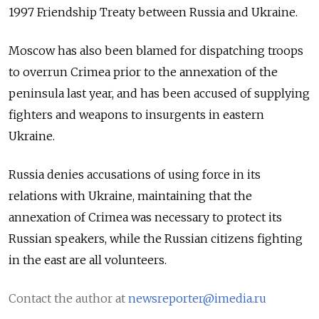
1997 Friendship Treaty between Russia and Ukraine.
Moscow has also been blamed for dispatching troops
to overrun Crimea prior to the annexation of the
peninsula last year, and has been accused of supplying
fighters and weapons to insurgents in eastern
Ukraine.
Russia denies accusations of using force in its
relations with Ukraine, maintaining that the
annexation of Crimea was necessary to protect its
Russian speakers, while the Russian citizens fighting
in the east are all volunteers.
Contact the author at
newsreporter@imedia.ru