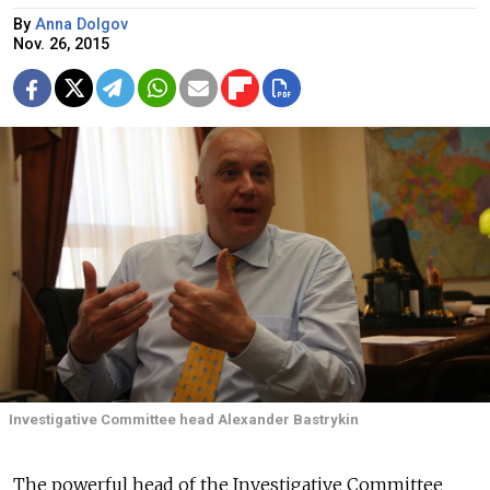
By
Anna Dolgov
Nov. 26, 2015
Investigative Committee head Alexander Bastrykin
The powerful head of the Investigative Committee