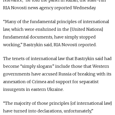
relevance,” he told the panel in Kazan, the state-run
RIA Novosti news agency reported Wednesday.
“Many of the fundamental principles of international
law, which were enshrined in the [United Nations]
fundamental documents, have simply stopped
working,” Bastrykin said, RIA Novosti reported.
The tenets of international law that Bastrykin said had
become “simply slogans” include those that Western
governments have accused Russia of breaking with its
annexation of Crimea and support for separatist
insurgents in eastern Ukraine.
“The majority of those principles [of international law]
have turned into declarations, unfortunately,”