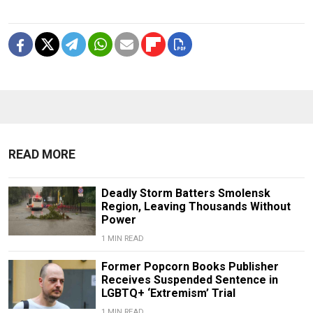
READ MORE
Deadly Storm Batters Smolensk
Region, Leaving Thousands Without
Power
1 MIN READ
Former Popcorn Books Publisher
Receives Suspended Sentence in
LGBTQ+ ‘Extremism’ Trial
1 MIN READ