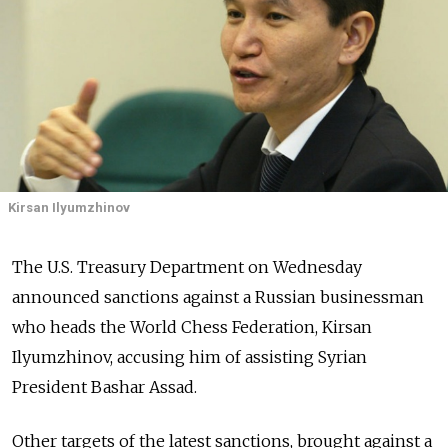
Kirsan Ilyumzhinov
The U.S. Treasury Department on Wednesday
announced sanctions against a Russian businessman
who heads the World Chess Federation, Kirsan
Ilyumzhinov, accusing him of assisting Syrian
President Bashar Assad.
Other targets of the latest sanctions, brought against a