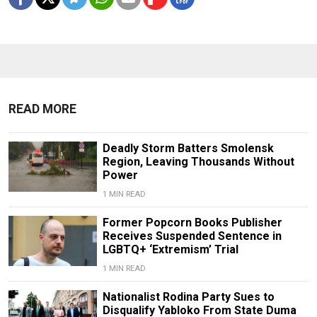
READ MORE
Deadly Storm Batters Smolensk
Region, Leaving Thousands Without
Power
1 MIN READ
Former Popcorn Books Publisher
Receives Suspended Sentence in
LGBTQ+ ‘Extremism’ Trial
1 MIN READ
Nationalist Rodina Party Sues to
Disqualify Yabloko From State Duma