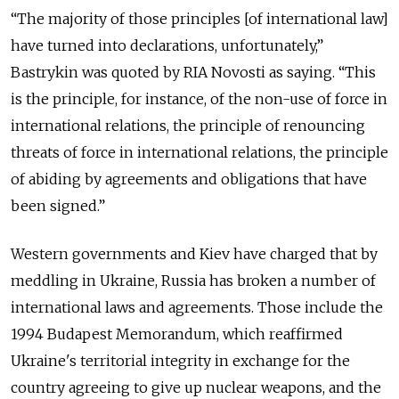
“The majority of those principles [of international law]
have turned into declarations, unfortunately,”
Bastrykin was quoted by RIA Novosti as saying. “This
is the principle, for instance, of the non-use of force in
international relations, the principle of renouncing
threats of force in international relations, the principle
of abiding by agreements and obligations that have
been signed.”
Western governments and Kiev have charged that by
meddling in Ukraine, Russia has broken a number of
international laws and agreements. Those include the
1994 Budapest Memorandum, which reaffirmed
Ukraine's territorial integrity in exchange for the
country agreeing to give up nuclear weapons, and the