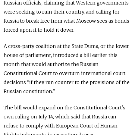
Russian officials, claiming that Western governments
were seeking to ruin their country, and calling for
Russia to break free from what Moscow sees as bonds
forced upon it to hold it down.
A cross-party coalition at the State Duma, or the lower
house of parliament, introduced a bill earlier this
month that would authorize the Russian
Constitutional Court to overturn international court
decisions “if they run counter to the provisions of the
Russian constitution.”
The bill would expand on the Constitutional Court's
own ruling on July 14, which said that Russia can
refuse to comply with European Court of Human
Rights judgments, in exceptional cases.