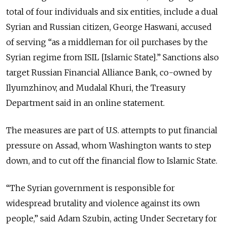
total of four individuals and six entities, include a dual
Syrian and Russian citizen, George Haswani, accused
of serving “as a middleman for oil purchases by the
Syrian regime from ISIL [Islamic State].” Sanctions also
target Russian Financial Alliance Bank, co-owned by
Ilyumzhinov, and Mudalal Khuri, the Treasury
Department said in an online statement.
The measures are part of U.S. attempts to put financial
pressure on Assad, whom Washington wants to step
down, and to cut off the financial flow to Islamic State.
“The Syrian government is responsible for
widespread brutality and violence against its own
people,” said Adam Szubin, acting Under Secretary for