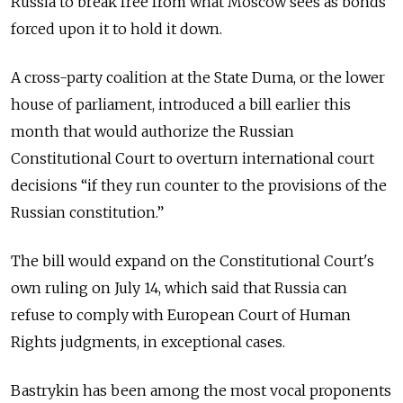
Russia to break free from what Moscow sees as bonds
forced upon it to hold it down.
A cross-party coalition at the State Duma, or the lower
house of parliament, introduced a bill earlier this
month that would authorize the Russian
Constitutional Court to overturn international court
decisions “if they run counter to the provisions of the
Russian constitution.”
The bill would expand on the Constitutional Court's
own ruling on July 14, which said that Russia can
refuse to comply with European Court of Human
Rights judgments, in exceptional cases.
Bastrykin has been among the most vocal proponents