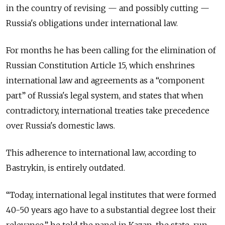
in the country of revising — and possibly cutting —
Russia's obligations under international law.
For months he has been calling for the elimination of
Russian Constitution Article 15, which enshrines
international law and agreements as a “component
part” of Russia's legal system, and states that when
contradictory, international treaties take precedence
over Russia's domestic laws.
This adherence to international law, according to
Bastrykin, is entirely outdated.
“Today, international legal institutes that were formed
40-50 years ago have to a substantial degree lost their