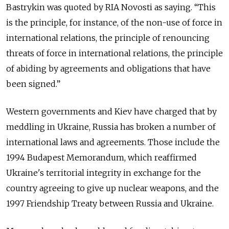
Bastrykin was quoted by RIA Novosti as saying. “This
is the principle, for instance, of the non-use of force in
international relations, the principle of renouncing
threats of force in international relations, the principle
of abiding by agreements and obligations that have
been signed.”
Western governments and Kiev have charged that by
meddling in Ukraine, Russia has broken a number of
international laws and agreements. Those include the
1994 Budapest Memorandum, which reaffirmed
Ukraine's territorial integrity in exchange for the
country agreeing to give up nuclear weapons, and the
1997 Friendship Treaty between Russia and Ukraine.