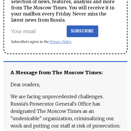
selection of news, features, analysis and more
from The Moscow Times. You will receive it in
your mailbox every Friday. Never miss the
latest news from Russia.
SUBSCRIBE
Subscribers agree to the
Privacy Policy
A Message from The Moscow Times:
Dear readers,
We are facing unprecedented challenges.
Russia's Prosecutor General's Office has
designated The Moscow Times as an
"undesirable" organization, criminalizing our
work and putting our staff at risk of prosecution.