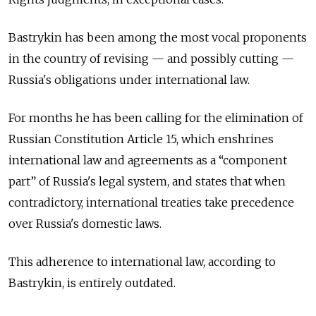
Bastrykin has been among the most vocal proponents
in the country of revising — and possibly cutting —
Russia's obligations under international law.
For months he has been calling for the elimination of
Russian Constitution Article 15, which enshrines
international law and agreements as a “component
part” of Russia's legal system, and states that when
contradictory, international treaties take precedence
over Russia's domestic laws.
This adherence to international law, according to
Bastrykin, is entirely outdated.