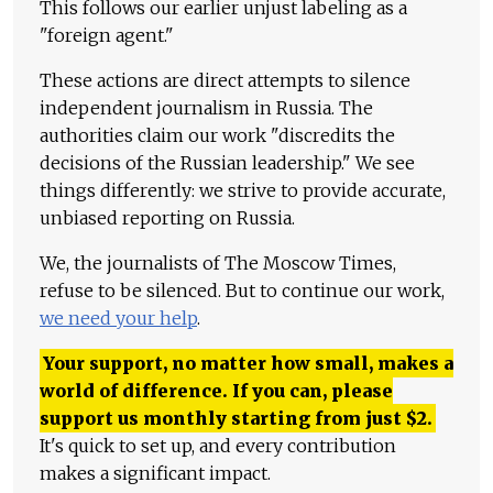
This follows our earlier unjust labeling as a
"foreign agent."
These actions are direct attempts to silence
independent journalism in Russia. The
authorities claim our work "discredits the
decisions of the Russian leadership." We see
things differently: we strive to provide accurate,
unbiased reporting on Russia.
We, the journalists of The Moscow Times,
refuse to be silenced. But to continue our work,
we need your help
.
Your support, no matter how small, makes a
world of difference. If you can, please
support us monthly starting from just
$
2.
It's quick to set up, and every contribution
makes a significant impact.