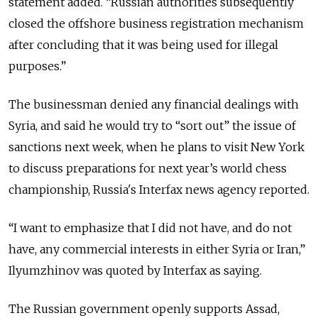
statement added. “Russian authorities subsequently
closed the offshore business registration mechanism
after concluding that it was being used for illegal
purposes.”
The businessman denied any financial dealings with
Syria, and said he would try to “sort out” the issue of
sanctions next week, when he plans to visit New York
to discuss preparations for next year’s world chess
championship, Russia's Interfax news agency reported.
“I want to emphasize that I did not have, and do not
have, any commercial interests in either Syria or Iran,”
Ilyumzhinov was quoted by Interfax as saying.
The Russian government openly supports Assad,