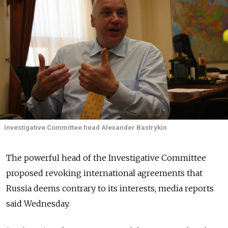
Investigative Committee head Alexander Bastrykin
The powerful head of the Investigative Committee
proposed revoking international agreements that
Russia deems contrary to its interests, media reports
said Wednesday.