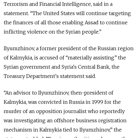
Terrorism and Financial Intelligence, said in a
statement. “The United States will continue targeting
the finances of all those enabling Assad to continue
inflicting violence on the Syrian people.”
Ilyumzhinov, a former president of the Russian region
of Kalmykia, is accused of “materially assisting” the
Syrian government and Syria's Central Bank, the
Treasury Department's statement said.
“An advisor to Ilyumzhinov, then-president of
Kalmykia, was convicted in Russia in 1999 for the
murder of an opposition journalist who reportedly
was investigating an offshore business registration
mechanism in Kalmykia tied to Ilyumzhinov,” the