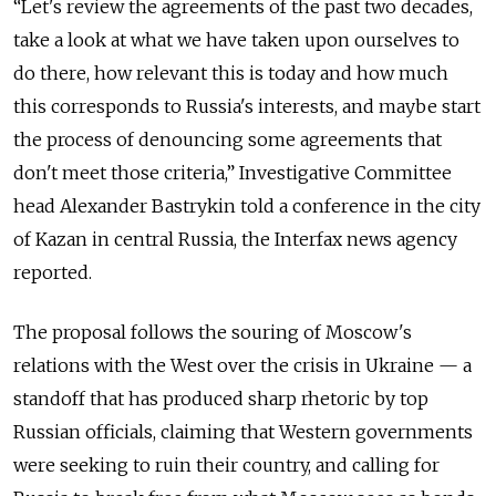
“Let's review the agreements of the past two decades,
take a look at what we have taken upon ourselves to
do there, how relevant this is today and how much
this corresponds to Russia's interests, and maybe start
the process of denouncing some agreements that
don't meet those criteria,” Investigative Committee
head Alexander Bastrykin told a conference in the city
of Kazan in central Russia, the Interfax news agency
reported.
The proposal follows the souring of Moscow's
relations with the West over the crisis in Ukraine — a
standoff that has produced sharp rhetoric by top
Russian officials, claiming that Western governments
were seeking to ruin their country, and calling for