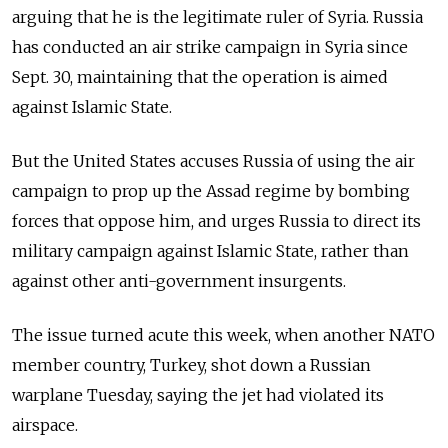
arguing that he is the legitimate ruler of Syria. Russia
has conducted an air strike campaign in Syria since
Sept. 30, maintaining that the operation is aimed
against Islamic State.
But the United States accuses Russia of using the air
campaign to prop up the Assad regime by bombing
forces that oppose him, and urges Russia to direct its
military campaign against Islamic State, rather than
against other anti-government insurgents.
The issue turned acute this week, when another NATO
member country, Turkey, shot down a Russian
warplane Tuesday, saying the jet had violated its
airspace.