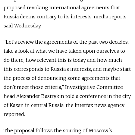
proposed revoking international agreements that
Russia deems contrary to its interests, media reports
said Wednesday.
“Let's review the agreements of the past two decades,
take a look at what we have taken upon ourselves to
do there, how relevant this is today and how much
this corresponds to Russia's interests, and maybe start
the process of denouncing some agreements that
don't meet those criteria,” Investigative Committee
head Alexander Bastrykin told a conference in the city
of Kazan in central Russia, the Interfax news agency
reported.
The proposal follows the souring of Moscow's