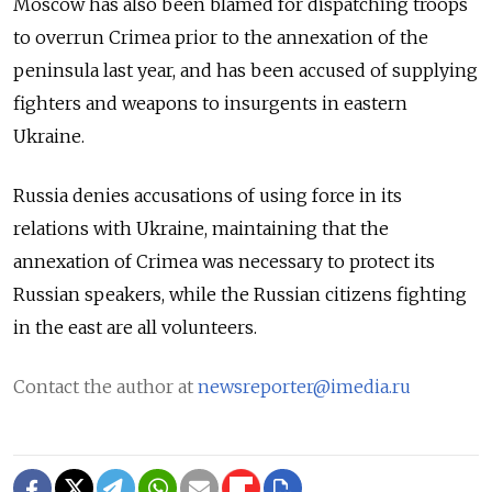
Moscow has also been blamed for dispatching troops
to overrun Crimea prior to the annexation of the
peninsula last year, and has been accused of supplying
fighters and weapons to insurgents in eastern
Ukraine.
Russia denies accusations of using force in its
relations with Ukraine, maintaining that the
annexation of Crimea was necessary to protect its
Russian speakers, while the Russian citizens fighting
in the east are all volunteers.
Contact the author at
newsreporter@imedia.ru