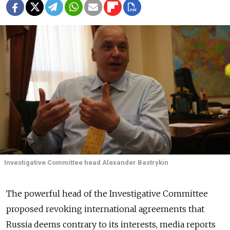
Investigative Committee head Alexander Bastrykin
The powerful head of the Investigative Committee
proposed revoking international agreements that
Russia deems contrary to its interests, media reports