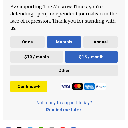
By supporting The Moscow Times, you're
defending open, independent journalism in the
face of repression. Thank you for standing with
us.
Once
Monthly
Annual
$10 / month
$15 / month
Other
Continue
Not ready to support today?
Remind me later
.