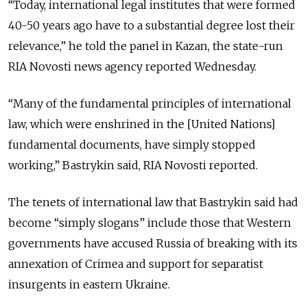
“Today, international legal institutes that were formed
40-50 years ago have to a substantial degree lost their
relevance,” he told the panel in Kazan, the state-run
RIA Novosti news agency reported Wednesday.
“Many of the fundamental principles of international
law, which were enshrined in the [United Nations]
fundamental documents, have simply stopped
working,” Bastrykin said, RIA Novosti reported.
The tenets of international law that Bastrykin said had
become “simply slogans” include those that Western
governments have accused Russia of breaking with its
annexation of Crimea and support for separatist
insurgents in eastern Ukraine.