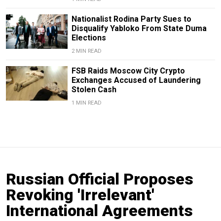
Nationalist Rodina Party Sues to
Disqualify Yabloko From State Duma
Elections
2 MIN READ
FSB Raids Moscow City Crypto
Exchanges Accused of Laundering
Stolen Cash
1 MIN READ
Russian Official Proposes
Revoking 'Irrelevant'
International Agreements