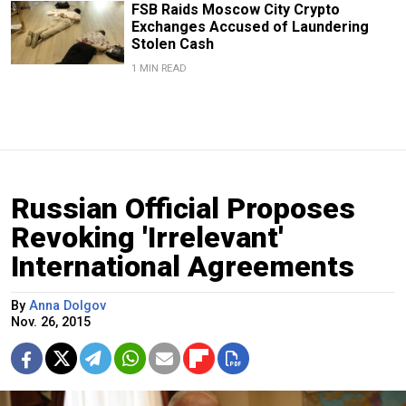
FSB Raids Moscow City Crypto
Exchanges Accused of Laundering
Stolen Cash
1 MIN READ
Russian Official Proposes
Revoking 'Irrelevant'
International Agreements
By
Anna Dolgov
Nov. 26, 2015