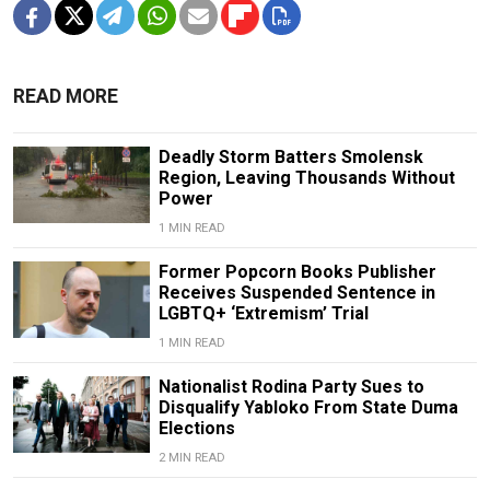
READ MORE
Deadly Storm Batters Smolensk
Region, Leaving Thousands Without
Power
1 MIN READ
Former Popcorn Books Publisher
Receives Suspended Sentence in
LGBTQ+ ‘Extremism’ Trial
1 MIN READ
Nationalist Rodina Party Sues to
Disqualify Yabloko From State Duma
Elections
2 MIN READ