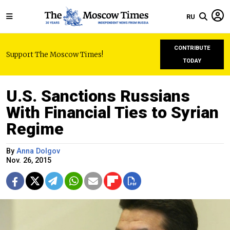
RU
CONTRIBUTE
Support The Moscow Times!
TODAY
U.S. Sanctions Russians
With Financial Ties to Syrian
Regime
By
Anna Dolgov
Nov. 26, 2015