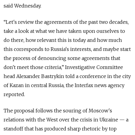
said Wednesday.
“Let's review the agreements of the past two decades,
take a look at what we have taken upon ourselves to
do there, how relevant this is today and how much
this corresponds to Russia's interests, and maybe start
the process of denouncing some agreements that
don't meet those criteria,” Investigative Committee
head Alexander Bastrykin told a conference in the city
of Kazan in central Russia, the Interfax news agency
reported.
The proposal follows the souring of Moscow's
relations with the West over the crisis in Ukraine — a
standoff that has produced sharp rhetoric by top