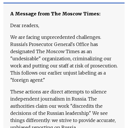
A Message from The Moscow Times:
Dear readers,
We are facing unprecedented challenges.
Russia's Prosecutor General's Office has
designated The Moscow Times as an
"undesirable" organization, criminalizing our
work and putting our staff at risk of prosecution.
This follows our earlier unjust labeling as a
"foreign agent."
These actions are direct attempts to silence
independent journalism in Russia. The
authorities claim our work "discredits the
decisions of the Russian leadership." We see
things differently: we strive to provide accurate,
unbiased reporting on Russia.