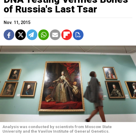
of Russia's Last Tsar
Nov. 11, 2015
Analysis was conducted by scientists from Moscow State
University and the Vavilov Institute of General Genetics.