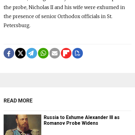
the probe, Nicholas II and his wife were exhumed in
the presence of senior Orthodox officials in St.
Petersburg.
READ MORE
Russia to Exhume Alexander III as
Romanov Probe Widens