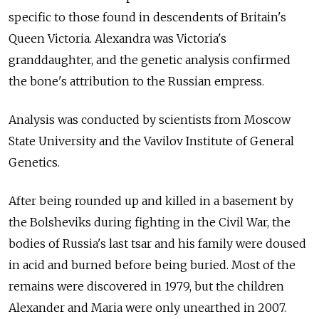
specific to those found in descendents of Britain's
Queen Victoria. Alexandra was Victoria's
granddaughter, and the genetic analysis confirmed
the bone's attribution to the Russian empress.
Analysis was conducted by scientists from Moscow
State University and the Vavilov Institute of General
Genetics.
After being rounded up and killed in a basement by
the Bolsheviks during fighting in the Civil War, the
bodies of Russia's last tsar and his family were doused
in acid and burned before being buried. Most of the
remains were discovered in 1979, but the children
Alexander and Maria were only unearthed in 2007.