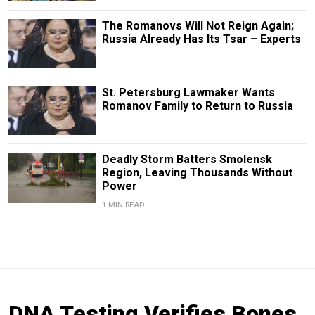
The Romanovs Will Not Reign Again;
Russia Already Has Its Tsar – Experts
St. Petersburg Lawmaker Wants
Romanov Family to Return to Russia
Deadly Storm Batters Smolensk
Region, Leaving Thousands Without
Power
1 MIN READ
DNA Testing Verifies Bones