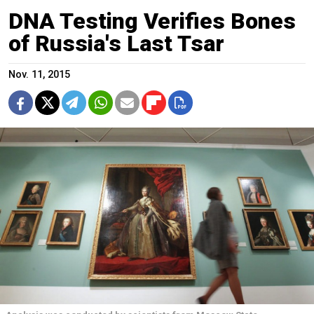
DNA Testing Verifies Bones
of Russia's Last Tsar
Nov. 11, 2015