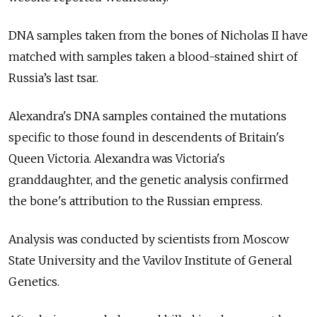
DNA samples taken from the bones of Nicholas II have
matched with samples taken a blood-stained shirt of
Russia’s last tsar.
Alexandra's DNA samples contained the mutations
specific to those found in descendents of Britain's
Queen Victoria. Alexandra was Victoria's
granddaughter, and the genetic analysis confirmed
the bone's attribution to the Russian empress.
Analysis was conducted by scientists from Moscow
State University and the Vavilov Institute of General
Genetics.