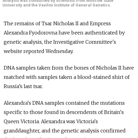
Analysis was conducted by scientists from Moscow State
University and the Vavilov Institute of General Genetics.
The remains of Tsar Nicholas II and Empress
Alexandra Fyodorovna have been authenticated by
genetic analysis, the Investigative Committee's
website reported Wednesday.
DNA samples taken from the bones of Nicholas II have
matched with samples taken a blood-stained shirt of
Russia’s last tsar.
Alexandra's DNA samples contained the mutations
specific to those found in descendents of Britain's
Queen Victoria. Alexandra was Victoria's
granddaughter, and the genetic analysis confirmed