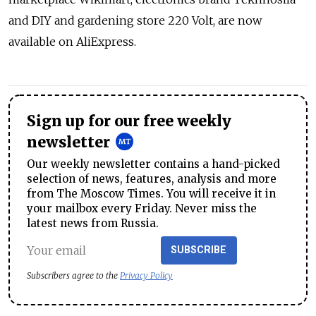
and DIY and gardening store 220 Volt, are now
available on AliExpress.
Sign up for our free weekly
newsletter
Our weekly newsletter contains a hand-picked
selection of news, features, analysis and more
from The Moscow Times. You will receive it in
your mailbox every Friday. Never miss the
latest news from Russia.
SUBSCRIBE
Subscribers agree to the
Privacy Policy