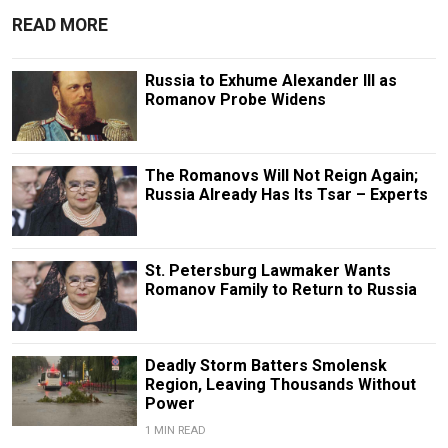
READ MORE
Russia to Exhume Alexander III as
Romanov Probe Widens
The Romanovs Will Not Reign Again;
Russia Already Has Its Tsar – Experts
St. Petersburg Lawmaker Wants
Romanov Family to Return to Russia
Deadly Storm Batters Smolensk
Region, Leaving Thousands Without
Power
1 MIN READ