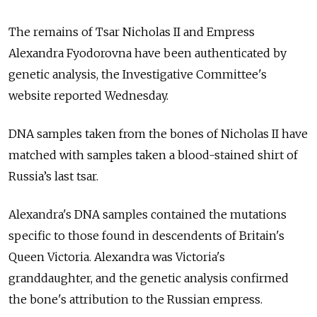
The remains of Tsar Nicholas II and Empress
Alexandra Fyodorovna have been authenticated by
genetic analysis, the Investigative Committee's
website reported Wednesday.
DNA samples taken from the bones of Nicholas II have
matched with samples taken a blood-stained shirt of
Russia’s last tsar.
Alexandra's DNA samples contained the mutations
specific to those found in descendents of Britain's
Queen Victoria. Alexandra was Victoria's
granddaughter, and the genetic analysis confirmed
the bone's attribution to the Russian empress.