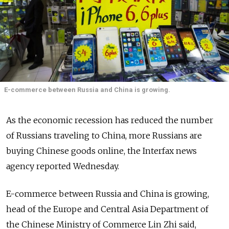
E-commerce between Russia and China is growing.
As the economic recession has reduced the number
of Russians traveling to China, more Russians are
buying Chinese goods online, the Interfax news
agency reported Wednesday.
E-commerce between Russia and China is growing,
head of the Europe and Central Asia Department of
the Chinese Ministry of Commerce Lin Zhi said,