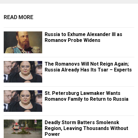
READ MORE
Russia to Exhume Alexander III as
Romanov Probe Widens
The Romanovs Will Not Reign Again;
Russia Already Has Its Tsar – Experts
St. Petersburg Lawmaker Wants
Romanov Family to Return to Russia
Deadly Storm Batters Smolensk
Region, Leaving Thousands Without
Power