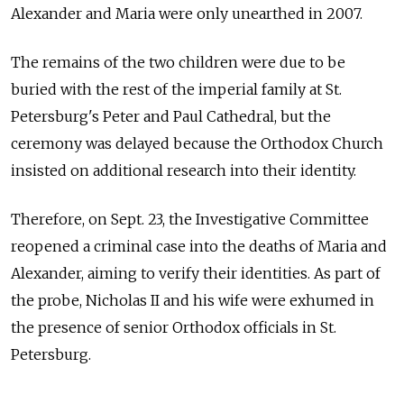
Alexander and Maria were only unearthed in 2007.
The remains of the two children were due to be
buried with the rest of the imperial family at St.
Petersburg's Peter and Paul Cathedral, but the
ceremony was delayed because the Orthodox Church
insisted on additional research into their identity.
Therefore, on Sept. 23, the Investigative Committee
reopened a criminal case into the deaths of Maria and
Alexander, aiming to verify their identities. As part of
the probe, Nicholas II and his wife were exhumed in
the presence of senior Orthodox officials in St.
Petersburg.