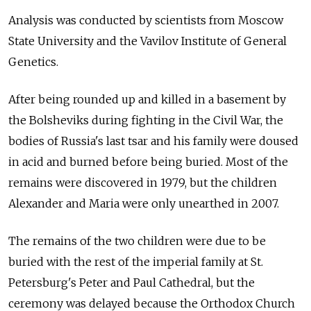
Analysis was conducted by scientists from Moscow
State University and the Vavilov Institute of General
Genetics.
After being rounded up and killed in a basement by
the Bolsheviks during fighting in the Civil War, the
bodies of Russia's last tsar and his family were doused
in acid and burned before being buried. Most of the
remains were discovered in 1979, but the children
Alexander and Maria were only unearthed in 2007.
The remains of the two children were due to be
buried with the rest of the imperial family at St.
Petersburg's Peter and Paul Cathedral, but the
ceremony was delayed because the Orthodox Church