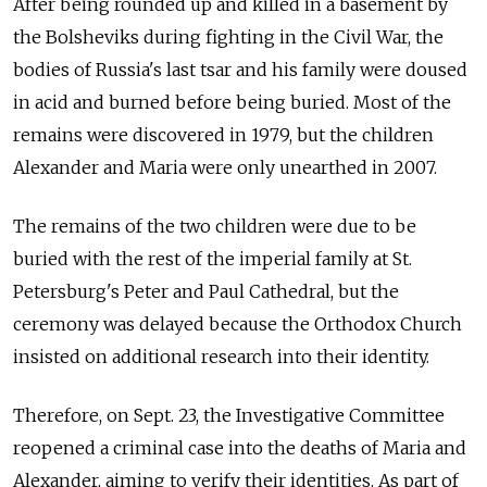
After being rounded up and killed in a basement by
the Bolsheviks during fighting in the Civil War, the
bodies of Russia's last tsar and his family were doused
in acid and burned before being buried. Most of the
remains were discovered in 1979, but the children
Alexander and Maria were only unearthed in 2007.
The remains of the two children were due to be
buried with the rest of the imperial family at St.
Petersburg's Peter and Paul Cathedral, but the
ceremony was delayed because the Orthodox Church
insisted on additional research into their identity.
Therefore, on Sept. 23, the Investigative Committee
reopened a criminal case into the deaths of Maria and
Alexander, aiming to verify their identities. As part of