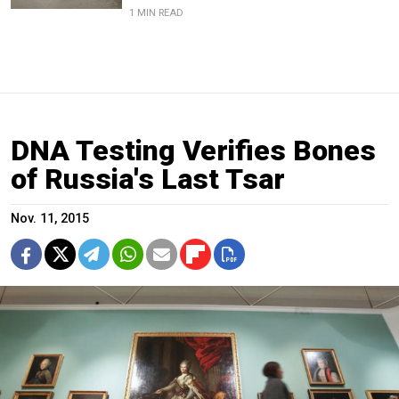
1 MIN READ
DNA Testing Verifies Bones
of Russia's Last Tsar
Nov. 11, 2015