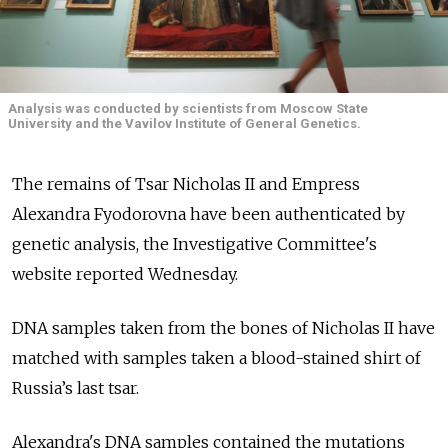
Analysis was conducted by scientists from Moscow State
University and the Vavilov Institute of General Genetics.
The remains of Tsar Nicholas II and Empress
Alexandra Fyodorovna have been authenticated by
genetic analysis, the Investigative Committee's
website reported Wednesday.
DNA samples taken from the bones of Nicholas II have
matched with samples taken a blood-stained shirt of
Russia’s last tsar.
Alexandra's DNA samples contained the mutations