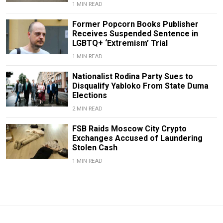
1 MIN READ
Former Popcorn Books Publisher
Receives Suspended Sentence in
LGBTQ+ ‘Extremism’ Trial
1 MIN READ
Nationalist Rodina Party Sues to
Disqualify Yabloko From State Duma
Elections
2 MIN READ
FSB Raids Moscow City Crypto
Exchanges Accused of Laundering
Stolen Cash
1 MIN READ