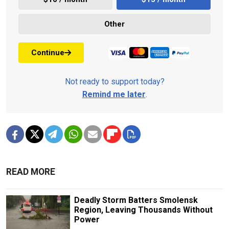
Other
Continue
Not ready to support today?
Remind me later
.
READ MORE
Deadly Storm Batters Smolensk
Region, Leaving Thousands Without
Power