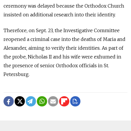
ceremony was delayed because the Orthodox Church
insisted on additional research into their identity.
Therefore, on Sept. 23, the Investigative Committee
reopened a criminal case into the deaths of Maria and
Alexander, aiming to verify their identities. As part of
the probe, Nicholas II and his wife were exhumed in
the presence of senior Orthodox officials in St.
Petersburg.