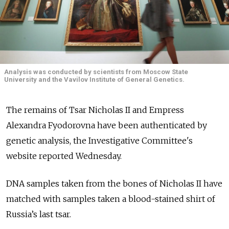
Analysis was conducted by scientists from Moscow State
University and the Vavilov Institute of General Genetics.
The remains of Tsar Nicholas II and Empress
Alexandra Fyodorovna have been authenticated by
genetic analysis, the Investigative Committee's
website reported Wednesday.
DNA samples taken from the bones of Nicholas II have
matched with samples taken a blood-stained shirt of
Russia’s last tsar.