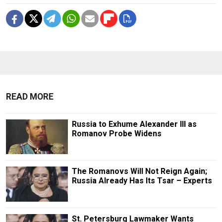
READ MORE
Russia to Exhume Alexander III as
Romanov Probe Widens
The Romanovs Will Not Reign Again;
Russia Already Has Its Tsar – Experts
St. Petersburg Lawmaker Wants