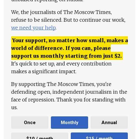
We, the journalists of The Moscow Times,
refuse to be silenced. But to continue our work,
we need your help
.
Your support, no matter how small, makes a
world of difference. If you can, please
support us monthly starting from just
$
2.
It's quick to set up, and every contribution
makes a significant impact.
By supporting The Moscow Times, you're
defending open, independent journalism in the
face of repression. Thank you for standing with
us.
Once
Monthly
Annual
$10 / month
$15 / month