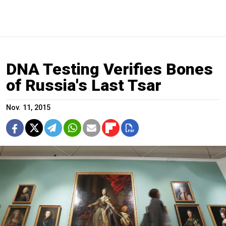
DNA Testing Verifies Bones
of Russia's Last Tsar
Nov. 11, 2015