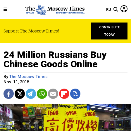
RU
CONTRIBUTE
Support The Moscow Times!
TODAY
24 Million Russians Buy
Chinese Goods Online
By
The Moscow Times
Nov. 11, 2015