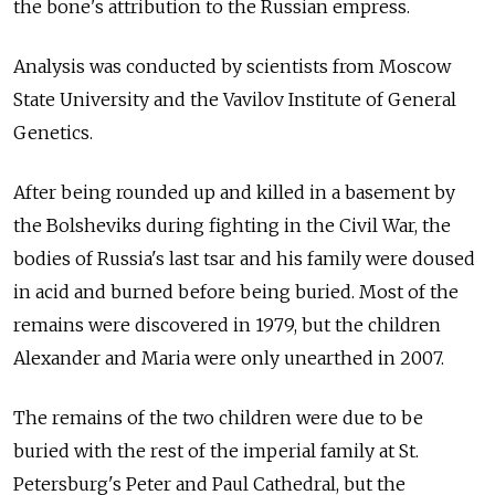
the bone's attribution to the Russian empress.
Analysis was conducted by scientists from Moscow
State University and the Vavilov Institute of General
Genetics.
After being rounded up and killed in a basement by
the Bolsheviks during fighting in the Civil War, the
bodies of Russia's last tsar and his family were doused
in acid and burned before being buried. Most of the
remains were discovered in 1979, but the children
Alexander and Maria were only unearthed in 2007.
The remains of the two children were due to be
buried with the rest of the imperial family at St.
Petersburg's Peter and Paul Cathedral, but the