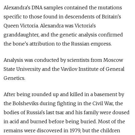
Alexandra's DNA samples contained the mutations
specific to those found in descendents of Britain's
Queen Victoria. Alexandra was Victoria's
granddaughter, and the genetic analysis confirmed
the bone's attribution to the Russian empress.
Analysis was conducted by scientists from Moscow
State University and the Vavilov Institute of General
Genetics.
After being rounded up and killed in a basement by
the Bolsheviks during fighting in the Civil War, the
bodies of Russia's last tsar and his family were doused
in acid and burned before being buried. Most of the
remains were discovered in 1979, but the children