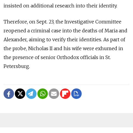
insisted on additional research into their identity.
Therefore, on Sept. 23, the Investigative Committee
reopened a criminal case into the deaths of Maria and
Alexander, aiming to verify their identities. As part of
the probe, Nicholas II and his wife were exhumed in
the presence of senior Orthodox officials in St.
Petersburg.