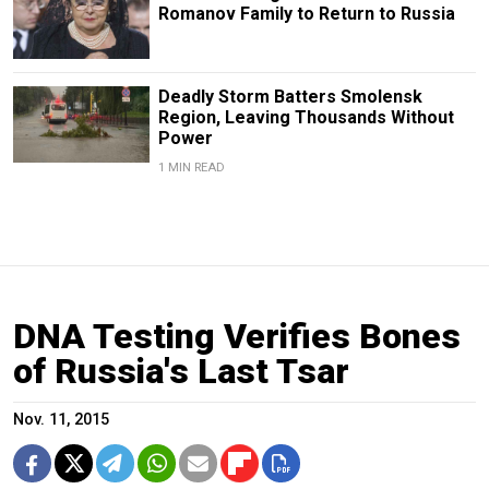
Romanov Family to Return to Russia
Deadly Storm Batters Smolensk
Region, Leaving Thousands Without
Power
1 MIN READ
DNA Testing Verifies Bones
of Russia's Last Tsar
Nov. 11, 2015