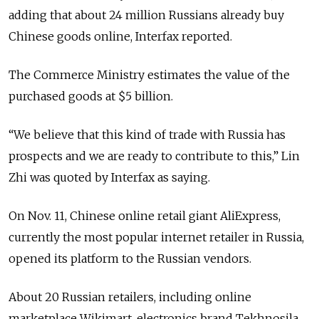
adding that about 24 million Russians already buy
Chinese goods online, Interfax reported.
The Commerce Ministry estimates the value of the
purchased goods at $5 billion.
“We believe that this kind of trade with Russia has
prospects and we are ready to contribute to this,” Lin
Zhi was quoted by Interfax as saying.
On Nov. 11, Chinese online retail giant AliExpress,
currently the most popular internet retailer in Russia,
opened its platform to the Russian vendors.
About 20 Russian retailers, including online
marketplace Wikimart, electronics brand Tekhnosila