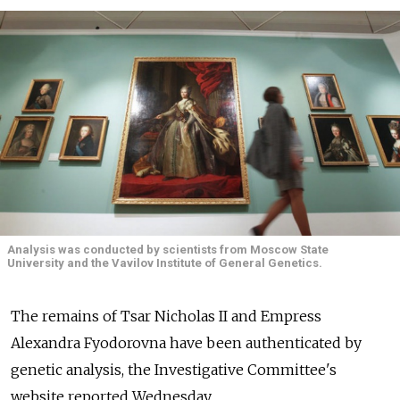
Analysis was conducted by scientists from Moscow State
University and the Vavilov Institute of General Genetics.
The remains of Tsar Nicholas II and Empress
Alexandra Fyodorovna have been authenticated by
genetic analysis, the Investigative Committee's
website reported Wednesday.