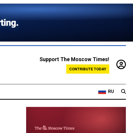
Support The Moscow Times!
CONTRIBUTE TODAY
RU