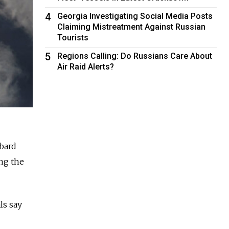
4
Georgia Investigating Social Media Posts
Claiming Mistreatment Against Russian
Tourists
5
Regions Calling: Do Russians Care About
Air Raid Alerts?
bard
ing the
ls say