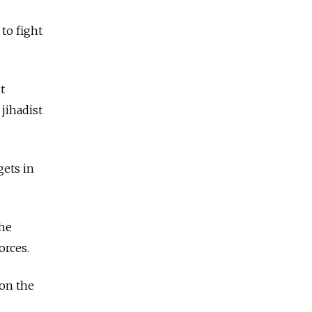
 to fight
t
 jihadist
gets in
the
orces.
 on the