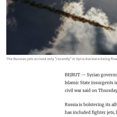
The Russian jets arrived only "recently" in Syria but were being flow
BEIRUT — Syrian governm
Islamic State insurgents 
civil war said on Thursday
Russia is bolstering its al
has included fighter jets,