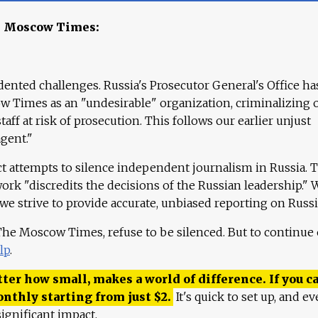
e Moscow Times:
ented challenges. Russia's Prosecutor General's Office ha
 Times as an "undesirable" organization, criminalizing 
aff at risk of prosecution. This follows our earlier unjust
agent."
ct attempts to silence independent journalism in Russia. 
work "discredits the decisions of the Russian leadership." 
 we strive to provide accurate, unbiased reporting on Russi
 The Moscow Times, refuse to be silenced. But to continue
lp
.
ter how small, makes a world of difference. If you ca
onthly starting from just
$
2.
It's quick to set up, and ev
ignificant impact.