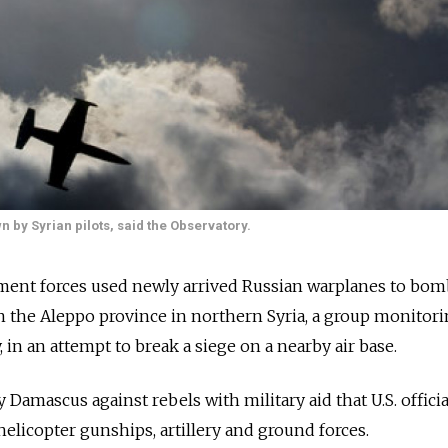
n by Syrian pilots, said the Observatory.
ent forces used newly arrived Russian warplanes to bom
in the Aleppo province in northern Syria, a group monitor
, in an attempt to break a siege on a nearby air base.
ly Damascus against rebels with military aid that U.S. officia
 helicopter gunships, artillery and ground forces.