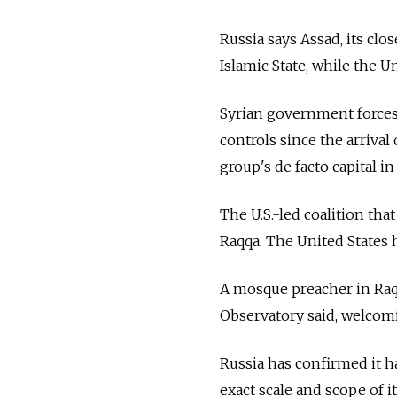
Russia says Assad, its clos
Islamic State, while the U
Syrian government forces h
controls since the arrival
group's de facto capital in 
The U.S.-led coalition tha
Raqqa. The United States h
A mosque preacher in Raq
Observatory said, welcomin
Russia has confirmed it 
exact scale and scope of it