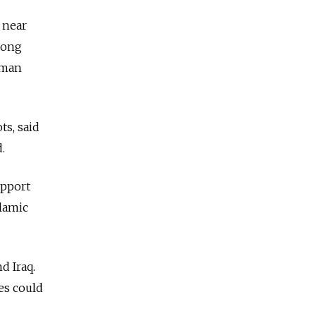
 near
long
uman
ts, said
.
upport
lamic
d Iraq.
es could