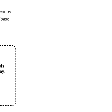
ear by
 base
sis
ay.