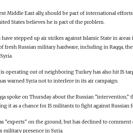
est Middle East ally, should be part of international efforts
nited States believes he is part of the problem.
ave stepped up air strikes against Islamic State in areas i
 of fresh Russian military hardware, including in Raqqa, the
Syria.
t is operating out of neighboring Turkey has also hit IS tar
as warned Syria not to interfere in its air campaign.
qa spoke on Thursday about the Russian "intervention," 
g it as a chance for IS militants to fight against Russian f
has "experts" on the ground, but has declined to comment
s military presence in Syria.