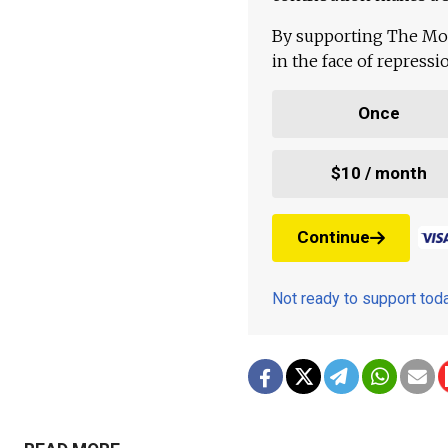
By supporting The Mo
in the face of repress
Once
$10 / month
Continue
Not ready to support to