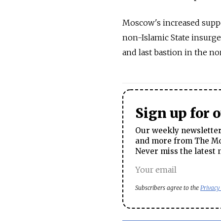
Moscow's increased suppor
non-Islamic State insurge
and last bastion in the no
Sign up for 
Our weekly newsletter 
and more from The Mos
Never miss the latest 
Subscribers agree to the
Privacy