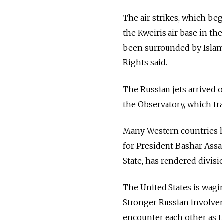
The air strikes, which be
the Kweiris air base in t
been surrounded by Islami
Rights said.
The Russian jets arrived o
the Observatory, which tra
Many Western countries h
for President Bashar Ass
State, has rendered divisio
The United States is wagin
Stronger Russian involvem
encounter each other as 