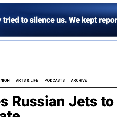
INION
ARTS & LIFE
PODCASTS
ARCHIVE
s Russian Jets to
tate