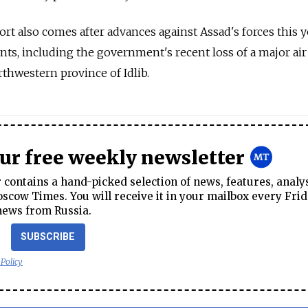
t also comes after advances against Assad's forces this y
nts, including the government's recent loss of a major air
rthwestern province of Idlib.
our free weekly newsletter
contains a hand-picked selection of news, features, analy
cow Times. You will receive it in your mailbox every Frid
news from Russia.
SUBSCRIBE
 Policy