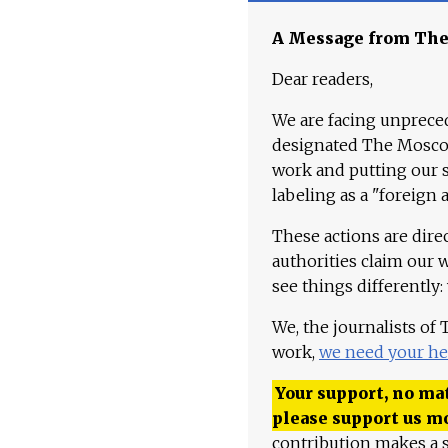
A Message from Th
Dear readers,
We are facing unpreced
designated The Moscow
work and putting our st
labeling as a "foreign 
These actions are dire
authorities claim our 
see things differently:
We, the journalists of
work,
we need your he
Your support, no mat
please support us m
contribution makes a s