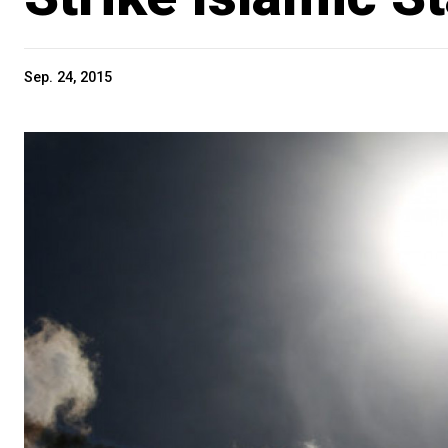
Sep. 24, 2015