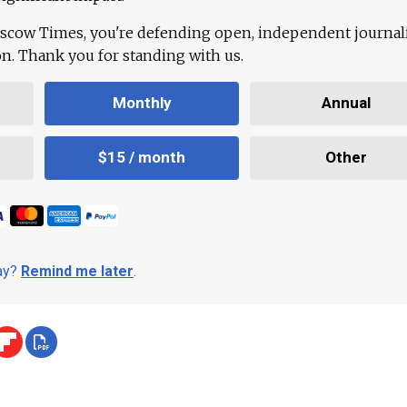
scow Times, you're defending open, independent journa
ion. Thank you for standing with us.
Monthly
Annual
$15 / month
Other
day?
Remind me later
.