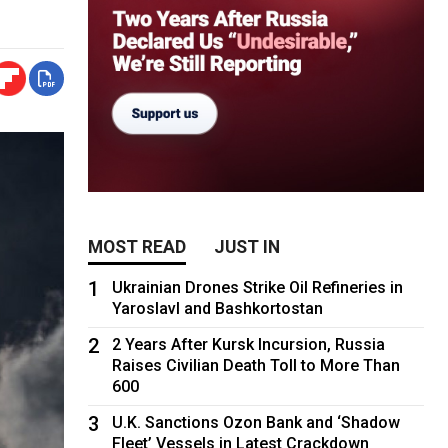
MOST READ
JUST IN
1
Ukrainian Drones Strike Oil Refineries in
Yaroslavl and Bashkortostan
2
2 Years After Kursk Incursion, Russia
Raises Civilian Death Toll to More Than
600
3
U.K. Sanctions Ozon Bank and ‘Shadow
Fleet’ Vessels in Latest Crackdown