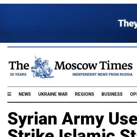
NEWS
UKRAINE WAR
REGIONS
BUSINESS
OP
Syrian Army Use
Strike Islamic S