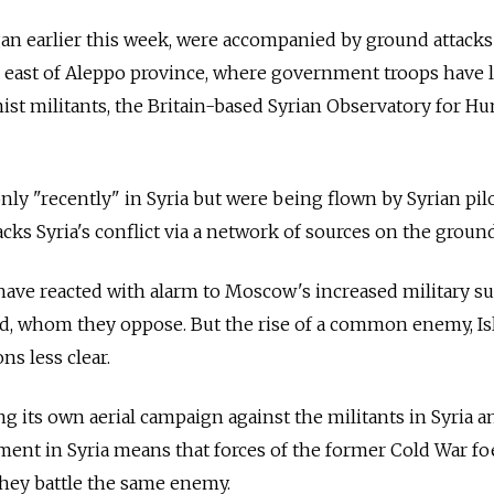
gan earlier this week, were accompanied by ground attacks
he east of Aleppo province, where government troops have 
st militants, the Britain-based Syrian Observatory for H
nly "recently" in Syria but were being flown by Syrian pilo
cks Syria's conflict via a network of sources on the ground
ave reacted with alarm to Moscow's increased military s
ad, whom they oppose. But the rise of a common enemy, Is
ns less clear.
g its own aerial campaign against the militants in Syria an
ent in Syria means that forces of the former Cold War fo
they battle the same enemy.