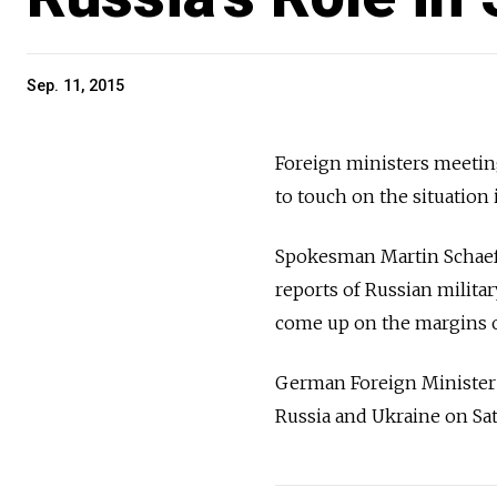
Sep. 11, 2015
Foreign ministers meeting 
to touch on the situation
Spokesman Martin Schaefe
reports of Russian militar
come up on the margins o
German Foreign Minister F
Russia and Ukraine on Sat