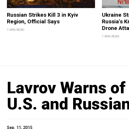
Russian Strikes Kill 3 in Kyiv
Ukraine Str
Region, Official Says
Russia's K
Drone Att
1 MIN READ
1 MIN READ
Lavrov Warns of 
U.S. and Russian 
Sep. 11, 2015