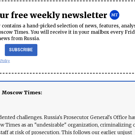
our free weekly newsletter
contains a hand-picked selection of news, features, analy
cow Times. You will receive it in your mailbox every Frid
news from Russia.
SUBSCRIBE
 Policy
e Moscow Times:
ented challenges. Russia's Prosecutor General's Office ha
 Times as an "undesirable" organization, criminalizing 
aff at risk of prosecution. This follows our earlier unjust