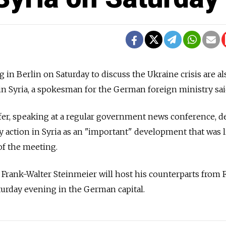
in Berlin on Saturday to discuss the Ukraine crisis are al
 in Syria, a spokesman for the German foreign ministry said
r, speaking at a regular government news conference, d
y action in Syria as an "important" development that was l
f the meeting.
rank-Walter Steinmeier will host his counterparts from F
urday evening in the German capital.