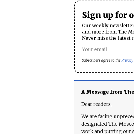
Sign up for 
Our weekly newsletter 
and more from The Mos
Never miss the latest 
Subscribers agree to the
Privacy
A Message from Th
Dear readers,
We are facing unpreced
designated The Moscow
work and putting our st