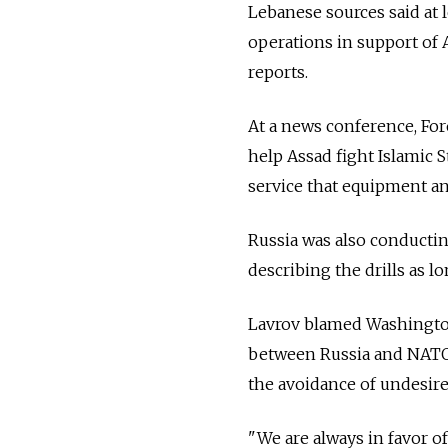
Lebanese sources said at
operations in support of
reports.
At a news conference, For
help Assad fight Islamic S
service that equipment and
Russia was also conductin
describing the drills as 
Lavrov blamed Washington
between Russia and NATO o
the avoidance of undesire
"We are always in favor of