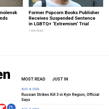
Smolensk
Former Popcorn Books Publisher
ands
Receives Suspended Sentence
in LGBTQ+ ‘Extremism’ Trial
1 MIN READ
en
MOST READ
JUST IN
AUG. 8, 2026
Russian Strikes Kill 3 in Kyiv Region, Official
Says