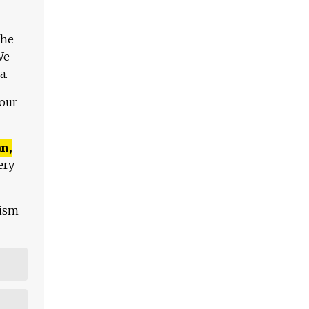
The
We
a.
 our
n,
ery
lism