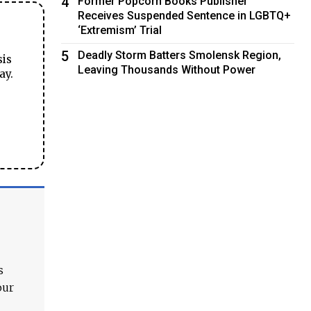
4
Former Popcorn Books Publisher
Receives Suspended Sentence in LGBTQ+
‘Extremism’ Trial
5
Deadly Storm Batters Smolensk Region,
sis
Leaving Thousands Without Power
ay.
s
our