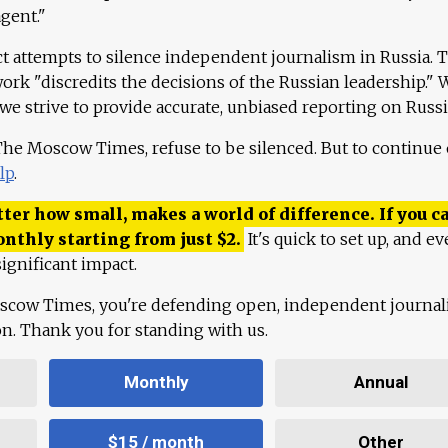
agent."
ct attempts to silence independent journalism in Russia. 
work "discredits the decisions of the Russian leadership." 
 we strive to provide accurate, unbiased reporting on Russi
 The Moscow Times, refuse to be silenced. But to continue
lp
.
ter how small, makes a world of difference. If you ca
onthly starting from just
$
2.
It's quick to set up, and ev
ignificant impact.
scow Times, you're defending open, independent journa
ion. Thank you for standing with us.
Monthly
Annual
$15 / month
Other