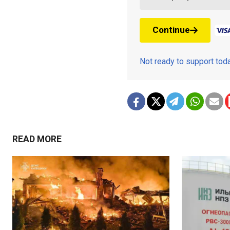
Continue
Not ready to support to
READ MORE