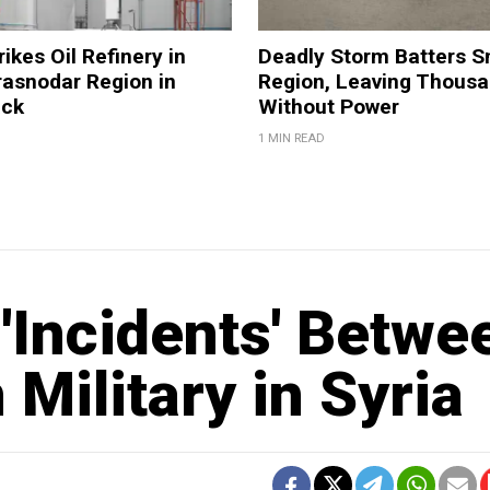
ikes Oil Refinery in
Deadly Storm Batters 
rasnodar Region in
Region, Leaving Thous
ack
Without Power
1 MIN READ
'Incidents' Betwe
Military in Syria