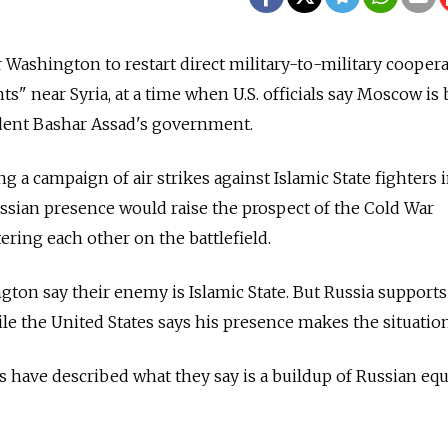
r Washington to restart direct military-to-military coopera
s" near Syria, at a time when U.S. officials say Moscow is
ident Bashar Assad's government.
ng a campaign of air strikes against Islamic State fighters 
Russian presence would raise the prospect of the Cold War
ing each other on the battlefield.
on say their enemy is Islamic State. But Russia supports
e the United States says his presence makes the situatio
ials have described what they say is a buildup of Russian e