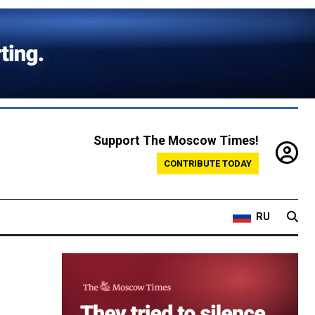
Support The Moscow Times!
CONTRIBUTE TODAY
RU