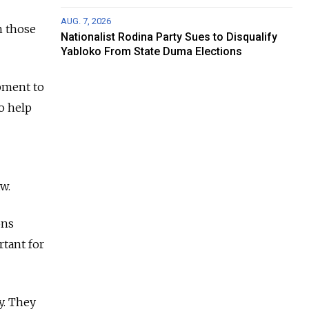
AUG. 7, 2026
n those
Nationalist Rodina Party Sues to Disqualify
Yabloko From State Duma Elections
pment to
to help
w.
ons
tant for
y. They