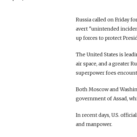
Russia called on Friday fo
avert "unintended incident
up forces to protect Pres
The United States is leadi
air space, and a greater 
superpower foes encounter
Both Moscow and Washingt
government of Assad, whil
In recent days, U.S. offic
and manpower.