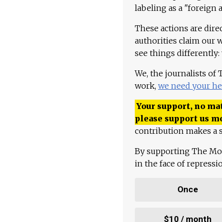
labeling as a "foreign 
These actions are dire
authorities claim our 
see things differently:
We, the journalists of
work,
we need your he
Your support, no mat
please support us m
contribution makes a s
By supporting The Mo
in the face of repress
Once
$10 / month