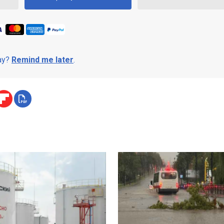
day?
Remind me later
.