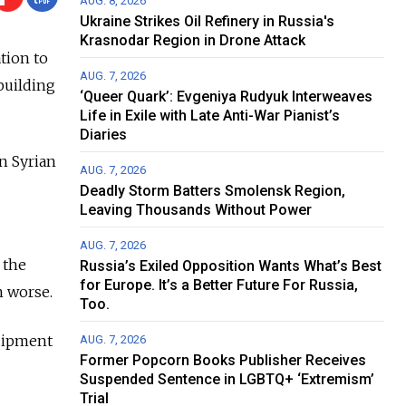
AUG. 8, 2026
Ukraine Strikes Oil Refinery in Russia's
Krasnodar Region in Drone Attack
tion to
AUG. 7, 2026
 building
‘Queer Quark’: Evgeniya Rudyuk Interweaves
Life in Exile with Late Anti-War Pianist’s
Diaries
in Syrian
AUG. 7, 2026
Deadly Storm Batters Smolensk Region,
Leaving Thousands Without Power
AUG. 7, 2026
 the
Russia’s Exiled Opposition Wants What’s Best
for Europe. It’s a Better Future For Russia,
n worse.
Too.
quipment
AUG. 7, 2026
Former Popcorn Books Publisher Receives
Suspended Sentence in LGBTQ+ ‘Extremism’
Trial