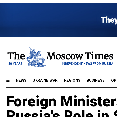
NEWS
UKRAINE WAR
REGIONS
BUSINESS
OP
Foreign Minister
Russia's Role in