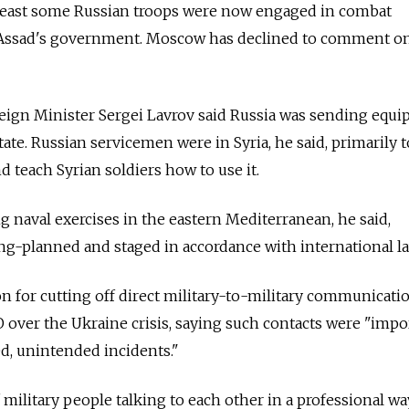
 least some Russian troops were now engaged in combat
 Assad's government. Moscow has declined to comment o
eign Minister Sergei Lavrov said Russia was sending equi
tate. Russian servicemen were in Syria, he said, primarily 
 teach Syrian soldiers how to use it.
g naval exercises in the eastern Mediterranean, he said,
long-planned and staged in accordance with international la
 for cutting off direct military-to-military communicati
ver the Ukraine crisis, saying such contacts were "impor
d, unintended incidents."
 military people talking to each other in a professional wa