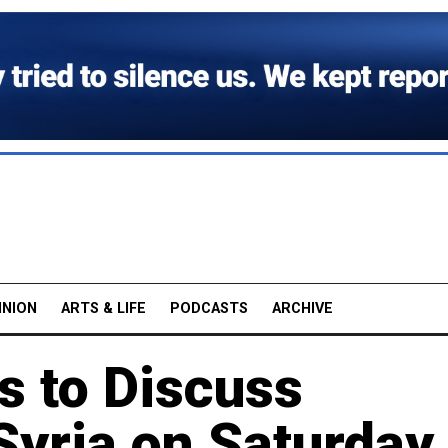
INION
ARTS & LIFE
PODCASTS
ARCHIVE
s to Discuss
 Syria on Saturday