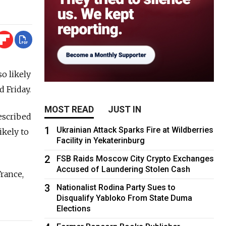
so likely
 Friday.
MOST READ
JUST IN
escribed
1
Ukrainian Attack Sparks Fire at Wildberries
ikely to
Facility in Yekaterinburg
2
FSB Raids Moscow City Crypto Exchanges
Accused of Laundering Stolen Cash
rance,
3
Nationalist Rodina Party Sues to
Disqualify Yabloko From State Duma
Elections