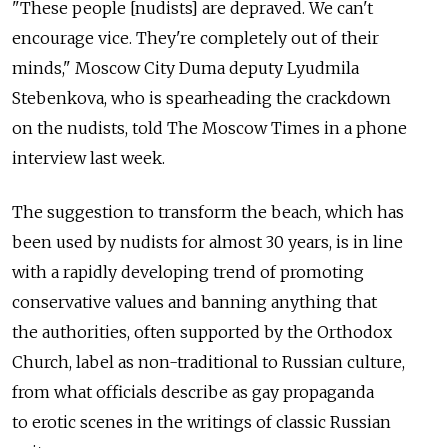
"These people [nudists] are depraved. We can't
encourage vice. They're completely out of their
minds," Moscow City Duma deputy Lyudmila
Stebenkova, who is spearheading the crackdown
on the nudists, told The Moscow Times in a phone
interview last week.
The suggestion to transform the beach, which has
been used by nudists for almost 30 years, is in line
with a rapidly developing trend of promoting
conservative values and banning anything that
the authorities, often supported by the Orthodox
Church, label as non-traditional to Russian culture,
from what officials describe as gay propaganda
to erotic scenes in the writings of classic Russian