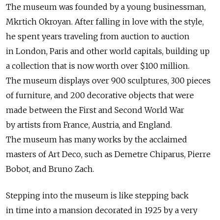
The museum was founded by a young businessman,
Mkrtich Okroyan. After falling in love with the style,
he spent years traveling from auction to auction
in London, Paris and other world capitals, building up
a collection that is now worth over $100 million.
The museum displays over 900 sculptures, 300 pieces
of furniture, and 200 decorative objects that were
made between the First and Second World War
by artists from France, Austria, and England.
The museum has many works by the acclaimed
masters of Art Deco, such as Demetre Chiparus, Pierre
Bobot, and Bruno Zach.
Stepping into the museum is like stepping back
in time into a mansion decorated in 1925 by a very