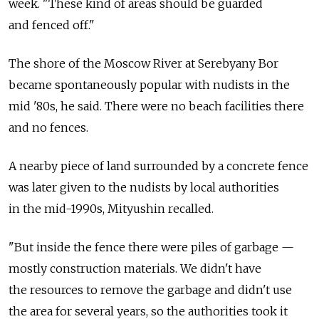
week. "These kind of areas should be guarded
and fenced off."
The shore of the Moscow River at Serebyany Bor
became spontaneously popular with nudists in the
mid '80s, he said. There were no beach facilities there
and no fences.
A nearby piece of land surrounded by a concrete fence
was later given to the nudists by local authorities
in the mid-1990s, Mityushin recalled.
"But inside the fence there were piles of garbage —
mostly construction materials. We didn't have
the resources to remove the garbage and didn't use
the area for several years, so the authorities took it