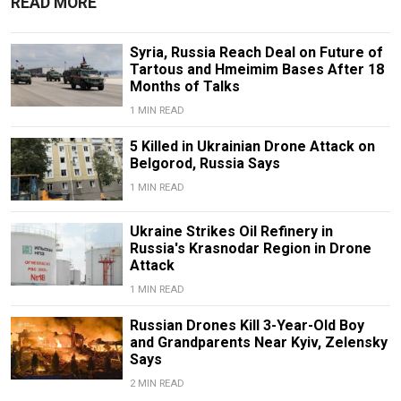
READ MORE
Syria, Russia Reach Deal on Future of
Tartous and Hmeimim Bases After 18
Months of Talks
1 MIN READ
5 Killed in Ukrainian Drone Attack on
Belgorod, Russia Says
1 MIN READ
Ukraine Strikes Oil Refinery in
Russia's Krasnodar Region in Drone
Attack
1 MIN READ
Russian Drones Kill 3-Year-Old Boy
and Grandparents Near Kyiv, Zelensky
Says
2 MIN READ