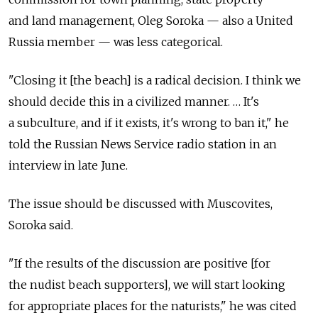
and land management, Oleg Soroka — also a United
Russia member — was less categorical.
"Closing it [the beach] is a radical decision. I think we
should decide this in a civilized manner. … It's
a subculture, and if it exists, it's wrong to ban it," he
told the Russian News Service radio station in an
interview in late June.
The issue should be discussed with Muscovites,
Soroka said.
"If the results of the discussion are positive [for
the nudist beach supporters], we will start looking
for appropriate places for the naturists," he was cited