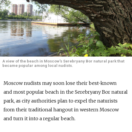
A view of the beach in Moscow's Serebryany Bor natural park that
became popular among local nudists.
Moscow nudists may soon lose their best-known
and most popular beach in the Serebryany Bor natural
park, as city authorities plan to expel the naturists
from their traditional hangout in western Moscow
and turn it into a regular beach.