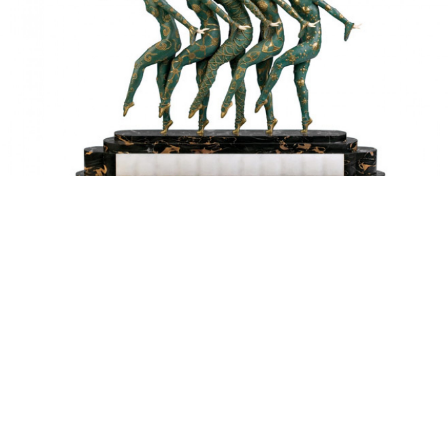
Chiparus’ “Les Girls” combines Russian ballet with the French
dance hall.
The Art Deco Museum is one of Moscow's newest
museums — it opened its doors just six months ago
at the end of 2014 in the former Imperial Mint on the
Moscow River embankment. The museum exhibits
Russia's first collection of Art Deco. This "decorative
art" is fusion of Art Nouveau and neoclassical styles