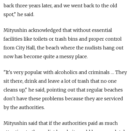
back three years later, and we went back to the old
spot," he said.
Mityushin acknowledged that without essential
facilities like toilets or trash bins and proper control
from City Hall, the beach where the nudists hang out
now has become quite a messy place.
"It's very popular with alcoholics and criminals … They
sit there, drink and leave a lot of trash that no one
cleans up," he said, pointing out that regular beaches
don't have these problems because they are serviced
by the authorities.
Mityushin said that if the authorities paid as much