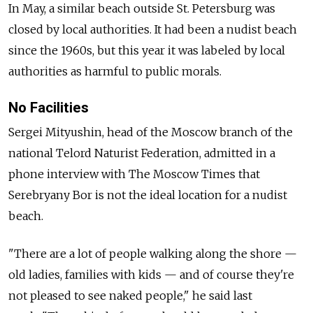
In May, a similar beach outside St. Petersburg was
closed by local authorities. It had been a nudist beach
since the 1960s, but this year it was labeled by local
authorities as harmful to public morals.
No Facilities
Sergei Mityushin, head of the Moscow branch of the
national Telord Naturist Federation, admitted in a
phone interview with The Moscow Times that
Serebryany Bor is not the ideal location for a nudist
beach.
"There are a lot of people walking along the shore —
old ladies, families with kids — and of course they're
not pleased to see naked people," he said last