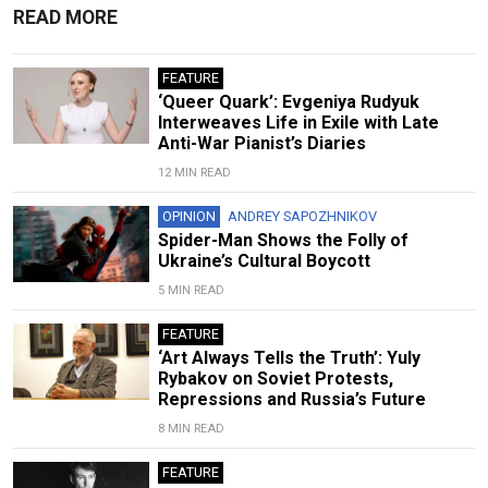
READ MORE
FEATURE
‘Queer Quark’: Evgeniya Rudyuk
Interweaves Life in Exile with Late
Anti-War Pianist’s Diaries
12 MIN READ
OPINION
ANDREY SAPOZHNIKOV
Spider-Man Shows the Folly of
Ukraine’s Cultural Boycott
5 MIN READ
FEATURE
‘Art Always Tells the Truth’: Yuly
Rybakov on Soviet Protests,
Repressions and Russia’s Future
8 MIN READ
FEATURE