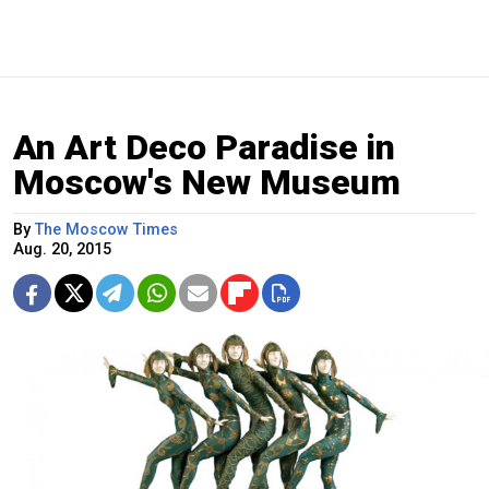
An Art Deco Paradise in
Moscow's New Museum
By
The Moscow Times
Aug. 20, 2015