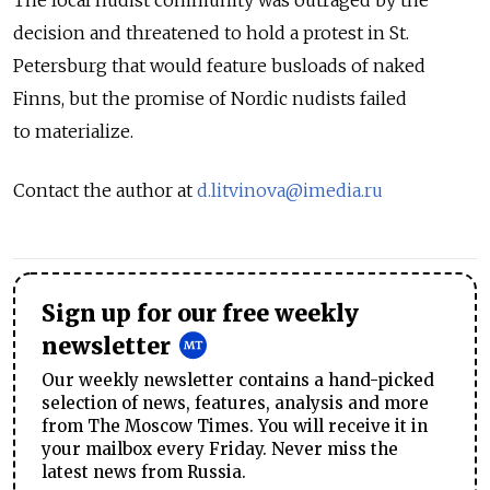
decision and threatened to hold a protest in St.
Petersburg that would feature busloads of naked
Finns, but the promise of Nordic nudists failed
to materialize.
Contact the author at
d.litvinova@imedia.ru
Sign up for our free weekly
newsletter
Our weekly newsletter contains a hand-picked
selection of news, features, analysis and more
from The Moscow Times. You will receive it in
your mailbox every Friday. Never miss the
latest news from Russia.