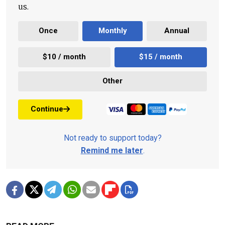
us.
Once
Monthly
Annual
$10 / month
$15 / month
Other
Continue
Not ready to support today?
Remind me later
.