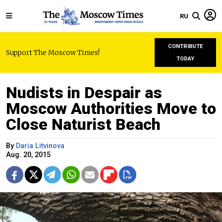
RU
CONTRIBUTE
Support The Moscow Times!
TODAY
Nudists in Despair as
Moscow Authorities Move to
Close Naturist Beach
By
Daria Litvinova
Aug. 20, 2015