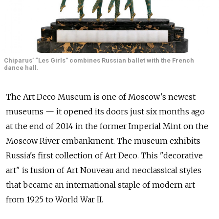
Chiparus’ “Les Girls” combines Russian ballet with the French
dance hall.
The Art Deco Museum is one of Moscow's newest
museums — it opened its doors just six months ago
at the end of 2014 in the former Imperial Mint on the
Moscow River embankment. The museum exhibits
Russia's first collection of Art Deco. This "decorative
art" is fusion of Art Nouveau and neoclassical styles
that became an international staple of modern art
from 1925 to World War II.