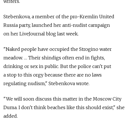
writers.
Stebenkova, a member of the pro-Kremlin United
Russia party, launched her anti-nudist campaign
on her LiveJournal blog last week.
"Naked people have occupied the Strogino water
meadow. … Their shindigs often end in fights,
drinking or sex in public. But the police can't put
a stop to this orgy because there are no laws
regulating nudism," Stebenkova wrote.
"We will soon discuss this matter in the Moscow City
Duma. I don't think beaches like this should exist," she
added.