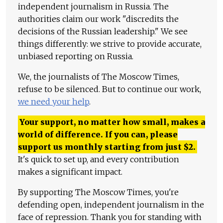
independent journalism in Russia. The
authorities claim our work "discredits the
decisions of the Russian leadership." We see
things differently: we strive to provide accurate,
unbiased reporting on Russia.
We, the journalists of The Moscow Times,
refuse to be silenced. But to continue our work,
we need your help
.
Your support, no matter how small, makes a
world of difference. If you can, please
support us monthly starting from just
$
2.
It's quick to set up, and every contribution
makes a significant impact.
By supporting The Moscow Times, you're
defending open, independent journalism in the
face of repression. Thank you for standing with