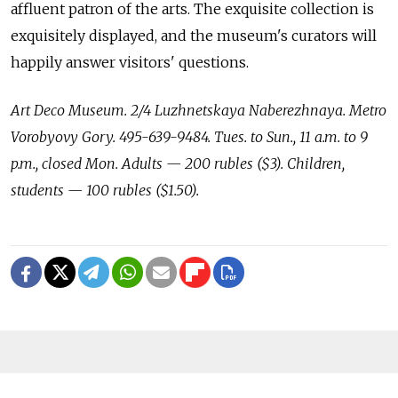
affluent patron of the arts. The exquisite collection is
exquisitely displayed, and the museum's curators will
happily answer visitors' questions.
Art Deco Museum. 2/4 Luzhnetskaya Naberezhnaya. Metro
Vorobyovy Gory. 495-639-9484. Tues. to Sun., 11 a.m. to 9
p.m., closed Mon. Adults — 200 rubles ($3). Children,
students — 100 rubles ($1.50).