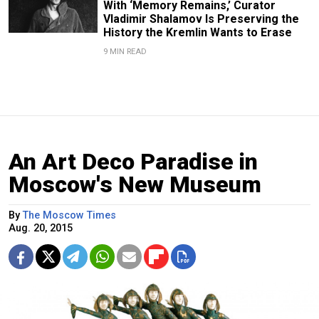
With ‘Memory Remains,’ Curator
Vladimir Shalamov Is Preserving the
History the Kremlin Wants to Erase
9 MIN READ
An Art Deco Paradise in
Moscow's New Museum
By
The Moscow Times
Aug. 20, 2015