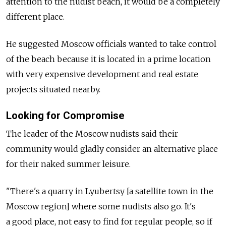
attention to the nudist beach, it would be a completely
different place.
He suggested Moscow officials wanted to take control
of the beach because it is located in a prime location
with very expensive development and real estate
projects situated nearby.
Looking for Compromise
The leader of the Moscow nudists said their
community would gladly consider an alternative place
for their naked summer leisure.
"There's a quarry in Lyubertsy [a satellite town in the
Moscow region] where some nudists also go. It's
a good place, not easy to find for regular people, so if