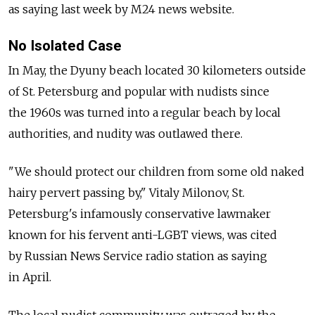
as saying last week by M24 news website.
No Isolated Case
In May, the Dyuny beach located 30 kilometers outside
of St. Petersburg and popular with nudists since
the 1960s was turned into a regular beach by local
authorities, and nudity was outlawed there.
"We should protect our children from some old naked
hairy pervert passing by," Vitaly Milonov, St.
Petersburg's infamously conservative lawmaker
known for his fervent anti-LGBT views, was cited
by Russian News Service radio station as saying
in April.
The local nudist community was outraged by the