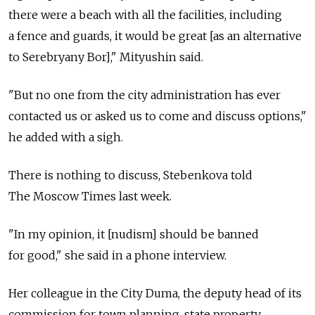
there were a beach with all the facilities, including
a fence and guards, it would be great [as an alternative
to Serebryany Bor]," Mityushin said.
"But no one from the city administration has ever
contacted us or asked us to come and discuss options,"
he added with a sigh.
There is nothing to discuss, Stebenkova told
The Moscow Times last week.
"In my opinion, it [nudism] should be banned
for good," she said in a phone interview.
Her colleague in the City Duma, the deputy head of its
commission for town planning, state property