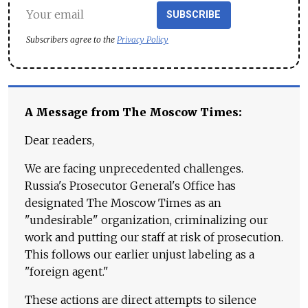
SUBSCRIBE
Subscribers agree to the
Privacy Policy
A Message from The Moscow Times:
Dear readers,
We are facing unprecedented challenges.
Russia's Prosecutor General's Office has
designated The Moscow Times as an
"undesirable" organization, criminalizing our
work and putting our staff at risk of prosecution.
This follows our earlier unjust labeling as a
"foreign agent."
These actions are direct attempts to silence