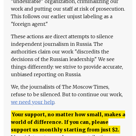
"undesirable" organization, criminalizing our
work and putting our staff at risk of prosecution.
This follows our earlier unjust labeling as a
"foreign agent."
These actions are direct attempts to silence
independent journalism in Russia. The
authorities claim our work "discredits the
decisions of the Russian leadership." We see
things differently: we strive to provide accurate,
unbiased reporting on Russia.
We, the journalists of The Moscow Times,
refuse to be silenced. But to continue our work,
we need your help
.
Your support, no matter how small, makes a
world of difference. If you can, please
support us monthly starting from just
$
2.