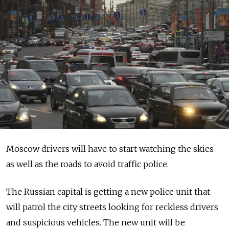
Moscow drivers will have to start watching the skies
as well as the roads to avoid traffic police.
The Russian capital is getting a new police unit that
will patrol the city streets looking for reckless drivers
and suspicious vehicles. The new unit will be