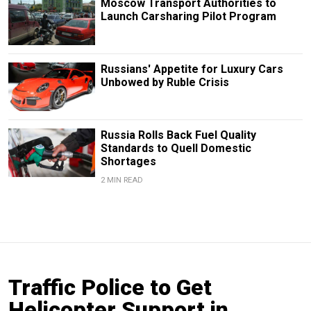
Moscow Transport Authorities to
Launch Carsharing Pilot Program
Russians' Appetite for Luxury Cars
Unbowed by Ruble Crisis
Russia Rolls Back Fuel Quality
Standards to Quell Domestic
Shortages
2 MIN READ
Traffic Police to Get
Helicopter Support in