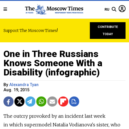
RU
CONTRIBUTE
Support The Moscow Times!
TODAY
One in Three Russians
Knows Someone With a
Disability (infographic)
By
Alexandra Tyan
Aug. 19, 2015
The outcry provoked by an incident last week
in which supermodel Natalia Vodianova's sister, who