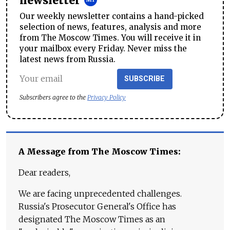
newsletter
Our weekly newsletter contains a hand-picked
selection of news, features, analysis and more
from The Moscow Times. You will receive it in
your mailbox every Friday. Never miss the
latest news from Russia.
SUBSCRIBE
Subscribers agree to the
Privacy Policy
A Message from The Moscow Times:
Dear readers,
We are facing unprecedented challenges.
Russia's Prosecutor General's Office has
designated The Moscow Times as an