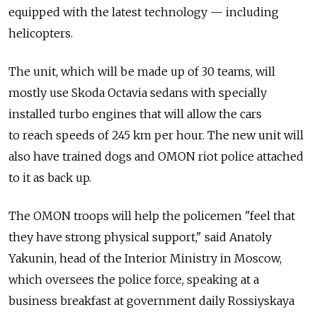
equipped with the latest technology — including
helicopters.
The unit, which will be made up of 30 teams, will
mostly use Skoda Octavia sedans with specially
installed turbo engines that will allow the cars
to reach speeds of 245 km per hour. The new unit will
also have trained dogs and OMON riot police attached
to it as back up.
The OMON troops will help the policemen "feel that
they have strong physical support," said Anatoly
Yakunin, head of the Interior Ministry in Moscow,
which oversees the police force, speaking at a
business breakfast at government daily Rossiyskaya