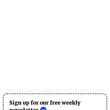
Sign up for our free weekly