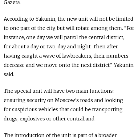
Gazeta.
According to Yakunin, the new unit will not be limited
to one part of the city, but will rotate among them. "For
instance, one day we will patrol the central district,
for about a day or two, day and night. Then after
having caught a wave of lawbreakers, their numbers
decrease and we move onto the next district," Yakunin
said.
The special unit will have two main functions:
ensuring security on Moscow's roads and looking
for suspicious vehicles that could be transporting
drugs, explosives or other contraband.
The introduction of the unit is part of a broader