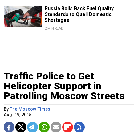
Russia Rolls Back Fuel Quality
Standards to Quell Domestic
Shortages
2 MIN READ
Traffic Police to Get
Helicopter Support in
Patrolling Moscow Streets
By
The Moscow Times
Aug. 19, 2015