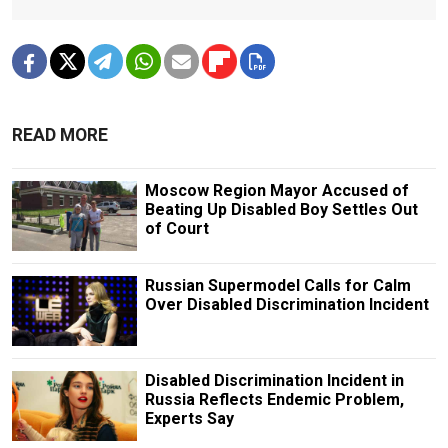
READ MORE
Moscow Region Mayor Accused of
Beating Up Disabled Boy Settles Out
of Court
Russian Supermodel Calls for Calm
Over Disabled Discrimination Incident
Disabled Discrimination Incident in
Russia Reflects Endemic Problem,
Experts Say