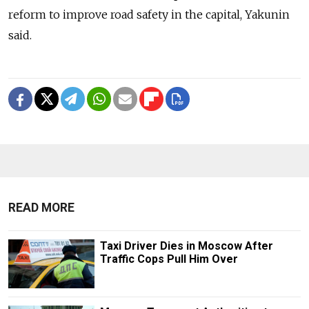
reform to improve road safety in the capital, Yakunin
said.
READ MORE
Taxi Driver Dies in Moscow After
Traffic Cops Pull Him Over