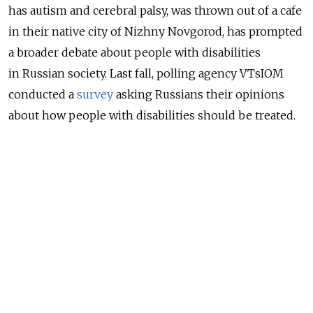
has autism and cerebral palsy, was thrown out of a cafe
in their native city of Nizhny Novgorod, has prompted
a broader debate about people with disabilities
in Russian society. Last fall, polling agency VTsIOM
conducted a
survey
asking Russians their opinions
about how people with disabilities should be treated.