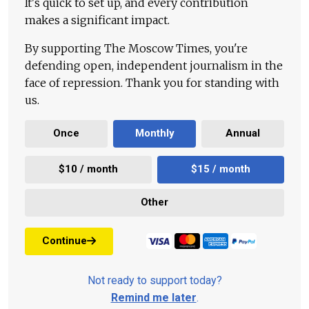
It's quick to set up, and every contribution
makes a significant impact.
By supporting The Moscow Times, you're
defending open, independent journalism in the
face of repression. Thank you for standing with
us.
Once
Monthly
Annual
$10 / month
$15 / month
Other
Continue
Not ready to support today?
Remind me later
.