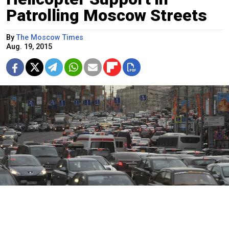
Patrolling Moscow Streets
By
The Moscow Times
Aug. 19, 2015