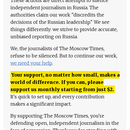
These actions are direct attempts to silence
independent journalism in Russia. The
authorities claim our work "discredits the
decisions of the Russian leadership." We see
things differently: we strive to provide accurate,
unbiased reporting on Russia.
We, the journalists of The Moscow Times,
refuse to be silenced. But to continue our work,
we need your help
.
Your support, no matter how small, makes a
world of difference. If you can, please
support us monthly starting from just
$
2.
It's quick to set up, and every contribution
makes a significant impact.
By supporting The Moscow Times, you're
defending open, independent journalism in the