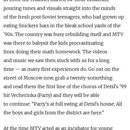
pouring tunes and visuals straight into the minds
of the fresh post-Soviet teenagers, who had grown up
eating Snickers bars in the bleak school yards of the
'90s. The country was busy rebuilding itself and MTV
was there to babysit the kids procrastinating
from doing their math homework. The videos
and music we saw then stuck with us for a long
time — as many first experiences do. Go out on the
street of Moscow now, grab a twenty-something
and read them the first line of the chorus of Detsl's '99
hit Vecherinka (Party) and they will be able
to continue: "Party's at full swing at Detsl's house; All
the boys and girls from the district are here."
At the time MTV acted as an incubator for young