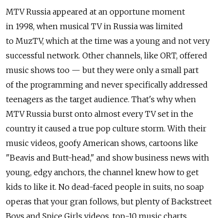
MTV Russia appeared at an opportune moment
in 1998, when musical TV in Russia was limited
to MuzTV, which at the time was a young and not very
successful network. Other channels, like ORT, offered
music shows too — but they were only a small part
of the programming and never specifically addressed
teenagers as the target audience. That's why when
MTV Russia burst onto almost every TV set in the
country it caused a true pop culture storm. With their
music videos, goofy American shows, cartoons like
"Beavis and Butt-head," and show business news with
young, edgy anchors, the channel knew how to get
kids to like it. No dead-faced people in suits, no soap
operas that your gran follows, but plenty of Backstreet
Boys and Spice Girls videos, top-10 music charts,