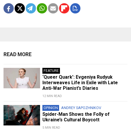
READ MORE
FEATURE
‘Queer Quark’: Evgeniya Rudyuk
Interweaves Life in Exile with Late
Anti-War Pianist’s Diaries
12 MIN READ
OPINION
ANDREY SAPOZHNIKOV
Spider-Man Shows the Folly of
Ukraine’s Cultural Boycott
5 MIN READ