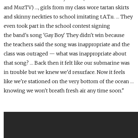
and MuzTV) …, girls from my class wore tartan skirts
and skinny neckties to school imitating t.A.T.u. … They
even took part in the school contest signing
the band's song 'Gay Boy.' They didn't win because
the teachers said the song was inappropriate and the
class was outraged — what was inappropriate about
that song? … Back then it felt like our submarine was
in trouble but we knew we'd resurface. Now it feels
like we're stationed on the very bottom of the ocean …
knowing we won't breath fresh air any time soon."