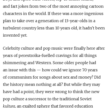
and fart jokes from two of the most annoying cartoon
characters in the world. If there was a more ingenious
plan to take over a generation of 13-year-olds in a
turbulent country less than 10 years old, it hadn't been
invented yet.
Celebrity culture and pop music were finally here after
years of perestroika-fuelled cravings for all things
shimmering and Western. Some older people had
an issue with this — how could we ignore 70 years
of communism for songs about sex and money? Did
the history mean nothing at all? But while they may
have had a point, they were wrong to think the new
pop culture a successor to the traditional Soviet
kultura
, an exalted sphere that favored education