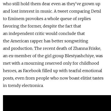
who still hold them dear even as they've grown up
and lost interest in music. A tweet comparing Detsl
to Eminem provokes a whole queue of replies
favoring the former, despite the fact that
an independent critic would conclude that
the American rapper has better songwriting
and production. The recent death of Zhanna Friske,
an ex-member of the girl group Blestyashchiye, was
met with a mourning reserved only for childhood
heroes, as Facebook filled up with tearful emotional
posts, even from people who now boast elitist tastes
in trendy electronica.