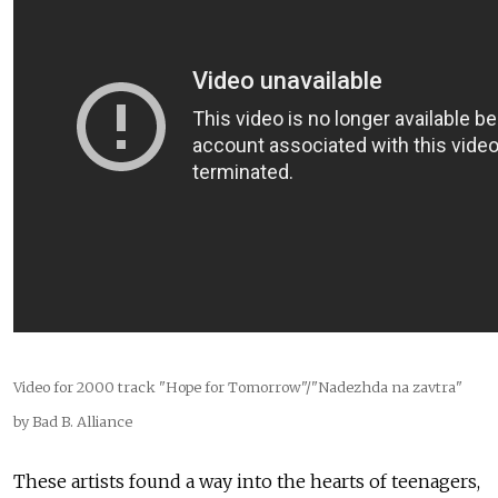
Video for 2000 track "Hope for Tomorrow"/"Nadezhda na zavtra"
by Bad B. Alliance
These artists found a way into the hearts of teenagers,