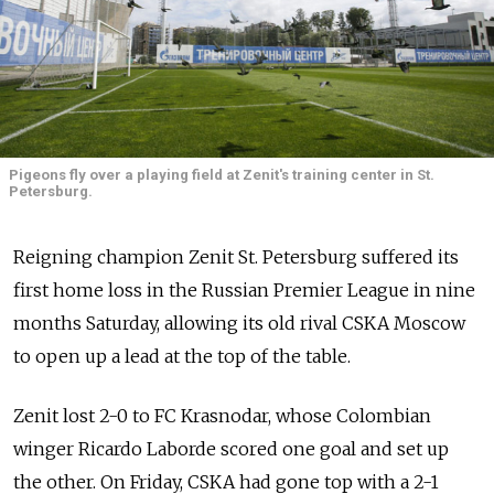
Pigeons fly over a playing field at Zenit's training center in St.
Petersburg.
Reigning champion Zenit St. Petersburg suffered its
first home loss in the Russian Premier League in nine
months Saturday, allowing its old rival CSKA Moscow
to open up a lead at the top of the table.
Zenit lost 2-0 to FC Krasnodar, whose Colombian
winger Ricardo Laborde scored one goal and set up
the other. On Friday, CSKA had gone top with a 2-1