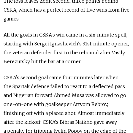
The loss leaves Zenit second, three points behind
CSKA, which has a perfect record of five wins from five
games.
All the goals in CSKA's win came in a six-minute spell,
starting with Sergei Ignashevich's 31st-minute opener,
the veteran defender first to the rebound after Vasily
Berezutsky hit the bar at a corner.
CSKA's second goal came four minutes later when
the Spartak defense failed to react to a deflected pass
and Nigerian forward Ahmed Musa was allowed to go
one-on-one with goalkeeper Artyom Rebrov,
finishing off with a placed shot. Almost immediately
after the kickoff, CSKA's Bibras Natkho gave away
a penalty for tripping Ivelin Popov on the edge of the