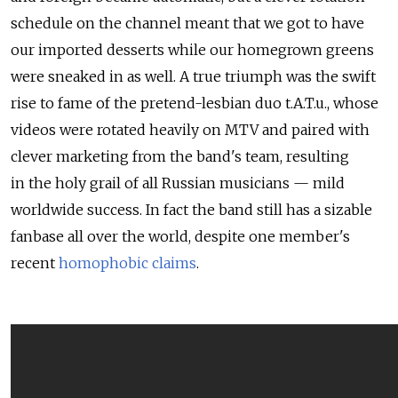
schedule on the channel meant that we got to have
our imported desserts while our homegrown greens
were sneaked in as well. A true triumph was the swift
rise to fame of the pretend-lesbian duo t.A.T.u., whose
videos were rotated heavily on MTV and paired with
clever marketing from the band's team, resulting
in the holy grail of all Russian musicians — mild
worldwide success. In fact the band still has a sizable
fanbase all over the world, despite one member's
recent
homophobic claims
.