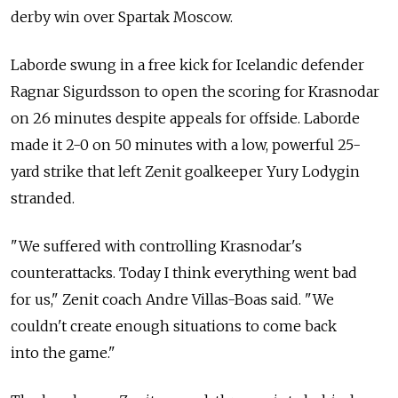
derby win over Spartak Moscow.
Laborde swung in a free kick for Icelandic defender
Ragnar Sigurdsson to open the scoring for Krasnodar
on 26 minutes despite appeals for offside. Laborde
made it 2-0 on 50 minutes with a low, powerful 25-
yard strike that left Zenit goalkeeper Yury Lodygin
stranded.
"We suffered with controlling Krasnodar's
counterattacks. Today I think everything went bad
for us," Zenit coach Andre Villas-Boas said. "We
couldn't create enough situations to come back
into the game."