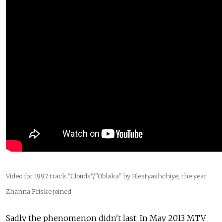
Video for 1997 track "Clouds"/"Oblaka" by Blestyashchiye, the year
Zhanna Friske joined
Sadly the phenomenon didn't last: In May 2013 MTV