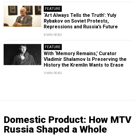
FEATURE
‘Art Always Tells the Truth’: Yuly
Rybakov on Soviet Protests,
Repressions and Russia’s Future
8 MIN READ
FEATURE
With ‘Memory Remains,’ Curator
Vladimir Shalamov Is Preserving the
History the Kremlin Wants to Erase
9 MIN READ
Domestic Product: How MTV
Russia Shaped a Whole