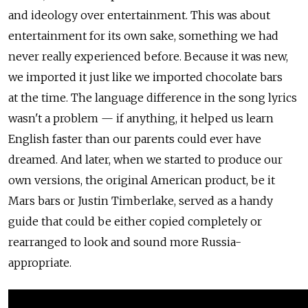
and ideology over entertainment. This was about
entertainment for its own sake, something we had
never really experienced before. Because it was new,
we imported it just like we imported chocolate bars
at the time. The language difference in the song lyrics
wasn't a problem — if anything, it helped us learn
English faster than our parents could ever have
dreamed. And later, when we started to produce our
own versions, the original American product, be it
Mars bars or Justin Timberlake, served as a handy
guide that could be either copied completely or
rearranged to look and sound more Russia-
appropriate.