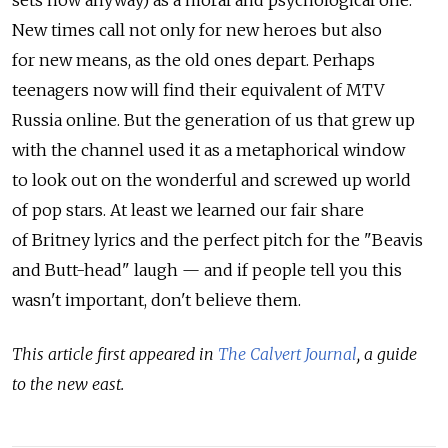
New times call not only for new heroes but also
for new means, as the old ones depart. Perhaps
teenagers now will find their equivalent of MTV
Russia online. But the generation of us that grew up
with the channel used it as a metaphorical window
to look out on the wonderful and screwed up world
of pop stars. At least we learned our fair share
of Britney lyrics and the perfect pitch for the "Beavis
and Butt-head" laugh — and if people tell you this
wasn't important, don't believe them.
This article first appeared in
The Calvert Journal
, a guide
to the new east.