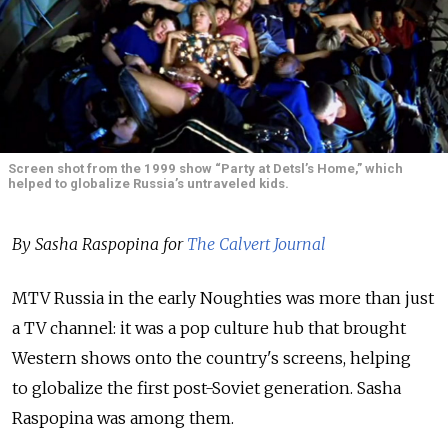
Screen shot from the 1999 show “Party at Detsl’s Home,” which
helped to globalize Russia’s untraveled kids.
By Sasha Raspopina for
The Calvert Journal
MTV Russia in the early Noughties was more than just
a TV channel: it was a pop culture hub that brought
Western shows onto the country's screens, helping
to globalize the first post-Soviet generation. Sasha
Raspopina was among them.