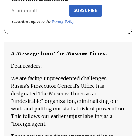
SUBSCRIBE
Subscribers agree to the
Privacy Policy
A Message from The Moscow Times:
Dear readers,
We are facing unprecedented challenges.
Russia's Prosecutor General's Office has
designated The Moscow Times as an
"undesirable" organization, criminalizing our
work and putting our staff at risk of prosecution.
This follows our earlier unjust labeling as a
"foreign agent."