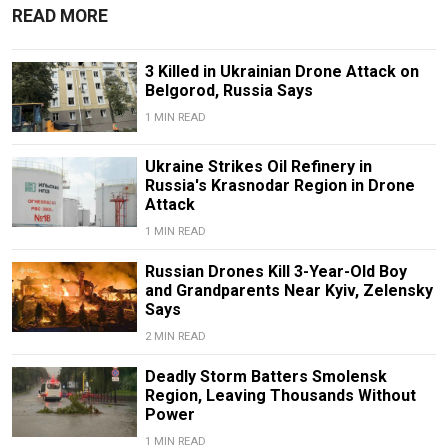
READ MORE
3 Killed in Ukrainian Drone Attack on
Belgorod, Russia Says
1 MIN READ
Ukraine Strikes Oil Refinery in
Russia's Krasnodar Region in Drone
Attack
1 MIN READ
Russian Drones Kill 3-Year-Old Boy
and Grandparents Near Kyiv, Zelensky
Says
2 MIN READ
Deadly Storm Batters Smolensk
Region, Leaving Thousands Without
Power
1 MIN READ