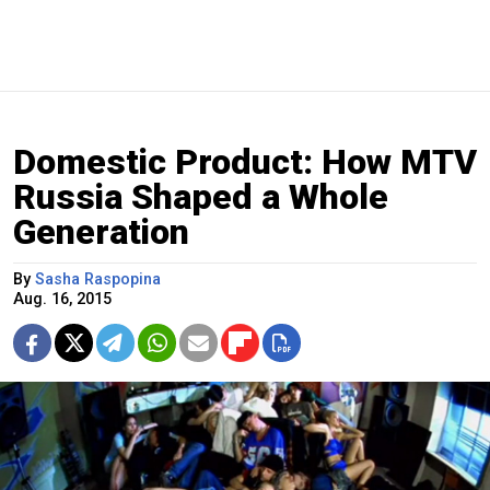
Domestic Product: How MTV
Russia Shaped a Whole
Generation
By
Sasha Raspopina
Aug. 16, 2015