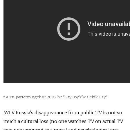
t.A.T.u. performing their 2002 hit "Gay Boy"/"Malchik Gay"
MTV Russia's disappearance from public TV is not so
much a cultural loss (no one watches TV on actual TV
sets now anyway) as a moral and psychological one.