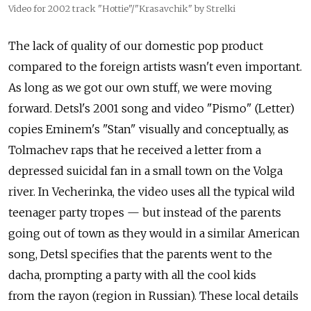
Video for 2002 track "Hottie"/"Krasavchik" by Strelki
The lack of quality of our domestic pop product
compared to the foreign artists wasn't even important.
As long as we got our own stuff, we were moving
forward. Detsl's 2001 song and video "Pismo" (Letter)
copies Eminem's "Stan" visually and conceptually, as
Tolmachev raps that he received a letter from a
depressed suicidal fan in a small town on the Volga
river. In Vecherinka, the video uses all the typical wild
teenager party tropes — but instead of the parents
going out of town as they would in a similar American
song, Detsl specifies that the parents went to the
dacha, prompting a party with all the cool kids
from the rayon (region in Russian). These local details