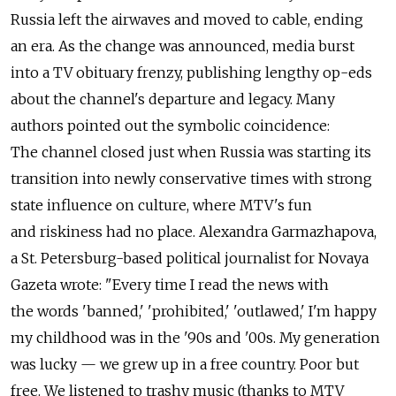
Russia left the airwaves and moved to cable, ending
an era. As the change was announced, media burst
into a TV obituary frenzy, publishing lengthy op-eds
about the channel's departure and legacy. Many
authors pointed out the symbolic coincidence:
The channel closed just when Russia was starting its
transition into newly conservative times with strong
state influence on culture, where MTV's fun
and riskiness had no place. Alexandra Garmazhapova,
a St. Petersburg-based political journalist for Novaya
Gazeta wrote: "Every time I read the news with
the words 'banned,' 'prohibited,' 'outlawed,' I'm happy
my childhood was in the '90s and '00s. My generation
was lucky — we grew up in a free country. Poor but
free. We listened to trashy music (thanks to MTV