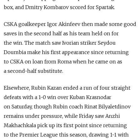
box, and Dmitry Kombarov scored for Spartak.
CSKA goalkeeper Igor Akinfeev then made some good
saves in the second half as his team held on for
the win. The match saw Ivorian striker Seydou
Doumbia make his first appearance since returning
to CSKA on loan from Roma when he came on as
a second-half substitute.
Elsewhere, Rubin Kazan ended a run of four straight
defeats with a 1-0 win over Kuban Krasnodar
on Saturday, though Rubin coach Rinat Bilyaletdinov
remains under pressure, while Friday saw Anzhi
Makhachkala pick up its first point since returning
to the Premier League this season, drawing 1-1 with