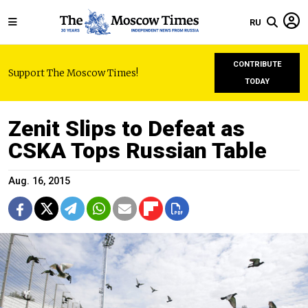
RU
CONTRIBUTE
Support The Moscow Times!
TODAY
Zenit Slips to Defeat as
CSKA Tops Russian Table
Aug. 16, 2015