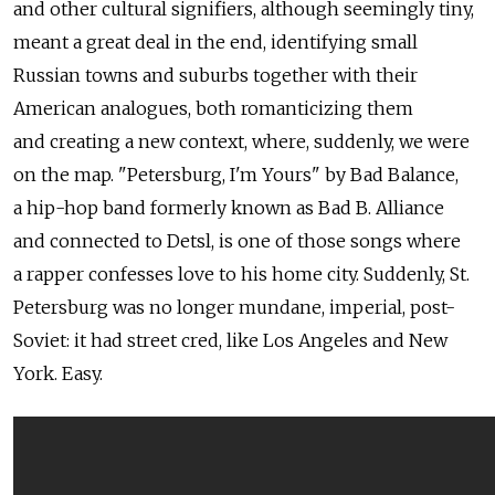
and other cultural signifiers, although seemingly tiny,
meant a great deal in the end, identifying small
Russian towns and suburbs together with their
American analogues, both romanticizing them
and creating a new context, where, suddenly, we were
on the map. "Petersburg, I'm Yours" by Bad Balance,
a hip-hop band formerly known as Bad B. Alliance
and connected to Detsl, is one of those songs where
a rapper confesses love to his home city. Suddenly, St.
Petersburg was no longer mundane, imperial, post-
Soviet: it had street cred, like Los Angeles and New
York. Easy.