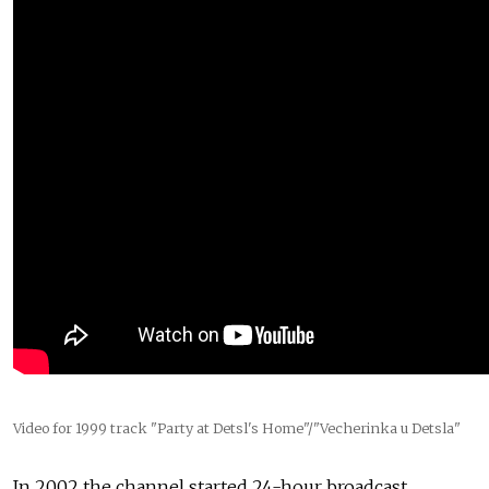
Video for 1999 track "Party at Detsl's Home"/"Vecherinka u Detsla"
In 2002 the channel started 24-hour broadcast,