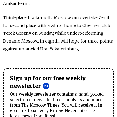
Amkar Perm.
Third-placed Lokomotiv Moscow can overtake Zenit
for second place with a win at home to Chechen club
Terek Grozny on Sunday, while underperforming
Dynamo Moscow, in eighth, will hope for three points
against unfancied Ural Yekaterinburg.
Sign up for our free weekly
newsletter
Our weekly newsletter contains a hand-picked
selection of news, features, analysis and more
from The Moscow Times. You will receive it in
your mailbox every Friday. Never miss the
latest news from Russia.