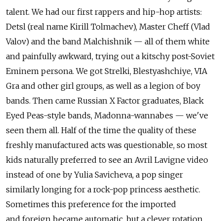
talent. We had our first rappers and hip-hop artists:
Detsl (real name Kirill Tolmachev), Master Cheff (Vlad
Valov) and the band Malchishnik — all of them white
and painfully awkward, trying out a kitschy post-Soviet
Eminem persona. We got Strelki, Blestyashchiye, VIA
Gra and other girl groups, as well as a legion of boy
bands. Then came Russian X Factor graduates, Black
Eyed Peas-style bands, Madonna-wannabes — we've
seen them all. Half of the time the quality of these
freshly manufactured acts was questionable, so most
kids naturally preferred to see an Avril Lavigne video
instead of one by Yulia Savicheva, a pop singer
similarly longing for a rock-pop princess aesthetic.
Sometimes this preference for the imported
and foreign became automatic, but a clever rotation