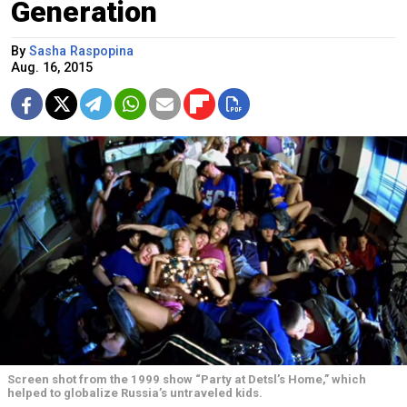
Generation
By
Sasha Raspopina
Aug. 16, 2015
Screen shot from the 1999 show “Party at Detsl’s Home,” which
helped to globalize Russia’s untraveled kids.