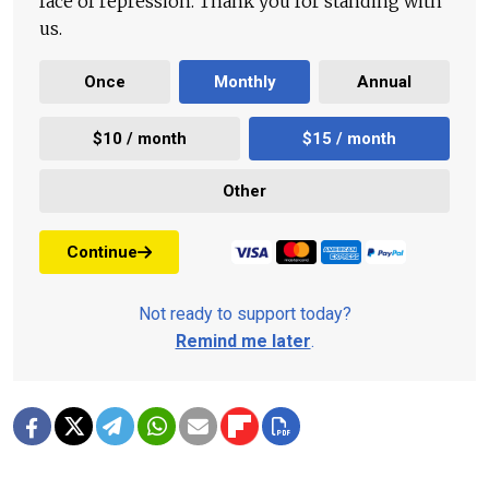
face of repression. Thank you for standing with
us.
Once
Monthly
Annual
$10 / month
$15 / month
Other
Continue
Not ready to support today?
Remind me later
.