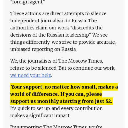
"foreign agent."
These actions are direct attempts to silence
independent journalism in Russia. The
authorities claim our work "discredits the
decisions of the Russian leadership." We see
things differently: we strive to provide accurate,
unbiased reporting on Russia.
We, the journalists of The Moscow Times,
refuse to be silenced. But to continue our work,
we need your help
.
Your support, no matter how small, makes a
world of difference. If you can, please
support us monthly starting from just
$
2.
It's quick to set up, and every contribution
makes a significant impact.
By supporting The Moscow Times, you're