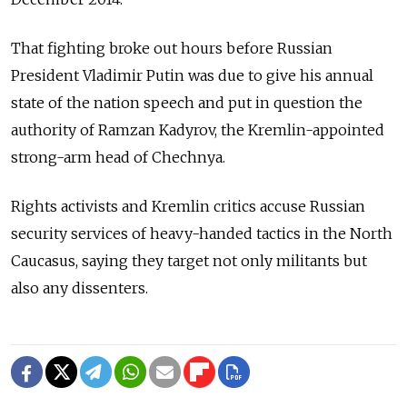
That fighting broke out hours before Russian
President Vladimir Putin was due to give his annual
state of the nation speech and put in question the
authority of Ramzan Kadyrov, the Kremlin-appointed
strong-arm head of Chechnya.
Rights activists and Kremlin critics accuse Russian
security services of heavy-handed tactics in the North
Caucasus, saying they target not only militants but
also any dissenters.