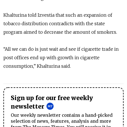
Khalturina told Izvestia that such an expansion of
tobacco distribution contradicts with the state
program aimed to decrease the amount of smokers.
“All we can do is just wait and see if cigarette trade in
post offices end up with growth in cigarette
consumption,” Khalturina said.
Sign up for our free weekly
newsletter
Our weekly newsletter contains a hand-picked
selection of news, features, analysis and more