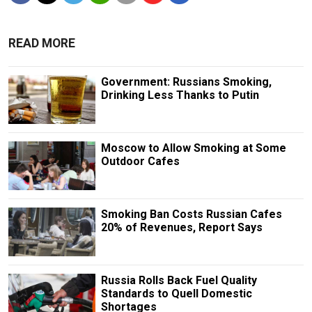
READ MORE
Government: Russians Smoking,
Drinking Less Thanks to Putin
Moscow to Allow Smoking at Some
Outdoor Cafes
Smoking Ban Costs Russian Cafes
20% of Revenues, Report Says
Russia Rolls Back Fuel Quality
Standards to Quell Domestic
Shortages