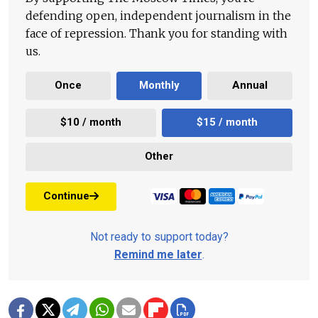
defending open, independent journalism in the
face of repression. Thank you for standing with
us.
Once
Monthly
Annual
$10 / month
$15 / month
Other
Continue
Not ready to support today?
Remind me later
.