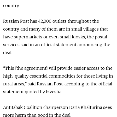
country.
Russian Post has 42,000 outlets throughout the
country, and many of them are in small villages that
have supermarkets or even small kiosks, the postal
services said in an official statement announcing the
deal.
“This [the agreement] will provide easier access to the
high-quality essential commodities for those living in
rural areas,” said Russian Post, according to the official
statement quoted by Izvestia.
Antitabak Coalition chairperson Daria Khalturina sees
more harm than good in the deal.