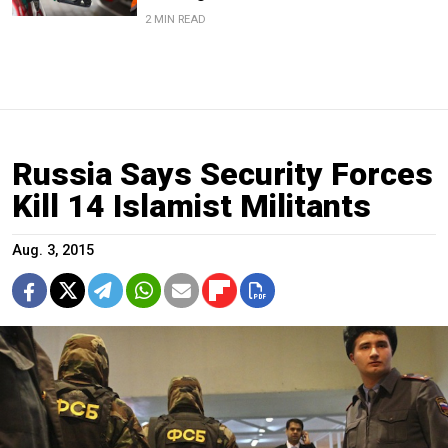
2 MIN READ
Russia Says Security Forces
Kill 14 Islamist Militants
Aug. 3, 2015