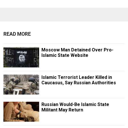
READ MORE
Moscow Man Detained Over Pro-
Islamic State Website
Islamic Terrorist Leader Killed in
Caucasus, Say Russian Authorities
Russian Would-Be Islamic State
Militant May Return