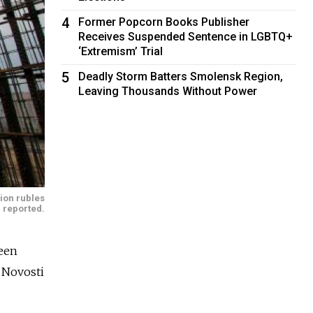
4
Former Popcorn Books Publisher
Receives Suspended Sentence in LGBTQ+
‘Extremism’ Trial
5
Deadly Storm Batters Smolensk Region,
Leaving Thousands Without Power
lion rubles
 reported.
been
A Novosti