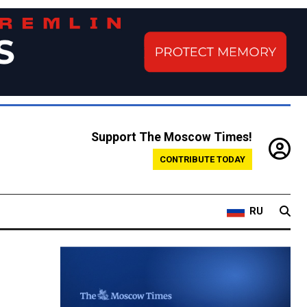
Support The Moscow Times!
CONTRIBUTE TODAY
RU