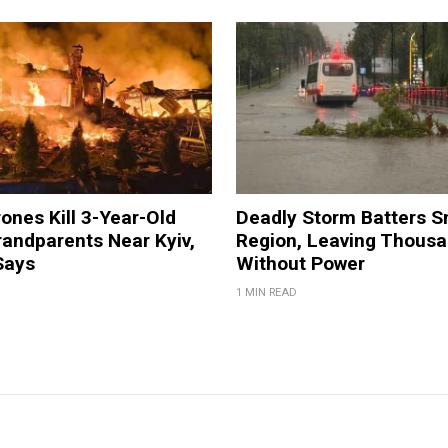
ones Kill 3-Year-Old
Deadly Storm Batters 
andparents Near Kyiv,
Region, Leaving Thous
Says
Without Power
1 MIN READ