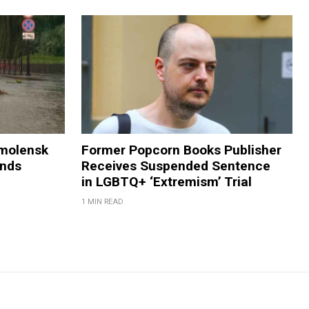
Smolensk
Former Popcorn Books Publisher
ands
Receives Suspended Sentence
in LGBTQ+ ‘Extremism’ Trial
1 MIN READ