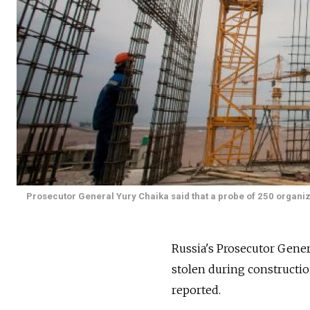
Prosecutor General Yury Chaika said that a probe of 250 organiza
Russia's Prosecutor Gener
stolen during constructio
reported.