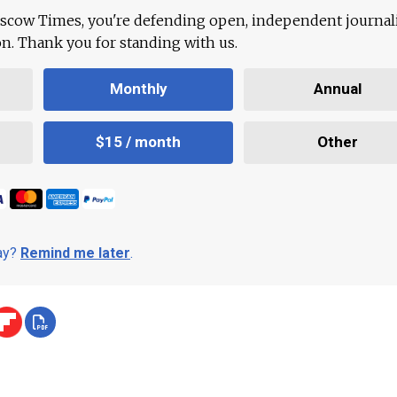
scow Times, you're defending open, independent journa
ion. Thank you for standing with us.
Monthly
Annual
$15 / month
Other
day?
Remind me later
.