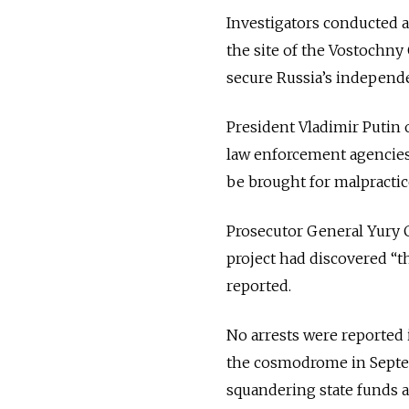
Investigators conducted 
the site of the Vostochny
secure Russia’s independe
President Vladimir Putin o
law enforcement agencies
be brought for malpractic
Prosecutor General Yury C
project had discovered “th
reported.
No arrests were reported i
the cosmodrome in Septemb
squandering state funds al