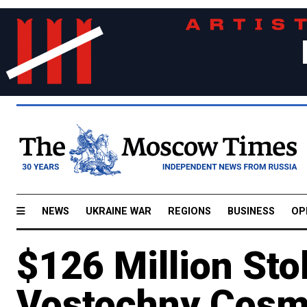
NEWS
UKRAINE WAR
REGIONS
BUSINESS
OP
$126 Million St
Vostochny Cosm