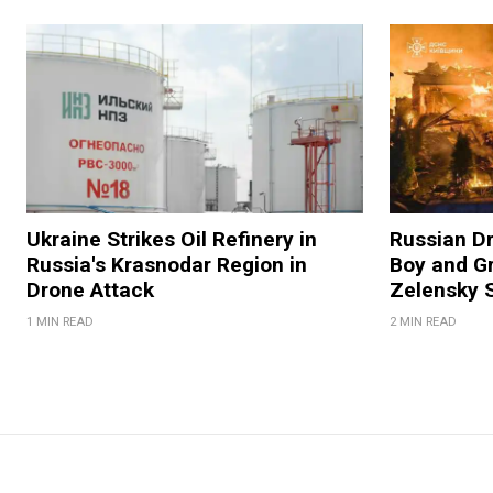
Ukraine Strikes Oil Refinery in
Russian Dr
Russia's Krasnodar Region in
Boy and Gr
Drone Attack
Zelensky 
1 MIN READ
2 MIN READ