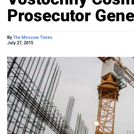
Prosecutor Gene
By
The Moscow Times
July 27, 2015