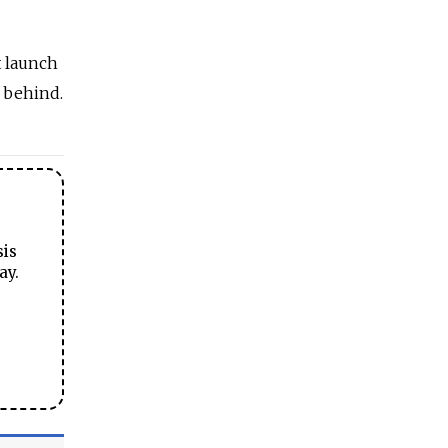
t launch
 behind.
sis
ay.