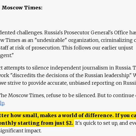
e Moscow Times:
ented challenges. Russia's Prosecutor General's Office ha
 Times as an "undesirable" organization, criminalizing 
aff at risk of prosecution. This follows our earlier unjust
agent."
ct attempts to silence independent journalism in Russia. 
work "discredits the decisions of the Russian leadership." 
 we strive to provide accurate, unbiased reporting on Russi
 The Moscow Times, refuse to be silenced. But to continue
lp
.
ter how small, makes a world of difference. If you ca
onthly starting from just
$
2.
It's quick to set up, and ev
ignificant impact.