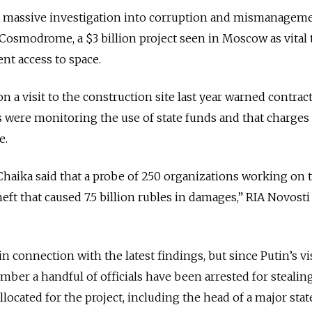
a massive investigation into corruption and mismanageme
 Cosmodrome, a $3 billion project seen in Moscow as vital 
nt access to space.
n a visit to the construction site last year warned contrac
 were monitoring the use of state funds and that charges
e.
haika said that a probe of 250 organizations working on 
eft that caused 7.5 billion rubles in damages,” RIA Novosti
n connection with the latest findings, but since Putin’s vis
er a handful of officials have been arrested for stealin
located for the project, including the head of a major stat