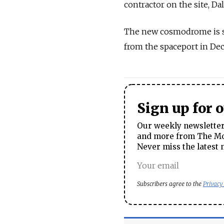
contractor on the site, Dal
The new cosmodrome is sch
from the spaceport in Dec
Sign up for 
Our weekly newsletter 
and more from The Mos
Never miss the latest 
Subscribers agree to the
Privacy