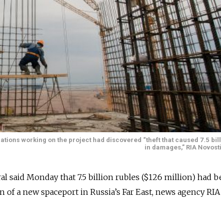
tions working on the project had discovered “theft that caused 7.5 bil
in damages,” RIA Novosti
al said Monday that 7.5 billion rubles ($126 million) had 
n of a new spaceport in Russia’s Far East, news agency RI