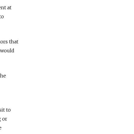
nt at
to
tors that
 would
the
it to
g or
e