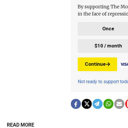
By supporting The Mo
in the face of repress
Once
$10 / month
Continue
Not ready to support to
READ MORE