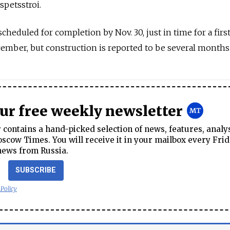
spetsstroi.
eduled for completion by Nov. 30, just in time for a firs
ember, but construction is reported to be several months
our free weekly newsletter
contains a hand-picked selection of news, features, analy
cow Times. You will receive it in your mailbox every Frid
news from Russia.
SUBSCRIBE
 Policy