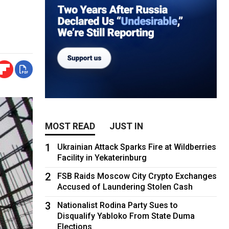
MOST READ
JUST IN
1
Ukrainian Attack Sparks Fire at Wildberries
Facility in Yekaterinburg
2
FSB Raids Moscow City Crypto Exchanges
Accused of Laundering Stolen Cash
3
Nationalist Rodina Party Sues to
Disqualify Yabloko From State Duma
Elections