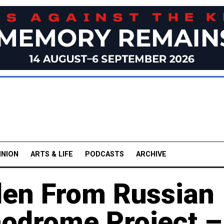
INION
ARTS & LIFE
PODCASTS
ARCHIVE
olen From Russian
odrome Project –