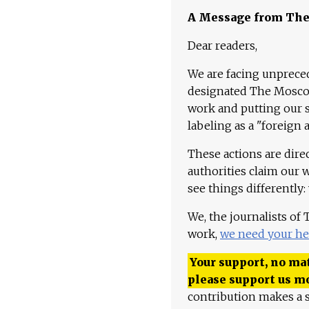
A Message from Th
Dear readers,
We are facing unpreced
designated The Moscow
work and putting our st
labeling as a "foreign 
These actions are dire
authorities claim our 
see things differently:
We, the journalists of
work,
we need your he
Your support, no mat
please support us m
contribution makes a s