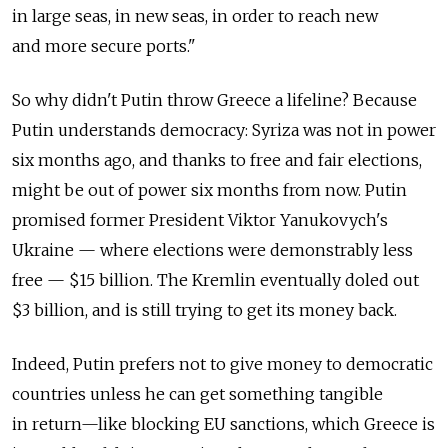
in large seas, in new seas, in order to reach new
and more secure ports."
So why didn't Putin throw Greece a lifeline? Because
Putin understands democracy: Syriza was not in power
six months ago, and thanks to free and fair elections,
might be out of power six months from now. Putin
promised former President Viktor Yanukovych's
Ukraine — where elections were demonstrably less
free — $15 billion. The Kremlin eventually doled out
$3 billion, and is still trying to get its money back.
Indeed, Putin prefers not to give money to democratic
countries unless he can get something tangible
in return—like blocking EU sanctions, which Greece is