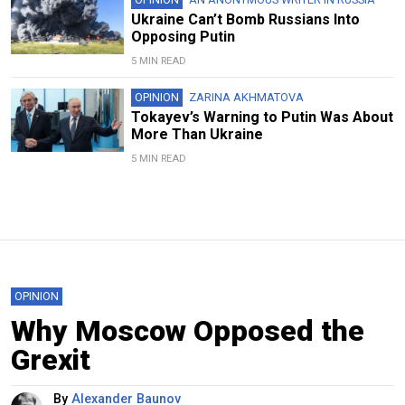
Ukraine Can’t Bomb Russians Into
Opposing Putin
5 MIN READ
OPINION
ZARINA AKHMATOVA
Tokayev’s Warning to Putin Was About
More Than Ukraine
5 MIN READ
OPINION
Why Moscow Opposed the
Grexit
By
Alexander Baunov