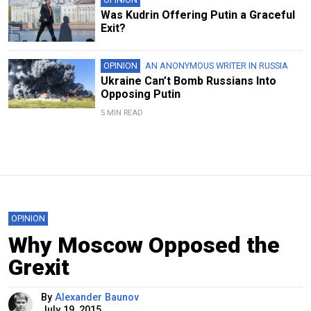
Was Kudrin Offering Putin a Graceful
Exit?
OPINION
AN ANONYMOUS WRITER IN RUSSIA
Ukraine Can’t Bomb Russians Into
Opposing Putin
5 MIN READ
OPINION
Why Moscow Opposed the
Grexit
By
Alexander Baunov
July 19, 2015