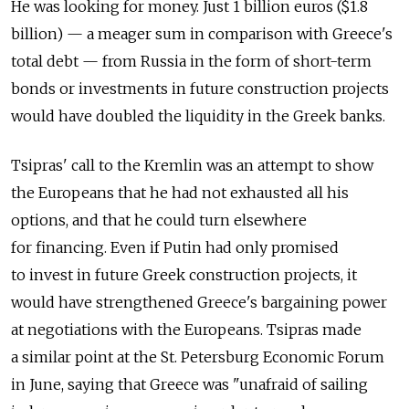
He was looking for money. Just 1 billion euros ($1.8
billion) — a meager sum in comparison with Greece's
total debt — from Russia in the form of short-term
bonds or investments in future construction projects
would have doubled the liquidity in the Greek banks.
Tsipras' call to the Kremlin was an attempt to show
the Europeans that he had not exhausted all his
options, and that he could turn elsewhere
for financing. Even if Putin had only promised
to invest in future Greek construction projects, it
would have strengthened Greece's bargaining power
at negotiations with the Europeans. Tsipras made
a similar point at the St. Petersburg Economic Forum
in June, saying that Greece was "unafraid of sailing