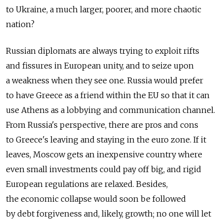
to Ukraine, a much larger, poorer, and more chaotic
nation?
Russian diplomats are always trying to exploit rifts
and fissures in European unity, and to seize upon
a weakness when they see one. Russia would prefer
to have Greece as a friend within the EU so that it can
use Athens as a lobbying and communication channel.
From Russia's perspective, there are pros and cons
to Greece's leaving and staying in the euro zone. If it
leaves, Moscow gets an inexpensive country where
even small investments could pay off big, and rigid
European regulations are relaxed. Besides,
the economic collapse would soon be followed
by debt forgiveness and, likely, growth; no one will let