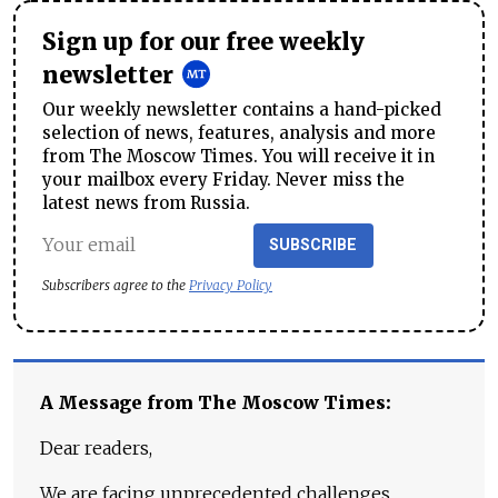
Sign up for our free weekly
newsletter
Our weekly newsletter contains a hand-picked
selection of news, features, analysis and more
from The Moscow Times. You will receive it in
your mailbox every Friday. Never miss the
latest news from Russia.
SUBSCRIBE
Subscribers agree to the
Privacy Policy
A Message from The Moscow Times:
Dear readers,
We are facing unprecedented challenges.