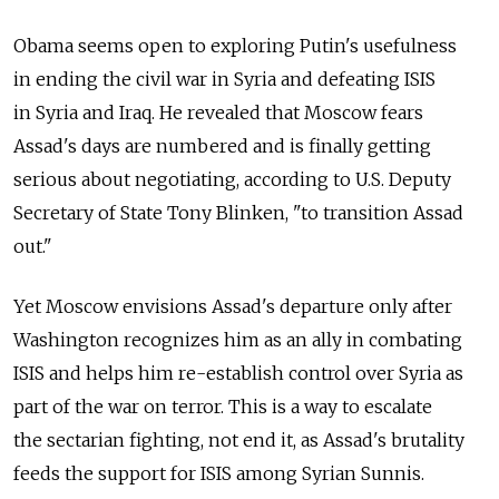
Obama seems open to exploring Putin's usefulness
in ending the civil war in Syria and defeating ISIS
in Syria and Iraq. He revealed that Moscow fears
Assad's days are numbered and is finally getting
serious about negotiating, according to U.S. Deputy
Secretary of State Tony Blinken, "to transition Assad
out."
Yet Moscow envisions Assad's departure only after
Washington recognizes him as an ally in combating
ISIS and helps him re-establish control over Syria as
part of the war on terror. This is a way to escalate
the sectarian fighting, not end it, as Assad's brutality
feeds the support for ISIS among Syrian Sunnis.