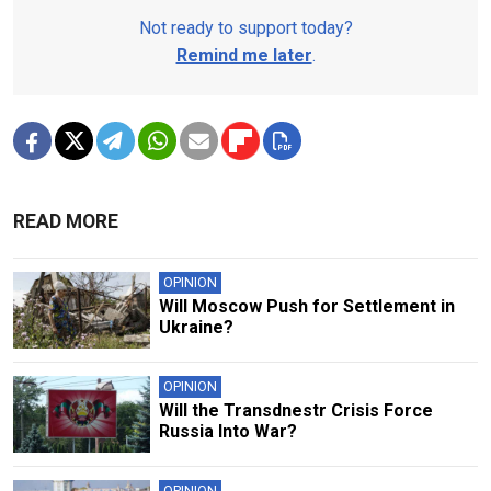
Not ready to support today?
Remind me later
.
READ MORE
OPINION
Will Moscow Push for Settlement in
Ukraine?
OPINION
Will the Transdnestr Crisis Force
Russia Into War?
OPINION