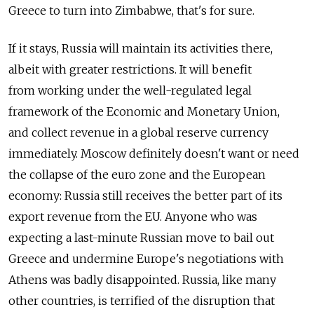
Greece to turn into Zimbabwe, that's for sure.
If it stays, Russia will maintain its activities there,
albeit with greater restrictions. It will benefit
from working under the well-regulated legal
framework of the Economic and Monetary Union,
and collect revenue in a global reserve currency
immediately. Moscow definitely doesn't want or need
the collapse of the euro zone and the European
economy: Russia still receives the better part of its
export revenue from the EU. Anyone who was
expecting a last-minute Russian move to bail out
Greece and undermine Europe's negotiations with
Athens was badly disappointed. Russia, like many
other countries, is terrified of the disruption that