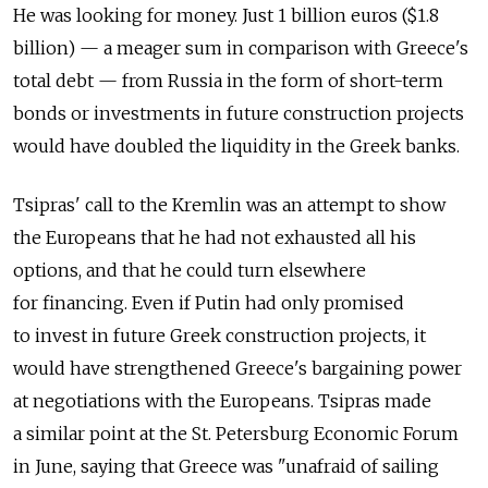
He was looking for money. Just 1 billion euros ($1.8
billion) — a meager sum in comparison with Greece's
total debt — from Russia in the form of short-term
bonds or investments in future construction projects
would have doubled the liquidity in the Greek banks.
Tsipras' call to the Kremlin was an attempt to show
the Europeans that he had not exhausted all his
options, and that he could turn elsewhere
for financing. Even if Putin had only promised
to invest in future Greek construction projects, it
would have strengthened Greece's bargaining power
at negotiations with the Europeans. Tsipras made
a similar point at the St. Petersburg Economic Forum
in June, saying that Greece was "unafraid of sailing