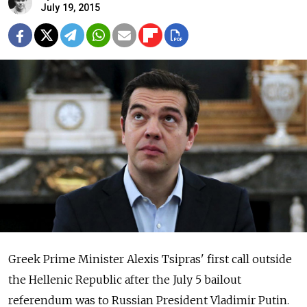
July 19, 2015
Greek Prime Minister Alexis Tsipras' first call outside
the Hellenic Republic after the July 5 bailout
referendum was to Russian President Vladimir Putin.