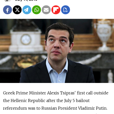
Greek Prime Minister Alexis Tsipras' first call outside
the Hellenic Republic after the July 5 bailout
referendum was to Russian President Vladimir Putin.