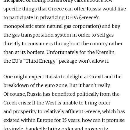
specific things that Greece can offer. Russia would like
to participate in privatizing DEPA (Greece's
monopolistic state natural gas corporation) and buy
the gas transportation system in order to sell gas
directly to consumers throughout the country rather
than at its borders. Unfortunately for the Kremlin,
the EU's "Third Energy" package won't allow it.
One might expect Russia to delight at Grexit and the
breakdown of the euro zone. But it hasn't really.
Of course, Russia has benefitted politically from the
Greek crisis: If the West is unable to bring order
and prosperity to relatively affluent Greece, which has
existed within Europe for 35 years, how can it promise
to single-handedly bring order and prosperity