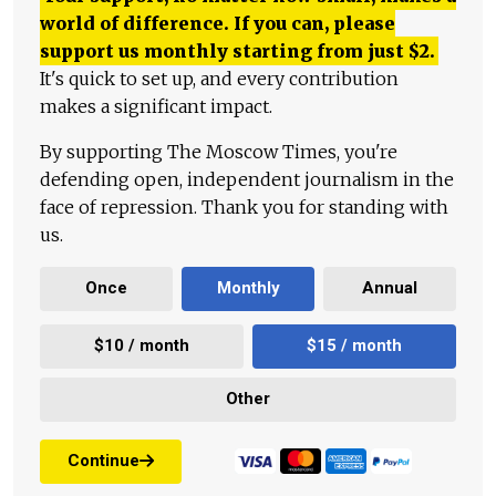
world of difference. If you can, please
support us monthly starting from just
$
2.
It's quick to set up, and every contribution
makes a significant impact.
By supporting The Moscow Times, you're
defending open, independent journalism in the
face of repression. Thank you for standing with
us.
Once
Monthly
Annual
$10 / month
$15 / month
Other
Continue