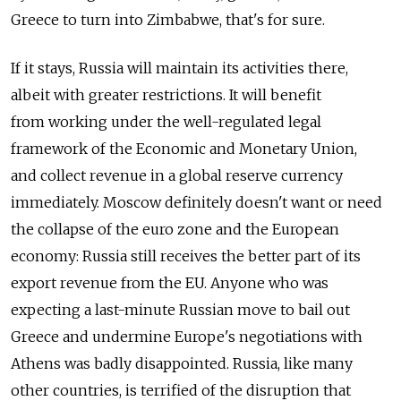
Greece to turn into Zimbabwe, that's for sure.
If it stays, Russia will maintain its activities there,
albeit with greater restrictions. It will benefit
from working under the well-regulated legal
framework of the Economic and Monetary Union,
and collect revenue in a global reserve currency
immediately. Moscow definitely doesn't want or need
the collapse of the euro zone and the European
economy: Russia still receives the better part of its
export revenue from the EU. Anyone who was
expecting a last-minute Russian move to bail out
Greece and undermine Europe's negotiations with
Athens was badly disappointed. Russia, like many
other countries, is terrified of the disruption that