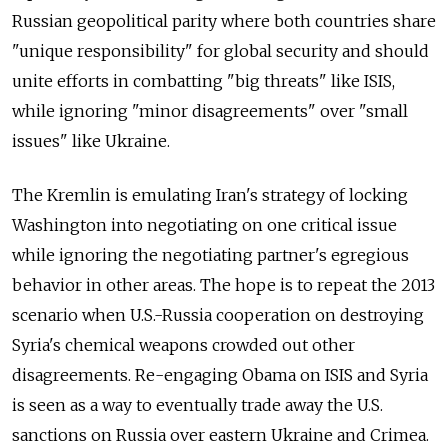
Russian geopolitical parity where both countries share
"unique responsibility" for global security and should
unite efforts in combatting "big threats" like ISIS,
while ignoring "minor disagreements" over "small
issues" like Ukraine.
The Kremlin is emulating Iran's strategy of locking
Washington into negotiating on one critical issue
while ignoring the negotiating partner's egregious
behavior in other areas. The hope is to repeat the 2013
scenario when U.S.-Russia cooperation on destroying
Syria's chemical weapons crowded out other
disagreements. Re-engaging Obama on ISIS and Syria
is seen as a way to eventually trade away the U.S.
sanctions on Russia over eastern Ukraine and Crimea.