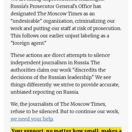
Russia's Prosecutor General's Office has
designated The Moscow Times as an
"undesirable" organization, criminalizing our
work and putting our staff at risk of prosecution.
This follows our earlier unjust labeling as a
"foreign agent."
These actions are direct attempts to silence
independent journalism in Russia. The
authorities claim our work "discredits the
decisions of the Russian leadership." We see
things differently: we strive to provide accurate,
unbiased reporting on Russia.
We, the journalists of The Moscow Times,
refuse to be silenced. But to continue our work,
we need your help
.
Your support, no matter how small, makes a