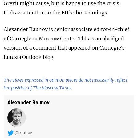
Grexit might cause, but is happy to use the crisis
to draw attention to the EU's shortcomings.
Alexander Baunov is senior associate editor-in-chief
of Carnegie.ru Moscow Center. This is an abridged
version of a comment that appeared on Carnegie's
Eurasia Outlook blog.
The views expressed in opinion pieces do not necessarily reflect
the position of The Moscow Times.
Alexander Baunov
@baunov