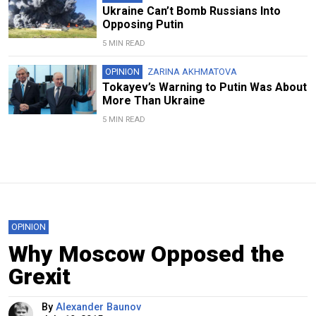
Ukraine Can’t Bomb Russians Into
Opposing Putin
5 MIN READ
OPINION
ZARINA AKHMATOVA
Tokayev’s Warning to Putin Was About
More Than Ukraine
5 MIN READ
OPINION
Why Moscow Opposed the
Grexit
By
Alexander Baunov