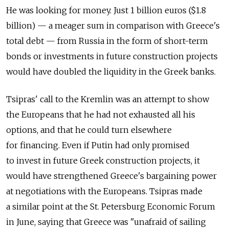
He was looking for money. Just 1 billion euros ($1.8
billion) — a meager sum in comparison with Greece's
total debt — from Russia in the form of short-term
bonds or investments in future construction projects
would have doubled the liquidity in the Greek banks.
Tsipras' call to the Kremlin was an attempt to show
the Europeans that he had not exhausted all his
options, and that he could turn elsewhere
for financing. Even if Putin had only promised
to invest in future Greek construction projects, it
would have strengthened Greece's bargaining power
at negotiations with the Europeans. Tsipras made
a similar point at the St. Petersburg Economic Forum
in June, saying that Greece was "unafraid of sailing