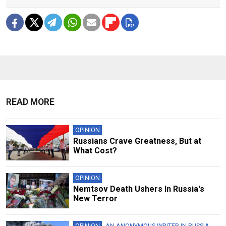
READ MORE
OPINION
Russians Crave Greatness, But at
What Cost?
OPINION
Nemtsov Death Ushers In Russia's
New Terror
OPINION
AN ANONYMOUS WRITER IN RUSSIA