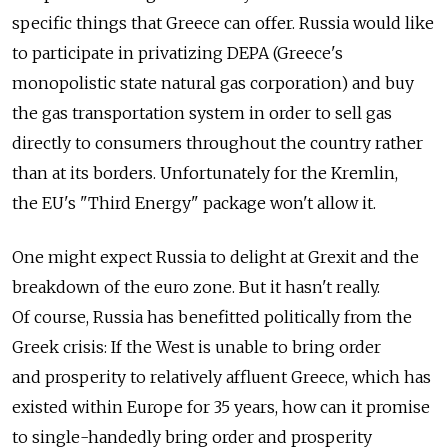
specific things that Greece can offer. Russia would like
to participate in privatizing DEPA (Greece's
monopolistic state natural gas corporation) and buy
the gas transportation system in order to sell gas
directly to consumers throughout the country rather
than at its borders. Unfortunately for the Kremlin,
the EU's "Third Energy" package won't allow it.
One might expect Russia to delight at Grexit and the
breakdown of the euro zone. But it hasn't really.
Of course, Russia has benefitted politically from the
Greek crisis: If the West is unable to bring order
and prosperity to relatively affluent Greece, which has
existed within Europe for 35 years, how can it promise
to single-handedly bring order and prosperity