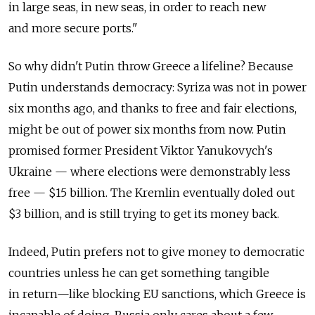
in large seas, in new seas, in order to reach new
and more secure ports."
So why didn't Putin throw Greece a lifeline? Because
Putin understands democracy: Syriza was not in power
six months ago, and thanks to free and fair elections,
might be out of power six months from now. Putin
promised former President Viktor Yanukovych's
Ukraine — where elections were demonstrably less
free — $15 billion. The Kremlin eventually doled out
$3 billion, and is still trying to get its money back.
Indeed, Putin prefers not to give money to democratic
countries unless he can get something tangible
in return—like blocking EU sanctions, which Greece is
incapable of doing. Russia only cares about a few