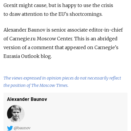
Grexit might cause, but is happy to use the crisis
to draw attention to the EU's shortcomings.
Alexander Baunov is senior associate editor-in-chief
of Carnegie.ru Moscow Center. This is an abridged
version of a comment that appeared on Carnegie's
Eurasia Outlook blog.
The views expressed in opinion pieces do not necessarily reflect
the position of The Moscow Times.
Alexander Baunov
@baunov