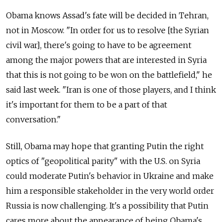
Obama knows Assad's fate will be decided in Tehran,
not in Moscow. "In order for us to resolve [the Syrian
civil war], there's going to have to be agreement
among the major powers that are interested in Syria
that this is not going to be won on the battlefield," he
said last week. "Iran is one of those players, and I think
it's important for them to be a part of that
conversation."
Still, Obama may hope that granting Putin the right
optics of "geopolitical parity" with the U.S. on Syria
could moderate Putin's behavior in Ukraine and make
him a responsible stakeholder in the very world order
Russia is now challenging. It's a possibility that Putin
cares more about the appearance of being Obama's