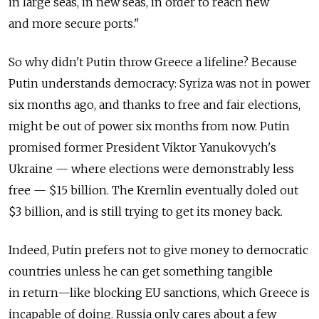
in large seas, in new seas, in order to reach new
and more secure ports."
So why didn't Putin throw Greece a lifeline? Because
Putin understands democracy: Syriza was not in power
six months ago, and thanks to free and fair elections,
might be out of power six months from now. Putin
promised former President Viktor Yanukovych's
Ukraine — where elections were demonstrably less
free — $15 billion. The Kremlin eventually doled out
$3 billion, and is still trying to get its money back.
Indeed, Putin prefers not to give money to democratic
countries unless he can get something tangible
in return—like blocking EU sanctions, which Greece is
incapable of doing. Russia only cares about a few