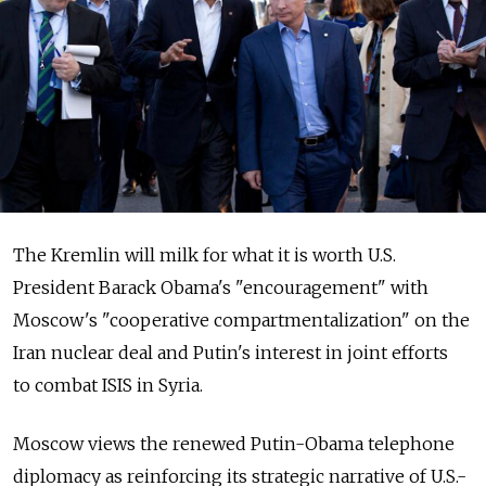
The Kremlin will milk for what it is worth U.S.
President Barack Obama's "encouragement" with
Moscow's "cooperative compartmentalization" on the
Iran nuclear deal and Putin's interest in joint efforts
to combat ISIS in Syria.
Moscow views the renewed Putin-Obama telephone
diplomacy as reinforcing its strategic narrative of U.S.-