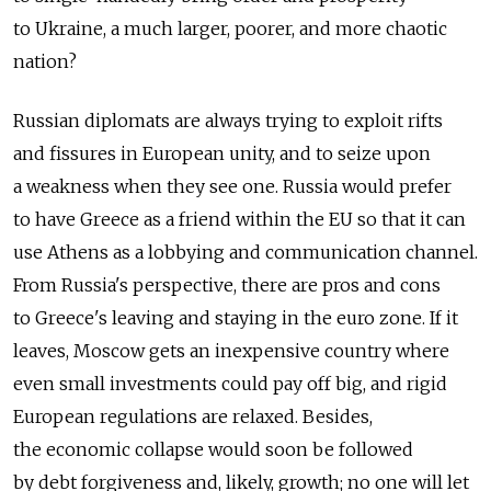
to Ukraine, a much larger, poorer, and more chaotic
nation?
Russian diplomats are always trying to exploit rifts
and fissures in European unity, and to seize upon
a weakness when they see one. Russia would prefer
to have Greece as a friend within the EU so that it can
use Athens as a lobbying and communication channel.
From Russia's perspective, there are pros and cons
to Greece's leaving and staying in the euro zone. If it
leaves, Moscow gets an inexpensive country where
even small investments could pay off big, and rigid
European regulations are relaxed. Besides,
the economic collapse would soon be followed
by debt forgiveness and, likely, growth; no one will let