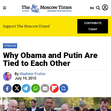
RU
CONTRIBUTE
Support The Moscow Times!
TODAY
OPINION
Why Obama and Putin Are
Tied to Each Other
By
Vladimir Frolov
July 19, 2015