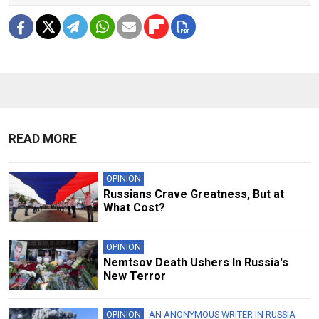
READ MORE
OPINION
Russians Crave Greatness, But at
What Cost?
OPINION
Nemtsov Death Ushers In Russia's
New Terror
OPINION
AN ANONYMOUS WRITER IN RUSSIA