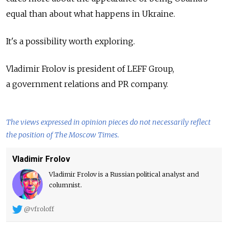
equal than about what happens in Ukraine.
It's a possibility worth exploring.
Vladimir Frolov is president of LEFF Group,
a government relations and PR company.
The views expressed in opinion pieces do not necessarily reflect
the position of The Moscow Times.
Vladimir Frolov
Vladimir Frolov is a Russian political analyst and
columnist.
@vfroloff