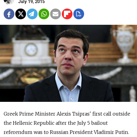
July 19, 2015
Greek Prime Minister Alexis Tsipras' first call outside
the Hellenic Republic after the July 5 bailout
referendum was to Russian President Vladimir Putin.