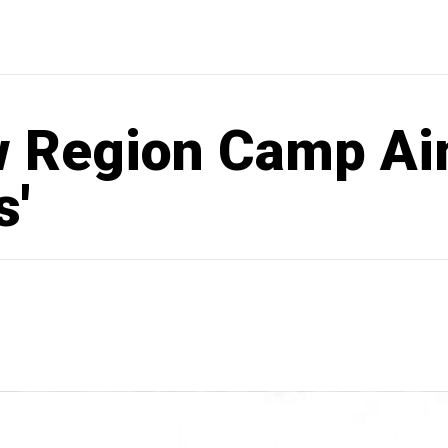
 Region Camp Aim
s'