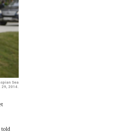
aspian Sea
. 29, 2014.
et
 told