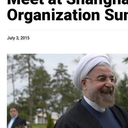
Organization Su
July 3, 2015