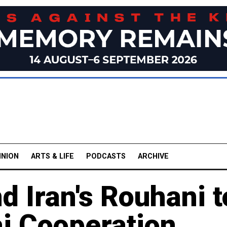
INION
ARTS & LIFE
PODCASTS
ARCHIVE
d Iran's Rouhani t
i Cooperation