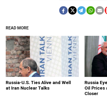
READ MORE
Russia-U.S. Ties Alive and Well
Russia Ey
at Iran Nuclear Talks
Oil Prices
Closer