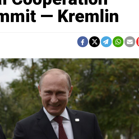
mmit — Kremlin