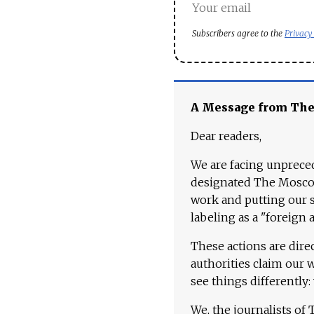
Subscribers agree to the
Privacy
A Message from Th
Dear readers,
We are facing unpreced
designated The Moscow
work and putting our st
labeling as a "foreign 
These actions are dire
authorities claim our 
see things differently:
We, the journalists of