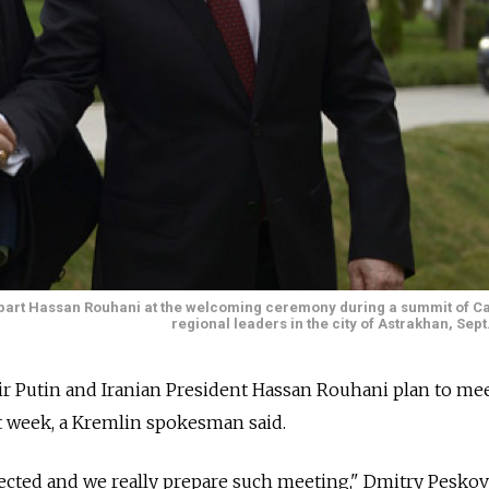
erpart Hassan Rouhani at the welcoming ceremony during a summit of C
regional leaders in the city of Astrakhan, Sept
ir Putin and Iranian President Hassan Rouhani plan to me
ext week, a Kremlin spokesman said.
pected and we really prepare such meeting," Dmitry Peskov