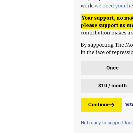
work,
we need your he
Your support, no mat
please support us m
contribution makes a s
By supporting The Mo
in the face of repress
Once
$10 / month
Continue
Not ready to support to