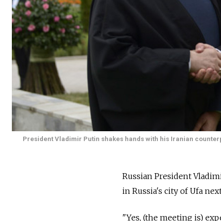
President Vladimir Putin shakes hands with his Iranian count
Russian President Vladim
in Russia's city of Ufa n
"Yes, (the meeting is) ex