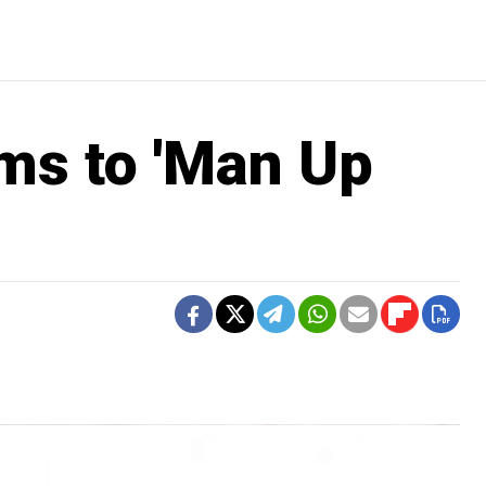
s to 'Man Up