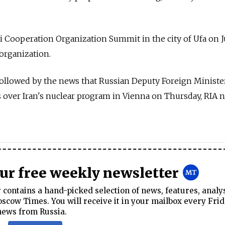
 Cooperation Organization Summit in the city of Ufa on Ju
 organization.
lowed by the news that Russian Deputy Foreign Minister
 over Iran's nuclear program in Vienna on Thursday, RIA 
our free weekly newsletter
contains a hand-picked selection of news, features, analy
cow Times. You will receive it in your mailbox every Frid
news from Russia.