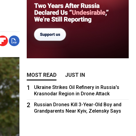
MOST READ
JUST IN
1
Ukraine Strikes Oil Refinery in Russia's
Krasnodar Region in Drone Attack
2
Russian Drones Kill 3-Year-Old Boy and
Grandparents Near Kyiv, Zelensky Says