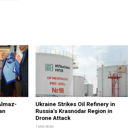
Almaz-
Ukraine Strikes Oil Refinery in
an
Russia's Krasnodar Region in
Drone Attack
1 MIN READ