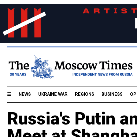
NEWS
UKRAINE WAR
REGIONS
BUSINESS
OP
Russia's Putin an
Meet at Shangha