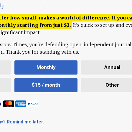
lp
.
ter how small, makes a world of difference. If you ca
onthly starting from just
$
2.
It's quick to set up, and ev
ignificant impact.
scow Times, you're defending open, independent journa
ion. Thank you for standing with us.
Monthly
Annual
$15 / month
Other
day?
Remind me later
.