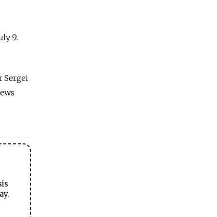
ly 9.
 Sergei
news
sis
ay.