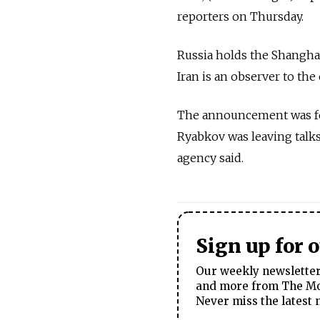
reporters on Thursday.
Russia holds the Shanghai
Iran is an observer to the
The announcement was fol
Ryabkov was leaving talks
agency said.
Sign up for 
Our weekly newsletter 
and more from The Mos
Never miss the latest 