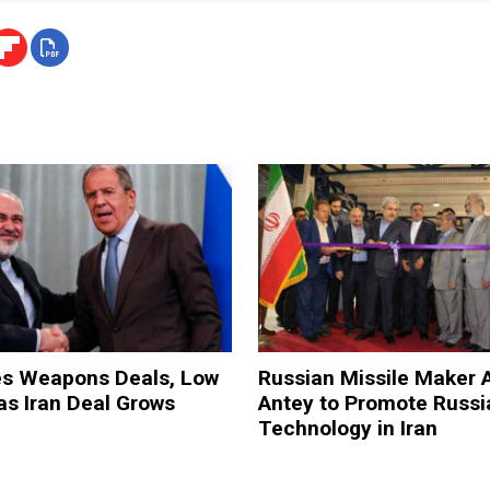
es Weapons Deals, Low
Russian Missile Maker 
 as Iran Deal Grows
Antey to Promote Russi
Technology in Iran