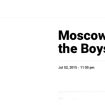
Moscow
the Boy
Jul 02, 2015 - 11:00 pm