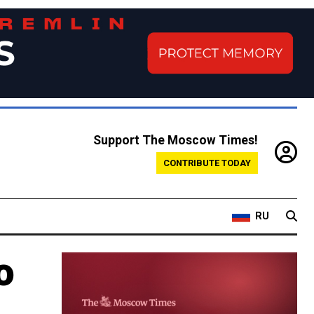
Support The Moscow Times!
CONTRIBUTE TODAY
RU
o