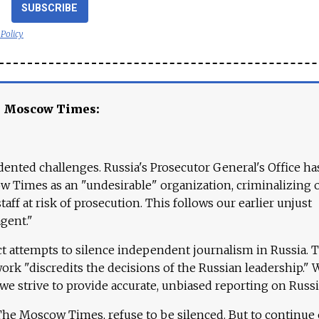
SUBSCRIBE
 Policy
e Moscow Times:
ented challenges. Russia's Prosecutor General's Office ha
 Times as an "undesirable" organization, criminalizing 
aff at risk of prosecution. This follows our earlier unjust
agent."
ct attempts to silence independent journalism in Russia. 
work "discredits the decisions of the Russian leadership." 
 we strive to provide accurate, unbiased reporting on Russi
 The Moscow Times, refuse to be silenced. But to continue