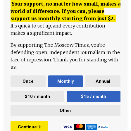
Your support, no matter how small, makes a
world of difference. If you can, please
support us monthly starting from just
$
2.
It's quick to set up, and every contribution
makes a significant impact.
By supporting The Moscow Times, you're
defending open, independent journalism in the
face of repression. Thank you for standing with
us.
Once
Monthly
Annual
$10 / month
$15 / month
Other
Continue