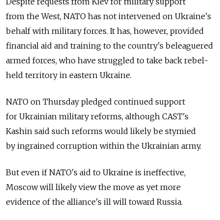
Despite requests from Kiev for military support
from the West, NATO has not intervened on Ukraine's
behalf with military forces. It has, however, provided
financial aid and training to the country's beleaguered
armed forces, who have struggled to take back rebel-
held territory in eastern Ukraine.
NATO on Thursday pledged continued support
for Ukrainian military reforms, although CAST's
Kashin said such reforms would likely be stymied
by ingrained corruption within the Ukrainian army.
But even if NATO's aid to Ukraine is ineffective,
Moscow will likely view the move as yet more
evidence of the alliance's ill will toward Russia.