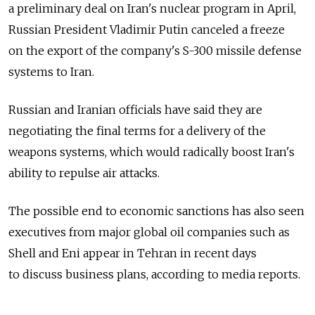
a preliminary deal on Iran's nuclear program in April,
Russian President Vladimir Putin canceled a freeze
on the export of the company's S-300 missile defense
systems to Iran.
Russian and Iranian officials have said they are
negotiating the final terms for a delivery of the
weapons systems, which would radically boost Iran's
ability to repulse air attacks.
The possible end to economic sanctions has also seen
executives from major global oil companies such as
Shell and Eni appear in Tehran in recent days
to discuss business plans, according to media reports.