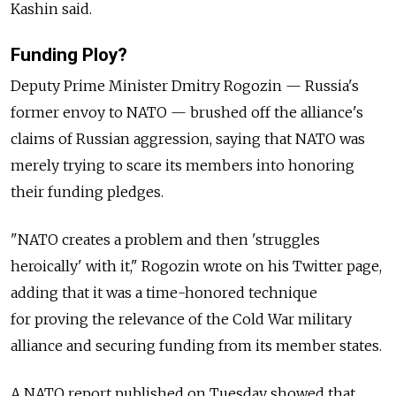
Kashin said.
Funding Ploy?
Deputy Prime Minister Dmitry Rogozin — Russia's
former envoy to NATO — brushed off the alliance's
claims of Russian aggression, saying that NATO was
merely trying to scare its members into honoring
their funding pledges.
"NATO creates a problem and then 'struggles
heroically' with it," Rogozin wrote on his Twitter page,
adding that it was a time-honored technique
for proving the relevance of the Cold War military
alliance and securing funding from its member states.
A NATO report published on Tuesday showed that