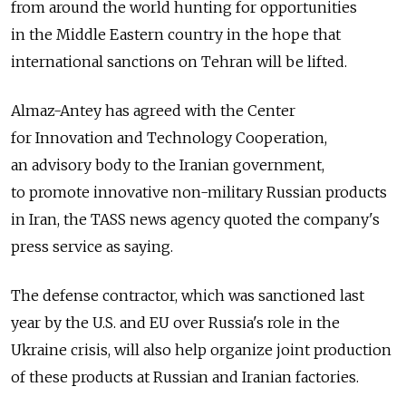
from around the world hunting for opportunities
in the Middle Eastern country in the hope that
international sanctions on Tehran will be lifted.
Almaz-Antey has agreed with the Center
for Innovation and Technology Cooperation,
an advisory body to the Iranian government,
to promote innovative non-military Russian products
in Iran, the TASS news agency quoted the company's
press service as saying.
The defense contractor, which was sanctioned last
year by the U.S. and EU over Russia's role in the
Ukraine crisis, will also help organize joint production
of these products at Russian and Iranian factories.