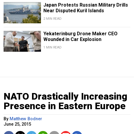
Japan Protests Russian Military Drills
Near Disputed Kuril Islands
2 MIN READ
Yekaterinburg Drone Maker CEO
Wounded in Car Explosion
1 MIN READ
NATO Drastically Increasing
Presence in Eastern Europe
By
Matthew Bodner
June 25, 2015