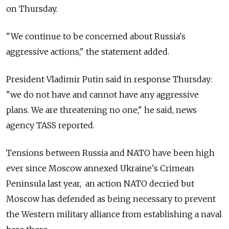
on Thursday.
"We continue to be concerned about Russia's
aggressive actions," the statement added.
President Vladimir Putin said in response Thursday:
"we do not have and cannot have any aggressive
plans. We are threatening no one," he said, news
agency TASS reported.
Tensions between Russia and NATO have been high
ever since Moscow annexed Ukraine's Crimean
Peninsula last year, an action NATO decried but
Moscow has defended as being necessary to prevent
the Western military alliance from establishing a naval