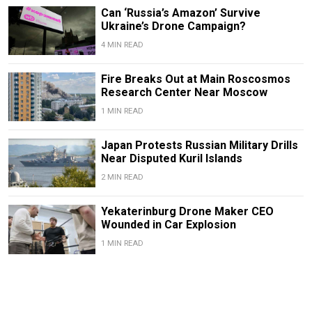
Can ‘Russia’s Amazon’ Survive
Ukraine’s Drone Campaign?
4 MIN READ
Fire Breaks Out at Main Roscosmos
Research Center Near Moscow
1 MIN READ
Japan Protests Russian Military Drills
Near Disputed Kuril Islands
2 MIN READ
Yekaterinburg Drone Maker CEO
Wounded in Car Explosion
1 MIN READ