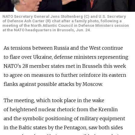
NATO Secretary General Jens Stoltenberg (C) and U.S. Secretary
of Defense Ash Carter (R) chat after a family photo, following a
meeting of the North Atlantic Council in Defense Ministers session
at the NATO headquarters in Brussels, Jun. 24.
As tensions between Russia and the West continue
to flare over Ukraine, defense ministers representing
NATO's 28 member states met in Brussels this week
to agree on measures to further reinforce its eastern
flanks against possible attacks by Moscow.
The meeting, which took place in the wake
of heightened nuclear rhetoric from the Kremlin
and the symbolic positioning of military equipment
in the Baltic states by the Pentagon, saw both sides