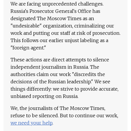
We are facing unprecedented challenges.
Russia's Prosecutor General's Office has
designated The Moscow Times as an
"undesirable" organization, criminalizing our
work and putting our staff at risk of prosecution.
This follows our earlier unjust labeling as a
"foreign agent."
These actions are direct attempts to silence
independent journalism in Russia. The
authorities claim our work "discredits the
decisions of the Russian leadership." We see
things differently: we strive to provide accurate,
unbiased reporting on Russia.
We, the journalists of The Moscow Times,
refuse to be silenced. But to continue our work,
we need your help
.