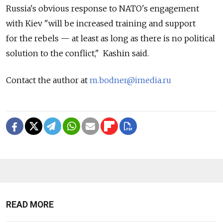
Russia's obvious response to NATO's engagement
with Kiev "will be increased training and support
for the rebels — at least as long as there is no political
solution to the conflict," Kashin said.
Contact the author at
m.bodner@imedia.ru
READ MORE