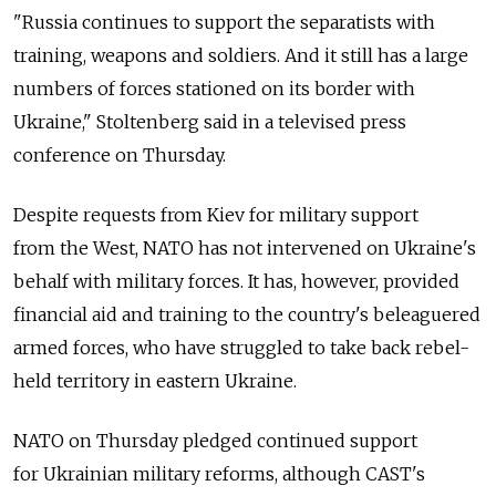
"Russia continues to support the separatists with
training, weapons and soldiers. And it still has a large
numbers of forces stationed on its border with
Ukraine," Stoltenberg said in a televised press
conference on Thursday.
Despite requests from Kiev for military support
from the West, NATO has not intervened on Ukraine's
behalf with military forces. It has, however, provided
financial aid and training to the country's beleaguered
armed forces, who have struggled to take back rebel-
held territory in eastern Ukraine.
NATO on Thursday pledged continued support
for Ukrainian military reforms, although CAST's