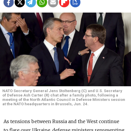
NATO Secretary General Jens Stoltenberg (C) and U.S. Secretary
of Defense Ash Carter (R) chat after a family photo, following a
meeting of the North Atlantic Council in Defense Ministers session
at the NATO headquarters in Brussels, Jun. 24.
As tensions between Russia and the West continue
to flare over Ukraine, defense ministers representing