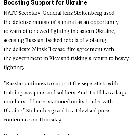
Boosting Support for Ukraine
NATO Secretary-General Jens Stoltenberg used
the defense ministers' summit as an opportunity
to warn of renewed fighting in eastern Ukraine,
accusing Russian-backed rebels of violating
the delicate Minsk II cease-fire agreement with
the government in Kiev and risking a return to heavy
fighting.
"Russia continues to support the separatists with
training, weapons and soldiers. And it still has a large
numbers of forces stationed on its border with
Ukraine," Stoltenberg said in a televised press
conference on Thursday.