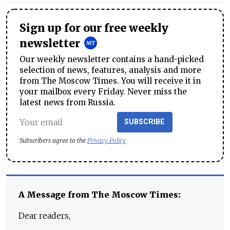
Sign up for our free weekly
newsletter
Our weekly newsletter contains a hand-picked
selection of news, features, analysis and more
from The Moscow Times. You will receive it in
your mailbox every Friday. Never miss the
latest news from Russia.
SUBSCRIBE
Subscribers agree to the
Privacy Policy
A Message from The Moscow Times:
Dear readers,