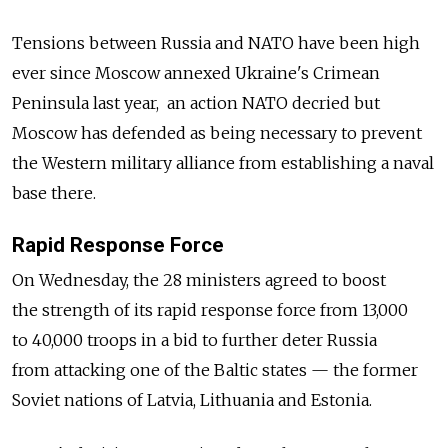
Tensions between Russia and NATO have been high
ever since Moscow annexed Ukraine's Crimean
Peninsula last year, an action NATO decried but
Moscow has defended as being necessary to prevent
the Western military alliance from establishing a naval
base there.
Rapid Response Force
On Wednesday, the 28 ministers agreed to boost
the strength of its rapid response force from 13,000
to 40,000 troops in a bid to further deter Russia
from attacking one of the Baltic states — the former
Soviet nations of Latvia, Lithuania and Estonia.