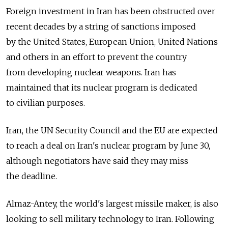
Foreign investment in Iran has been obstructed over
recent decades by a string of sanctions imposed
by the United States, European Union, United Nations
and others in an effort to prevent the country
from developing nuclear weapons. Iran has
maintained that its nuclear program is dedicated
to civilian purposes.
Iran, the UN Security Council and the EU are expected
to reach a deal on Iran's nuclear program by June 30,
although negotiators have said they may miss
the deadline.
Almaz-Antey, the world's largest missile maker, is also
looking to sell military technology to Iran. Following