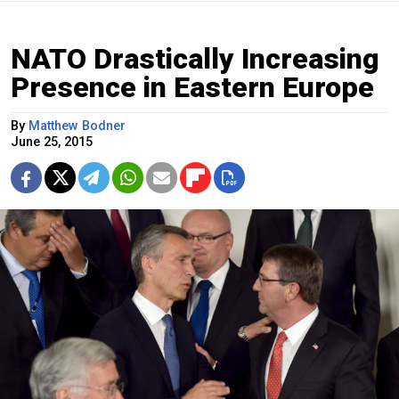
NATO Drastically Increasing
Presence in Eastern Europe
By
Matthew Bodner
June 25, 2015