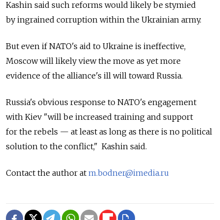
Kashin said such reforms would likely be stymied
by ingrained corruption within the Ukrainian army.
But even if NATO's aid to Ukraine is ineffective,
Moscow will likely view the move as yet more
evidence of the alliance's ill will toward Russia.
Russia's obvious response to NATO's engagement
with Kiev "will be increased training and support
for the rebels — at least as long as there is no political
solution to the conflict," Kashin said.
Contact the author at
m.bodner@imedia.ru