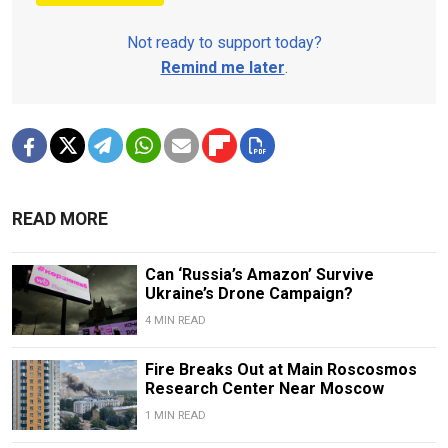
Not ready to support today?
Remind me later
.
READ MORE
Can ‘Russia’s Amazon’ Survive
Ukraine’s Drone Campaign?
4 MIN READ
Fire Breaks Out at Main Roscosmos
Research Center Near Moscow
1 MIN READ