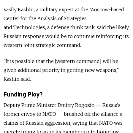
Vasily Kashin, a military expert at the Moscow-based
Center for the Analysis of Strategies
and Technologies, a defense think tank, said the likely
Russian response would be to continue reinforcing its
western joint strategic command.
"It is possible that the [western command] will be
given additional priority in getting new weapons,"
Kashin said.
Funding Ploy?
Deputy Prime Minister Dmitry Rogozin — Russia's
former envoy to NATO — brushed off the alliance's
claims of Russian aggression, saying that NATO was
merely trying to scare its members into honoring