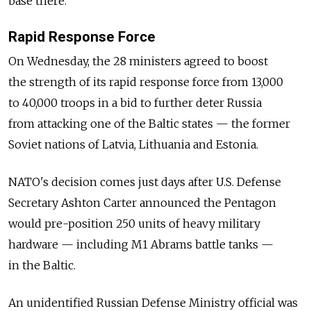
base there.
Rapid Response Force
On Wednesday, the 28 ministers agreed to boost
the strength of its rapid response force from 13,000
to 40,000 troops in a bid to further deter Russia
from attacking one of the Baltic states — the former
Soviet nations of Latvia, Lithuania and Estonia.
NATO's decision comes just days after U.S. Defense
Secretary Ashton Carter announced the Pentagon
would pre-position 250 units of heavy military
hardware — including M1 Abrams battle tanks —
in the Baltic.
An unidentified Russian Defense Ministry official was