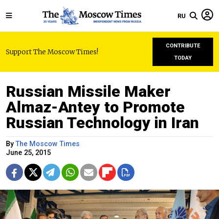
RU
CONTRIBUTE
Support The Moscow Times!
TODAY
Russian Missile Maker
Almaz-Antey to Promote
Russian Technology in Iran
By
The Moscow Times
June 25, 2015