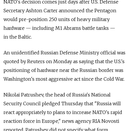
NATO's decision comes just days after U.S. Defense
Secretary Ashton Carter announced the Pentagon
would pre-position 250 units of heavy military
hardware — including M1 Abrams battle tanks —
in the Baltic.
An unidentified Russian Defense Ministry official was
quoted by Reuters on Monday as saying that the U.S.'s
positioning of hardware near the Russian border was
Washington's most aggressive act since the Cold War.
Nikolai Patrushev, the head of Russia's National
Security Council pledged Thursday that "Russia will
react appropriately to plans to increase NATO's rapid
reaction force in Europe," news agency RIA Novosti
reported. Patrushev did not specify what form