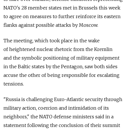
NATO's 28 member states met in Brussels this week
to agree on measures to further reinforce its eastern
flanks against possible attacks by Moscow.
The meeting, which took place in the wake
of heightened nuclear rhetoric from the Kremlin
and the symbolic positioning of military equipment
in the Baltic states by the Pentagon, saw both sides
accuse the other of being responsible for escalating
tensions.
"Russia is challenging Euro-Atlantic security through
military action, coercion and intimidation of its
neighbors," the NATO defense ministers said in a
statement following the conclusion of their summit