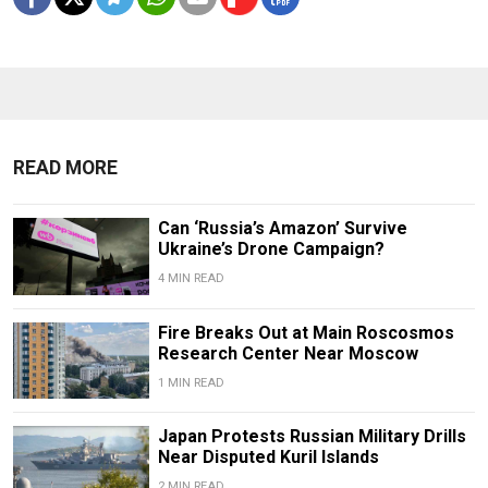
READ MORE
Can ‘Russia’s Amazon’ Survive
Ukraine’s Drone Campaign?
4 MIN READ
Fire Breaks Out at Main Roscosmos
Research Center Near Moscow
1 MIN READ
Japan Protests Russian Military Drills
Near Disputed Kuril Islands
2 MIN READ