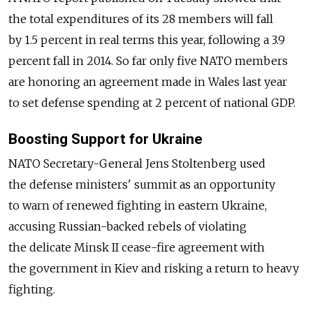
the total expenditures of its 28 members will fall
by 1.5 percent in real terms this year, following a 3.9
percent fall in 2014. So far only five NATO members
are honoring an agreement made in Wales last year
to set defense spending at 2 percent of national GDP.
Boosting Support for Ukraine
NATO Secretary-General Jens Stoltenberg used
the defense ministers' summit as an opportunity
to warn of renewed fighting in eastern Ukraine,
accusing Russian-backed rebels of violating
the delicate Minsk II cease-fire agreement with
the government in Kiev and risking a return to heavy
fighting.