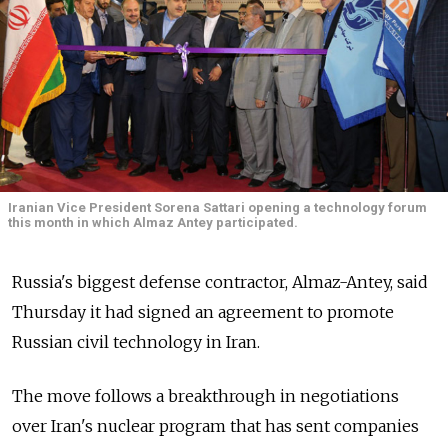
Iranian Vice President Sorena Sattari opening a technology forum
this month in which Almaz Antey participated.
Russia's biggest defense contractor, Almaz-Antey, said
Thursday it had signed an agreement to promote
Russian civil technology in Iran.
The move follows a breakthrough in negotiations
over Iran's nuclear program that has sent companies