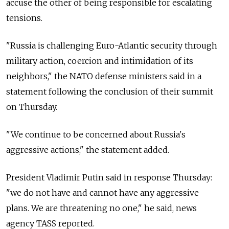
accuse the other of being responsible for escalating
tensions.
"Russia is challenging Euro-Atlantic security through
military action, coercion and intimidation of its
neighbors," the NATO defense ministers said in a
statement following the conclusion of their summit
on Thursday.
"We continue to be concerned about Russia's
aggressive actions," the statement added.
President Vladimir Putin said in response Thursday:
"we do not have and cannot have any aggressive
plans. We are threatening no one," he said, news
agency TASS reported.