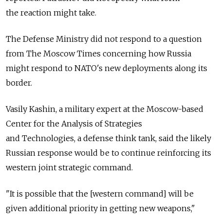
the reaction might take.
The Defense Ministry did not respond to a question
from The Moscow Times concerning how Russia
might respond to NATO's new deployments along its
border.
Vasily Kashin, a military expert at the Moscow-based
Center for the Analysis of Strategies
and Technologies, a defense think tank, said the likely
Russian response would be to continue reinforcing its
western joint strategic command.
"It is possible that the [western command] will be
given additional priority in getting new weapons,"