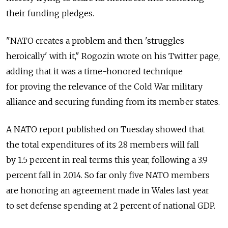
their funding pledges.
"NATO creates a problem and then 'struggles
heroically' with it," Rogozin wrote on his Twitter page,
adding that it was a time-honored technique
for proving the relevance of the Cold War military
alliance and securing funding from its member states.
A NATO report published on Tuesday showed that
the total expenditures of its 28 members will fall
by 1.5 percent in real terms this year, following a 3.9
percent fall in 2014. So far only five NATO members
are honoring an agreement made in Wales last year
to set defense spending at 2 percent of national GDP.