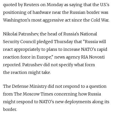
quoted by Reuters on Monday as saying that the U.S.'s
positioning of hardware near the Russian border was
Washington's most aggressive act since the Cold War.
Nikolai Patrushev, the head of Russia's National
Security Council pledged Thursday that "Russia will
react appropriately to plans to increase NATO's rapid
reaction force in Europe," news agency RIA Novosti
reported. Patrushev did not specify what form
the reaction might take.
The Defense Ministry did not respond to a question
from The Moscow Times concerning how Russia
might respond to NATO's new deployments along its
border.