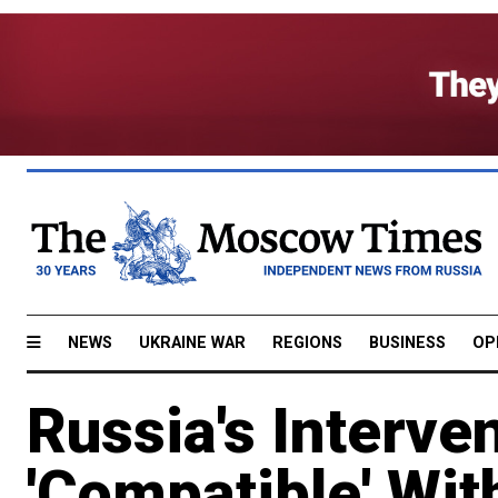
NEWS
UKRAINE WAR
REGIONS
BUSINESS
OP
Russia's Interve
'Compatible' Wit