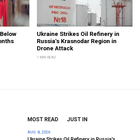
 Below
Ukraine Strikes Oil Refinery in
onths
Russia's Krasnodar Region in
Drone Attack
1 MIN READ
MOST READ
JUST IN
AUG. 8, 2026
Ukraine Strikes Oil Refinery in Russia's