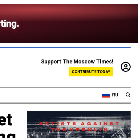
Support The Moscow Times!
CONTRIBUTE TODAY
RU
et
ing