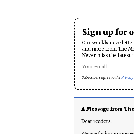
Sign up for 
Our weekly newsletter 
and more from The Mos
Never miss the latest 
Subscribers agree to the
Privacy
A Message from Th
Dear readers,
We are facing unpreced