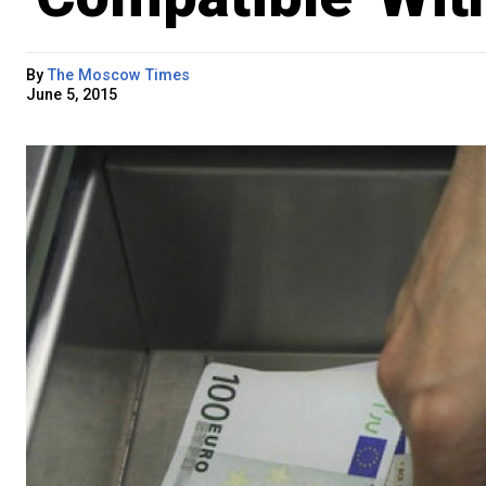
By
The Moscow Times
June 5, 2015