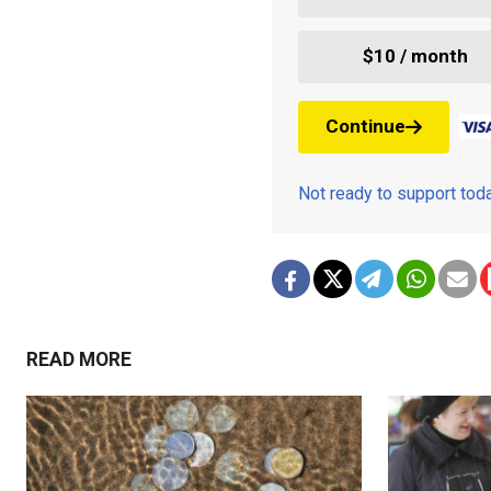
$10 / month
Continue
Not ready to support to
READ MORE