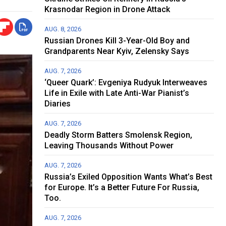
Krasnodar Region in Drone Attack
AUG. 8, 2026
Russian Drones Kill 3-Year-Old Boy and
Grandparents Near Kyiv, Zelensky Says
AUG. 7, 2026
‘Queer Quark’: Evgeniya Rudyuk Interweaves
Life in Exile with Late Anti-War Pianist’s
Diaries
AUG. 7, 2026
Deadly Storm Batters Smolensk Region,
Leaving Thousands Without Power
AUG. 7, 2026
Russia’s Exiled Opposition Wants What’s Best
for Europe. It’s a Better Future For Russia,
Too.
AUG. 7, 2026