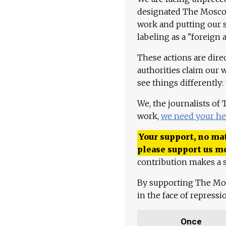
designated The Moscow
work and putting our st
labeling as a "foreign 
These actions are dire
authorities claim our 
see things differently:
We, the journalists of
work,
we need your he
Your support, no mat
please support us m
contribution makes a s
By supporting The Mo
in the face of repress
Once