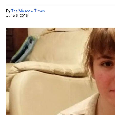
By
The Moscow Times
June 5, 2015