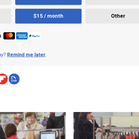
$15 / month
Other
day?
Remind me later
.