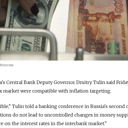
 Moscow.
 Central Bank Deputy Governor Dmitry Tulin said Friday
x market were compatible with inflation targeting.
ible," Tulin told a banking conference in Russia's second ci
ntions do not lead to uncontrolled changes in money supp
e on the interest rates in the interbank market."