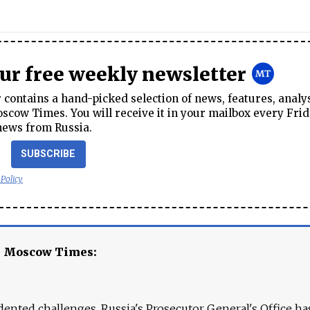
our free weekly newsletter
contains a hand-picked selection of news, features, analy
cow Times. You will receive it in your mailbox every Frid
news from Russia.
SUBSCRIBE
 Policy
e Moscow Times:
ented challenges. Russia's Prosecutor General's Office ha