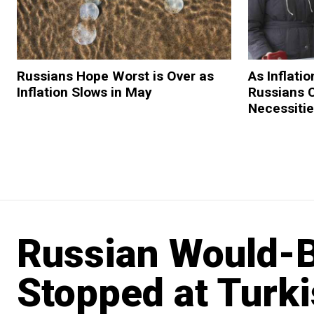
Russians Hope Worst is Over as
As Inflatio
Inflation Slows in May
Russians 
Necessiti
Russian Would-Be
Stopped at Turk