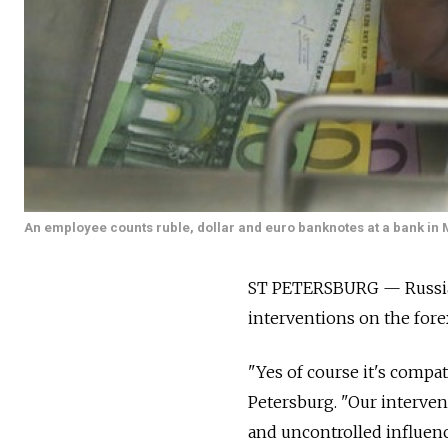
An employee counts ruble, dollar and euro banknotes at a bank in
ST PETERSBURG — Russia's
interventions on the fore
"Yes of course it's compat
Petersburg. "Our interve
and uncontrolled influenc