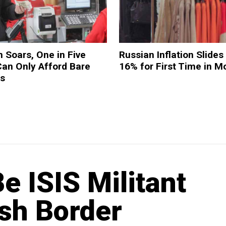
n Soars, One in Five
Russian Inflation Slides
Can Only Afford Bare
16% for First Time in M
es
 ISIS Militant
ish Border