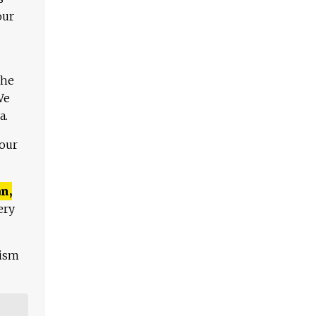
our
The
We
a.
 our
n,
ery
lism