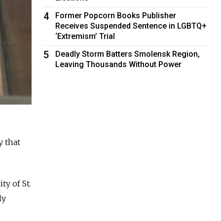
4
Former Popcorn Books Publisher
Receives Suspended Sentence in LGBTQ+
‘Extremism’ Trial
5
Deadly Storm Batters Smolensk Region,
Leaving Thousands Without Power
 that
ty of St.
ly