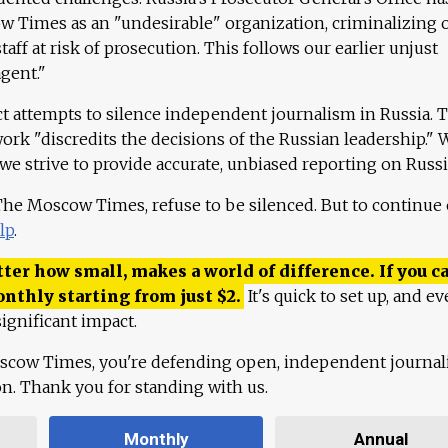
 Times as an "undesirable" organization, criminalizing 
aff at risk of prosecution. This follows our earlier unjust
agent."
ct attempts to silence independent journalism in Russia. 
work "discredits the decisions of the Russian leadership." 
 we strive to provide accurate, unbiased reporting on Russi
 The Moscow Times, refuse to be silenced. But to continue
lp
.
ter how small, makes a world of difference. If you ca
onthly starting from just
$
2.
It's quick to set up, and ev
ignificant impact.
scow Times, you're defending open, independent journa
ion. Thank you for standing with us.
Monthly
Annual