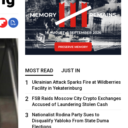
MOST READ
JUST IN
1
Ukrainian Attack Sparks Fire at Wildberries
Facility in Yekaterinburg
2
FSB Raids Moscow City Crypto Exchanges
Accused of Laundering Stolen Cash
3
Nationalist Rodina Party Sues to
Disqualify Yabloko From State Duma
Elections