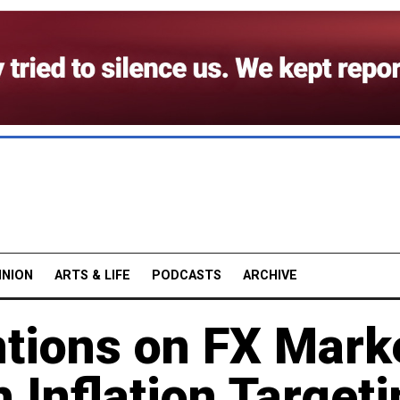
INION
ARTS & LIFE
PODCASTS
ARCHIVE
ntions on FX Mark
h Inflation Target